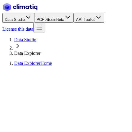
Data Studio
PCF Studio
Beta
API Toolkit
License this data
Data Studio
Data Explorer
Data Explorer
Home