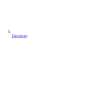
Electricity