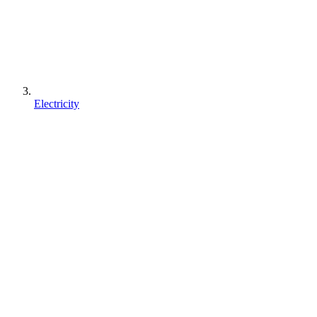
Electricity