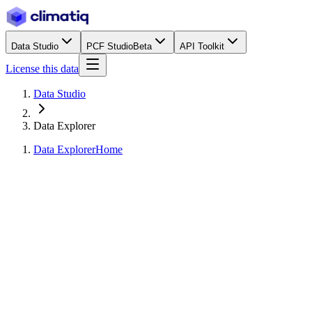
Data Studio
PCF Studio
Beta
API Toolkit
License this data
Data Studio
Data Explorer
Data Explorer
Home