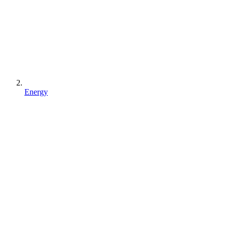
Energy