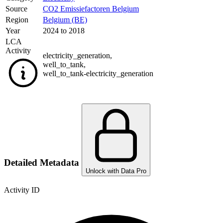
Source
CO2 Emissiefactoren Belgium
Region
Belgium (BE)
Year
2024 to 2018
LCA
Activity
electricity_generation
,
well_to_tank
,
well_to_tank-electricity_generation
Detailed Metadata
Unlock with Data Pro
Activity ID