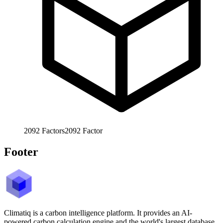
2092
Factors
2092
Factor
Footer
Climatiq is a carbon intelligence platform. It provides an AI-
powered carbon calculation engine and the world's largest database