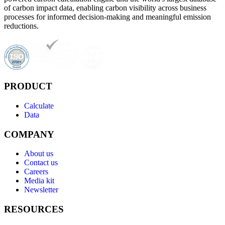
of carbon impact data, enabling carbon visibility across business
processes for informed decision-making and meaningful emission
reductions.
PRODUCT
Calculate
Data
COMPANY
About us
Contact us
Careers
Media kit
Newsletter
RESOURCES