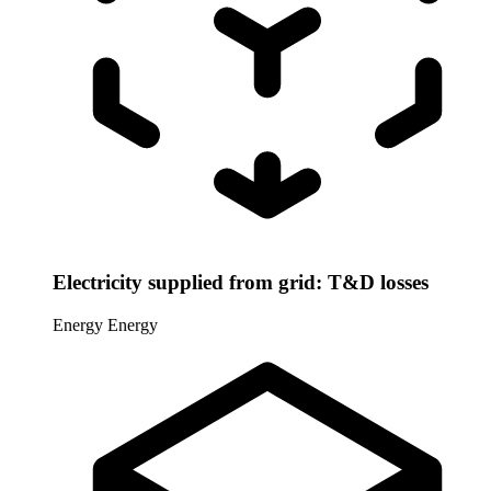
Electricity supplied from grid: T&D losses
Energy
Energy