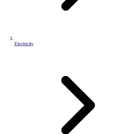
Electricity