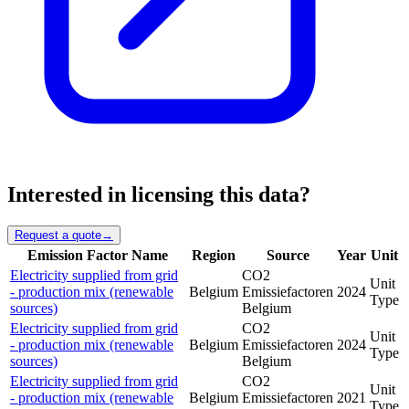
Interested in licensing this data?
Request a quote
→
Emission Factor Name
Region
Source
Year
Unit
Electricity supplied from grid
CO2
Unit
- production mix (renewable
Belgium
Emissiefactoren
2024
Type
sources)
Belgium
Electricity supplied from grid
CO2
Unit
- production mix (renewable
Belgium
Emissiefactoren
2024
Type
sources)
Belgium
Electricity supplied from grid
CO2
Unit
- production mix (renewable
Belgium
Emissiefactoren
2021
Type