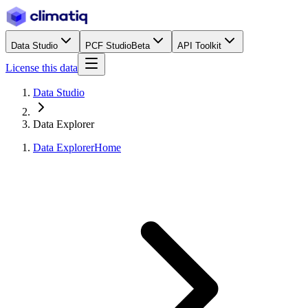
Data Studio
PCF Studio
Beta
API Toolkit
License this data
Data Studio
Data Explorer
Data Explorer
Home