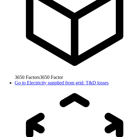
3650
Factors
3650
Factor
Go to
Electricity supplied from grid: T&D losses