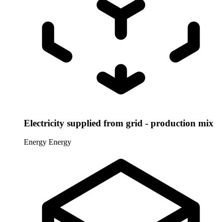
Electricity supplied from grid - production mix
Energy
Energy