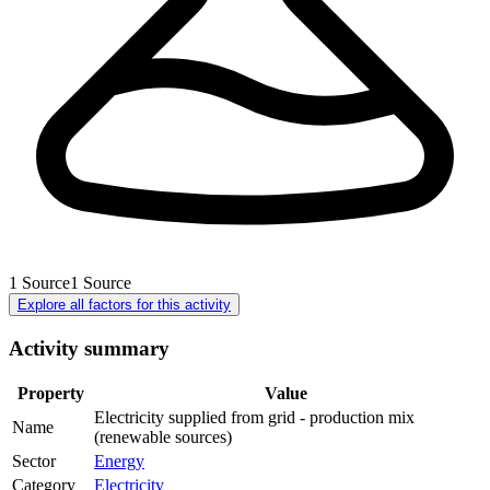
1
Source
1
Source
Explore all factors for this activity
Activity summary
Property
Value
Electricity supplied from grid - production mix
Name
(renewable sources)
Sector
Energy
Category
Electricity