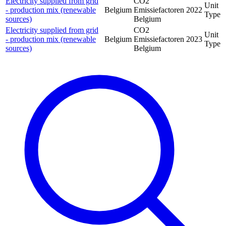
Electricity supplied from grid
CO2
Unit
- production mix (renewable
Belgium
Emissiefactoren
2022
Type
sources)
Belgium
Electricity supplied from grid
CO2
Unit
- production mix (renewable
Belgium
Emissiefactoren
2023
Type
sources)
Belgium