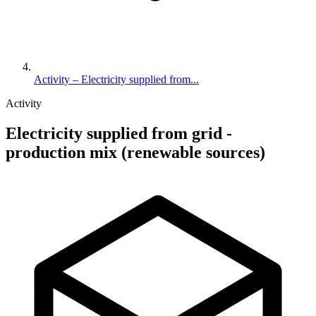
Activity – Electricity supplied from...
Activity
Electricity supplied from grid -
production mix (renewable sources)