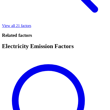
View all 21 factors
Related factors
Electricity Emission Factors