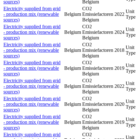
sources)
Belgium
Electricity supplied from grid
CO2
Unit
- production mix (renewable
Belgium
Emissiefactoren
2022
Type
sources)
Belgium
Electricity supplied from grid
CO2
Unit
- production mix (renewable
Belgium
Emissiefactoren
2024
Type
sources)
Belgium
Electricity supplied from grid
CO2
Unit
- production mix (renewable
Belgium
Emissiefactoren
2018
Type
sources)
Belgium
Electricity supplied from grid
CO2
Unit
- production mix (renewable
Belgium
Emissiefactoren
2019
Type
sources)
Belgium
Electricity supplied from grid
CO2
Unit
- production mix (renewable
Belgium
Emissiefactoren
2022
Type
sources)
Belgium
Electricity supplied from grid
CO2
Unit
- production mix (renewable
Belgium
Emissiefactoren
2020
Type
sources)
Belgium
Electricity supplied from grid
CO2
Unit
- production mix (renewable
Belgium
Emissiefactoren
2019
Type
sources)
Belgium
Electricity supplied from grid
CO2
Unit