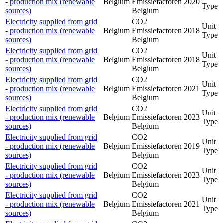
- production mix (renewable
Belgium
Emissiefactoren
2020
Type
sources)
Belgium
Electricity supplied from grid
CO2
Unit
- production mix (renewable
Belgium
Emissiefactoren
2018
Type
sources)
Belgium
Electricity supplied from grid
CO2
Unit
- production mix (renewable
Belgium
Emissiefactoren
2018
Type
sources)
Belgium
Electricity supplied from grid
CO2
Unit
- production mix (renewable
Belgium
Emissiefactoren
2021
Type
sources)
Belgium
Electricity supplied from grid
CO2
Unit
- production mix (renewable
Belgium
Emissiefactoren
2023
Type
sources)
Belgium
Electricity supplied from grid
CO2
Unit
- production mix (renewable
Belgium
Emissiefactoren
2019
Type
sources)
Belgium
Electricity supplied from grid
CO2
Unit
- production mix (renewable
Belgium
Emissiefactoren
2023
Type
sources)
Belgium
Electricity supplied from grid
CO2
Unit
- production mix (renewable
Belgium
Emissiefactoren
2021
Type
sources)
Belgium