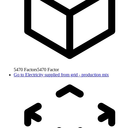
5470
Factors
5470
Factor
Go to
Electricity supplied from grid - production mix