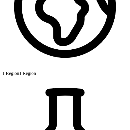
1
Region
1
Region