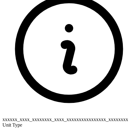
xxxxxx_xxxx_xxxxxxxx_xxxx_xxxxxxxxxxxxxxxx_xxxxxxxx
Unit Type