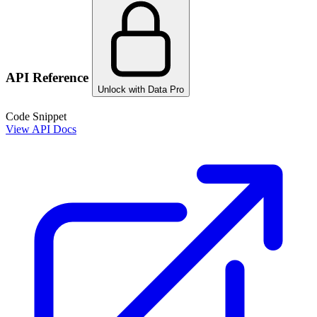
API Reference
Unlock with Data Pro
Code Snippet
View API Docs