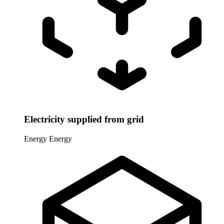
Electricity supplied from grid
Energy
Energy