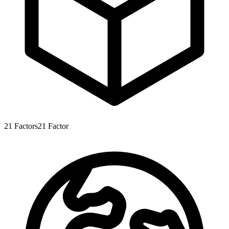
21
Factors
21
Factor