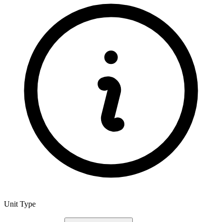
Unit Type