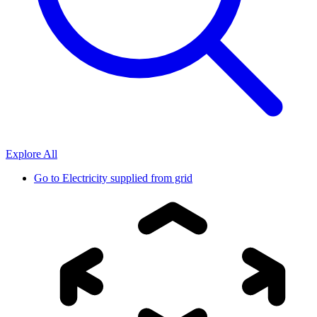
Explore All
Go to
Electricity supplied from grid