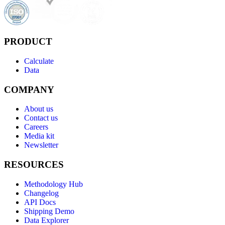
PRODUCT
Calculate
Data
COMPANY
About us
Contact us
Careers
Media kit
Newsletter
RESOURCES
Methodology Hub
Changelog
API Docs
Shipping Demo
Data Explorer