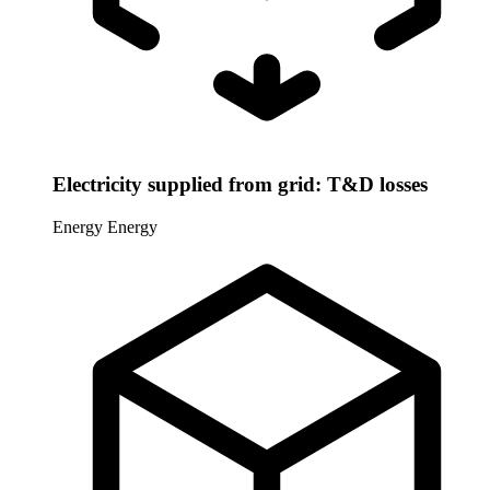
Electricity supplied from grid: T&D losses
Energy
Energy