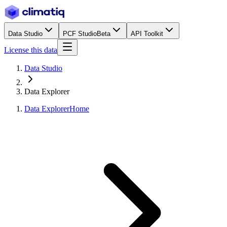
Data Studio
PCF Studio
Beta
API Toolkit
License this data
Data Studio
Data Explorer
Data Explorer
Home