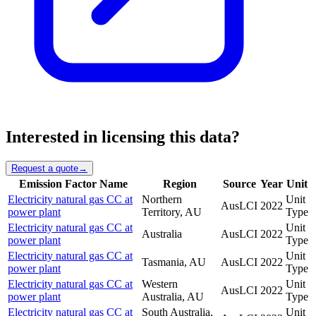
Interested in licensing this data?
Request a quote
→
Emission Factor Name
Region
Source
Year
Unit
Electricity natural gas CC at
Northern
Unit
AusLCI
2022
power plant
Territory, AU
Type
Electricity natural gas CC at
Unit
Australia
AusLCI
2022
power plant
Type
Electricity natural gas CC at
Unit
Tasmania, AU
AusLCI
2022
power plant
Type
Electricity natural gas CC at
Western
Unit
AusLCI
2022
power plant
Australia, AU
Type
Electricity natural gas CC at
South Australia,
Unit