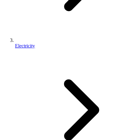
Electricity