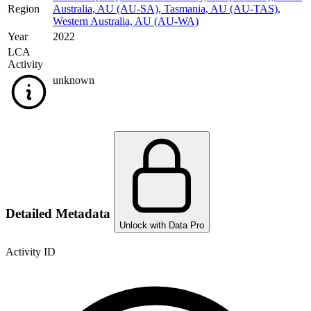
Region
Australia, AU (AU-SA)
,
Tasmania, AU (AU-TAS)
,
Western Australia, AU (AU-WA)
Year
2022
LCA
Activity
unknown
Detailed Metadata
Unlock with Data Pro
Activity ID