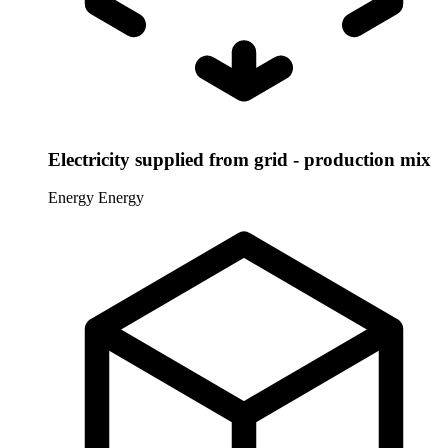
Electricity supplied from grid - production mix
Energy
Energy