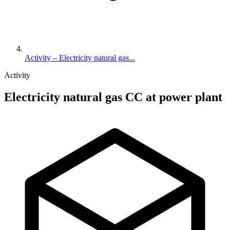
Activity – Electricity natural gas...
Activity
Electricity natural gas CC at power plant