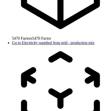
5470
Factors
5470
Factor
Go to
Electricity supplied from grid - production mix