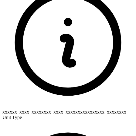
xxxxxx_xxxx_xxxxxxxx_xxxx_xxxxxxxxxxxxxxxx_xxxxxxxx
Unit Type