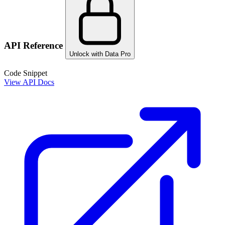
API Reference
Unlock with Data Pro
Code Snippet
View API Docs