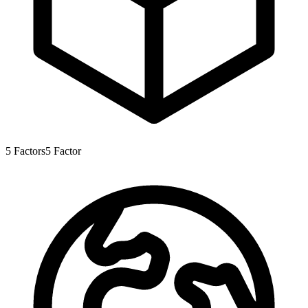
5
Factors
5
Factor