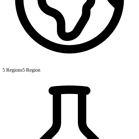
5
Regions
5
Region