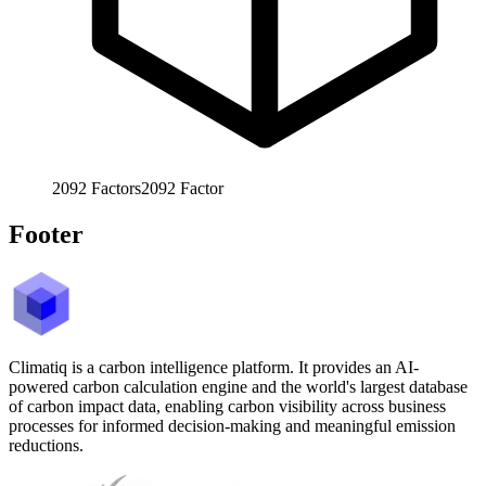
2092
Factors
2092
Factor
Footer
Climatiq is a carbon intelligence platform. It provides an AI-
powered carbon calculation engine and the world's largest database
of carbon impact data, enabling carbon visibility across business
processes for informed decision-making and meaningful emission
reductions.