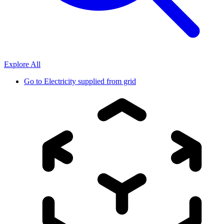
Explore All
Go to
Electricity supplied from grid