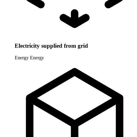
Electricity supplied from grid
Energy
Energy