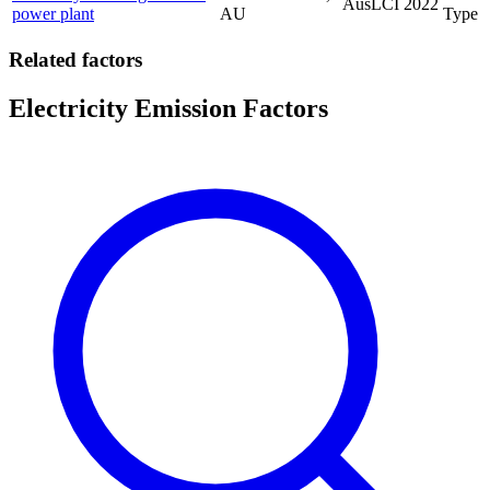
AusLCI
2022
power plant
AU
Type
Related factors
Electricity Emission Factors