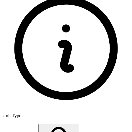
Unit Type