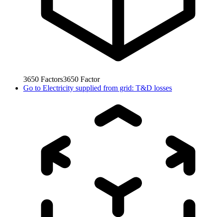
3650
Factors
3650
Factor
Go to
Electricity supplied from grid: T&D losses