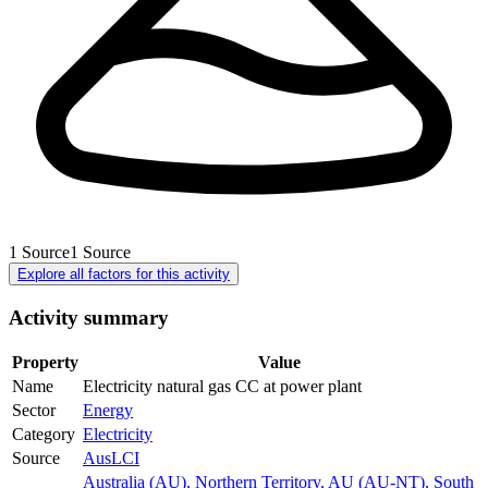
1
Source
1
Source
Explore all factors for this activity
Activity summary
Property
Value
Name
Electricity natural gas CC at power plant
Sector
Energy
Category
Electricity
Source
AusLCI
Australia (AU)
,
Northern Territory, AU (AU-NT)
,
South