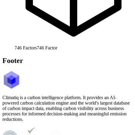
746
Factors
746
Factor
Footer
Climatiq is a carbon intelligence platform. It provides an AI-
powered carbon calculation engine and the world's largest database
of carbon impact data, enabling carbon visibility across business
processes for informed decision-making and meaningful emission
reductions.