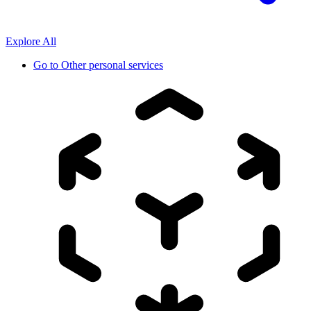
Explore All
Go to
Other personal services