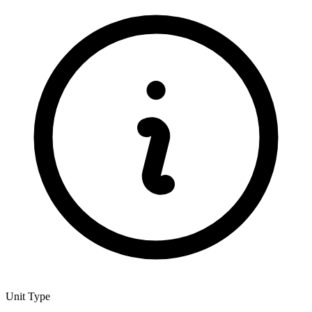
Unit Type