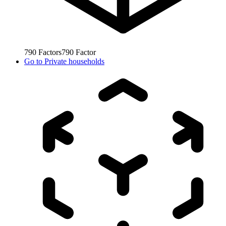
790
Factors
790
Factor
Go to
Private households