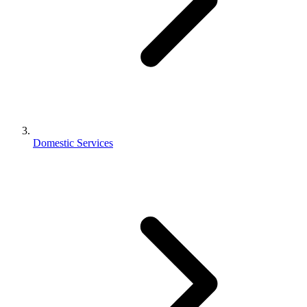
Domestic Services