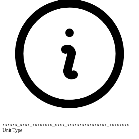
xxxxxx_xxxx_xxxxxxxx_xxxx_xxxxxxxxxxxxxxxx_xxxxxxxx
Unit Type