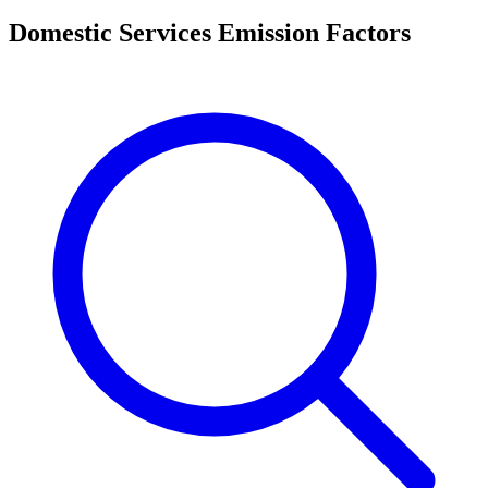
Domestic Services Emission Factors