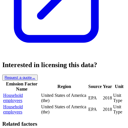
Interested in licensing this data?
Request a quote
→
Emission Factor
Region
Source
Year
Unit
Name
Household
United States of America
Unit
EPA
2018
employees
(the)
Type
Household
United States of America
Unit
EPA
2018
employees
(the)
Type
Related factors