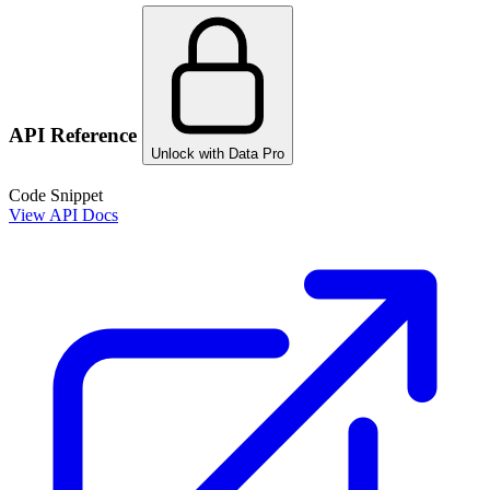
API Reference
Unlock with Data Pro
Code Snippet
View API Docs