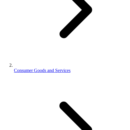
Consumer Goods and Services