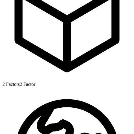
2
Factors
2
Factor