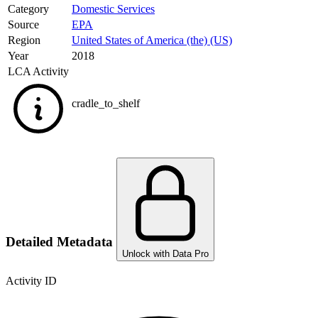
Category
Domestic Services
Source
EPA
Region
United States of America (the) (US)
Year
2018
LCA Activity
cradle_to_shelf
Detailed Metadata
Unlock with Data Pro
Activity ID