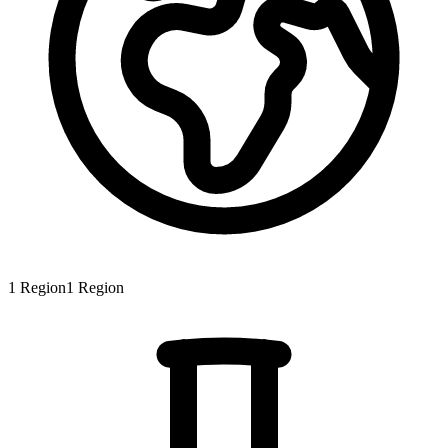
1
Region
1
Region