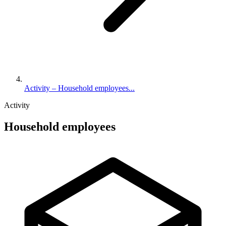
Activity – Household employees...
Activity
Household employees