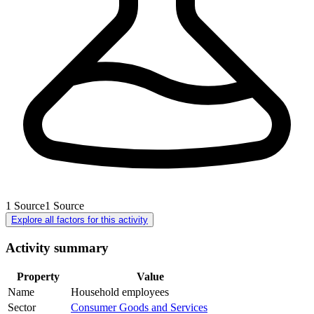
1
Source
1
Source
Explore all factors for this activity
Activity summary
Property
Value
Name
Household employees
Sector
Consumer Goods and Services