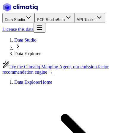
Data Studio
PCF Studio
Beta
API Toolkit
License this data
Data Studio
Data Explorer
Try the Climatiq Mapping Agent, our emission factor
recommendation engine →
Data Explorer
Home