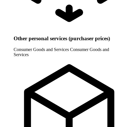
Other personal services (purchaser prices)
Consumer Goods and Services
Consumer Goods and
Services