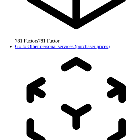
781
Factors
781
Factor
Go to
Other personal services (purchaser prices)