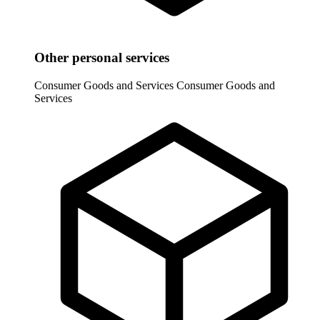
Other personal services
Consumer Goods and Services
Consumer Goods and
Services