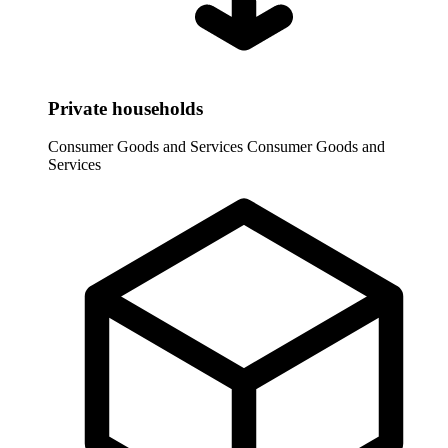
Private households
Consumer Goods and Services
Consumer Goods and
Services