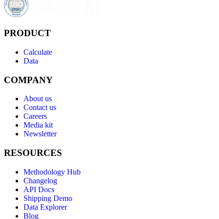
PRODUCT
Calculate
Data
COMPANY
About us
Contact us
Careers
Media kit
Newsletter
RESOURCES
Methodology Hub
Changelog
API Docs
Shipping Demo
Data Explorer
Blog