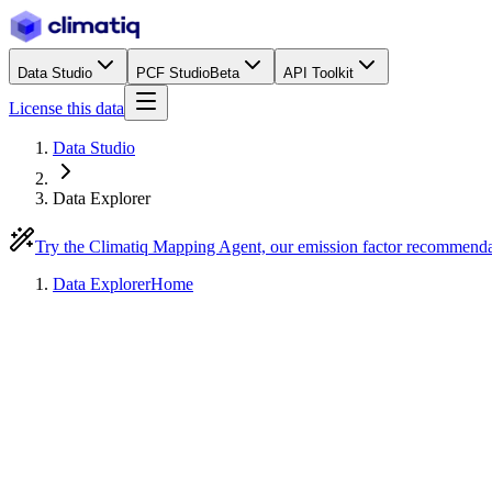
Data Studio
PCF Studio
Beta
API Toolkit
License this data
Data Studio
Data Explorer
Try the Climatiq Mapping Agent, our emission factor recommend
Data Explorer
Home