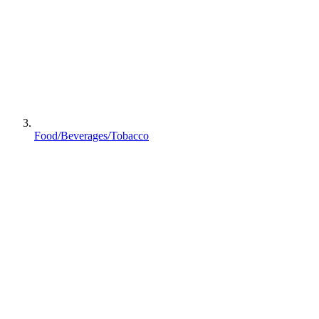
Food/Beverages/Tobacco