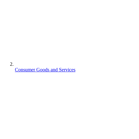
Consumer Goods and Services