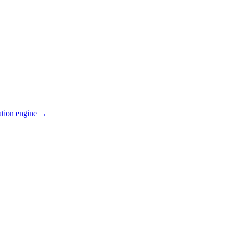
ation engine →