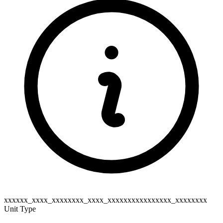
xxxxxx_xxxx_xxxxxxxx_xxxx_xxxxxxxxxxxxxxxx_xxxxxxxx
Unit Type