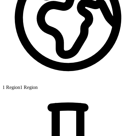
1
Region
1
Region