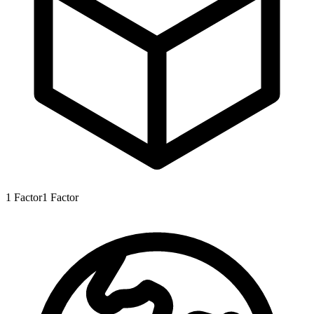
1
Factor
1
Factor