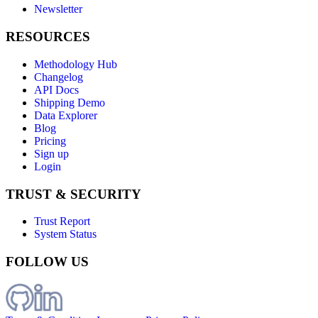
Newsletter
RESOURCES
Methodology Hub
Changelog
API Docs
Shipping Demo
Data Explorer
Blog
Pricing
Sign up
Login
TRUST & SECURITY
Trust Report
System Status
FOLLOW US