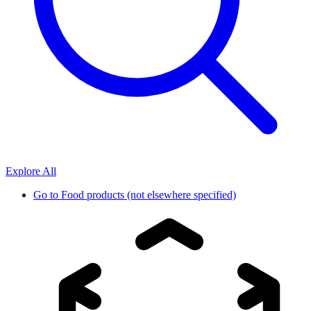
Explore All
Go to
Food products (not elsewhere specified)