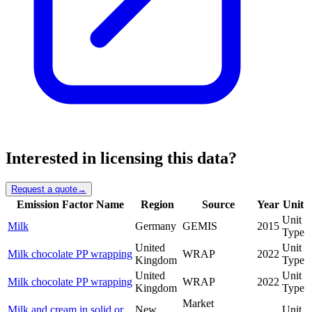
Interested in licensing this data?
Request a quote
→
Emission Factor Name
Region
Source
Year
Unit
Unit
Milk
Germany
GEMIS
2015
Type
United
Unit
Milk chocolate PP wrapping
WRAP
2022
Kingdom
Type
United
Unit
Milk chocolate PP wrapping
WRAP
2022
Kingdom
Type
Market
Milk and cream in solid or
New
Unit