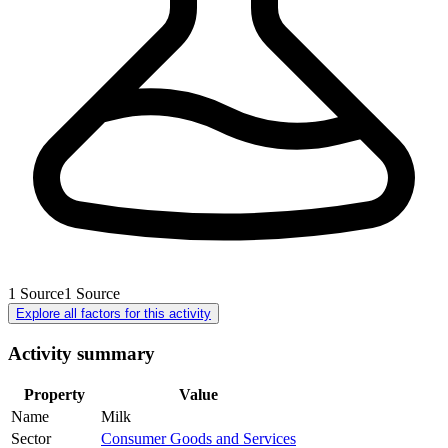
1
Source
1
Source
Explore all factors for this activity
Activity summary
Property
Value
Name
Milk
Sector
Consumer Goods and Services