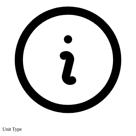
Unit Type