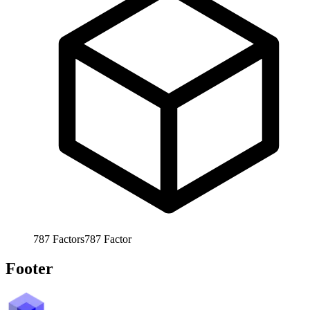
787
Factors
787
Factor
Footer