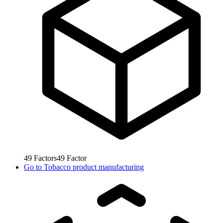
49
Factors
49
Factor
Go to
Tobacco product manufacturing