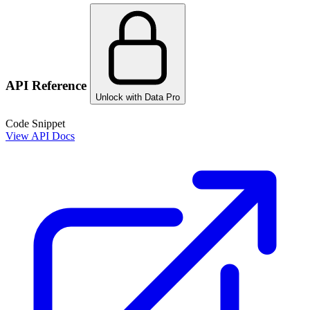
API Reference
Unlock with Data Pro
Code Snippet
View API Docs