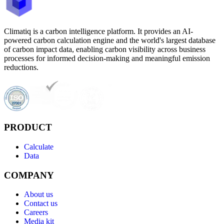
Climatiq is a carbon intelligence platform. It provides an AI-
powered carbon calculation engine and the world's largest database
of carbon impact data, enabling carbon visibility across business
processes for informed decision-making and meaningful emission
reductions.
PRODUCT
Calculate
Data
COMPANY
About us
Contact us
Careers
Media kit