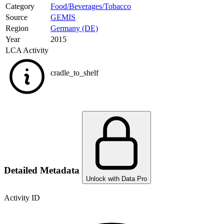
Category
Food/Beverages/Tobacco
Source
GEMIS
Region
Germany (DE)
Year
2015
LCA Activity
cradle_to_shelf
Detailed Metadata
Unlock with Data Pro
Activity ID