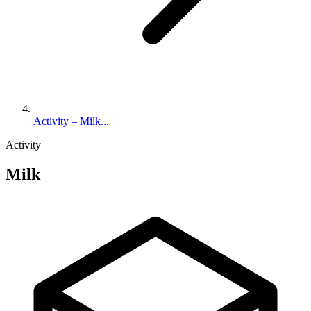
Activity – Milk...
Activity
Milk