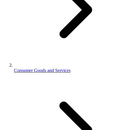
Consumer Goods and Services