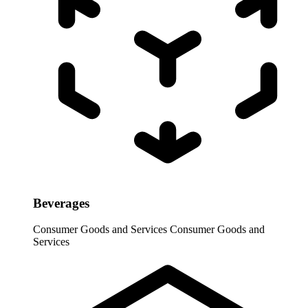
Beverages
Consumer Goods and Services
Consumer Goods and
Services