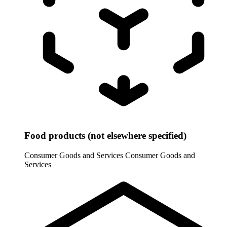
Food products (not elsewhere specified)
Consumer Goods and Services
Consumer Goods and
Services