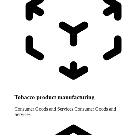
Tobacco product manufacturing
Consumer Goods and Services
Consumer Goods and
Services