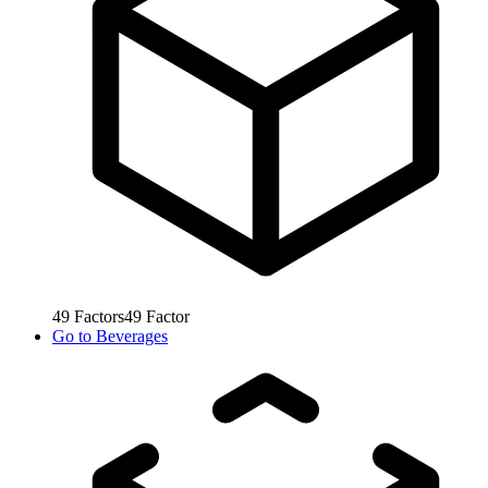
49
Factors
49
Factor
Go to
Beverages