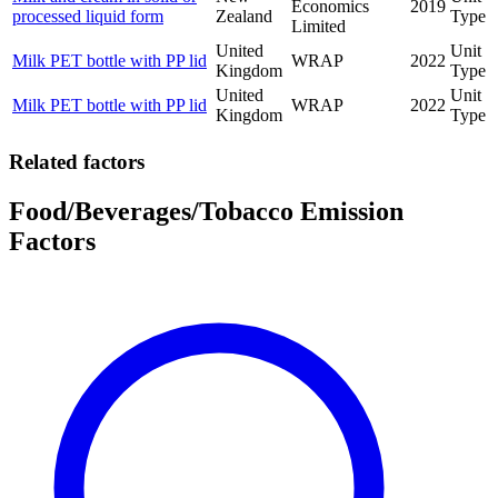
Economics
2019
processed liquid form
Zealand
Type
Limited
United
Unit
Milk PET bottle with PP lid
WRAP
2022
Kingdom
Type
United
Unit
Milk PET bottle with PP lid
WRAP
2022
Kingdom
Type
Related factors
Food/Beverages/Tobacco Emission
Factors