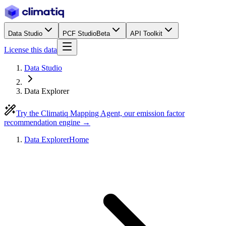
Data Studio
PCF Studio
Beta
API Toolkit
License this data
Data Studio
Data Explorer
Try the Climatiq Mapping Agent, our emission factor
recommendation engine →
Data Explorer
Home