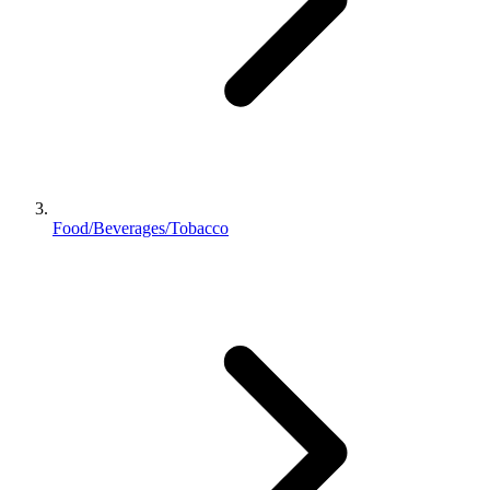
Food/Beverages/Tobacco