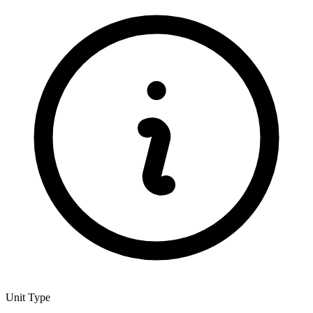
Unit Type