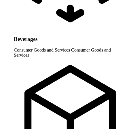
Beverages
Consumer Goods and Services
Consumer Goods and
Services