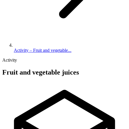
Activity – Fruit and vegetable...
Activity
Fruit and vegetable juices