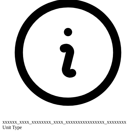
xxxxxx_xxxx_xxxxxxxx_xxxx_xxxxxxxxxxxxxxxx_xxxxxxxx
Unit Type