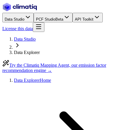
Data Studio
PCF Studio
Beta
API Toolkit
License this data
Data Studio
Data Explorer
Try the Climatiq Mapping Agent, our emission factor
recommendation engine →
Data Explorer
Home