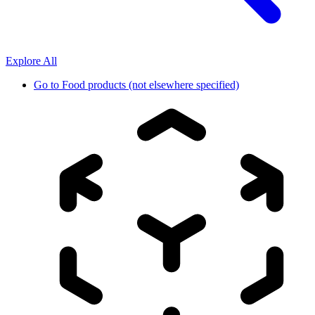
Explore All
Go to
Food products (not elsewhere specified)