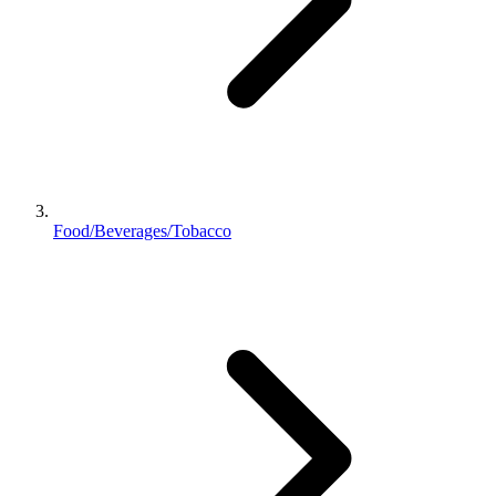
Food/Beverages/Tobacco