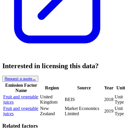
Interested in licensing this data?
Request a quote
→
Emission Factor
Region
Source
Year
Unit
Name
Fruit and vegetable
United
Unit
BEIS
2018
juices
Kingdom
Type
Fruit and vegetable
New
Market Economics
Unit
2019
juices
Zealand
Limited
Type
Related factors