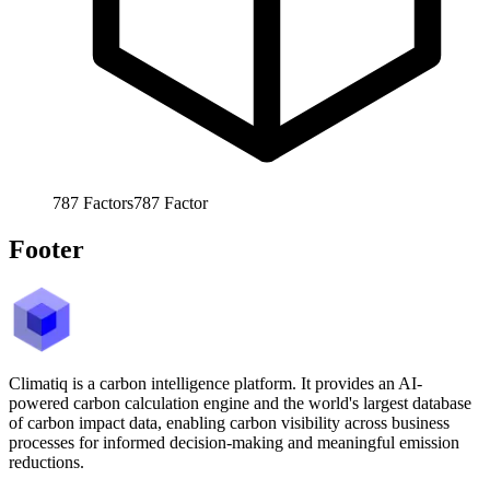
787
Factors
787
Factor
Footer
Climatiq is a carbon intelligence platform. It provides an AI-
powered carbon calculation engine and the world's largest database
of carbon impact data, enabling carbon visibility across business
processes for informed decision-making and meaningful emission
reductions.