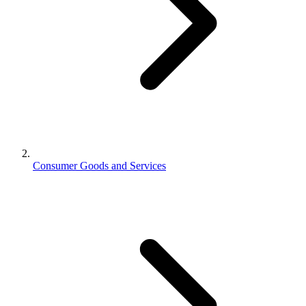
Consumer Goods and Services