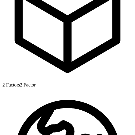
2
Factors
2
Factor