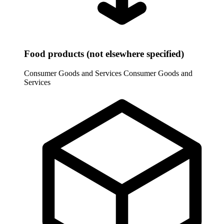
Food products (not elsewhere specified)
Consumer Goods and Services
Consumer Goods and
Services