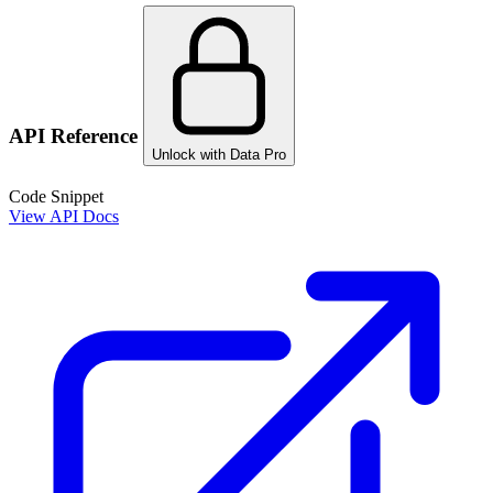
API Reference
Unlock with Data Pro
Code Snippet
View API Docs