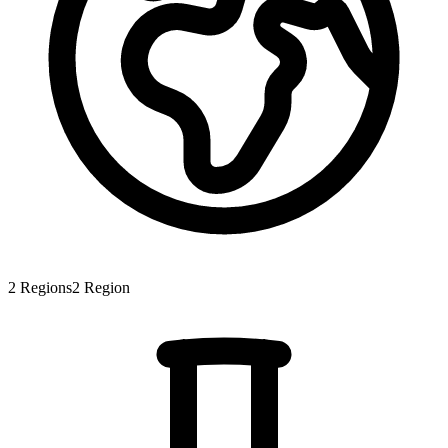
2
Regions
2
Region