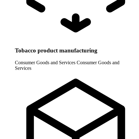
Tobacco product manufacturing
Consumer Goods and Services
Consumer Goods and
Services