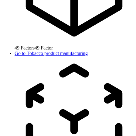
49
Factors
49
Factor
Go to
Tobacco product manufacturing