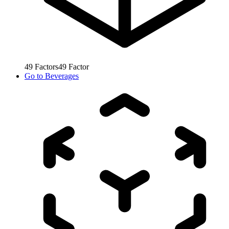
49
Factors
49
Factor
Go to
Beverages