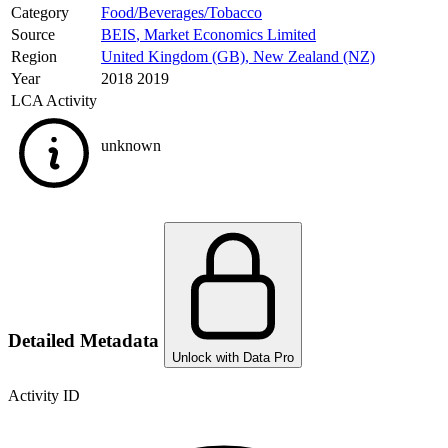
Category
Food/Beverages/Tobacco
Source
BEIS
,
Market Economics Limited
Region
United Kingdom (GB)
,
New Zealand (NZ)
Year
2018 2019
LCA Activity
unknown
Detailed Metadata
Unlock with Data Pro
Activity ID