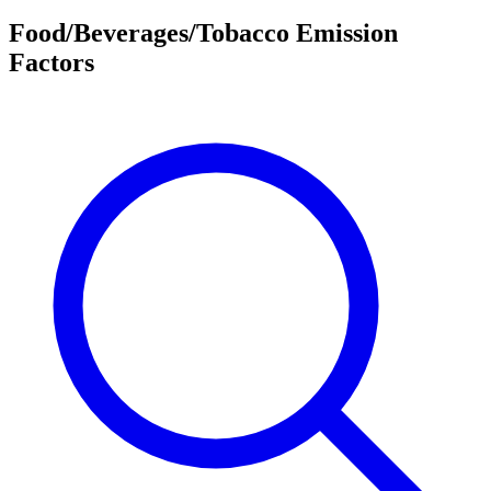
Food/Beverages/Tobacco Emission
Factors