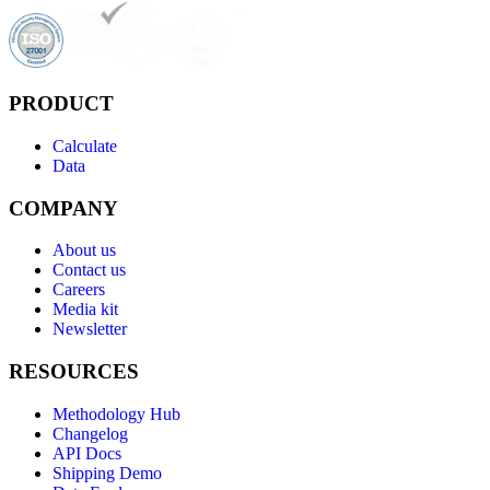
PRODUCT
Calculate
Data
COMPANY
About us
Contact us
Careers
Media kit
Newsletter
RESOURCES
Methodology Hub
Changelog
API Docs
Shipping Demo