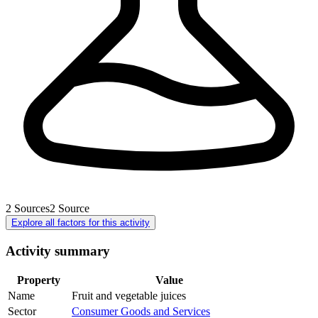
2
Sources
2
Source
Explore all factors for this activity
Activity summary
Property
Value
Name
Fruit and vegetable juices
Sector
Consumer Goods and Services