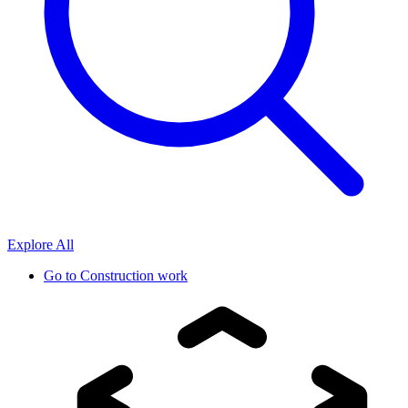
Explore All
Go to
Construction work