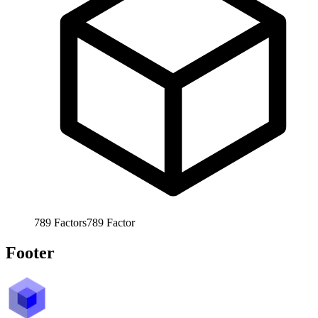
789
Factors
789
Factor
Footer