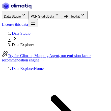
Data Studio
PCF Studio
Beta
API Toolkit
License this data
Data Studio
Data Explorer
Try the Climatiq Mapping Agent, our emission factor
recommendation engine →
Data Explorer
Home