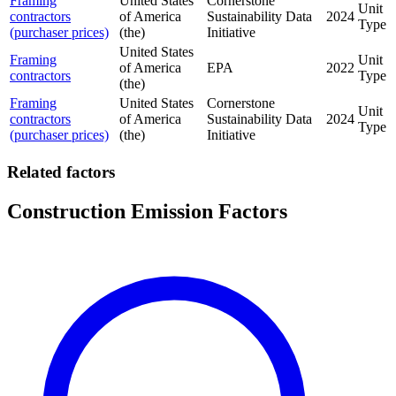
Framing
United States
Cornerstone
Unit
contractors
of America
Sustainability Data
2024
Type
(purchaser prices)
(the)
Initiative
United States
Framing
Unit
of America
EPA
2022
contractors
Type
(the)
Framing
United States
Cornerstone
Unit
contractors
of America
Sustainability Data
2024
Type
(purchaser prices)
(the)
Initiative
Related factors
Construction Emission Factors