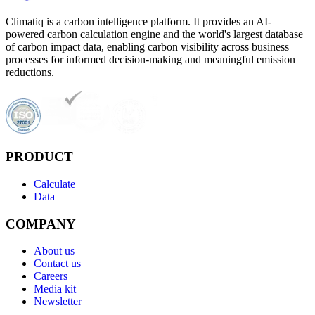
Climatiq is a carbon intelligence platform. It provides an AI-
powered carbon calculation engine and the world's largest database
of carbon impact data, enabling carbon visibility across business
processes for informed decision-making and meaningful emission
reductions.
PRODUCT
Calculate
Data
COMPANY
About us
Contact us
Careers
Media kit
Newsletter