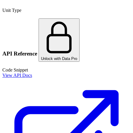
Unit Type
API Reference
Unlock with Data Pro
Code Snippet
View API Docs