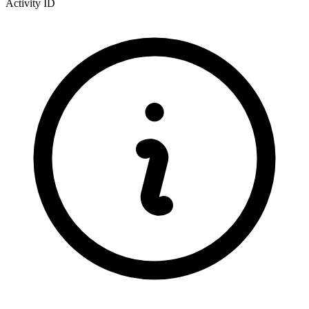
Activity ID