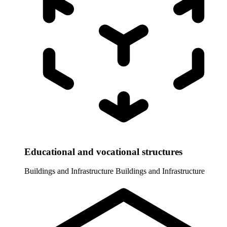
Educational and vocational structures
Buildings and Infrastructure
Buildings and Infrastructure