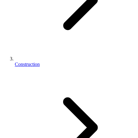
Construction