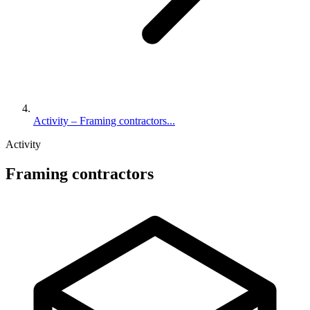
Activity – Framing contractors...
Activity
Framing contractors