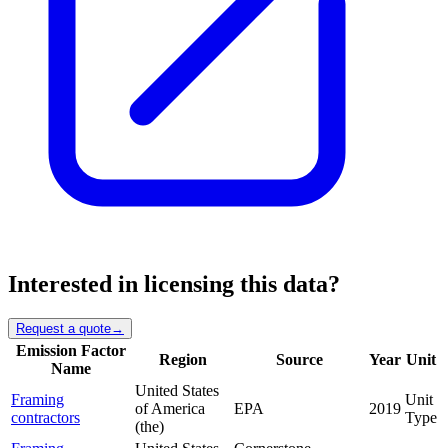
Interested in licensing this data?
Request a quote
→
Emission Factor
Region
Source
Year
Unit
Name
United States
Framing
Unit
of America
EPA
2019
contractors
Type
(the)