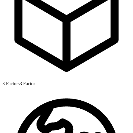
3
Factors
3
Factor