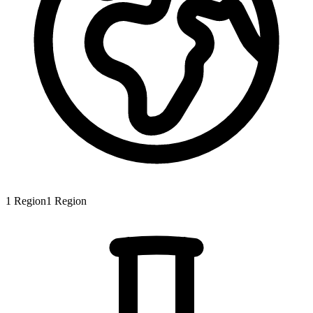
1
Region
1
Region