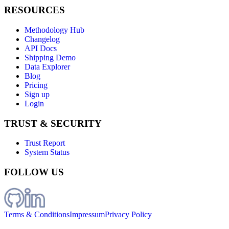
RESOURCES
Methodology Hub
Changelog
API Docs
Shipping Demo
Data Explorer
Blog
Pricing
Sign up
Login
TRUST & SECURITY
Trust Report
System Status
FOLLOW US
Terms & Conditions
Impressum
Privacy Policy