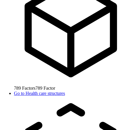
789
Factors
789
Factor
Go to
Health care structures