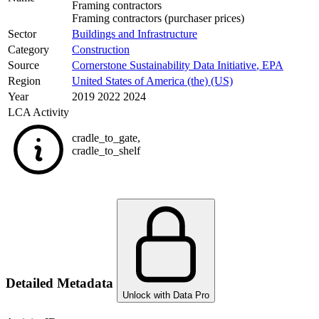
Framing contractors
Framing contractors (purchaser prices)
Sector
Buildings and Infrastructure
Category
Construction
Source
Cornerstone Sustainability Data Initiative
,
EPA
Region
United States of America (the) (US)
Year
2019 2022 2024
LCA Activity
cradle_to_gate
,
cradle_to_shelf
Detailed Metadata
Unlock with Data Pro