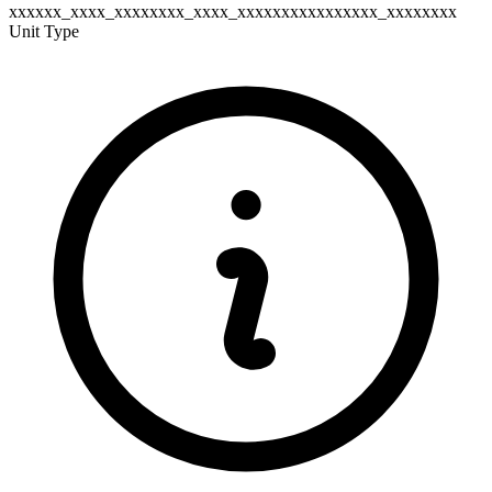
xxxxxx_xxxx_xxxxxxxx_xxxx_xxxxxxxxxxxxxxxx_xxxxxxxx
Unit Type