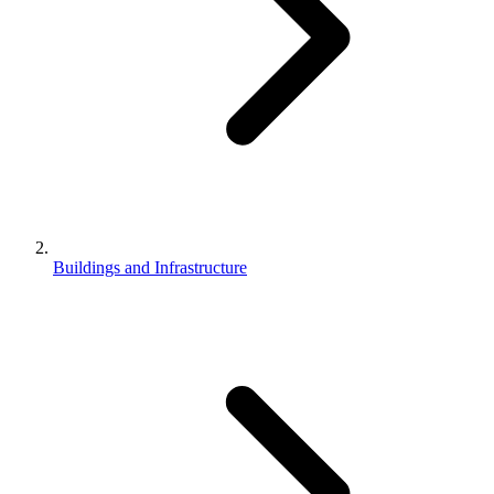
Buildings and Infrastructure