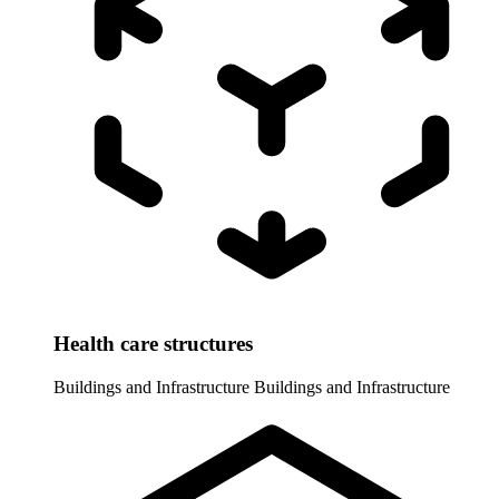
Health care structures
Buildings and Infrastructure
Buildings and Infrastructure