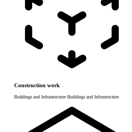
Construction work
Buildings and Infrastructure
Buildings and Infrastructure