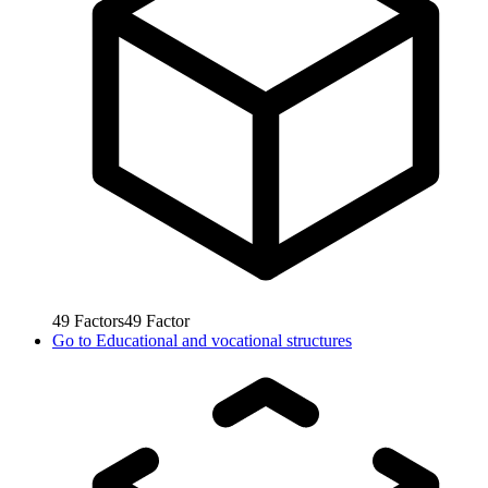
49
Factors
49
Factor
Go to
Educational and vocational structures