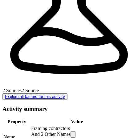
2
Sources
2
Source
Explore all factors for this activity
Activity summary
Property
Value
Framing contractors
And
2
Other Names
Name