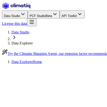
Data Studio
PCF Studio
Beta
API Toolkit
License this data
Data Studio
Data Explorer
Try the Climatiq Mapping Agent, our emission factor recommend
Data Explorer
Home