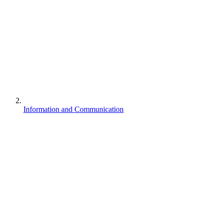
Information and Communication