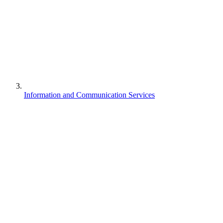
Information and Communication Services