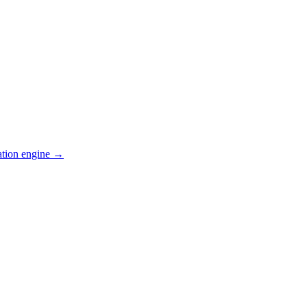
ation engine →