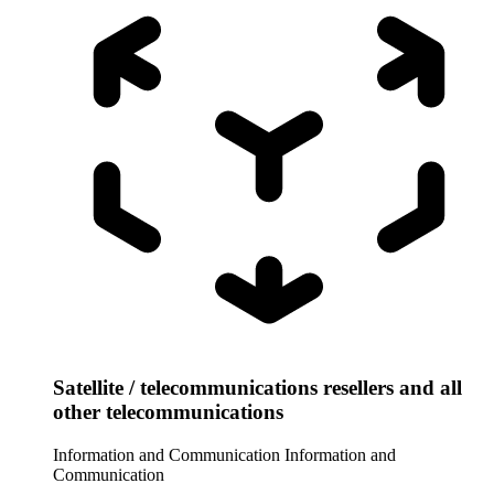
Satellite / telecommunications resellers and all
other telecommunications
Information and Communication
Information and
Communication