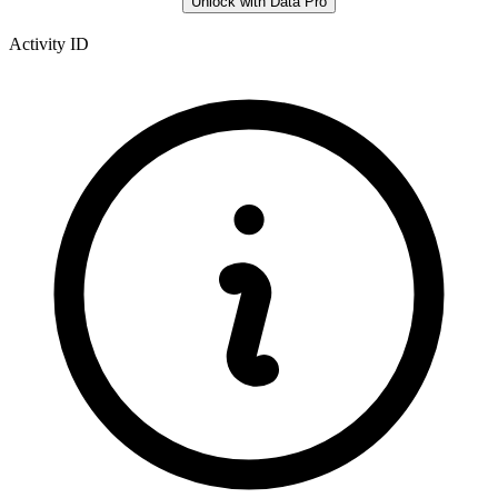
Unlock with Data Pro
Activity ID