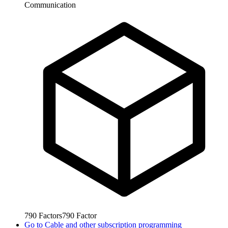
Communication
790
Factors
790
Factor
Go to
Cable and other subscription programming