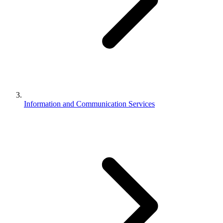
Information and Communication Services