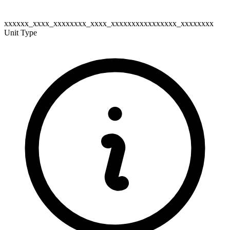
xxxxxx_xxxx_xxxxxxxx_xxxx_xxxxxxxxxxxxxxxx_xxxxxxxx
Unit Type