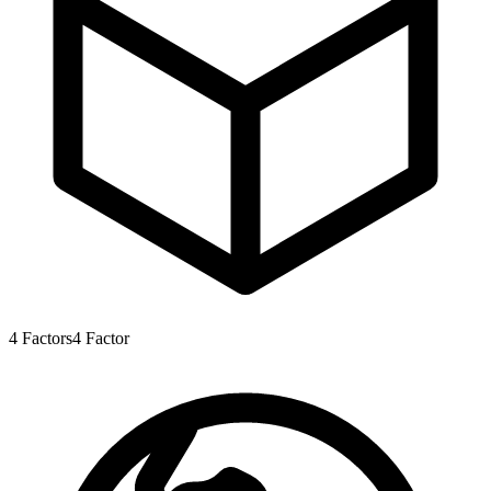
4
Factors
4
Factor