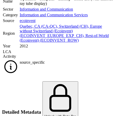
Name
ray tube display)
Sector
Information and Communication
Category
Information and Communication Services
Source
ecoinvent
Quebec, CA (CA-QC)
,
Switzerland (CH)
,
Europe
without Switzerland (Ecoinvent)
Region
(ECOINVENT_EUROPE_EXP_CH)
,
Rest-of-World
(Ecoinvent) (ECOINVENT_ROW)
Year
2012
LCA
Activity
source_specific
Detailed Metadata