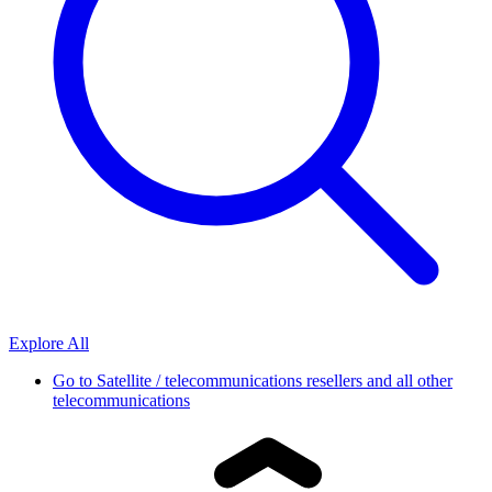
Explore All
Go to
Satellite / telecommunications resellers and all other
telecommunications