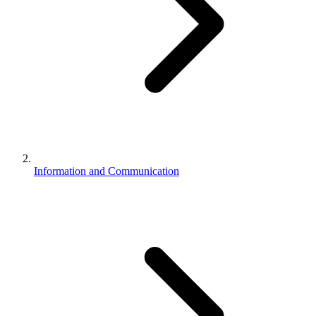
Information and Communication