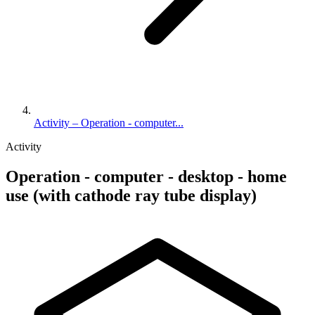
Activity – Operation - computer...
Activity
Operation - computer - desktop - home
use (with cathode ray tube display)