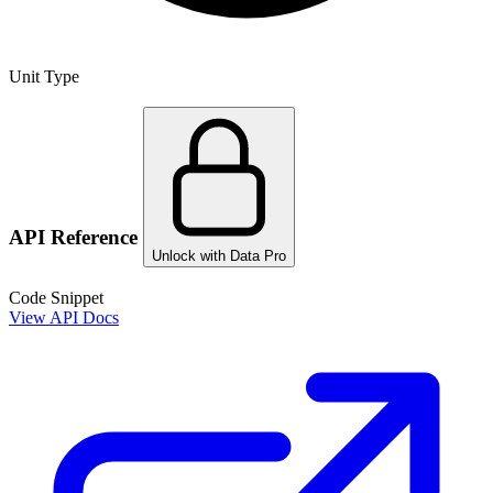
Unit Type
API Reference
Unlock with Data Pro
Code Snippet
View API Docs