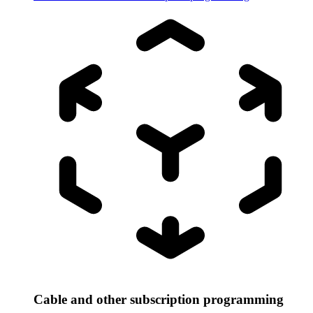
Cable and other subscription programming