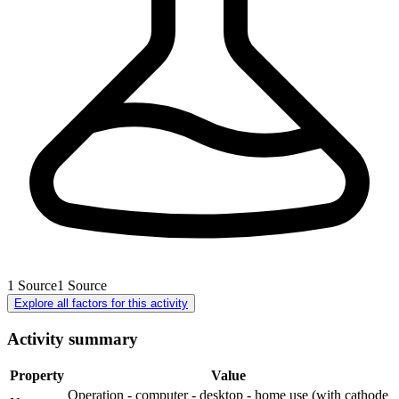
1
Source
1
Source
Explore all factors for this activity
Activity summary
Property
Value
Operation - computer - desktop - home use (with cathode