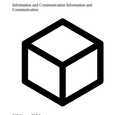
Information and Communication
Information and
Communication