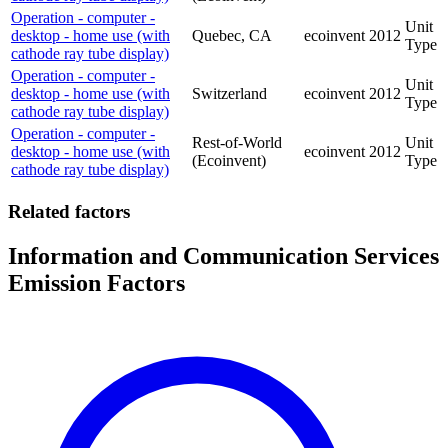
Operation - computer -
Unit
desktop - home use (with
Quebec, CA
ecoinvent
2012
Type
cathode ray tube display)
Operation - computer -
Unit
desktop - home use (with
Switzerland
ecoinvent
2012
Type
cathode ray tube display)
Operation - computer -
Rest-of-World
Unit
desktop - home use (with
ecoinvent
2012
(Ecoinvent)
Type
cathode ray tube display)
Related factors
Information and Communication Services
Emission Factors