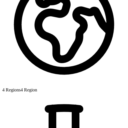
4
Regions
4
Region