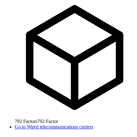
792
Factors
792
Factor
Go to
Wired telecommunications carriers