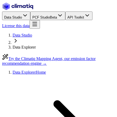
Data Studio
PCF Studio
Beta
API Toolkit
License this data
Data Studio
Data Explorer
Try the Climatiq Mapping Agent, our emission factor
recommendation engine →
Data Explorer
Home