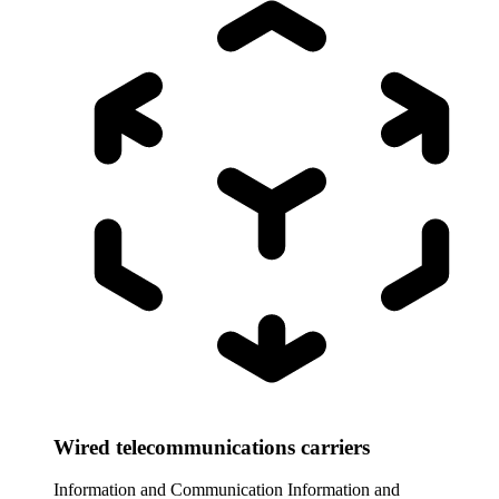
Wired telecommunications carriers
Information and Communication
Information and