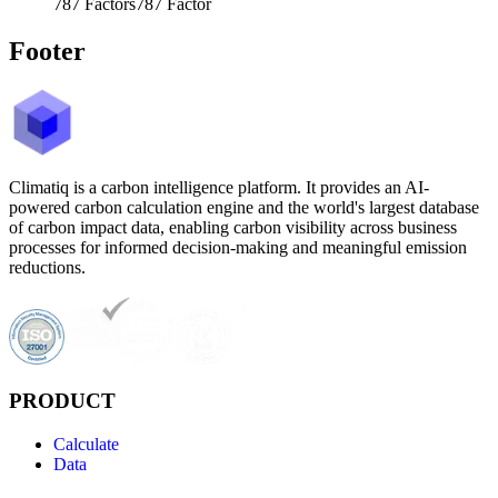
787
Factors
787
Factor
Footer
Climatiq is a carbon intelligence platform. It provides an AI-
powered carbon calculation engine and the world's largest database
of carbon impact data, enabling carbon visibility across business
processes for informed decision-making and meaningful emission
reductions.
PRODUCT
Calculate
Data