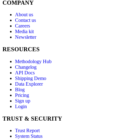
COMPANY
About us
Contact us
Careers
Media kit
Newsletter
RESOURCES
Methodology Hub
Changelog
API Docs
Shipping Demo
Data Explorer
Blog
Pricing
Sign up
Login
TRUST & SECURITY
Trust Report
System Status