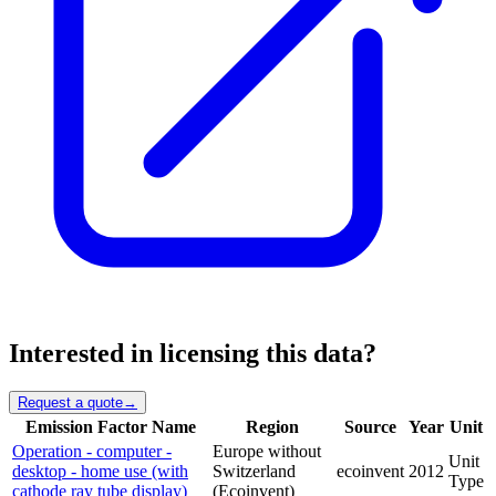
Interested in licensing this data?
Request a quote
→
Emission Factor Name
Region
Source
Year
Unit
Operation - computer -
Europe without
Unit
desktop - home use (with
Switzerland
ecoinvent
2012
Type
cathode ray tube display)
(Ecoinvent)