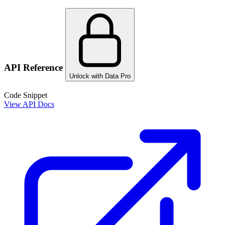
API Reference
Unlock with Data Pro
Code Snippet
View API Docs