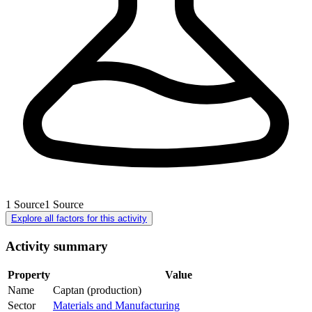
1
Source
1
Source
Explore all factors for this activity
Activity summary
Property
Value
Name
Captan (production)
Sector
Materials and Manufacturing