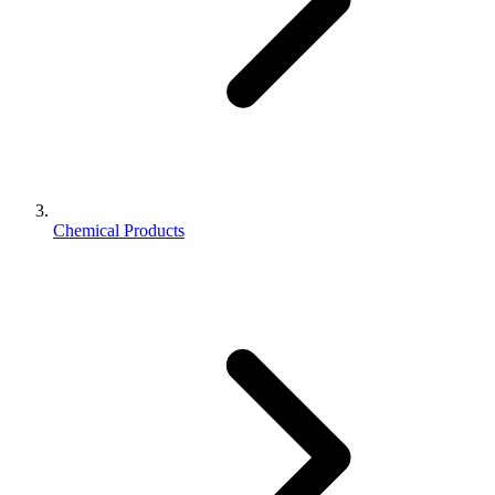
Chemical Products