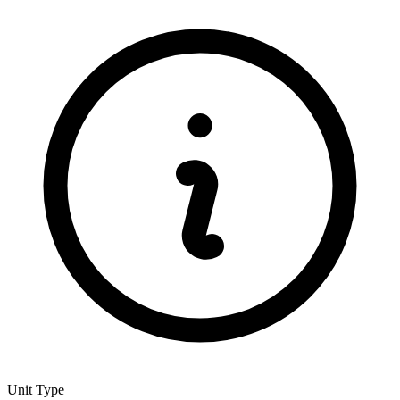
Unit Type