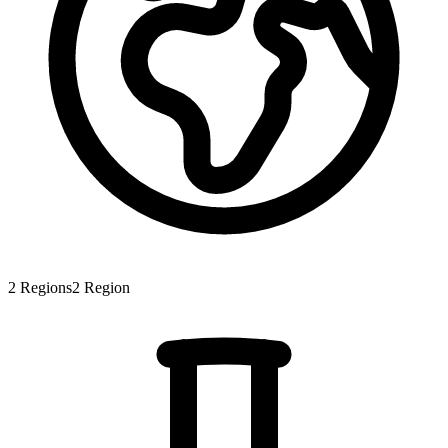
2
Regions
2
Region