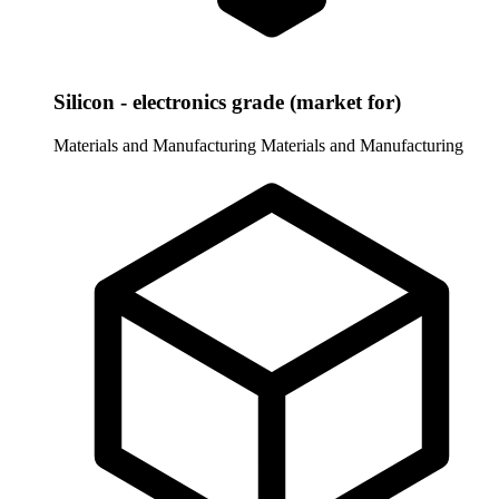
Silicon - electronics grade (market for)
Materials and Manufacturing
Materials and Manufacturing