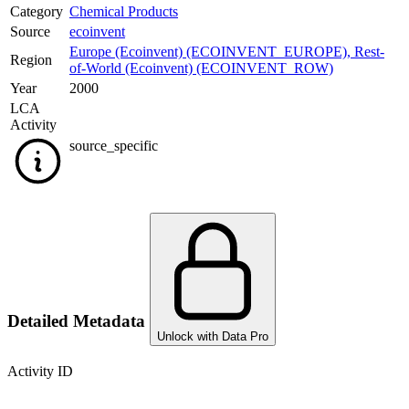
Category
Chemical Products
Source
ecoinvent
Europe (Ecoinvent) (ECOINVENT_EUROPE)
,
Rest-
Region
of-World (Ecoinvent) (ECOINVENT_ROW)
Year
2000
LCA
Activity
source_specific
Detailed Metadata
Unlock with Data Pro
Activity ID