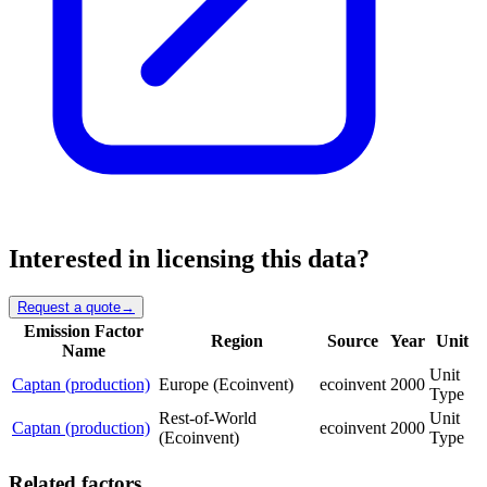
Interested in licensing this data?
Request a quote
→
Emission Factor
Region
Source
Year
Unit
Name
Unit
Captan (production)
Europe (Ecoinvent)
ecoinvent
2000
Type
Rest-of-World
Unit
Captan (production)
ecoinvent
2000
(Ecoinvent)
Type
Related factors