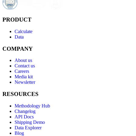
PRODUCT
Calculate
Data
COMPANY
About us
Contact us
Careers
Media kit
Newsletter
RESOURCES
Methodology Hub
Changelog
API Docs
Shipping Demo
Data Explorer
Blog