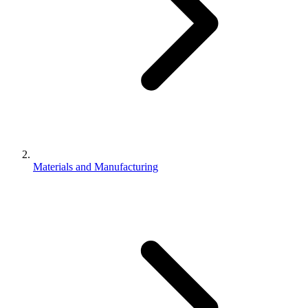
Materials and Manufacturing