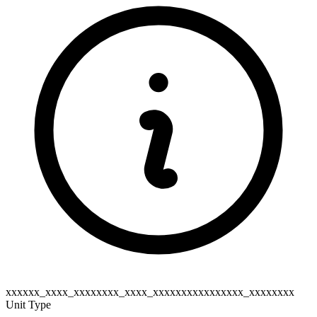
xxxxxx_xxxx_xxxxxxxx_xxxx_xxxxxxxxxxxxxxxx_xxxxxxxx
Unit Type