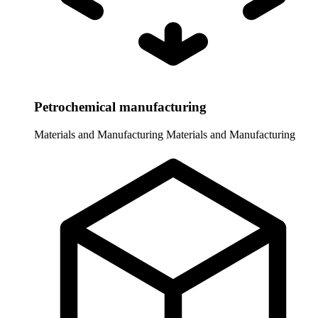
Petrochemical manufacturing
Materials and Manufacturing
Materials and Manufacturing