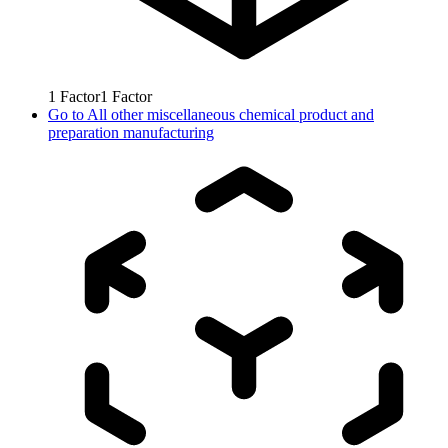
1
Factor
1
Factor
Go to
All other miscellaneous chemical product and
preparation manufacturing