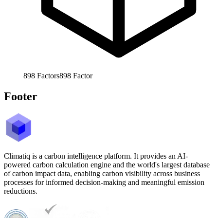
898
Factors
898
Factor
Footer
Climatiq is a carbon intelligence platform. It provides an AI-
powered carbon calculation engine and the world's largest database
of carbon impact data, enabling carbon visibility across business
processes for informed decision-making and meaningful emission
reductions.