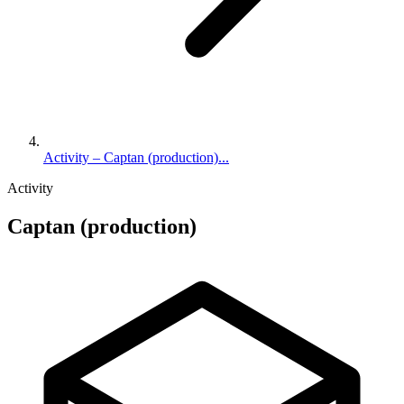
Activity – Captan (production)...
Activity
Captan (production)