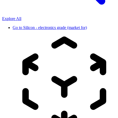
Explore All
Go to
Silicon - electronics grade (market for)