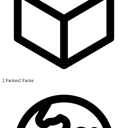
2
Factors
2
Factor