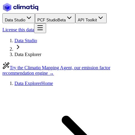
Data Studio
PCF Studio
Beta
API Toolkit
License this data
Data Studio
Data Explorer
Try the Climatiq Mapping Agent, our emission factor
recommendation engine →
Data Explorer
Home