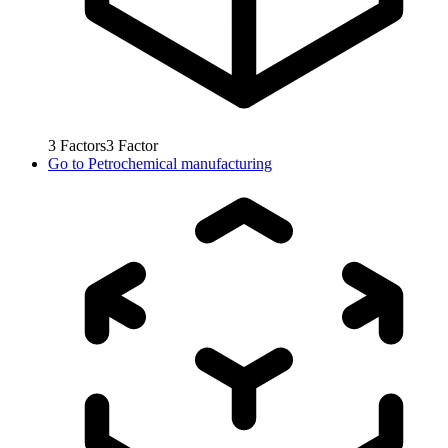
3
Factors
3
Factor
Go to
Petrochemical manufacturing