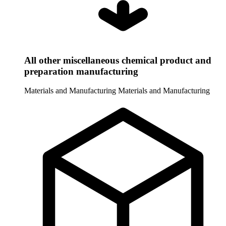
All other miscellaneous chemical product and
preparation manufacturing
Materials and Manufacturing
Materials and Manufacturing