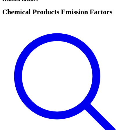
Chemical Products Emission Factors