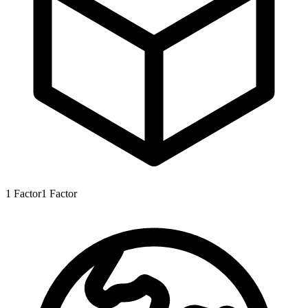
1
Factor
1
Factor