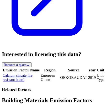
Interested in licensing this data?
Request a quote
→
Emission Factor Name
Region
Source
Year
Unit
Calcium silicate fire
European
Unit
OEKOBAUDAT
2019
resistant board
Union
Type
Related factors
Building Materials Emission Factors