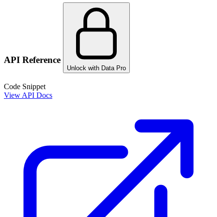
API Reference
Unlock with Data Pro
Code Snippet
View API Docs