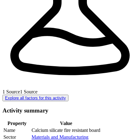
1
Source
1
Source
Explore all factors for this activity
Activity summary
Property
Value
Name
Calcium silicate fire resistant board
Sector
Materials and Manufacturing