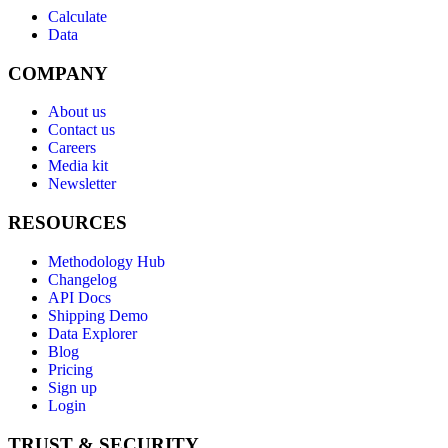
Calculate
Data
COMPANY
About us
Contact us
Careers
Media kit
Newsletter
RESOURCES
Methodology Hub
Changelog
API Docs
Shipping Demo
Data Explorer
Blog
Pricing
Sign up
Login
TRUST & SECURITY