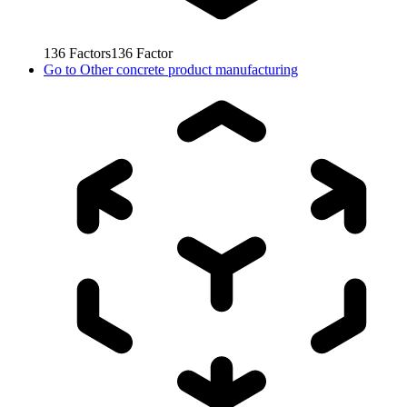
136
Factors
136
Factor
Go to
Other concrete product manufacturing