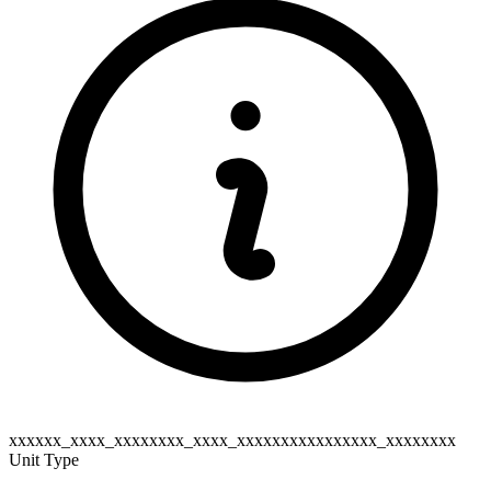
xxxxxx_xxxx_xxxxxxxx_xxxx_xxxxxxxxxxxxxxxx_xxxxxxxx
Unit Type