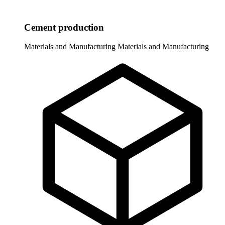
Cement production
Materials and Manufacturing
Materials and Manufacturing