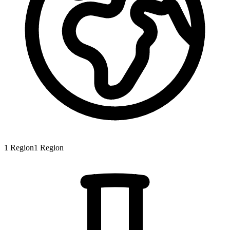
1
Region
1
Region