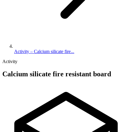
Activity – Calcium silicate fire...
Activity
Calcium silicate fire resistant board