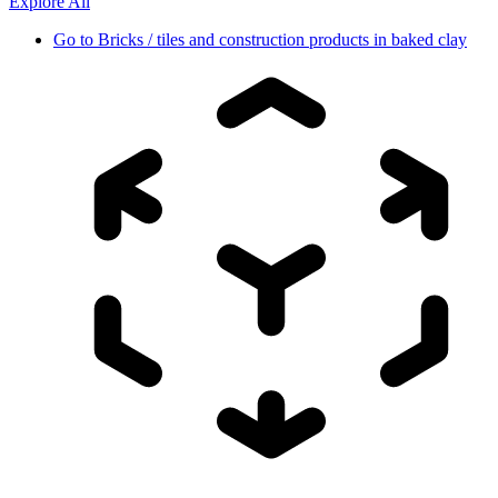
Explore All
Go to
Bricks / tiles and construction products in baked clay