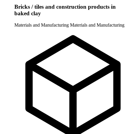
Bricks / tiles and construction products in
baked clay
Materials and Manufacturing
Materials and Manufacturing