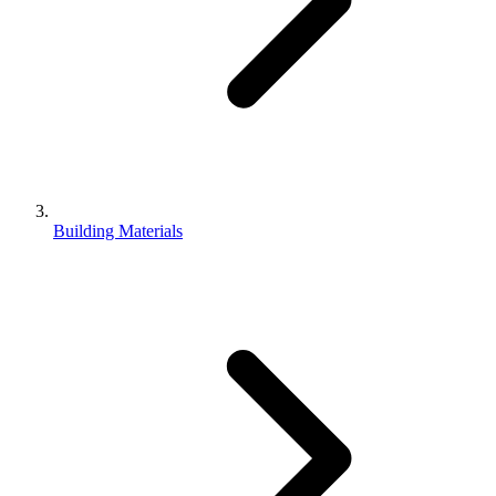
Building Materials