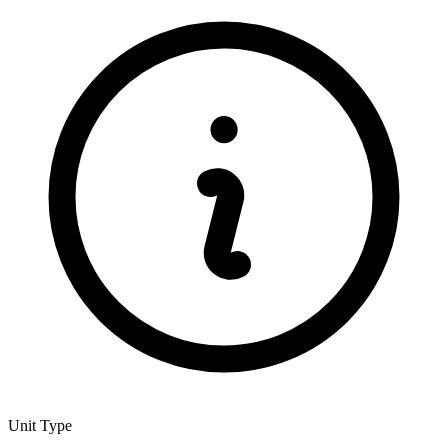
Unit Type