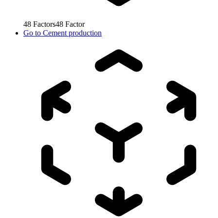
48
Factors
48
Factor
Go to
Cement production