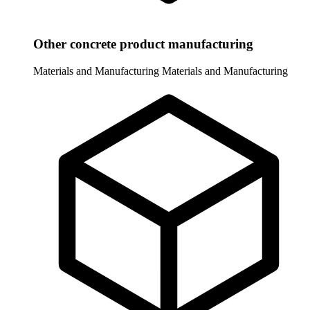
Other concrete product manufacturing
Materials and Manufacturing
Materials and Manufacturing