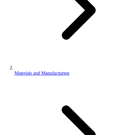
Materials and Manufacturing