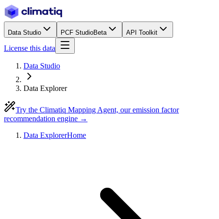
Data Studio
PCF Studio
Beta
API Toolkit
License this data
Data Studio
Data Explorer
Try the Climatiq Mapping Agent, our emission factor
recommendation engine →
Data Explorer
Home