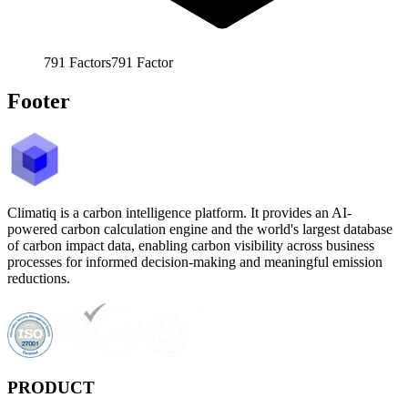
791
Factors
791
Factor
Footer
Climatiq is a carbon intelligence platform. It provides an AI-
powered carbon calculation engine and the world's largest database
of carbon impact data, enabling carbon visibility across business
processes for informed decision-making and meaningful emission
reductions.
PRODUCT