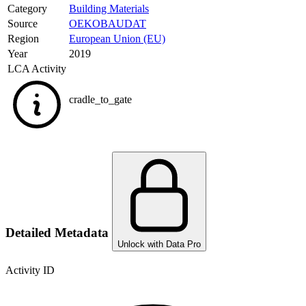
Category
Building Materials
Source
OEKOBAUDAT
Region
European Union (EU)
Year
2019
LCA Activity
cradle_to_gate
Detailed Metadata
Unlock with Data Pro
Activity ID