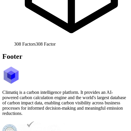
308
Factors
308
Factor
Footer
Climatiq is a carbon intelligence platform. It provides an AI-
powered carbon calculation engine and the world's largest database
of carbon impact data, enabling carbon visibility across business
processes for informed decision-making and meaningful emission
reductions.