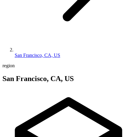
San Francisco, CA, US
region
San Francisco, CA, US