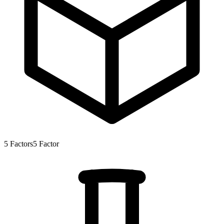
5
Factors
5
Factor