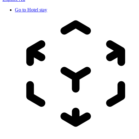
Go to
Hotel stay