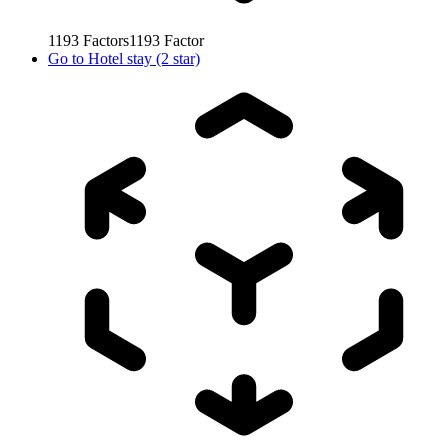
1193
Factors
1193
Factor
Go to
Hotel stay (2 star)