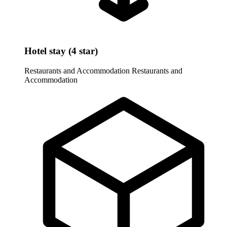
Hotel stay (4 star)
Restaurants and Accommodation
Restaurants and
Accommodation