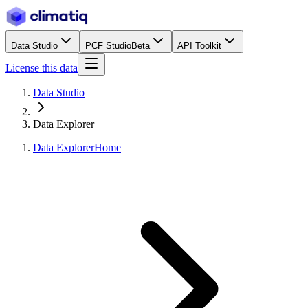
Data Studio
PCF Studio
Beta
API Toolkit
License this data
Data Studio
Data Explorer
Data Explorer
Home