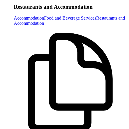
Restaurants and Accommodation
Accommodation
Food and Beverage Services
Restaurants and
Accommodation