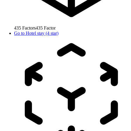
435
Factors
435
Factor
Go to
Hotel stay (4 star)