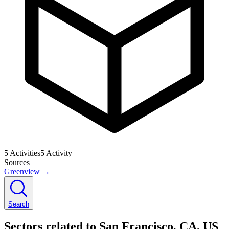
5
Activities
5
Activity
Sources
Greenview
→
Search
Sectors related to San Francisco, CA, US