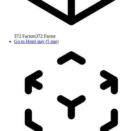
372
Factors
372
Factor
Go to
Hotel stay (5 star)