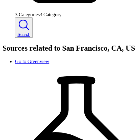
3
Categories
3
Category
Search
Sources related to San Francisco, CA, US
Go to
Greenview