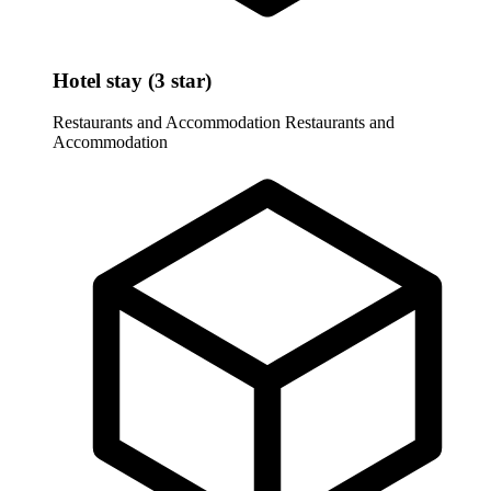
Hotel stay (3 star)
Restaurants and Accommodation
Restaurants and
Accommodation