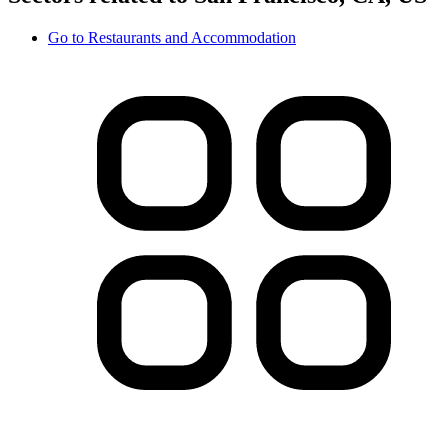
Go to
Restaurants and Accommodation