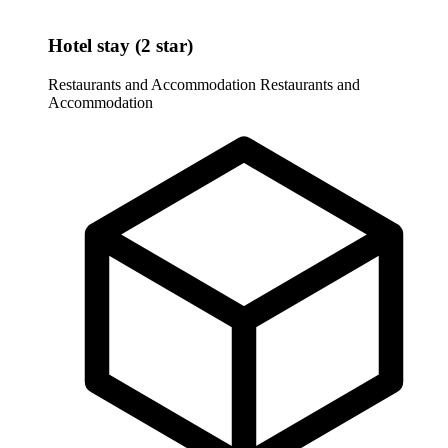
Hotel stay (2 star)
Restaurants and Accommodation
Restaurants and
Accommodation