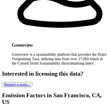
Greenview
Greenview is a sustainability platform that provides the Hotel
Footprinting Tool, utilizing data from over 27,000 hotels in
the Cornell Hotel Sustainability Benchmarking index.
Interested in licensing this data?
Request a quote
→
Emission Factors in San Francisco, CA,
US