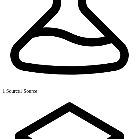
1
Source
1
Source