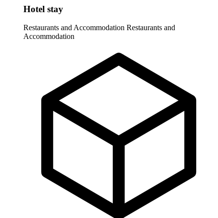
Hotel stay
Restaurants and Accommodation
Restaurants and
Accommodation