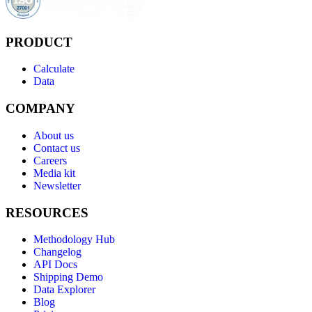
PRODUCT
Calculate
Data
COMPANY
About us
Contact us
Careers
Media kit
Newsletter
RESOURCES
Methodology Hub
Changelog
API Docs
Shipping Demo
Data Explorer
Blog