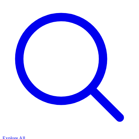
Explore All