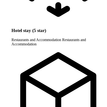
Hotel stay (5 star)
Restaurants and Accommodation
Restaurants and
Accommodation