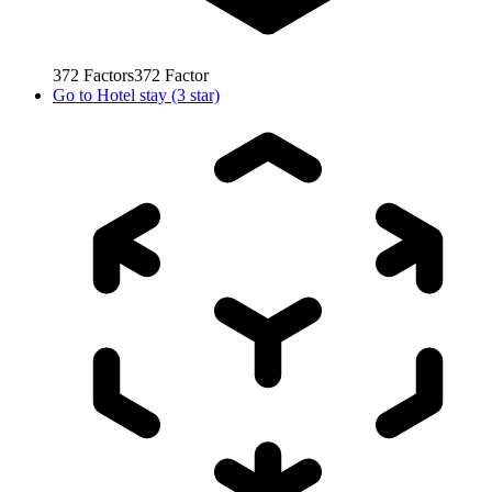
372
Factors
372
Factor
Go to
Hotel stay (3 star)