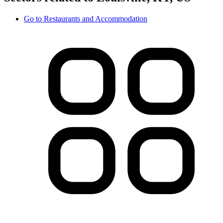
Go to
Restaurants and Accommodation