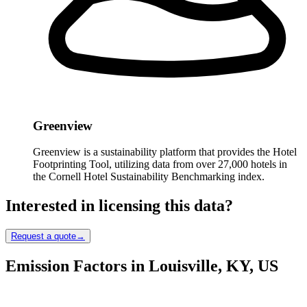
Greenview
Greenview is a sustainability platform that provides the Hotel
Footprinting Tool, utilizing data from over 27,000 hotels in
the Cornell Hotel Sustainability Benchmarking index.
Interested in licensing this data?
Request a quote
→
Emission Factors in Louisville, KY, US