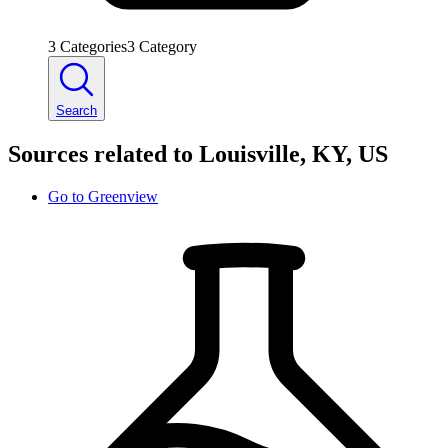
3
Categories
3
Category
Search
Sources related to Louisville, KY, US
Go to
Greenview