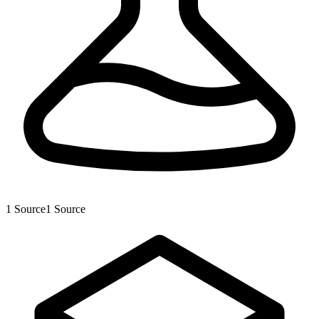
1
Source
1
Source