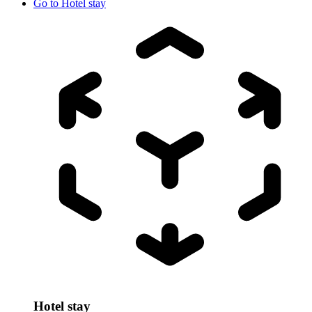
Go to
Hotel stay
Hotel stay