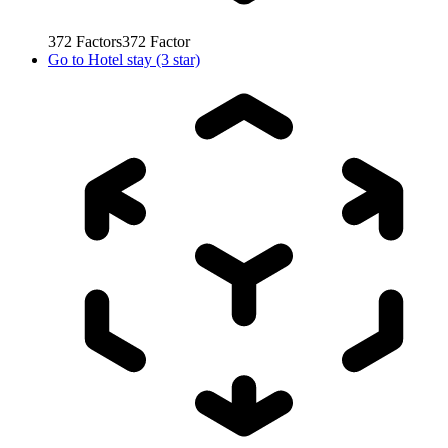
372
Factors
372
Factor
Go to
Hotel stay (3 star)