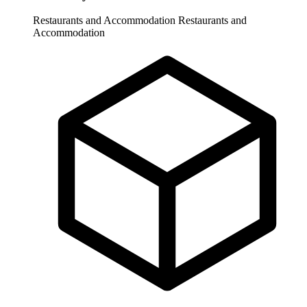
Restaurants and Accommodation
Restaurants and
Accommodation