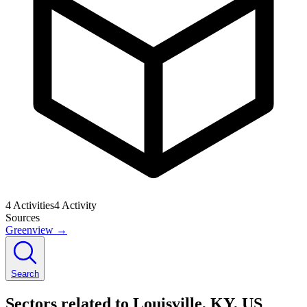
4
Activities
4
Activity
Sources
Greenview
→
Search
Sectors related to Louisville, KY, US