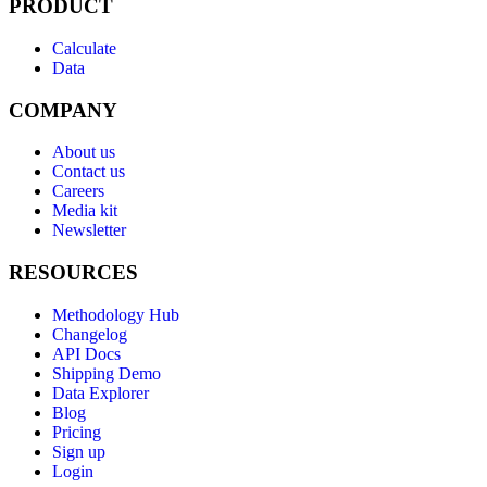
PRODUCT
Calculate
Data
COMPANY
About us
Contact us
Careers
Media kit
Newsletter
RESOURCES
Methodology Hub
Changelog
API Docs
Shipping Demo
Data Explorer
Blog
Pricing
Sign up
Login