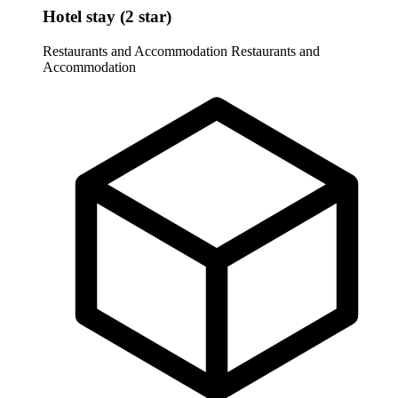
Hotel stay (2 star)
Restaurants and Accommodation
Restaurants and
Accommodation