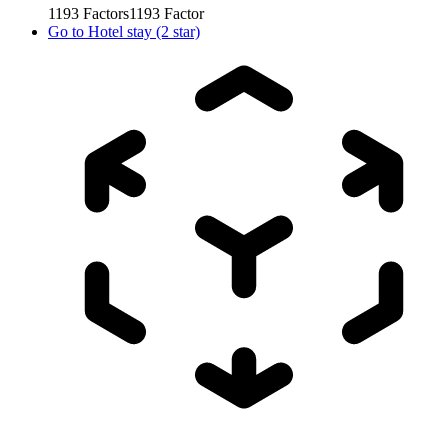
1193
Factors
1193
Factor
Go to
Hotel stay (2 star)