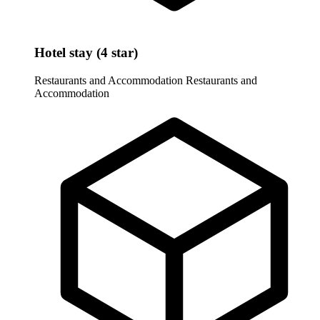
Hotel stay (4 star)
Restaurants and Accommodation
Restaurants and
Accommodation