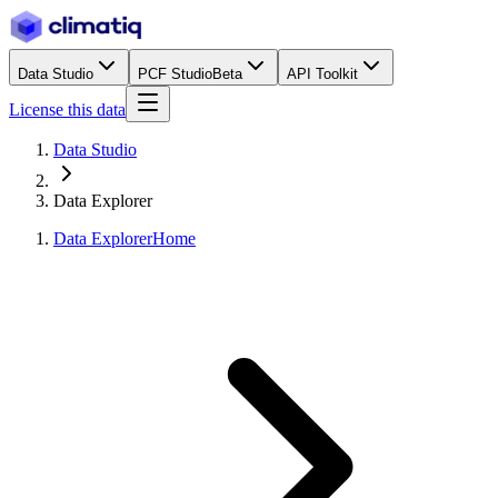
Data Studio
PCF Studio
Beta
API Toolkit
License this data
Data Studio
Data Explorer
Data Explorer
Home