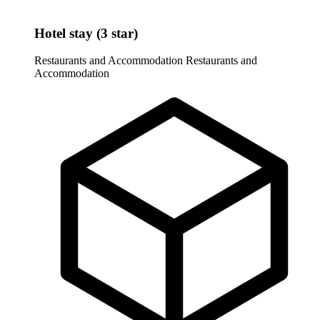
Hotel stay (3 star)
Restaurants and Accommodation
Restaurants and
Accommodation