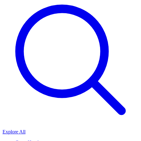
Explore All