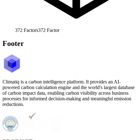
372
Factors
372
Factor
Footer
Climatiq is a carbon intelligence platform. It provides an AI-
powered carbon calculation engine and the world's largest database
of carbon impact data, enabling carbon visibility across business
processes for informed decision-making and meaningful emission
reductions.