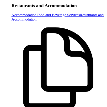
Restaurants and Accommodation
Accommodation
Food and Beverage Services
Restaurants and
Accommodation