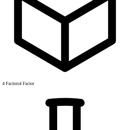
4
Factors
4
Factor