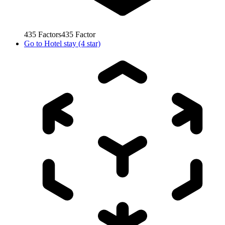
435
Factors
435
Factor
Go to
Hotel stay (4 star)