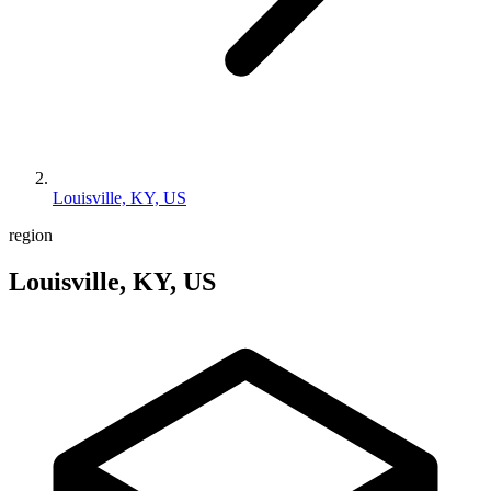
Louisville, KY, US
region
Louisville, KY, US