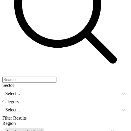
Sector
Select...
Category
Select...
Filter Results
Region