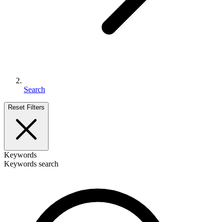
Search
Reset Filters
Keywords
Keywords search