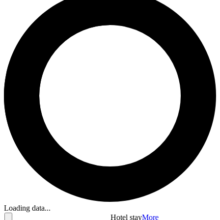
Loading data...
Hotel stay
More