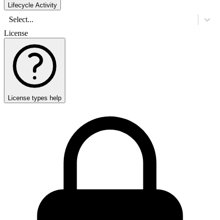
Lifecycle Activity
Select...
License
License types help