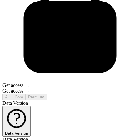
Get access →
Get access →
All
Core
Premium
Data Version
Data Version
Data Version