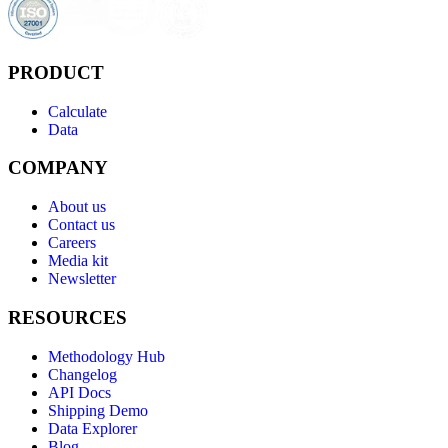
PRODUCT
Calculate
Data
COMPANY
About us
Contact us
Careers
Media kit
Newsletter
RESOURCES
Methodology Hub
Changelog
API Docs
Shipping Demo
Data Explorer
Blog