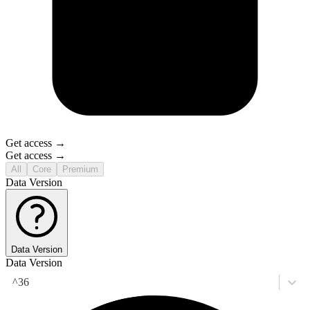
Get access →
Get access →
All
Core
Premium
Data Version
Data Version
Data Version
^36