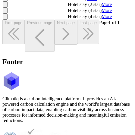
Hotel stay (2 star)
More
Hotel stay (3 star)
More
Hotel stay (4 star)
More
Page
1
of
1
First page
Previous page
Next page
Last page
Footer
Climatiq is a carbon intelligence platform. It provides an AI-
powered carbon calculation engine and the world's largest database
of carbon impact data, enabling carbon visibility across business
processes for informed decision-making and meaningful emission
reductions.