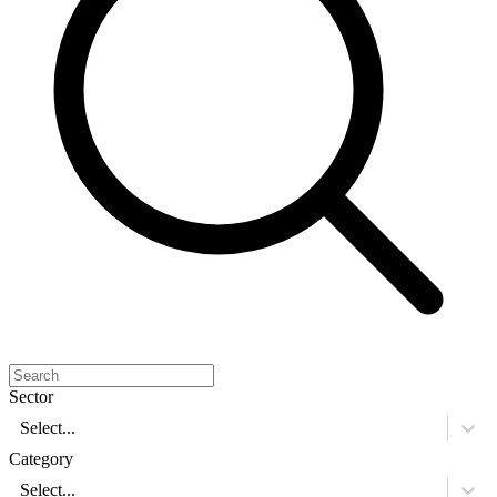
Sector
Select...
Category
Select...