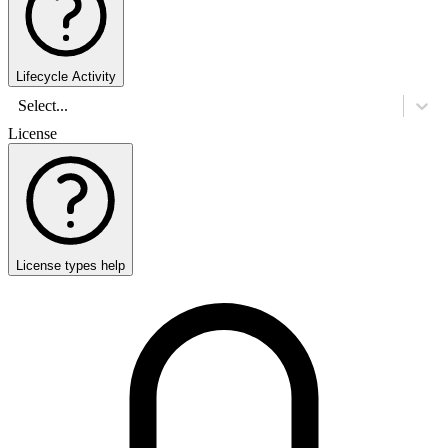
Lifecycle Activity
Select...
License
License types help