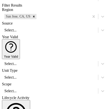
Filter Results
Region
San Jose, CA, US
Source
Select...
Year Valid
Year Valid
Select...
Unit Type
Select...
Scope
Select...
Lifecycle Activity