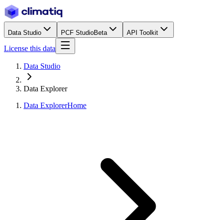
Data Studio
PCF Studio
Beta
API Toolkit
License this data
Data Studio
Data Explorer
Data Explorer
Home