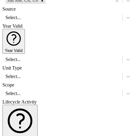
San Jose, CA, US
Source
Select...
Year Valid
Year Valid
Select...
Unit Type
Select...
Scope
Select...
Lifecycle Activity