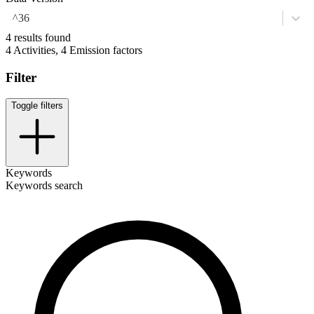
^36
4 results found
4 Activities, 4 Emission factors
Filter
Toggle filters
Keywords
Keywords search