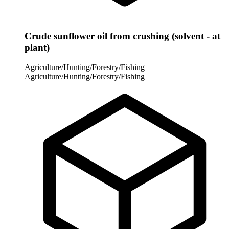
Crude sunflower oil from crushing (solvent - at
plant)
Agriculture/Hunting/Forestry/Fishing
Agriculture/Hunting/Forestry/Fishing