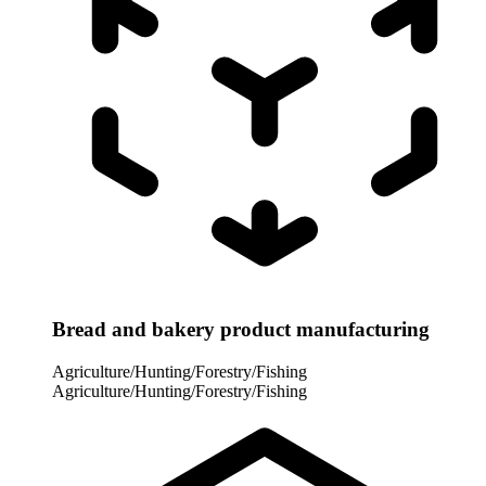
Bread and bakery product manufacturing
Agriculture/Hunting/Forestry/Fishing
Agriculture/Hunting/Forestry/Fishing