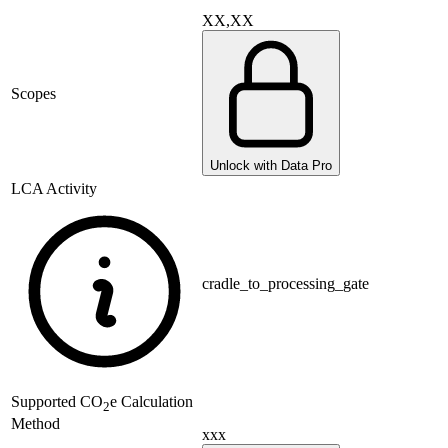
XX,XX
Scopes
Unlock with Data Pro
LCA Activity
cradle_to_processing_gate
Supported
CO
e Calculation
2
Method
xxx