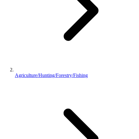
Agriculture/Hunting/Forestry/Fishing