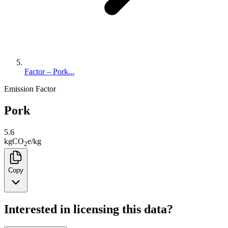
Factor – Pork...
Emission Factor
Pork
5.6
kg
CO
e
/
kg
2
Copy
Interested in licensing this data?