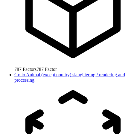
787
Factors
787
Factor
Go to
Animal (except poultry) slaughtering / rendering and
processing