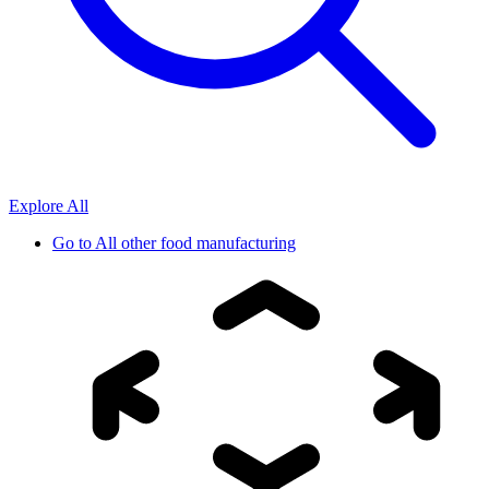
Explore All
Go to
All other food manufacturing