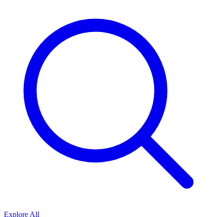
Explore All