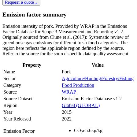
Request a quote
→
Emission factor summary
Emission intensity of pork. Provided by WRAP in the Emissions
Factor Database for Scope 3 Measurement and Reporting v1.2.
Originally sourced from Clune et al. (2017): Systematic review of
greenhouse gas emissions for different fresh food categories. The
region here reflects the applicable region defined by the source.
Refer to the source for the source specific data quality assessment.
Property
Value
Name
Pork
Sector
Agriculture/Hunting/Forestry/Fishing
Category
Food Production
Source
WRAP
Source Dataset
Emission Factor Database v1.2
Region
Global (GLOBAL)
Year
2015
Year Released
2022
CO
e
5.6
kg/kg
Emission Factor
2