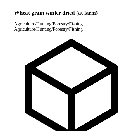
Wheat grain winter dried (at farm)
Agriculture/Hunting/Forestry/Fishing
Agriculture/Hunting/Forestry/Fishing