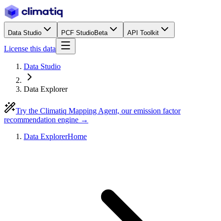
Data Studio
PCF Studio
Beta
API Toolkit
License this data
Data Studio
Data Explorer
Try the Climatiq Mapping Agent, our emission factor
recommendation engine →
Data Explorer
Home