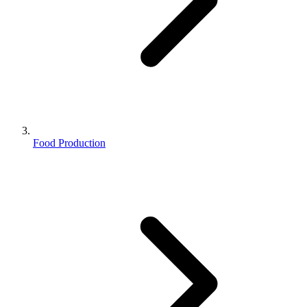
Food Production