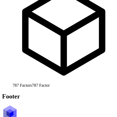
787
Factors
787
Factor
Footer