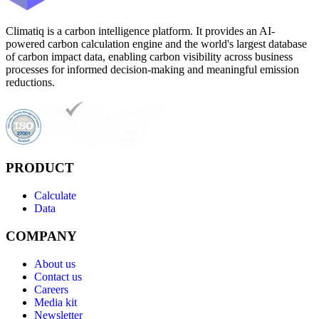
Climatiq is a carbon intelligence platform. It provides an AI-
powered carbon calculation engine and the world's largest database
of carbon impact data, enabling carbon visibility across business
processes for informed decision-making and meaningful emission
reductions.
PRODUCT
Calculate
Data
COMPANY
About us
Contact us
Careers
Media kit
Newsletter