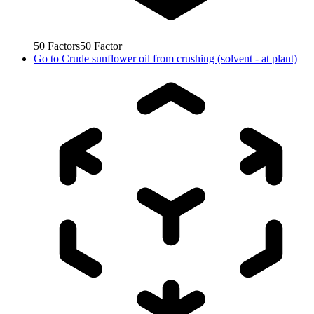
50
Factors
50
Factor
Go to
Crude sunflower oil from crushing (solvent - at plant)