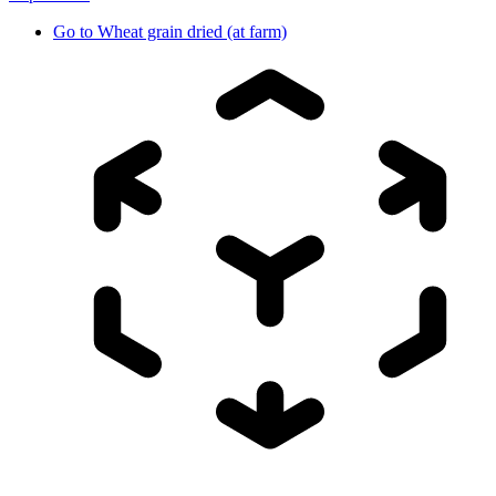
Go to
Wheat grain dried (at farm)