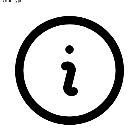
Unit Type