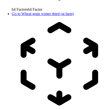
64
Factors
64
Factor
Go to
Wheat grain winter dried (at farm)