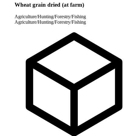
Wheat grain dried (at farm)
Agriculture/Hunting/Forestry/Fishing
Agriculture/Hunting/Forestry/Fishing