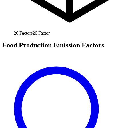
26
Factors
26
Factor
Food Production Emission Factors