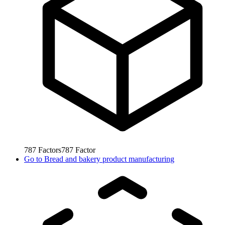
787
Factors
787
Factor
Go to
Bread and bakery product manufacturing