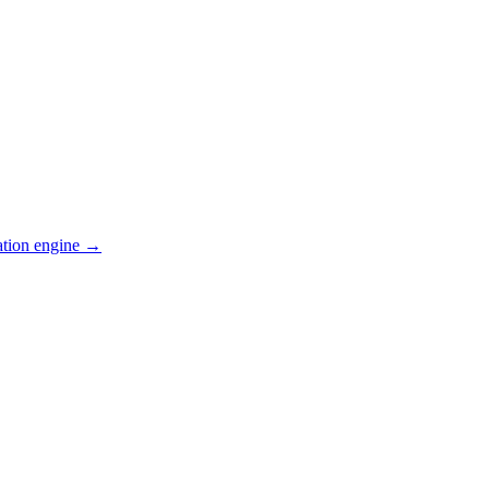
ation engine →