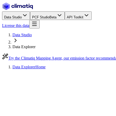
Data Studio
PCF Studio
Beta
API Toolkit
License this data
Data Studio
Data Explorer
Try the Climatiq Mapping Agent, our emission factor recommend
Data Explorer
Home