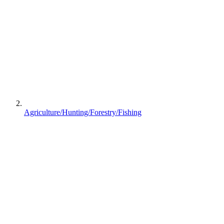
Agriculture/Hunting/Forestry/Fishing