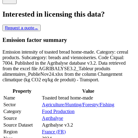
Interested in licensing this data?
Request a quote
→
Emission factor summary
Emission intensity of toasted bread home-made. Category: cereal
products. Subcategory: breads and viennoiseries. Code Ciqual:
7004. Published in the Agribalyse database v3.2. Data retrieved
from the excel file AGRIBALYSE3.2_Tableur produits
alimentaires_PublieNov24.xlsx from the column Changement
climatique (kg CO2 eq/kg de produit) - Transport.
Property
Value
Name
Toasted bread home-made
Sector
Agriculture/Hunting/Forestry/Fishing
Category
Food Production
Source
Agribalyse
Source Dataset
Agribalyse v3.2
Region
France (FR)