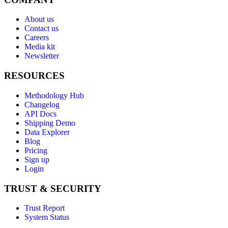
About us
Contact us
Careers
Media kit
Newsletter
RESOURCES
Methodology Hub
Changelog
API Docs
Shipping Demo
Data Explorer
Blog
Pricing
Sign up
Login
TRUST & SECURITY
Trust Report
System Status