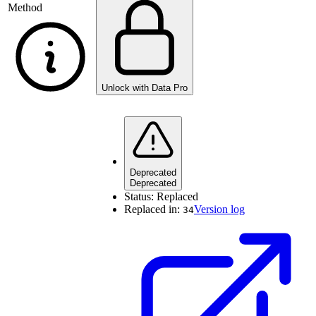
Method
Unlock with Data Pro
Deprecated
Deprecated
Status:
Replaced
Replaced in:
Version log
34