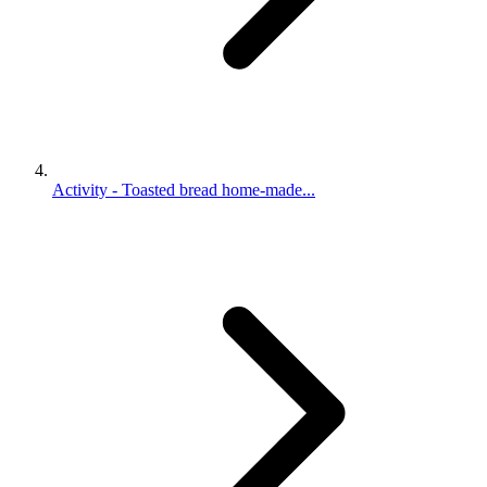
Activity - Toasted bread home-made...