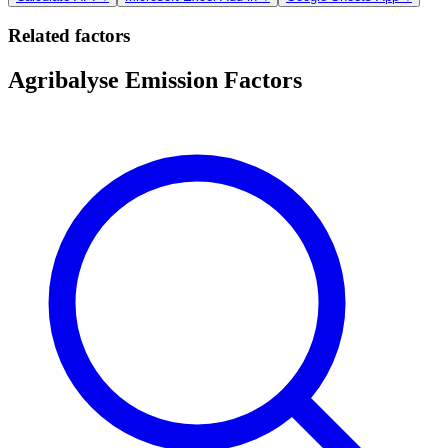
Related factors
Agribalyse Emission Factors