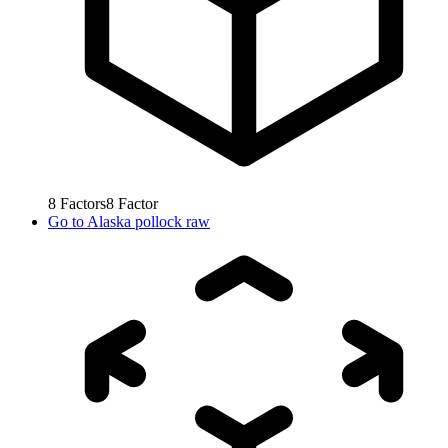
8
Factors
8
Factor
Go to
Alaska pollock raw