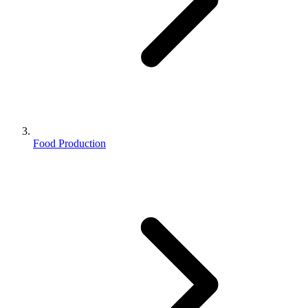
Food Production