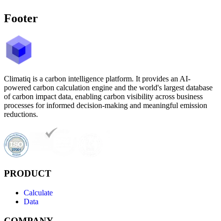
Footer
Climatiq is a carbon intelligence platform. It provides an AI-
powered carbon calculation engine and the world's largest database
of carbon impact data, enabling carbon visibility across business
processes for informed decision-making and meaningful emission
reductions.
PRODUCT
Calculate
Data
COMPANY