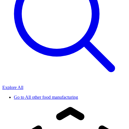
Explore All
Go to
All other food manufacturing