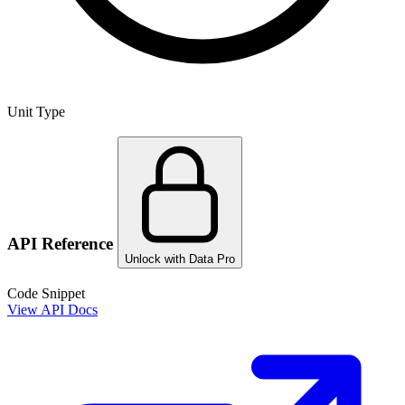
Unit Type
API Reference
Unlock with Data Pro
Code Snippet
View API Docs