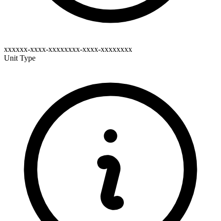
xxxxxx-xxxx-xxxxxxxx-xxxx-xxxxxxxx
Unit Type