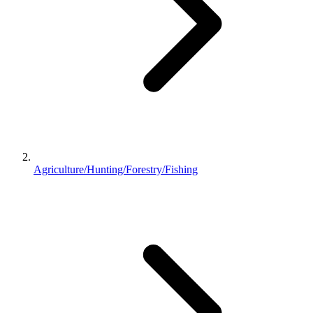
Agriculture/Hunting/Forestry/Fishing