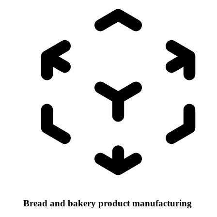
Bread and bakery product manufacturing