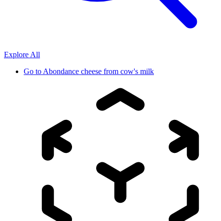
Explore All
Go to
Abondance cheese from cow's milk