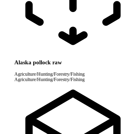
Alaska pollock raw
Agriculture/Hunting/Forestry/Fishing
Agriculture/Hunting/Forestry/Fishing