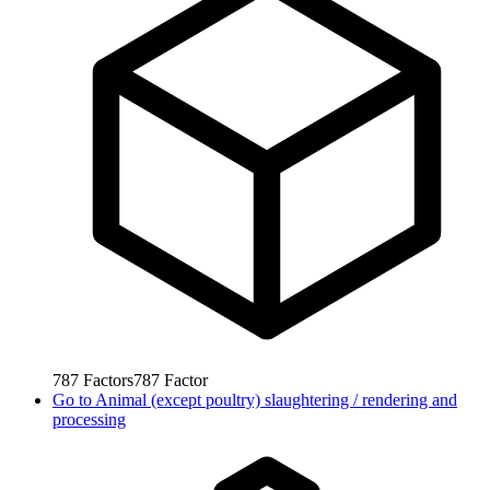
787
Factors
787
Factor
Go to
Animal (except poultry) slaughtering / rendering and
processing