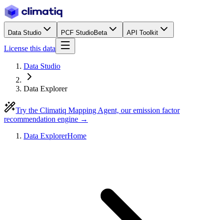
Data Studio
PCF Studio
Beta
API Toolkit
License this data
Data Studio
Data Explorer
Try the Climatiq Mapping Agent, our emission factor
recommendation engine →
Data Explorer
Home