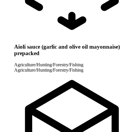
Aioli sauce (garlic and olive oil mayonnaise)
prepacked
Agriculture/Hunting/Forestry/Fishing
Agriculture/Hunting/Forestry/Fishing