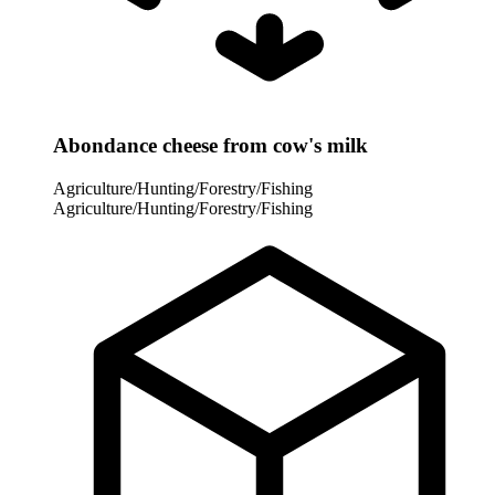
Abondance cheese from cow's milk
Agriculture/Hunting/Forestry/Fishing
Agriculture/Hunting/Forestry/Fishing