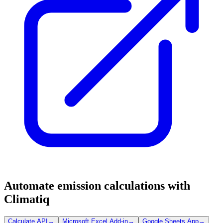
Automate emission calculations with
Climatiq
Calculate API
→
Microsoft Excel Add-in
→
Google Sheets App
→