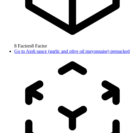
8
Factors
8
Factor
Go to
Aioli sauce (garlic and olive oil mayonnaise) prepacked