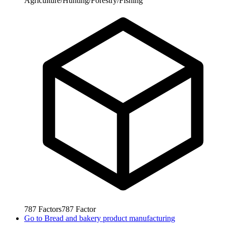
Agriculture/Hunting/Forestry/Fishing
787
Factors
787
Factor
Go to
Bread and bakery product manufacturing