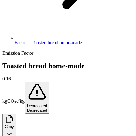
Factor – Toasted bread home-made...
Emission Factor
Toasted bread home-made
0.16
kg
CO
e
/
kg
2
Deprecated
Deprecated
Copy