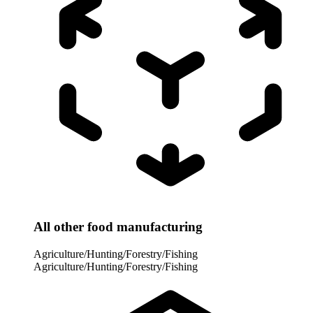
All other food manufacturing
Agriculture/Hunting/Forestry/Fishing
Agriculture/Hunting/Forestry/Fishing