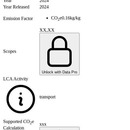
Year
2024
Year Released
2024
CO
e
0.16
kg/kg
Emission Factor
2
XX,XX
Scopes
Unlock with Data Pro
LCA Activity
transport
Supported
CO
e
2
xxx
Calculation