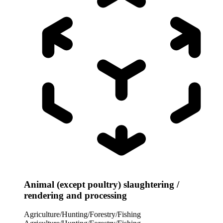
Animal (except poultry) slaughtering /
rendering and processing
Agriculture/Hunting/Forestry/Fishing