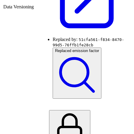
Data Versioning
Replaced by:
51cfa561-f834-8470-
99d5-76ffb1fe28cb
Replaced emission factor