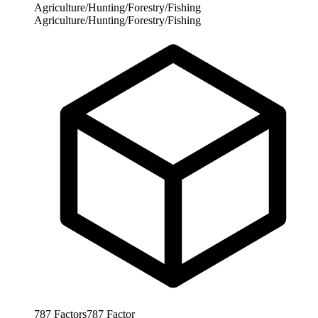
Agriculture/Hunting/Forestry/Fishing
Agriculture/Hunting/Forestry/Fishing
787
Factors
787
Factor