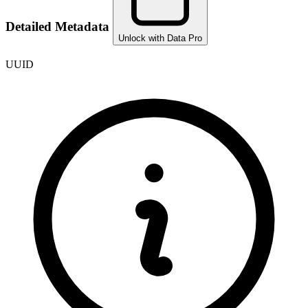
Detailed Metadata
Unlock with Data Pro
UUID