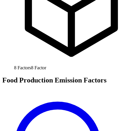
8
Factors
8
Factor
Food Production Emission Factors