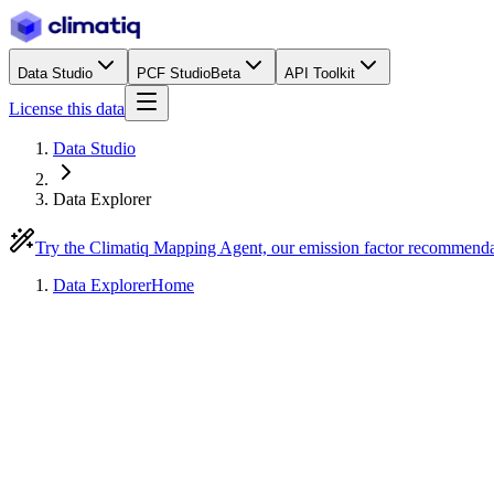
Data Studio
PCF Studio
Beta
API Toolkit
License this data
Data Studio
Data Explorer
Try the Climatiq Mapping Agent, our emission factor recommend
Data Explorer
Home