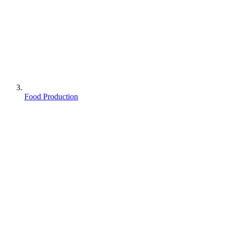
Food Production