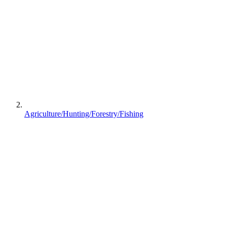
Agriculture/Hunting/Forestry/Fishing