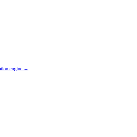
ation engine →