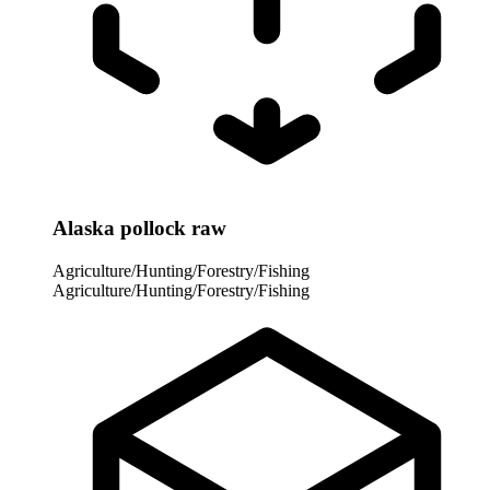
Alaska pollock raw
Agriculture/Hunting/Forestry/Fishing
Agriculture/Hunting/Forestry/Fishing