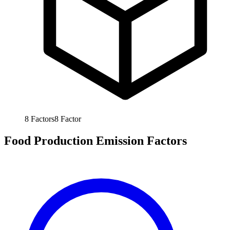
8
Factors
8
Factor
Food Production Emission Factors