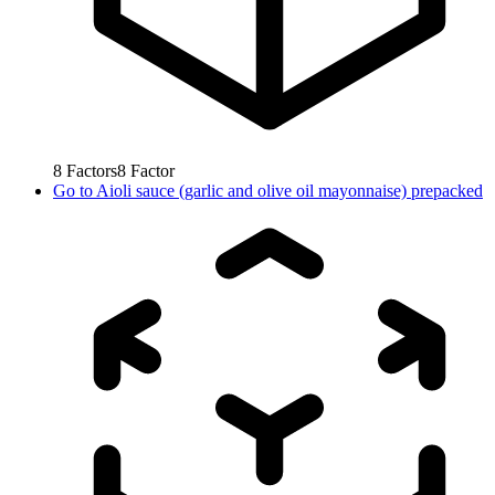
8
Factors
8
Factor
Go to
Aioli sauce (garlic and olive oil mayonnaise) prepacked