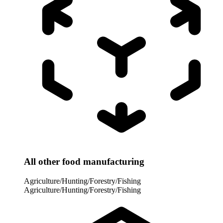
All other food manufacturing
Agriculture/Hunting/Forestry/Fishing
Agriculture/Hunting/Forestry/Fishing