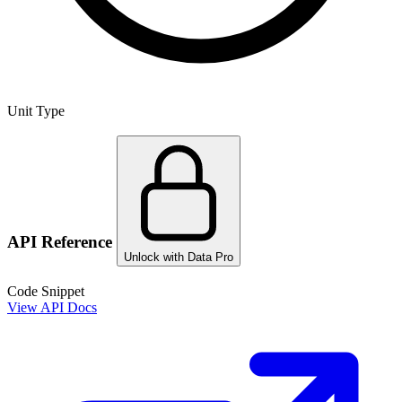
Unit Type
API Reference
Unlock with Data Pro
Code Snippet
View API Docs