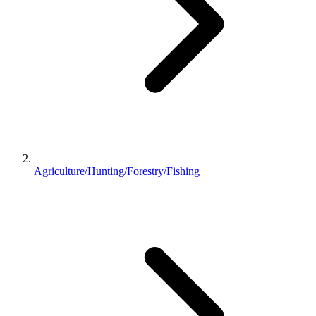
Agriculture/Hunting/Forestry/Fishing