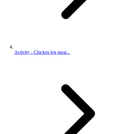
Activity - Chicken leg meat...