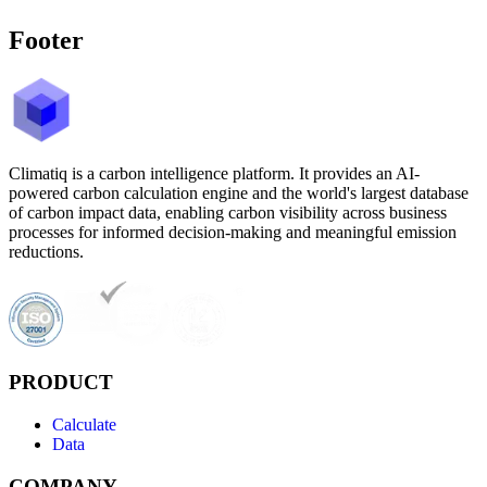
Footer
Climatiq is a carbon intelligence platform. It provides an AI-
powered carbon calculation engine and the world's largest database
of carbon impact data, enabling carbon visibility across business
processes for informed decision-making and meaningful emission
reductions.
PRODUCT
Calculate
Data
COMPANY