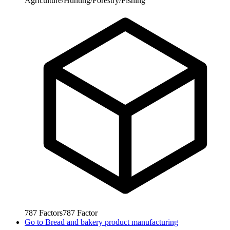
Agriculture/Hunting/Forestry/Fishing
787
Factors
787
Factor
Go to
Bread and bakery product manufacturing