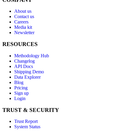
About us
Contact us
Careers
Media kit
Newsletter
RESOURCES
Methodology Hub
Changelog
API Docs
Shipping Demo
Data Explorer
Blog
Pricing
Sign up
Login
TRUST & SECURITY
Trust Report
System Status