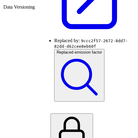
Data Versioning
Replaced by:
9ccc2f57-2672-8dd7-
82dd-d62cee8eb60f
Replaced emission factor