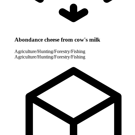
Abondance cheese from cow's milk
Agriculture/Hunting/Forestry/Fishing
Agriculture/Hunting/Forestry/Fishing