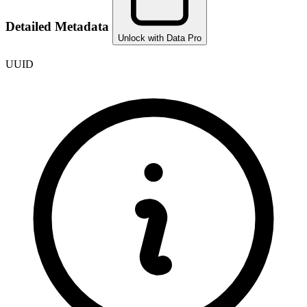
Detailed Metadata
Unlock with Data Pro
UUID