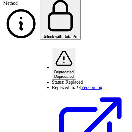
Method
Unlock with Data Pro
Deprecated
Deprecated
Status:
Replaced
Replaced in:
Version log
34