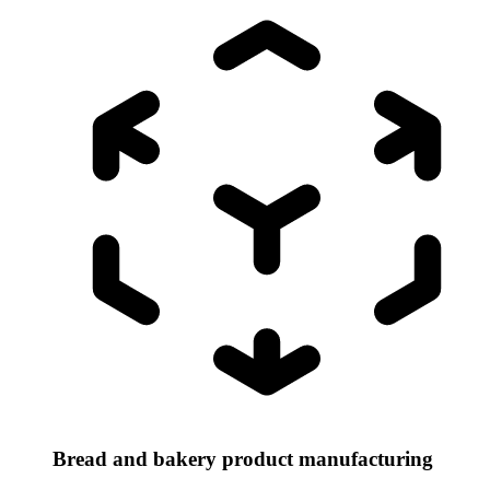
Bread and bakery product manufacturing