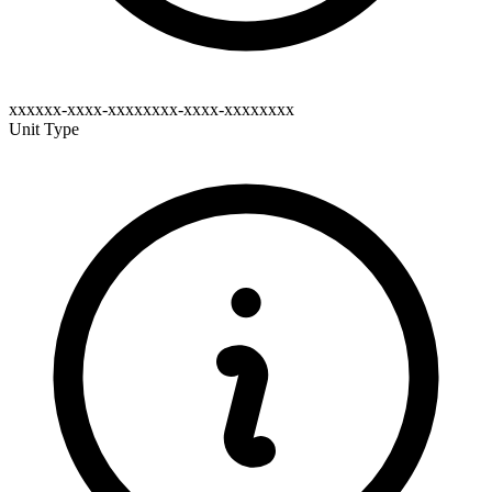
xxxxxx-xxxx-xxxxxxxx-xxxx-xxxxxxxx
Unit Type