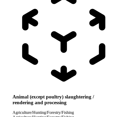
Animal (except poultry) slaughtering /
rendering and processing
Agriculture/Hunting/Forestry/Fishing