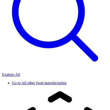
Explore All
Go to
All other food manufacturing