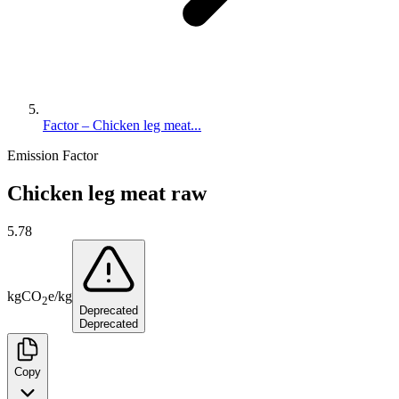
Factor – Chicken leg meat...
Emission Factor
Chicken leg meat raw
5.78
kg
CO
e
/
kg
2
Deprecated
Deprecated
Copy