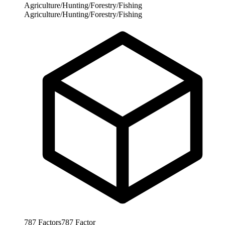
Agriculture/Hunting/Forestry/Fishing
Agriculture/Hunting/Forestry/Fishing
787
Factors
787
Factor