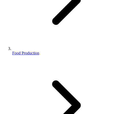
Food Production