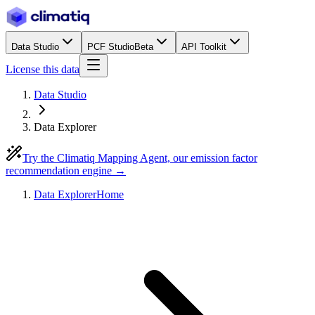
Data Studio
PCF Studio
Beta
API Toolkit
License this data
Data Studio
Data Explorer
Try the Climatiq Mapping Agent, our emission factor
recommendation engine →
Data Explorer
Home