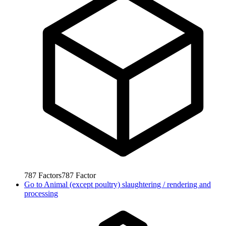
787
Factors
787
Factor
Go to
Animal (except poultry) slaughtering / rendering and
processing