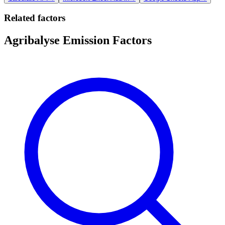
Related factors
Agribalyse Emission Factors