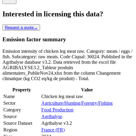
Interested in licensing this data?
Request a quote
→
Emission factor summary
Emission intensity of chicken leg meat raw. Category: meats / eggs /
fish. Subcategory: raw meats. Code Ciqual: 36024. Published in the
Agribalyse database v3.2. Data retrieved from the excel file
AGRIBALYSE3.2_Tableur produits
alimentaires_PublieNov24.xlsx from the column Changement
climatique (kg CO2 eq/kg de produit) - Total.
Property
Value
Name
Chicken leg meat raw
Sector
Agriculture/Hunting/Forestry/Fishing
Category
Food Production
Source
Agribalyse
Source Dataset
Agribalyse v3.2
Region
France (FR)