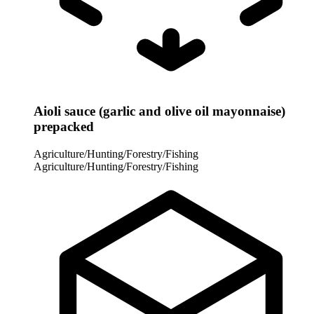
Aioli sauce (garlic and olive oil mayonnaise)
prepacked
Agriculture/Hunting/Forestry/Fishing
Agriculture/Hunting/Forestry/Fishing