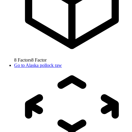
8
Factors
8
Factor
Go to
Alaska pollock raw