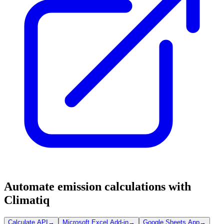
Automate emission calculations with
Climatiq
Calculate API
→
Microsoft Excel Add-in
→
Google Sheets App
→