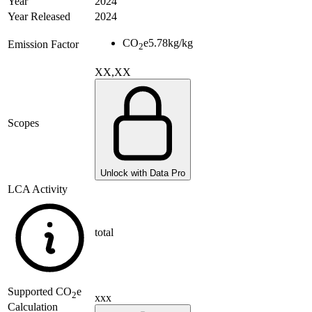
Year
2024
Year Released
2024
CO
e
5.78
kg/kg
Emission Factor
2
XX,XX
Scopes
Unlock with Data Pro
LCA Activity
total
Supported
CO
e
2
xxx
Calculation