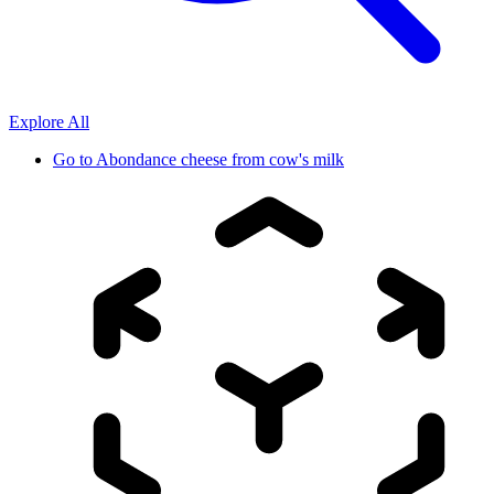
Explore All
Go to
Abondance cheese from cow's milk