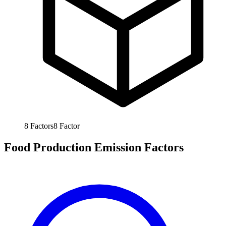
8
Factors
8
Factor
Food Production Emission Factors