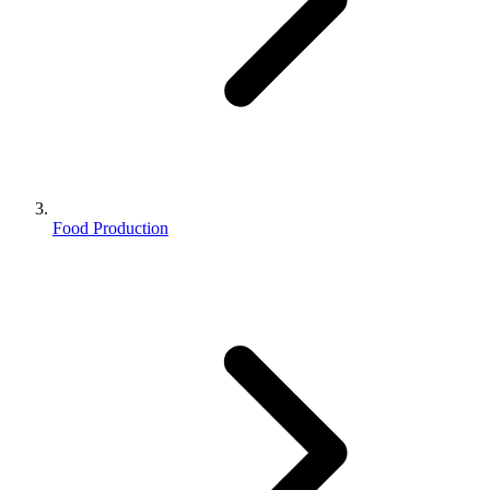
Food Production