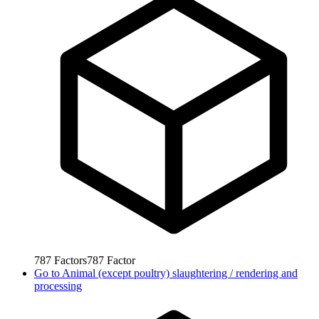
787
Factors
787
Factor
Go to
Animal (except poultry) slaughtering / rendering and
processing