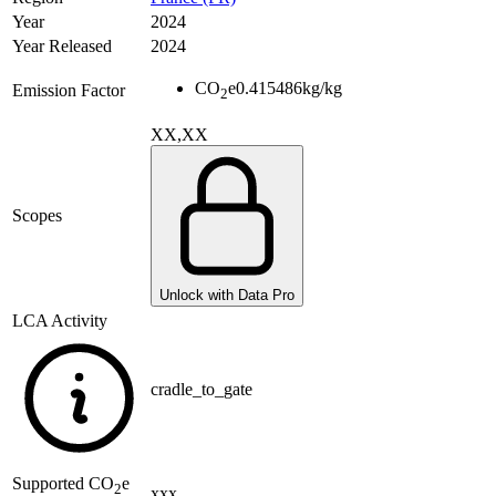
Year
2024
Year Released
2024
CO
e
0.415486
kg/kg
Emission Factor
2
XX,XX
Scopes
Unlock with Data Pro
LCA Activity
cradle_to_gate
Supported
CO
e
2
xxx