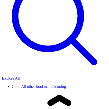
Explore All
Go to
All other food manufacturing