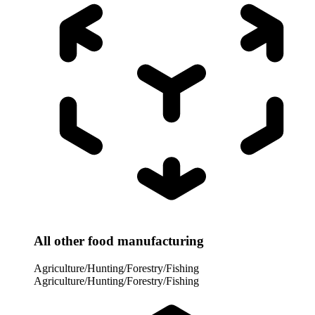
All other food manufacturing
Agriculture/Hunting/Forestry/Fishing
Agriculture/Hunting/Forestry/Fishing