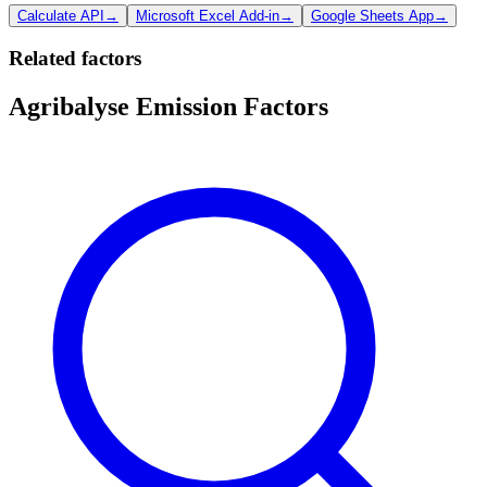
Calculate API
→
Microsoft Excel Add-in
→
Google Sheets App
→
Related factors
Agribalyse Emission Factors