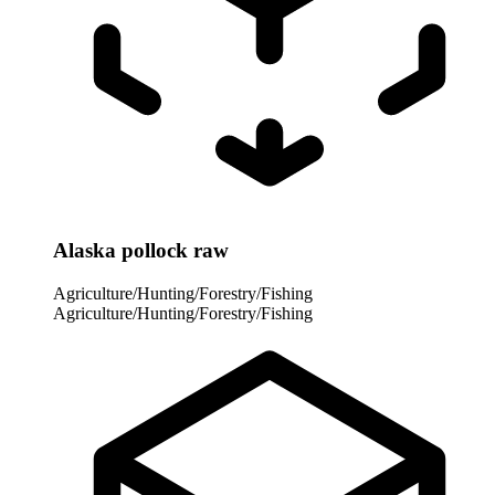
Alaska pollock raw
Agriculture/Hunting/Forestry/Fishing
Agriculture/Hunting/Forestry/Fishing