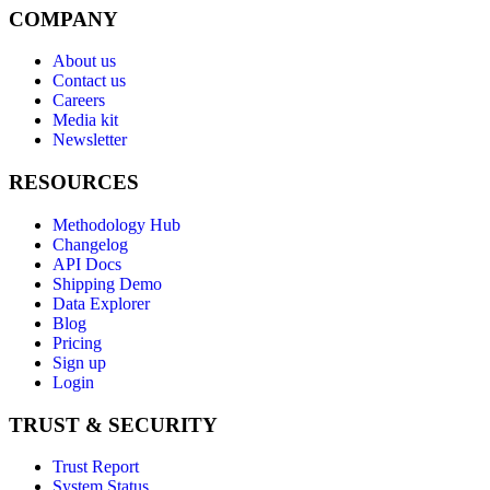
COMPANY
About us
Contact us
Careers
Media kit
Newsletter
RESOURCES
Methodology Hub
Changelog
API Docs
Shipping Demo
Data Explorer
Blog
Pricing
Sign up
Login
TRUST & SECURITY
Trust Report
System Status