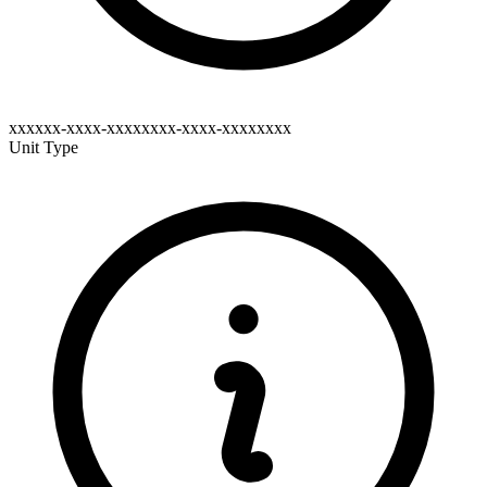
xxxxxx-xxxx-xxxxxxxx-xxxx-xxxxxxxx
Unit Type