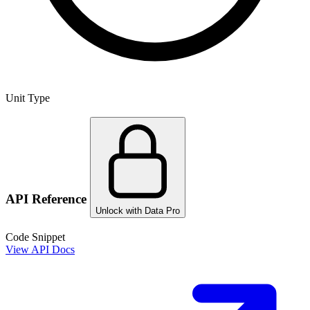
Unit Type
API Reference
Unlock with Data Pro
Code Snippet
View API Docs