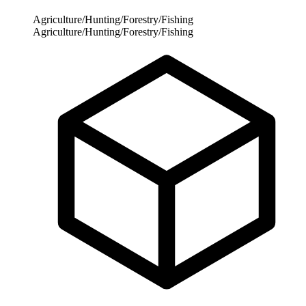
Agriculture/Hunting/Forestry/Fishing
Agriculture/Hunting/Forestry/Fishing