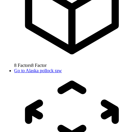
8
Factors
8
Factor
Go to
Alaska pollock raw