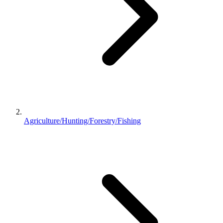
Agriculture/Hunting/Forestry/Fishing