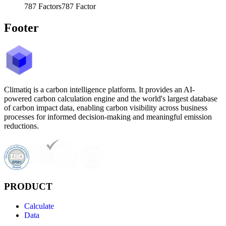
787
Factors
787
Factor
Footer
Climatiq is a carbon intelligence platform. It provides an AI-
powered carbon calculation engine and the world's largest database
of carbon impact data, enabling carbon visibility across business
processes for informed decision-making and meaningful emission
reductions.
PRODUCT
Calculate
Data