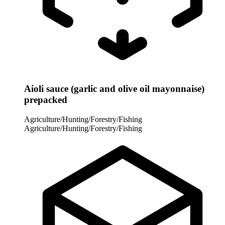
Aioli sauce (garlic and olive oil mayonnaise)
prepacked
Agriculture/Hunting/Forestry/Fishing
Agriculture/Hunting/Forestry/Fishing