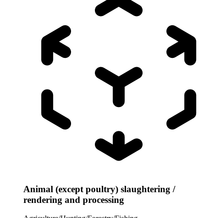
Animal (except poultry) slaughtering /
rendering and processing