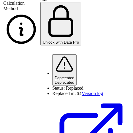
Calculation
Method
Unlock with Data Pro
Deprecated
Deprecated
Status:
Replaced
Replaced in:
Version log
34