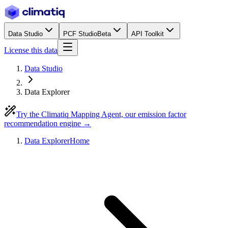
Data Studio
PCF Studio
Beta
API Toolkit
License this data
Data Studio
Data Explorer
Try the Climatiq Mapping Agent, our emission factor
recommendation engine →
Data Explorer
Home