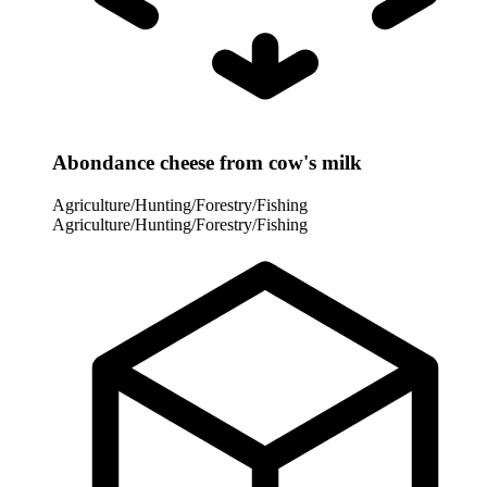
Abondance cheese from cow's milk
Agriculture/Hunting/Forestry/Fishing
Agriculture/Hunting/Forestry/Fishing