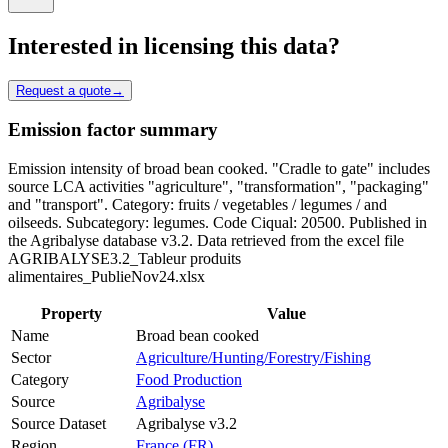
Interested in licensing this data?
Request a quote
→
Emission factor summary
Emission intensity of broad bean cooked. "Cradle to gate" includes
source LCA activities "agriculture", "transformation", "packaging"
and "transport". Category: fruits / vegetables / legumes / and
oilseeds. Subcategory: legumes. Code Ciqual: 20500. Published in
the Agribalyse database v3.2. Data retrieved from the excel file
AGRIBALYSE3.2_Tableur produits
alimentaires_PublieNov24.xlsx
Property
Value
Name
Broad bean cooked
Sector
Agriculture/Hunting/Forestry/Fishing
Category
Food Production
Source
Agribalyse
Source Dataset
Agribalyse v3.2
Region
France (FR)