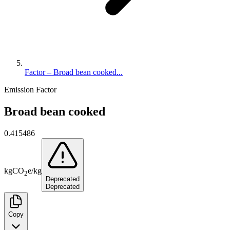
Factor – Broad bean cooked...
Emission Factor
Broad bean cooked
0.415486
kg
CO
e
/
kg
2
Deprecated
Deprecated
Copy