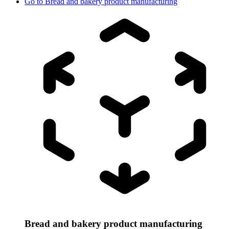
Go to
Bread and bakery product manufacturing
Bread and bakery product manufacturing