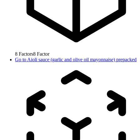
8
Factors
8
Factor
Go to
Aioli sauce (garlic and olive oil mayonnaise) prepacked