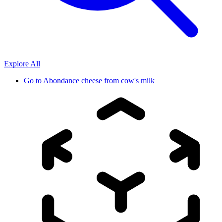
Explore All
Go to
Abondance cheese from cow's milk