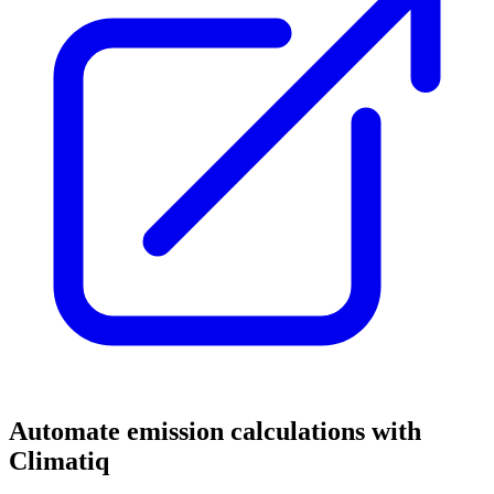
Automate emission calculations with
Climatiq