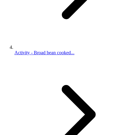
Activity - Broad bean cooked...