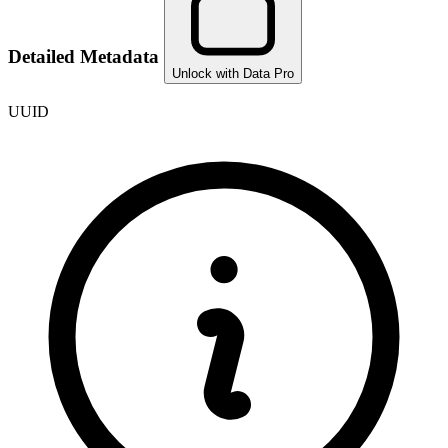
Detailed Metadata
Unlock with Data Pro
UUID