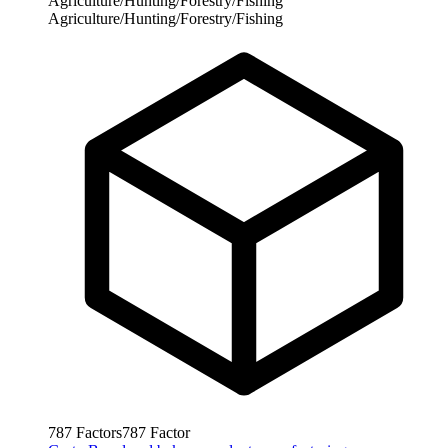
Agriculture/Hunting/Forestry/Fishing
Agriculture/Hunting/Forestry/Fishing
787
Factors
787
Factor