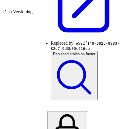
Data Versioning
Replaced by:
e5e2f148-682b-8983-
82e7-9d3b00c216ca
Replaced emission factor