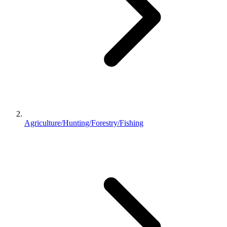
Agriculture/Hunting/Forestry/Fishing