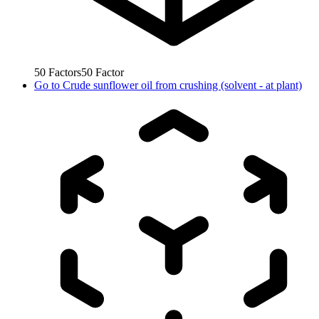
50
Factors
50
Factor
Go to
Crude sunflower oil from crushing (solvent - at plant)