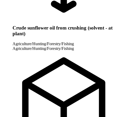
Crude sunflower oil from crushing (solvent - at
plant)
Agriculture/Hunting/Forestry/Fishing
Agriculture/Hunting/Forestry/Fishing