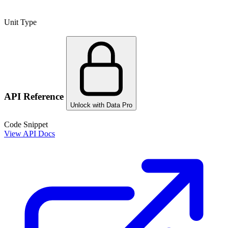
Unit Type
API Reference
Unlock with Data Pro
Code Snippet
View API Docs