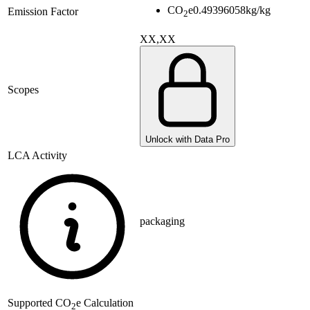
CO
e
0.49396058
kg/kg
Emission Factor
2
XX,XX
Scopes
Unlock with Data Pro
LCA Activity
packaging
Supported
CO
e Calculation
2