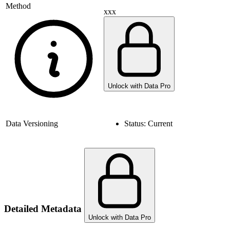
Method
xxx
Unlock with Data Pro
Data Versioning
Status:
Current
Detailed Metadata
Unlock with Data Pro