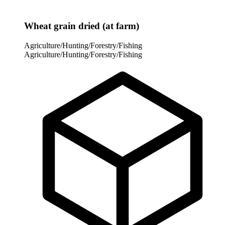
Wheat grain dried (at farm)
Agriculture/Hunting/Forestry/Fishing
Agriculture/Hunting/Forestry/Fishing