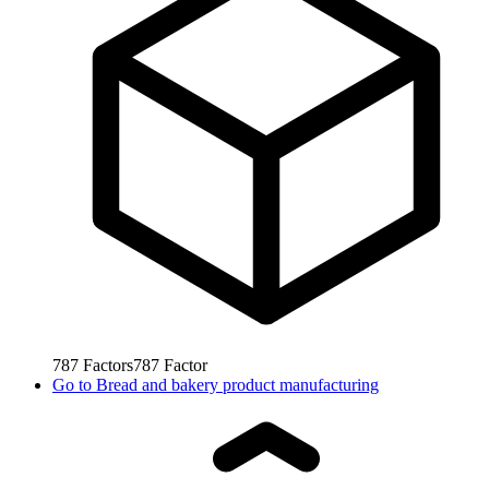
787
Factors
787
Factor
Go to
Bread and bakery product manufacturing