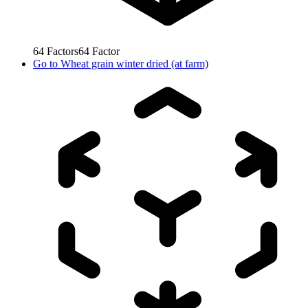
64
Factors
64
Factor
Go to
Wheat grain winter dried (at farm)