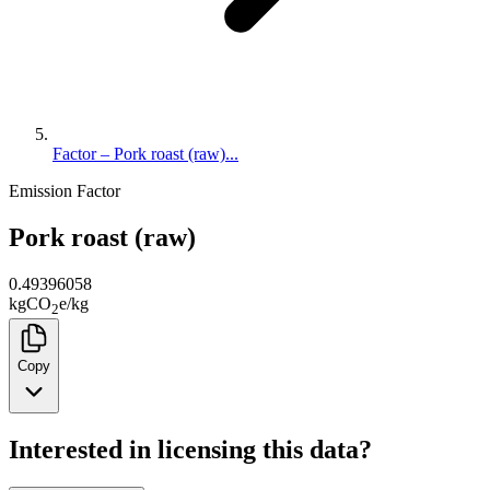
Factor – Pork roast (raw)...
Emission Factor
Pork roast (raw)
0.49396058
kg
CO
e
/
kg
2
Copy
Interested in licensing this data?