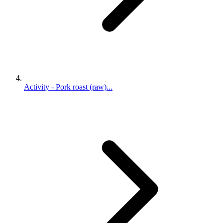
Activity - Pork roast (raw)...