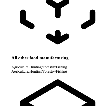
All other food manufacturing
Agriculture/Hunting/Forestry/Fishing
Agriculture/Hunting/Forestry/Fishing