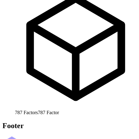
787
Factors
787
Factor
Footer