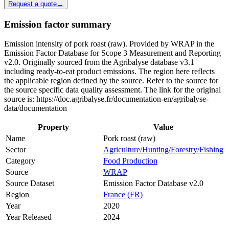
Request a quote
→
Emission factor summary
Emission intensity of pork roast (raw). Provided by WRAP in the
Emission Factor Database for Scope 3 Measurement and Reporting
v2.0. Originally sourced from the Agribalyse database v3.1
including ready-to-eat product emissions. The region here reflects
the applicable region defined by the source. Refer to the source for
the source specific data quality assessment. The link for the original
source is: https://doc.agribalyse.fr/documentation-en/agribalyse-
data/documentation
Property
Value
Name
Pork roast (raw)
Sector
Agriculture/Hunting/Forestry/Fishing
Category
Food Production
Source
WRAP
Source Dataset
Emission Factor Database v2.0
Region
France (FR)
Year
2020
Year Released
2024