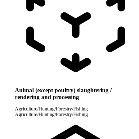
Animal (except poultry) slaughtering /
rendering and processing
Agriculture/Hunting/Forestry/Fishing
Agriculture/Hunting/Forestry/Fishing