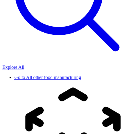
Explore All
Go to
All other food manufacturing