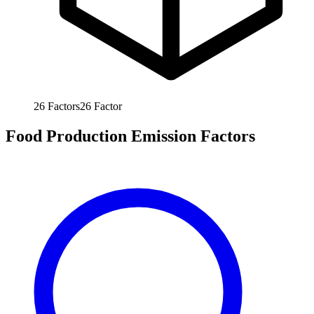
26
Factors
26
Factor
Food Production Emission Factors