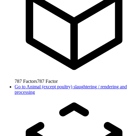
787
Factors
787
Factor
Go to
Animal (except poultry) slaughtering / rendering and
processing