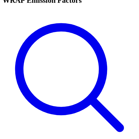
WRAP Emission Factors