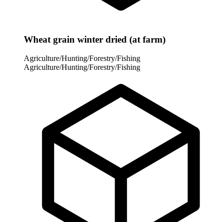
Wheat grain winter dried (at farm)
Agriculture/Hunting/Forestry/Fishing
Agriculture/Hunting/Forestry/Fishing