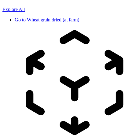
Explore All
Go to
Wheat grain dried (at farm)