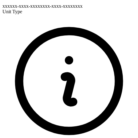
xxxxxx-xxxx-xxxxxxxx-xxxx-xxxxxxxx
Unit Type