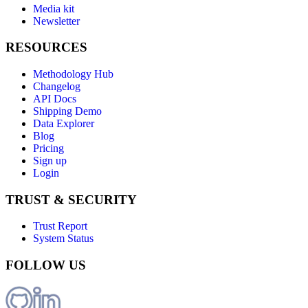
Media kit
Newsletter
RESOURCES
Methodology Hub
Changelog
API Docs
Shipping Demo
Data Explorer
Blog
Pricing
Sign up
Login
TRUST & SECURITY
Trust Report
System Status
FOLLOW US