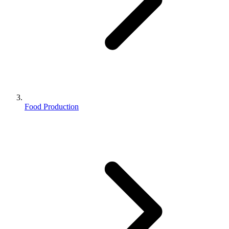
Food Production