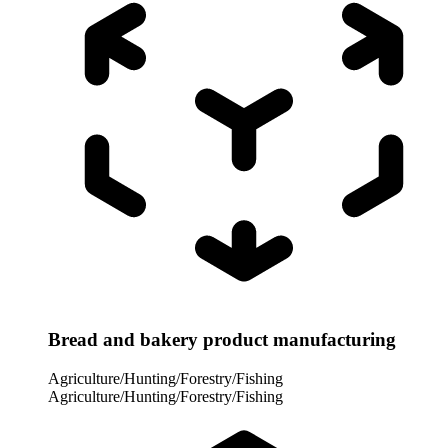
Bread and bakery product manufacturing
Agriculture/Hunting/Forestry/Fishing
Agriculture/Hunting/Forestry/Fishing