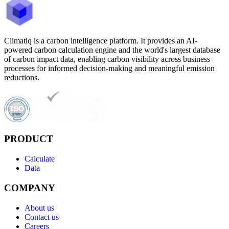
Climatiq is a carbon intelligence platform. It provides an AI-
powered carbon calculation engine and the world's largest database
of carbon impact data, enabling carbon visibility across business
processes for informed decision-making and meaningful emission
reductions.
PRODUCT
Calculate
Data
COMPANY
About us
Contact us
Careers