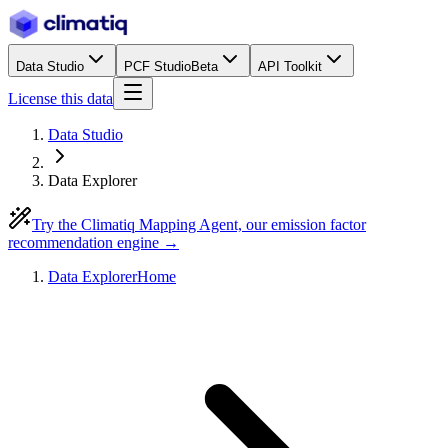
Data Studio
PCF Studio
Beta
API Toolkit
License this data
Data Studio
Data Explorer
Try the Climatiq Mapping Agent, our emission factor
recommendation engine →
Data Explorer
Home