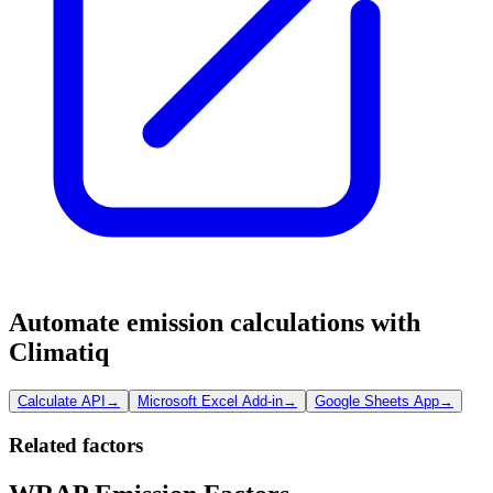
Automate emission calculations with
Climatiq
Calculate API
→
Microsoft Excel Add-in
→
Google Sheets App
→
Related factors