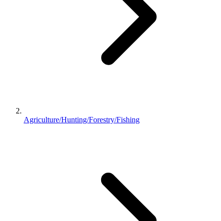
Agriculture/Hunting/Forestry/Fishing