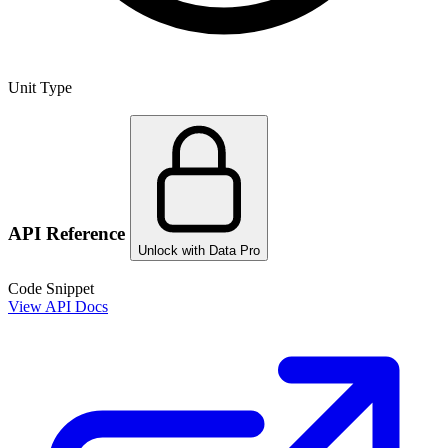
Unit Type
API Reference
Unlock with Data Pro
Code Snippet
View API Docs