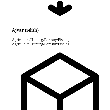
Ajvar (relish)
Agriculture/Hunting/Forestry/Fishing
Agriculture/Hunting/Forestry/Fishing