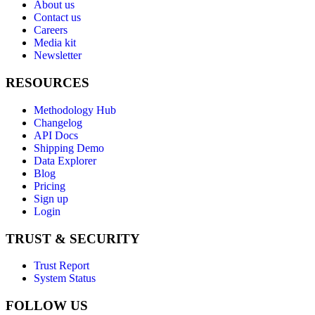
About us
Contact us
Careers
Media kit
Newsletter
RESOURCES
Methodology Hub
Changelog
API Docs
Shipping Demo
Data Explorer
Blog
Pricing
Sign up
Login
TRUST & SECURITY
Trust Report
System Status
FOLLOW US