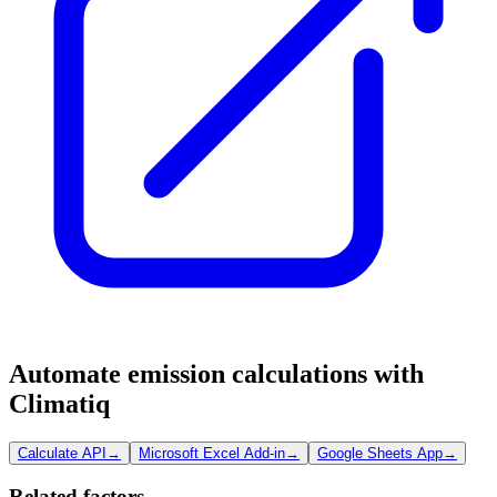
Automate emission calculations with
Climatiq
Calculate API
→
Microsoft Excel Add-in
→
Google Sheets App
→
Related factors