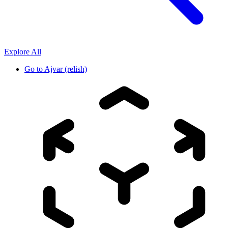
Explore All
Go to
Ajvar (relish)