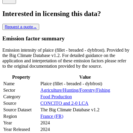
Interested in licensing this data?
Request a quote
→
Emission factor summary
Emission intensity of plaice (fillet - breaded - dybfrost). Provided by
the Big Climate Database v1.2. For detailed guidance on the
application and interpretation of these emission factors please refer
to the original documentation provided by the source.
Property
Value
Name
Plaice (fillet - breaded - dybfrost)
Sector
Agriculture/Hunting/Forestry/Fishing
Category
Food Production
Source
CONCITO and 2-0 LCA
Source Dataset
The Big Climate Database v1.2
Region
France (FR)
Year
2024
Year Released
2024