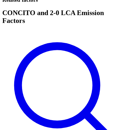
CONCITO and 2-0 LCA Emission
Factors