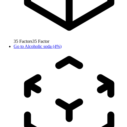
35
Factors
35
Factor
Go to
Alcoholic soda (4%)