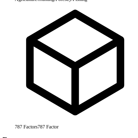
787
Factors
787
Factor