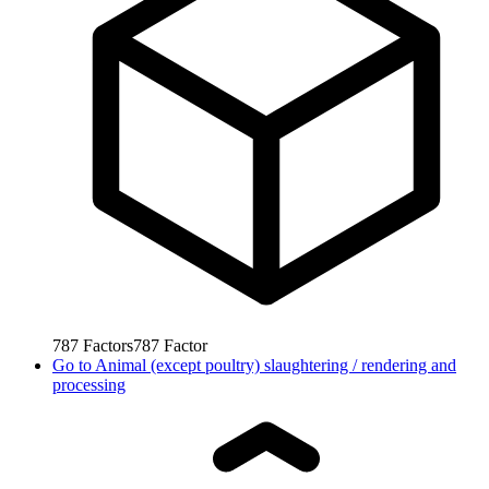
787
Factors
787
Factor
Go to
Animal (except poultry) slaughtering / rendering and
processing