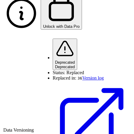
Unlock with Data Pro
Deprecated
Deprecated
Status:
Replaced
Replaced in:
Version log
36
Data Versioning