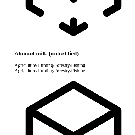
Almond milk (unfortified)
Agriculture/Hunting/Forestry/Fishing
Agriculture/Hunting/Forestry/Fishing