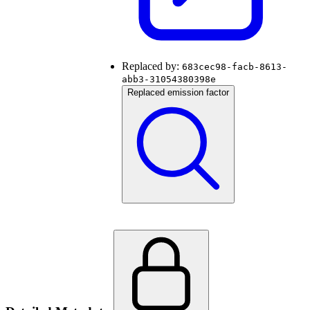
Replaced by:
683cec98-facb-8613-
abb3-31054380398e
Replaced emission factor