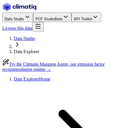
Data Studio
PCF Studio
Beta
API Toolkit
License this data
Data Studio
Data Explorer
Try the Climatiq Mapping Agent, our emission factor
recommendation engine →
Data Explorer
Home