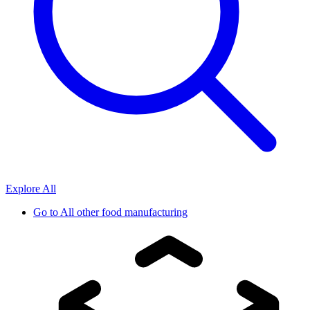
Explore All
Go to
All other food manufacturing