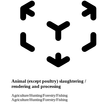
Animal (except poultry) slaughtering /
rendering and processing
Agriculture/Hunting/Forestry/Fishing
Agriculture/Hunting/Forestry/Fishing