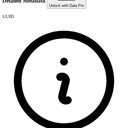
Detailed Metadata
Unlock with Data Pro
UUID