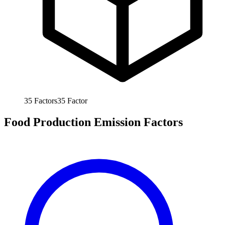
35
Factors
35
Factor
Food Production Emission Factors