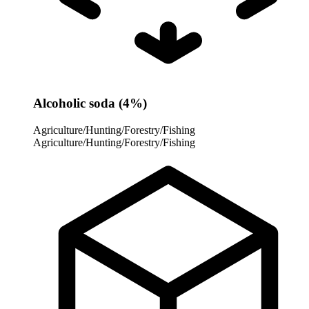
Alcoholic soda (4%)
Agriculture/Hunting/Forestry/Fishing
Agriculture/Hunting/Forestry/Fishing