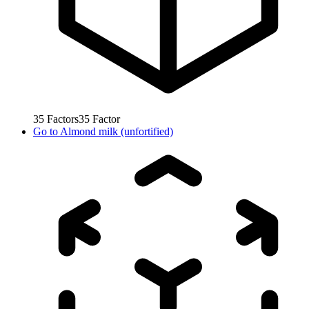
35
Factors
35
Factor
Go to
Almond milk (unfortified)