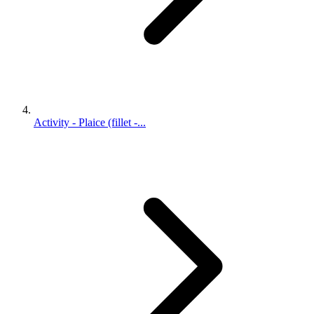
Activity - Plaice (fillet -...