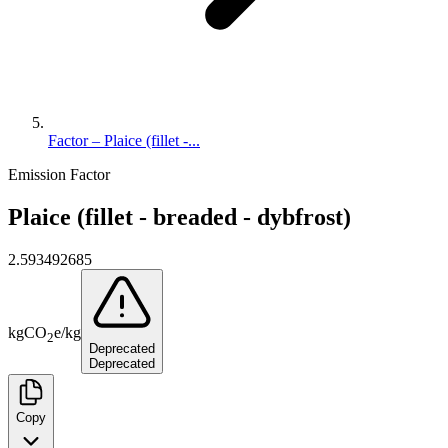
Factor – Plaice (fillet -...
Emission Factor
Plaice (fillet - breaded - dybfrost)
2.593492685
kg
CO
e
/
kg
2
Deprecated
Deprecated
Copy