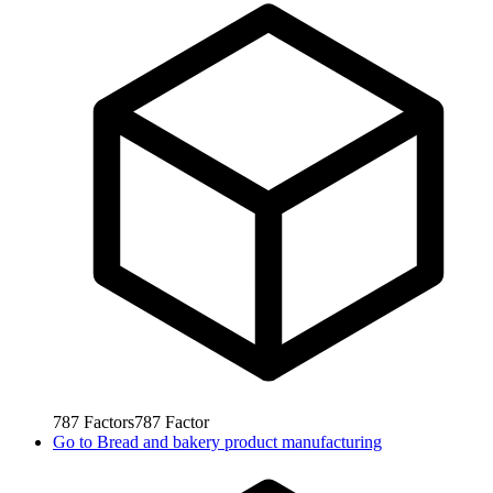
787
Factors
787
Factor
Go to
Bread and bakery product manufacturing