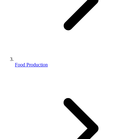
Food Production