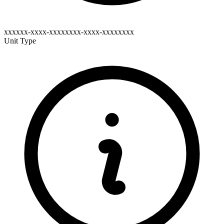
xxxxxx-xxxx-xxxxxxxx-xxxx-xxxxxxxx
Unit Type