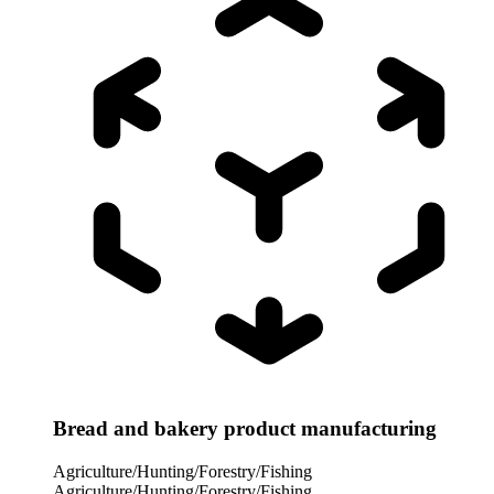
Bread and bakery product manufacturing
Agriculture/Hunting/Forestry/Fishing
Agriculture/Hunting/Forestry/Fishing