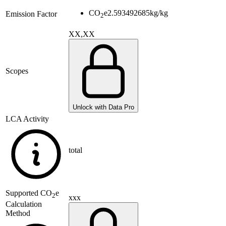
CO
e
2.593492685
kg/kg
Emission Factor
2
XX,XX
Scopes
Unlock with Data Pro
LCA Activity
total
Supported
CO
e
2
xxx
Calculation
Method