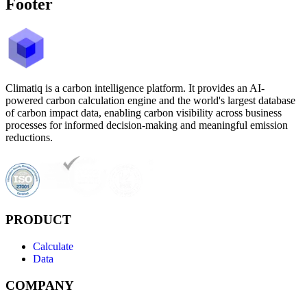
Footer
Climatiq is a carbon intelligence platform. It provides an AI-
powered carbon calculation engine and the world's largest database
of carbon impact data, enabling carbon visibility across business
processes for informed decision-making and meaningful emission
reductions.
PRODUCT
Calculate
Data
COMPANY