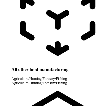
All other food manufacturing
Agriculture/Hunting/Forestry/Fishing
Agriculture/Hunting/Forestry/Fishing