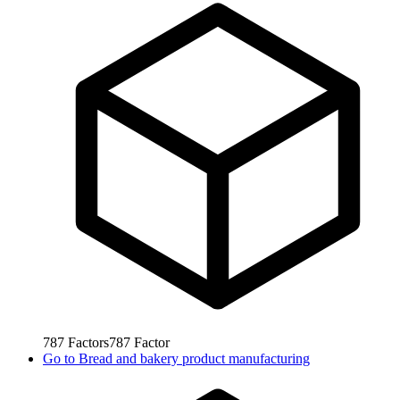
787
Factors
787
Factor
Go to
Bread and bakery product manufacturing