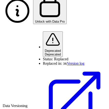
Unlock with Data Pro
Deprecated
Deprecated
Status:
Replaced
Replaced in:
Version log
36
Data Versioning