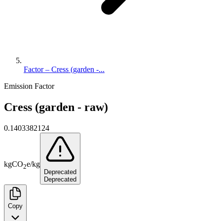
Factor – Cress (garden -...
Emission Factor
Cress (garden - raw)
0.1403382124
kg
CO
e
/
kg
2
Deprecated
Deprecated
Copy