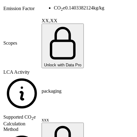
CO
e
0.1403382124
kg/kg
Emission Factor
2
XX,XX
Scopes
Unlock with Data Pro
LCA Activity
packaging
Supported
CO
e
2
xxx
Calculation
Method