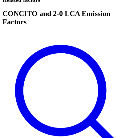
CONCITO and 2-0 LCA Emission
Factors