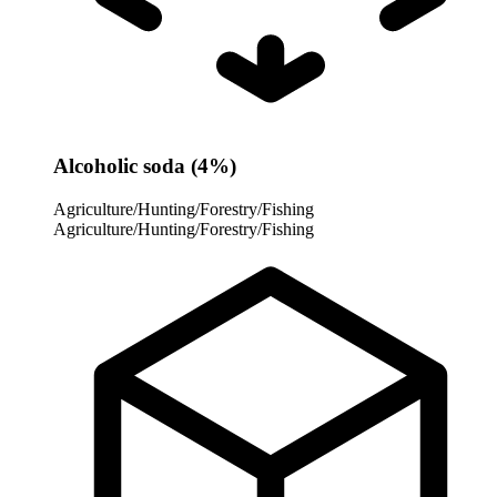
Alcoholic soda (4%)
Agriculture/Hunting/Forestry/Fishing
Agriculture/Hunting/Forestry/Fishing