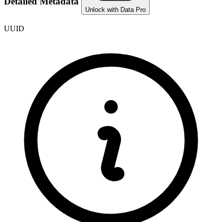
Detailed Metadata
Unlock with Data Pro
UUID