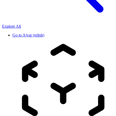
Explore All
Go to
Ajvar (relish)