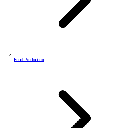
Food Production