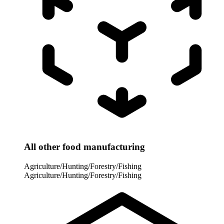
All other food manufacturing
Agriculture/Hunting/Forestry/Fishing
Agriculture/Hunting/Forestry/Fishing