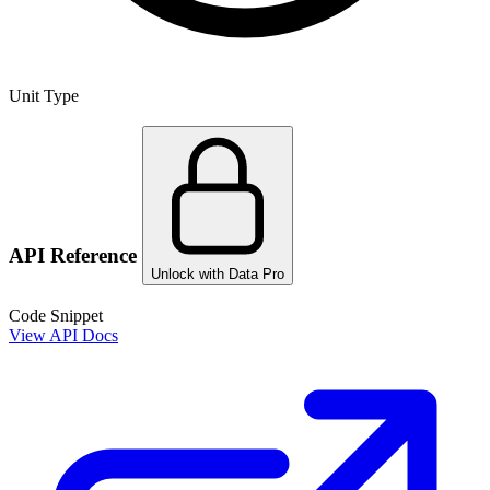
Unit Type
API Reference
Unlock with Data Pro
Code Snippet
View API Docs