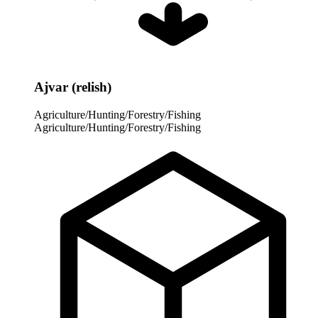
Ajvar (relish)
Agriculture/Hunting/Forestry/Fishing
Agriculture/Hunting/Forestry/Fishing