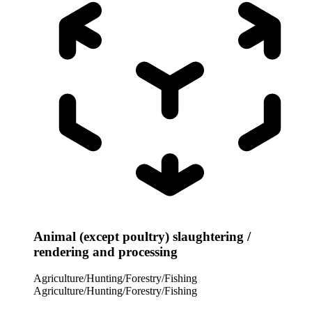
Animal (except poultry) slaughtering /
rendering and processing
Agriculture/Hunting/Forestry/Fishing
Agriculture/Hunting/Forestry/Fishing