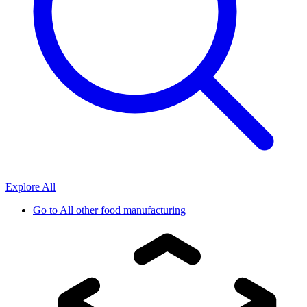
Explore All
Go to
All other food manufacturing