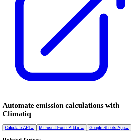
Automate emission calculations with
Climatiq
Calculate API
→
Microsoft Excel Add-in
→
Google Sheets App
→
Related factors