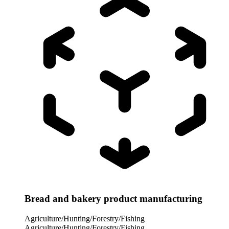
Bread and bakery product manufacturing
Agriculture/Hunting/Forestry/Fishing
Agriculture/Hunting/Forestry/Fishing