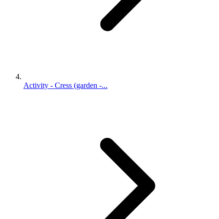
Activity - Cress (garden -...