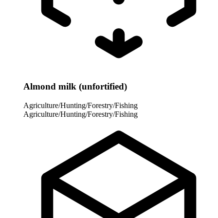
Almond milk (unfortified)
Agriculture/Hunting/Forestry/Fishing
Agriculture/Hunting/Forestry/Fishing