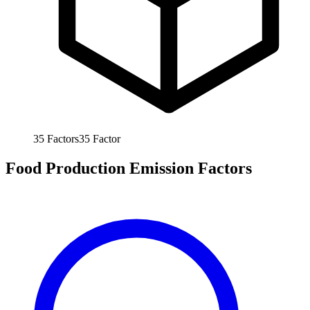
35
Factors
35
Factor
Food Production Emission Factors