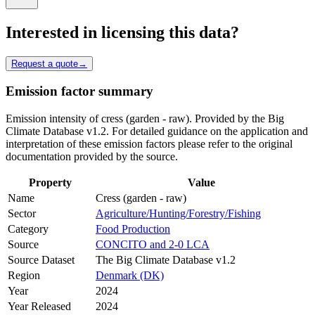
Interested in licensing this data?
Request a quote
→
Emission factor summary
Emission intensity of cress (garden - raw). Provided by the Big
Climate Database v1.2. For detailed guidance on the application and
interpretation of these emission factors please refer to the original
documentation provided by the source.
Property
Value
Name
Cress (garden - raw)
Sector
Agriculture/Hunting/Forestry/Fishing
Category
Food Production
Source
CONCITO and 2-0 LCA
Source Dataset
The Big Climate Database v1.2
Region
Denmark (DK)
Year
2024
Year Released
2024