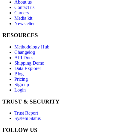
About us
Contact us
Careers
Media kit
Newsletter
RESOURCES
Methodology Hub
Changelog
API Docs
Shipping Demo
Data Explorer
Blog
Pricing
Sign up
Login
TRUST & SECURITY
Trust Report
System Status
FOLLOW US