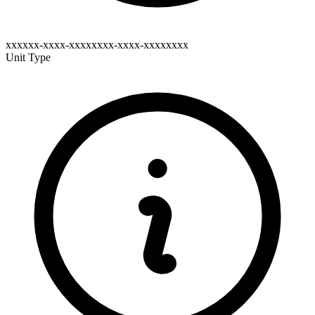
xxxxxx-xxxx-xxxxxxxx-xxxx-xxxxxxxx
Unit Type