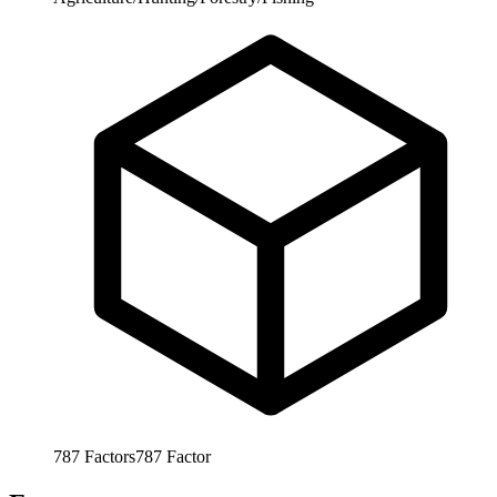
787
Factors
787
Factor