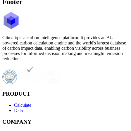
Footer
Climatiq is a carbon intelligence platform. It provides an AI-
powered carbon calculation engine and the world's largest database
of carbon impact data, enabling carbon visibility across business
processes for informed decision-making and meaningful emission
reductions.
PRODUCT
Calculate
Data
COMPANY