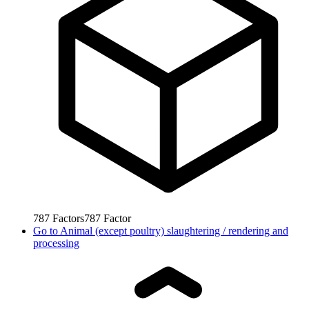
787
Factors
787
Factor
Go to
Animal (except poultry) slaughtering / rendering and
processing