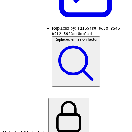
Replaced by:
f21e5489-6d20-854b-
b0f2-5983cd6de1ad
Replaced emission factor