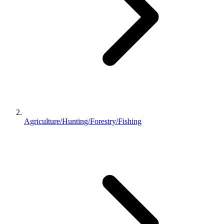
Agriculture/Hunting/Forestry/Fishing