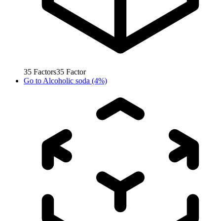
35
Factors
35
Factor
Go to
Alcoholic soda (4%)