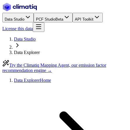
Data Studio
PCF Studio
Beta
API Toolkit
License this data
Data Studio
Data Explorer
Try the Climatiq Mapping Agent, our emission factor
recommendation engine →
Data Explorer
Home