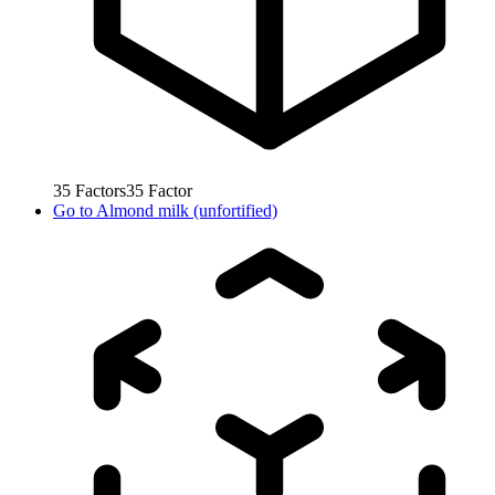
35
Factors
35
Factor
Go to
Almond milk (unfortified)