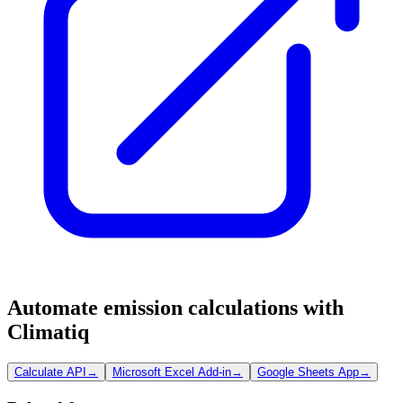
Automate emission calculations with
Climatiq
Calculate API
→
Microsoft Excel Add-in
→
Google Sheets App
→