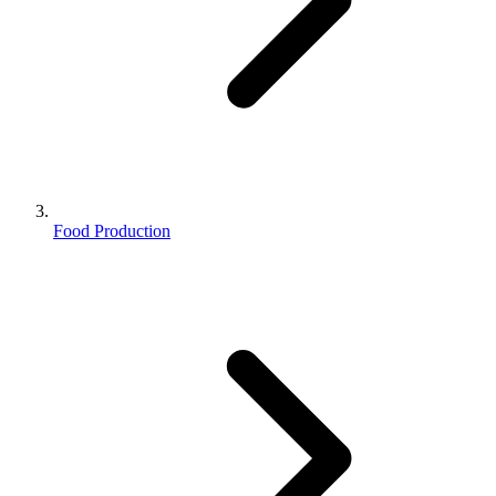
Food Production