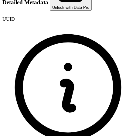
Detailed Metadata
Unlock with Data Pro
UUID