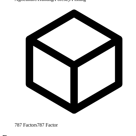
787
Factors
787
Factor