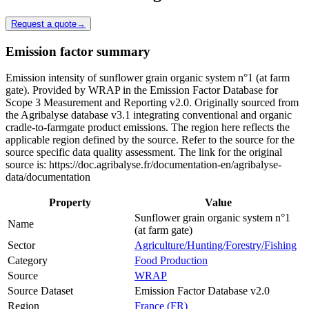
Request a quote
→
Emission factor summary
Emission intensity of sunflower grain organic system n°1 (at farm
gate). Provided by WRAP in the Emission Factor Database for
Scope 3 Measurement and Reporting v2.0. Originally sourced from
the Agribalyse database v3.1 integrating conventional and organic
cradle-to-farmgate product emissions. The region here reflects the
applicable region defined by the source. Refer to the source for the
source specific data quality assessment. The link for the original
source is: https://doc.agribalyse.fr/documentation-en/agribalyse-
data/documentation
Property
Value
Sunflower grain organic system n°1
Name
(at farm gate)
Sector
Agriculture/Hunting/Forestry/Fishing
Category
Food Production
Source
WRAP
Source Dataset
Emission Factor Database v2.0
Region
France (FR)