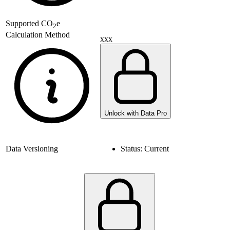
Supported
CO
e
2
Calculation Method
xxx
Unlock with Data Pro
Data Versioning
Status:
Current