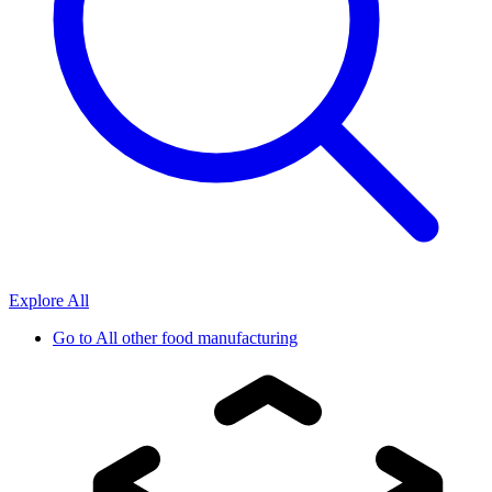
Explore All
Go to
All other food manufacturing