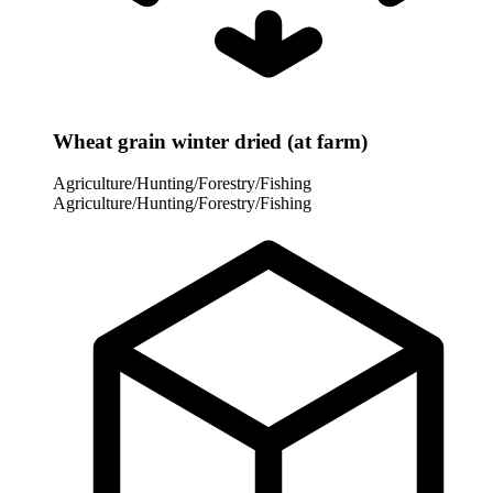
Wheat grain winter dried (at farm)
Agriculture/Hunting/Forestry/Fishing
Agriculture/Hunting/Forestry/Fishing