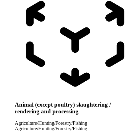
Animal (except poultry) slaughtering /
rendering and processing
Agriculture/Hunting/Forestry/Fishing
Agriculture/Hunting/Forestry/Fishing