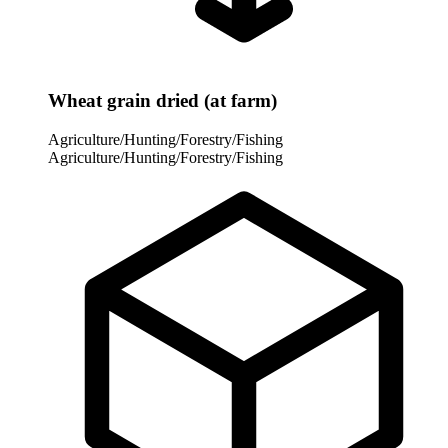
Wheat grain dried (at farm)
Agriculture/Hunting/Forestry/Fishing
Agriculture/Hunting/Forestry/Fishing