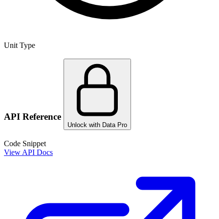
Unit Type
API Reference
Unlock with Data Pro
Code Snippet
View API Docs