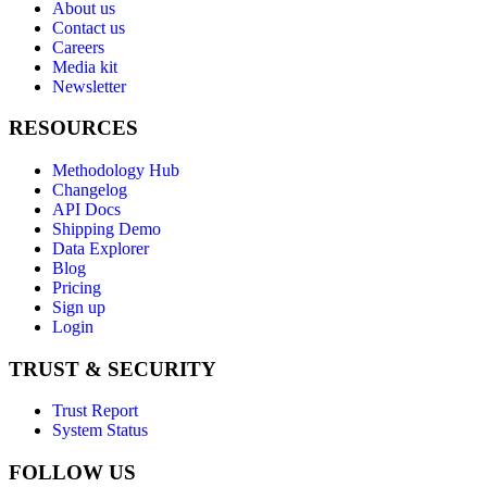
About us
Contact us
Careers
Media kit
Newsletter
RESOURCES
Methodology Hub
Changelog
API Docs
Shipping Demo
Data Explorer
Blog
Pricing
Sign up
Login
TRUST & SECURITY
Trust Report
System Status
FOLLOW US