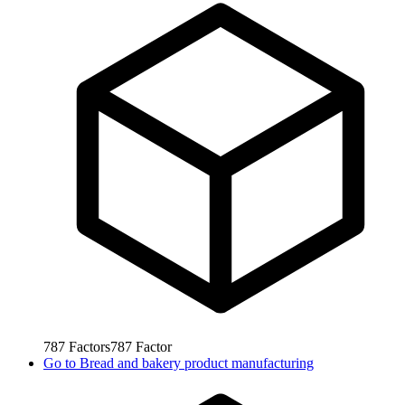
787
Factors
787
Factor
Go to
Bread and bakery product manufacturing