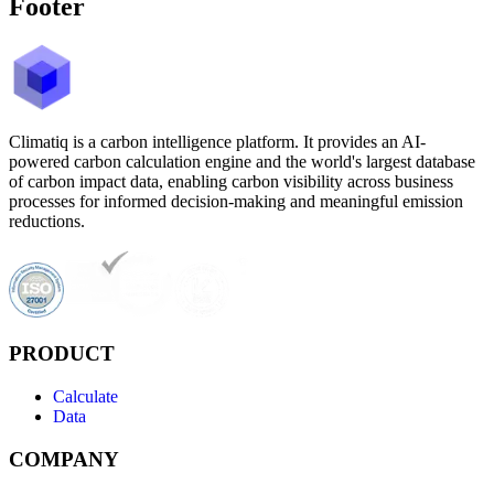
Footer
Climatiq is a carbon intelligence platform. It provides an AI-
powered carbon calculation engine and the world's largest database
of carbon impact data, enabling carbon visibility across business
processes for informed decision-making and meaningful emission
reductions.
PRODUCT
Calculate
Data
COMPANY