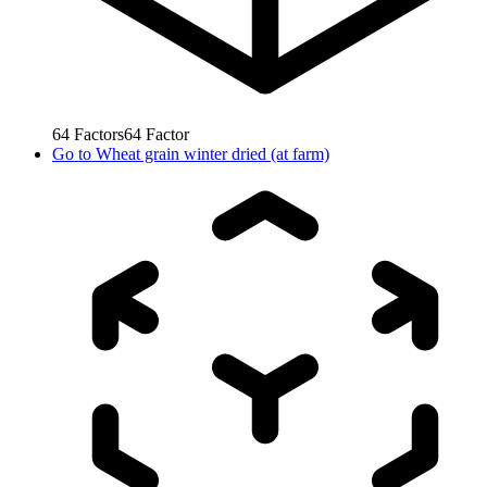
64
Factors
64
Factor
Go to
Wheat grain winter dried (at farm)