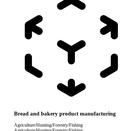
Bread and bakery product manufacturing
Agriculture/Hunting/Forestry/Fishing
Agriculture/Hunting/Forestry/Fishing