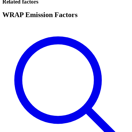
Related factors
WRAP Emission Factors