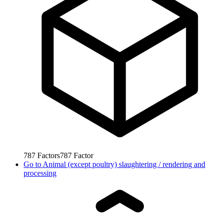
787
Factors
787
Factor
Go to
Animal (except poultry) slaughtering / rendering and
processing