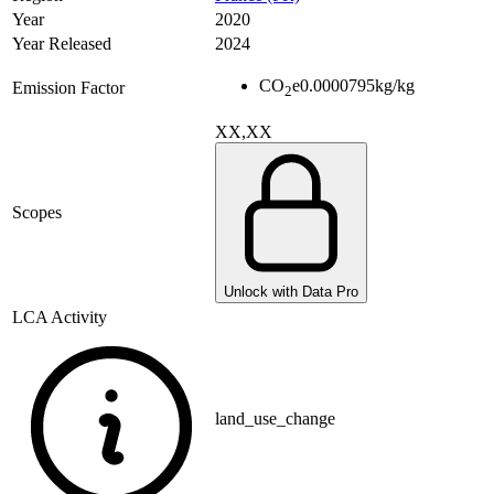
Year
2020
Year Released
2024
CO
e
0.0000795
kg/kg
Emission Factor
2
XX,XX
Scopes
Unlock with Data Pro
LCA Activity
land_use_change