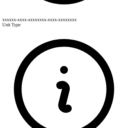
xxxxxx-xxxx-xxxxxxxx-xxxx-xxxxxxxx
Unit Type