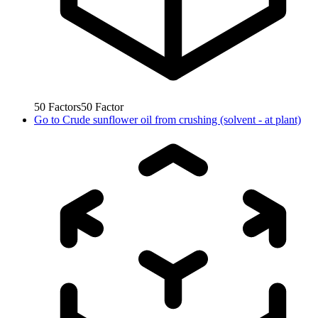
50
Factors
50
Factor
Go to
Crude sunflower oil from crushing (solvent - at plant)