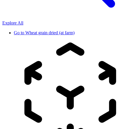
Explore All
Go to
Wheat grain dried (at farm)