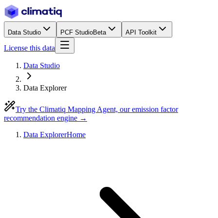
Data Studio
PCF Studio
Beta
API Toolkit
License this data
Data Studio
Data Explorer
Try the Climatiq Mapping Agent, our emission factor
recommendation engine →
Data Explorer
Home