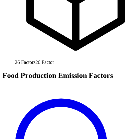
26
Factors
26
Factor
Food Production Emission Factors