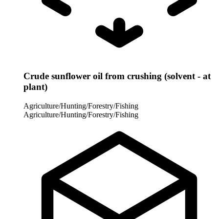
Crude sunflower oil from crushing (solvent - at
plant)
Agriculture/Hunting/Forestry/Fishing
Agriculture/Hunting/Forestry/Fishing