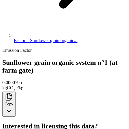
Factor – Sunflower grain organic...
Emission Factor
Sunflower grain organic system n°1 (at
farm gate)
0.0000795
kg
CO
e
/
kg
2
Copy
Interested in licensing this data?