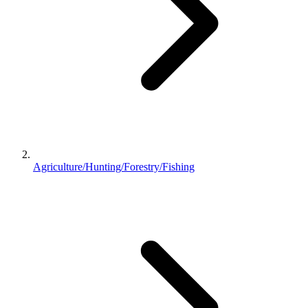
Agriculture/Hunting/Forestry/Fishing