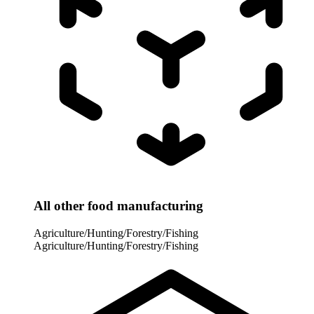
All other food manufacturing
Agriculture/Hunting/Forestry/Fishing
Agriculture/Hunting/Forestry/Fishing