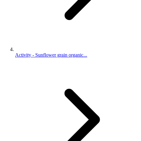
Activity - Sunflower grain organic...