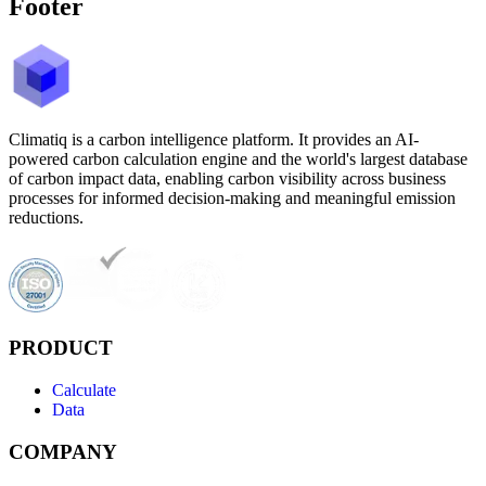
Footer
Climatiq is a carbon intelligence platform. It provides an AI-
powered carbon calculation engine and the world's largest database
of carbon impact data, enabling carbon visibility across business
processes for informed decision-making and meaningful emission
reductions.
PRODUCT
Calculate
Data
COMPANY