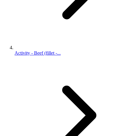
Activity - Beef (fillet -...