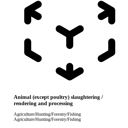
Animal (except poultry) slaughtering /
rendering and processing
Agriculture/Hunting/Forestry/Fishing
Agriculture/Hunting/Forestry/Fishing