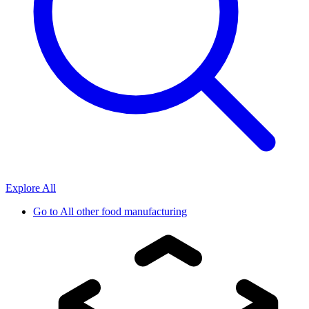
Explore All
Go to
All other food manufacturing