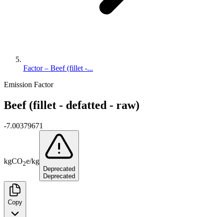
Factor – Beef (fillet -...
Emission Factor
Beef (fillet - defatted - raw)
-7.00379671
kg
CO
e
/
kg
2
Deprecated
Deprecated
Copy