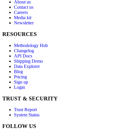
About us
Contact us
Careers
Media kit
Newsletter
RESOURCES
Methodology Hub
Changelog
API Docs
Shipping Demo
Data Explorer
Blog
Pricing
Sign up
Login
TRUST & SECURITY
Trust Report
System Status
FOLLOW US