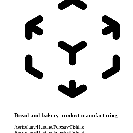
Bread and bakery product manufacturing
Agriculture/Hunting/Forestry/Fishing
Agriculture/Hunting/Forestry/Fishing