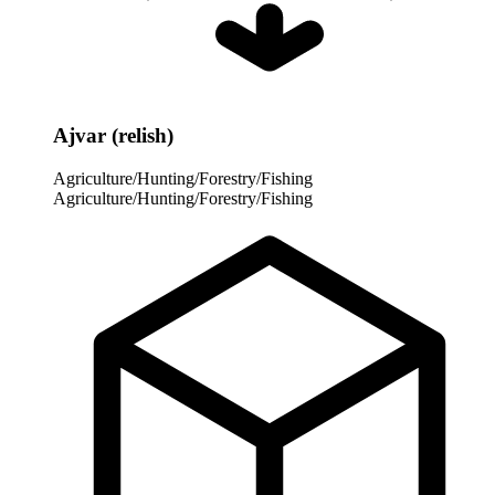
Ajvar (relish)
Agriculture/Hunting/Forestry/Fishing
Agriculture/Hunting/Forestry/Fishing