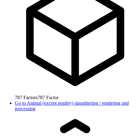
787
Factors
787
Factor
Go to
Animal (except poultry) slaughtering / rendering and
processing