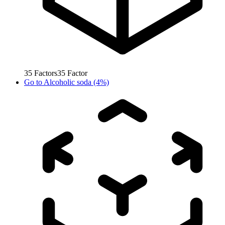
35
Factors
35
Factor
Go to
Alcoholic soda (4%)