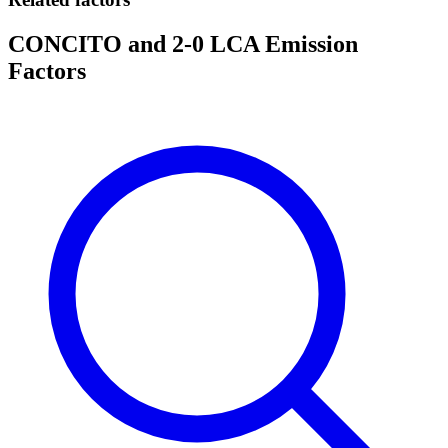
CONCITO and 2-0 LCA Emission
Factors