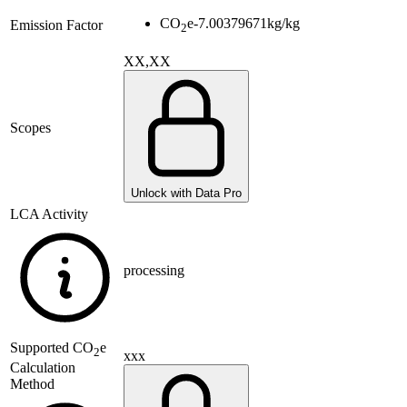
CO
e
-7.00379671
kg/kg
Emission Factor
2
XX,XX
Scopes
Unlock with Data Pro
LCA Activity
processing
Supported
CO
e
2
xxx
Calculation
Method