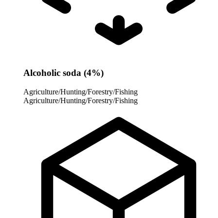
Alcoholic soda (4%)
Agriculture/Hunting/Forestry/Fishing
Agriculture/Hunting/Forestry/Fishing