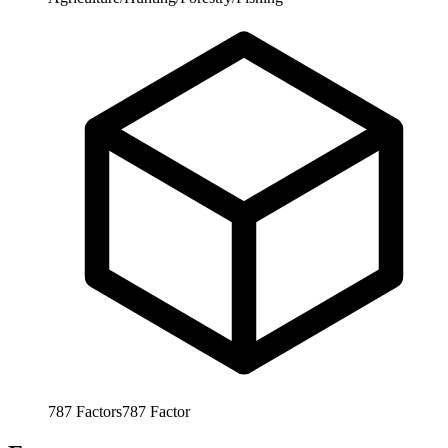
787
Factors
787
Factor