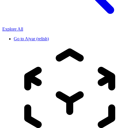
Explore All
Go to
Ajvar (relish)