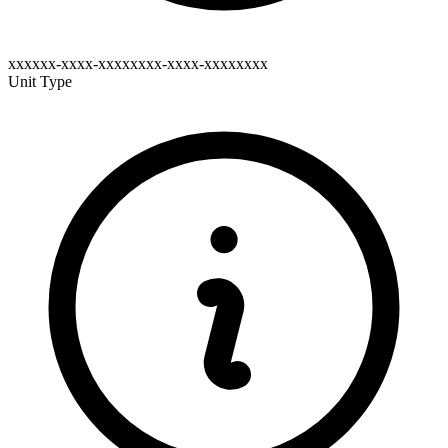
xxxxxx-xxxx-xxxxxxxx-xxxx-xxxxxxxx
Unit Type