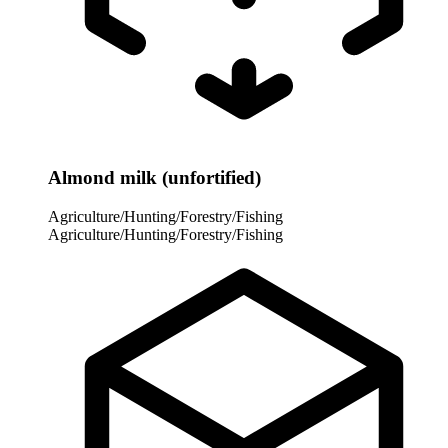
Almond milk (unfortified)
Agriculture/Hunting/Forestry/Fishing
Agriculture/Hunting/Forestry/Fishing