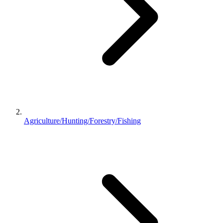
Agriculture/Hunting/Forestry/Fishing