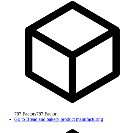
787
Factors
787
Factor
Go to
Bread and bakery product manufacturing