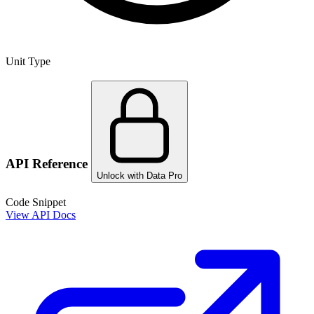
Unit Type
API Reference
Unlock with Data Pro
Code Snippet
View API Docs