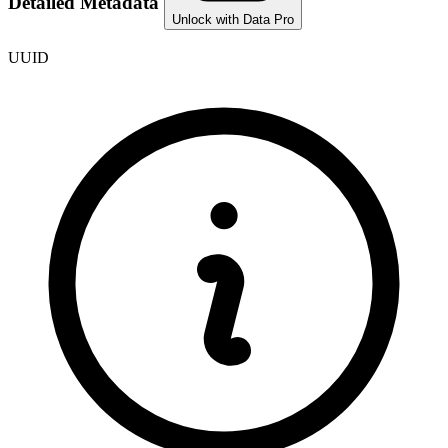
Detailed Metadata
Unlock with Data Pro
UUID