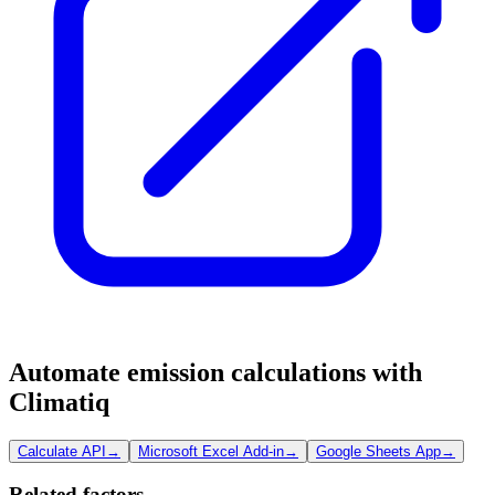
Automate emission calculations with
Climatiq
Calculate API
→
Microsoft Excel Add-in
→
Google Sheets App
→
Related factors