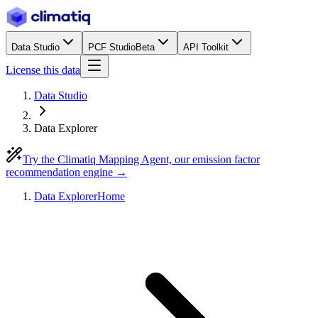
Data Studio
PCF Studio
Beta
API Toolkit
License this data
Data Studio
Data Explorer
Try the Climatiq Mapping Agent, our emission factor
recommendation engine →
Data Explorer
Home