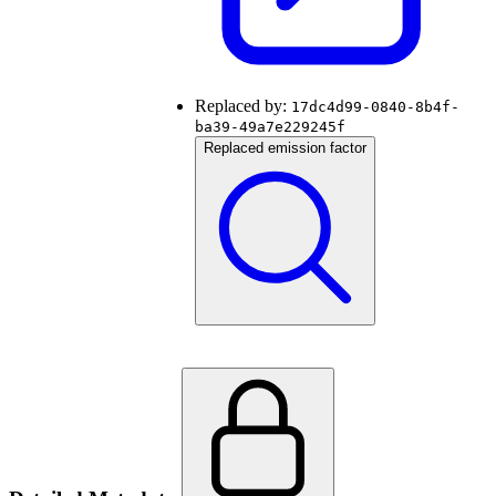
Replaced by:
17dc4d99-0840-8b4f-
ba39-49a7e229245f
Replaced emission factor