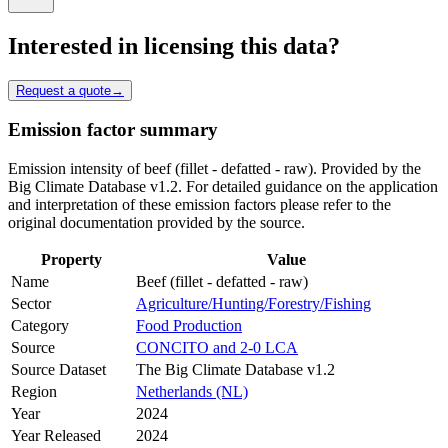
Interested in licensing this data?
Request a quote
→
Emission factor summary
Emission intensity of beef (fillet - defatted - raw). Provided by the
Big Climate Database v1.2. For detailed guidance on the application
and interpretation of these emission factors please refer to the
original documentation provided by the source.
Property
Value
Name
Beef (fillet - defatted - raw)
Sector
Agriculture/Hunting/Forestry/Fishing
Category
Food Production
Source
CONCITO and 2-0 LCA
Source Dataset
The Big Climate Database v1.2
Region
Netherlands (NL)
Year
2024
Year Released
2024