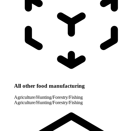
All other food manufacturing
Agriculture/Hunting/Forestry/Fishing
Agriculture/Hunting/Forestry/Fishing