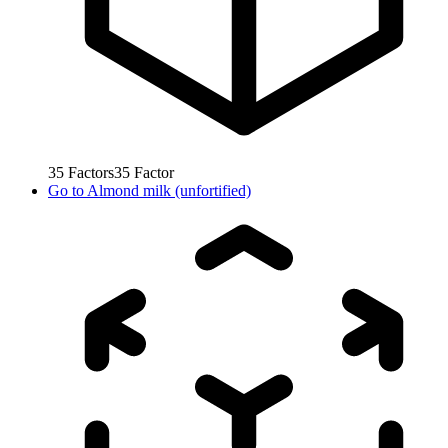
35
Factors
35
Factor
Go to
Almond milk (unfortified)