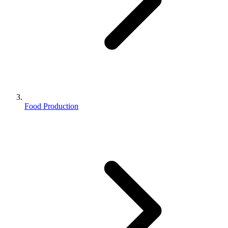
Food Production