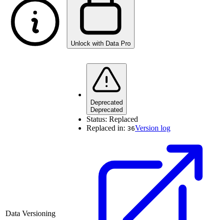
Unlock with Data Pro
Deprecated
Deprecated
Status:
Replaced
Replaced in:
Version log
36
Data Versioning