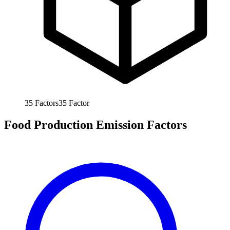
35
Factors
35
Factor
Food Production Emission Factors