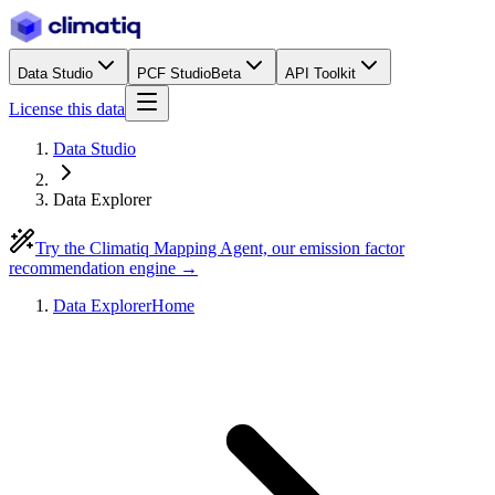
Data Studio
PCF Studio
Beta
API Toolkit
License this data
Data Studio
Data Explorer
Try the Climatiq Mapping Agent, our emission factor
recommendation engine →
Data Explorer
Home