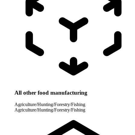
All other food manufacturing
Agriculture/Hunting/Forestry/Fishing
Agriculture/Hunting/Forestry/Fishing