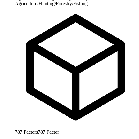
Agriculture/Hunting/Forestry/Fishing
787
Factors
787
Factor