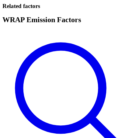
Related factors
WRAP Emission Factors