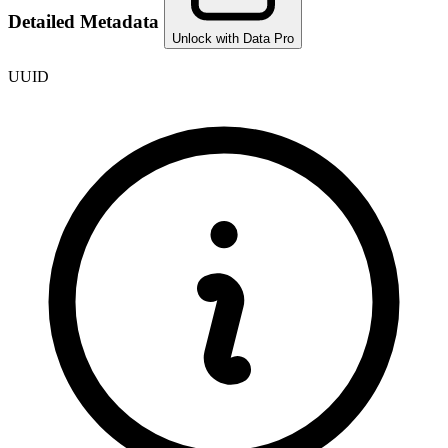
Detailed Metadata
Unlock with Data Pro
UUID