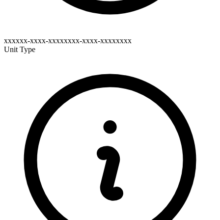
xxxxxx-xxxx-xxxxxxxx-xxxx-xxxxxxxx
Unit Type