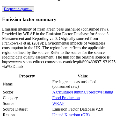
Request a quote
→
Emission factor summary
Emission intensity of fresh green peas unshelled (consumed raw).
Provided by WRAP in the Emission Factor Database for Scope 3
Measurement and Reporting v2.0. Originally sourced from
Frankowska et al. (2019): Environmental impacts of vegetables
consumption in the UK. The region here reflects the applicable
region defined by the source. Refer to the source for the source
specific data quality assessment. The link for the original source is:
https://www.sciencedirect.com/science/article/pii/S004896971931975
via%3Dihub
Property
Value
Fresh green peas unshelled
Name
(consumed raw)
Sector
Agriculture/Hunting/Forestry/Fishing
Category
Food Production
Source
WRAP
Source Dataset
Emission Factor Database v2.0
Region
United Kingdom (GB)