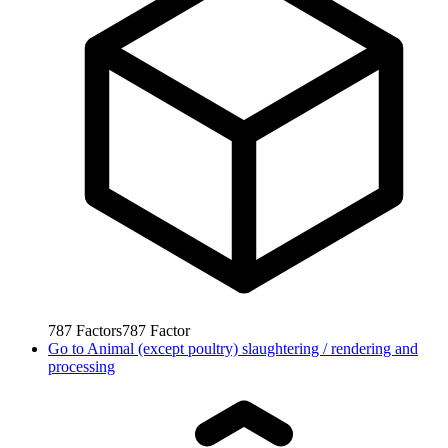
787
Factors
787
Factor
Go to
Animal (except poultry) slaughtering / rendering and
processing