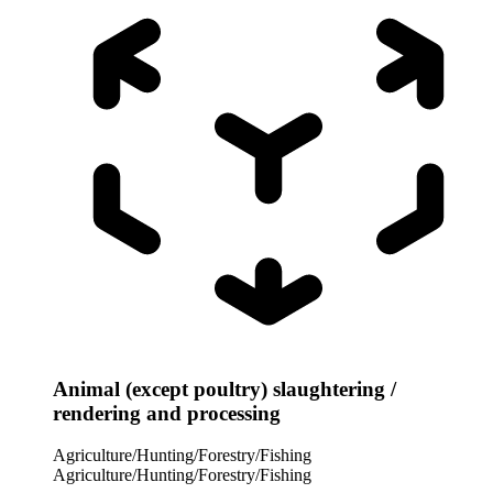
Animal (except poultry) slaughtering /
rendering and processing
Agriculture/Hunting/Forestry/Fishing
Agriculture/Hunting/Forestry/Fishing