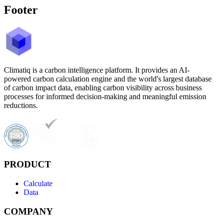
Footer
Climatiq is a carbon intelligence platform. It provides an AI-
powered carbon calculation engine and the world's largest database
of carbon impact data, enabling carbon visibility across business
processes for informed decision-making and meaningful emission
reductions.
PRODUCT
Calculate
Data
COMPANY