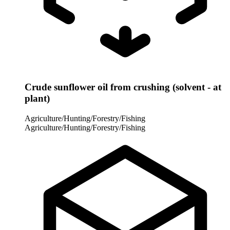
Crude sunflower oil from crushing (solvent - at
plant)
Agriculture/Hunting/Forestry/Fishing
Agriculture/Hunting/Forestry/Fishing