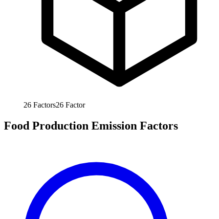
26
Factors
26
Factor
Food Production Emission Factors