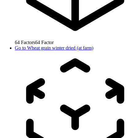
64
Factors
64
Factor
Go to
Wheat grain winter dried (at farm)