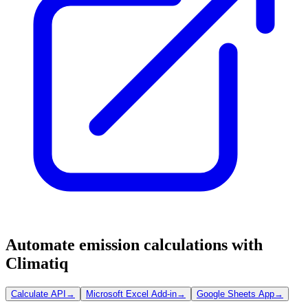
Automate emission calculations with
Climatiq
Calculate API
→
Microsoft Excel Add-in
→
Google Sheets App
→