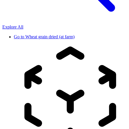
Explore All
Go to
Wheat grain dried (at farm)