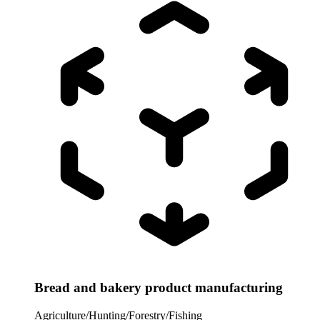
Bread and bakery product manufacturing
Agriculture/Hunting/Forestry/Fishing