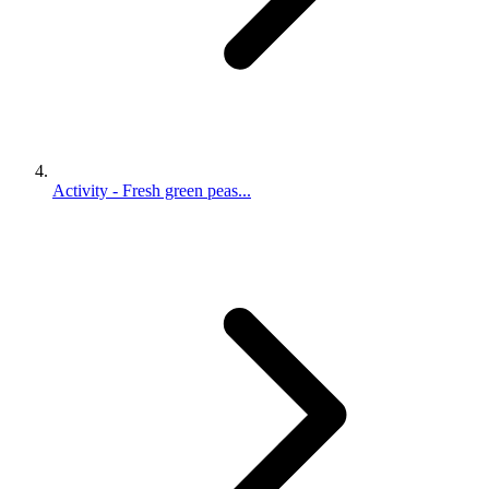
Activity - Fresh green peas...