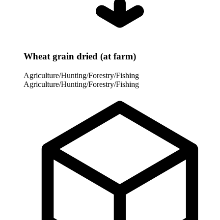
Wheat grain dried (at farm)
Agriculture/Hunting/Forestry/Fishing
Agriculture/Hunting/Forestry/Fishing