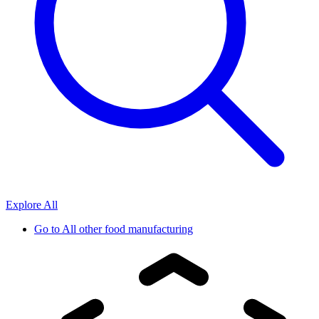
Explore All
Go to
All other food manufacturing