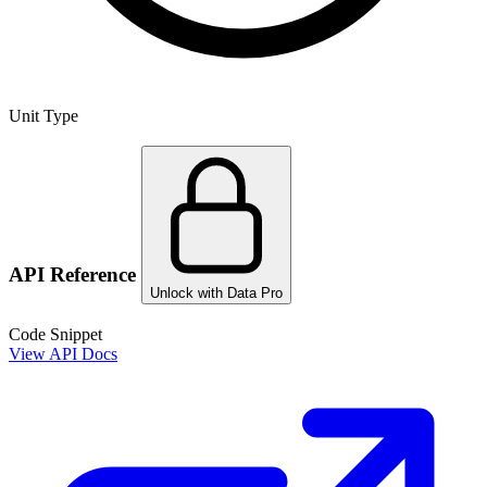
Unit Type
API Reference
Unlock with Data Pro
Code Snippet
View API Docs