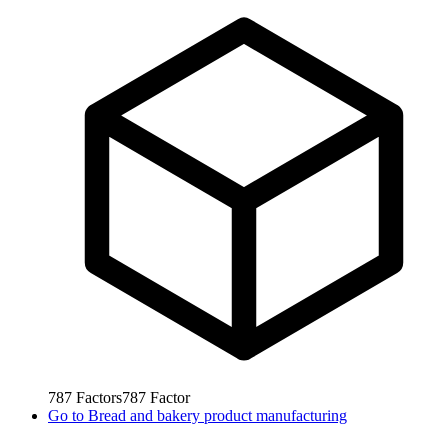
787
Factors
787
Factor
Go to
Bread and bakery product manufacturing