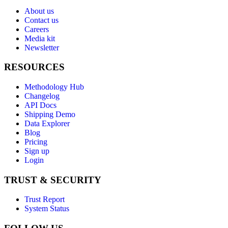
About us
Contact us
Careers
Media kit
Newsletter
RESOURCES
Methodology Hub
Changelog
API Docs
Shipping Demo
Data Explorer
Blog
Pricing
Sign up
Login
TRUST & SECURITY
Trust Report
System Status