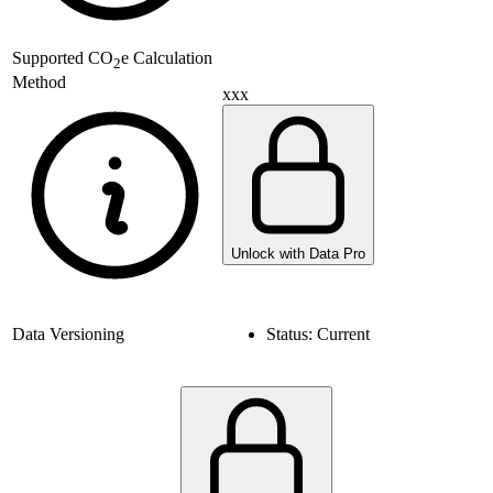
Supported
CO
e Calculation
2
Method
xxx
Unlock with Data Pro
Data Versioning
Status:
Current