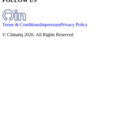
FOLLOW US
Terms & Conditions
Impressum
Privacy Policy
© Climatiq
2026
. All Rights Reserved