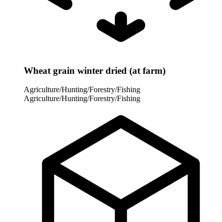
Wheat grain winter dried (at farm)
Agriculture/Hunting/Forestry/Fishing
Agriculture/Hunting/Forestry/Fishing