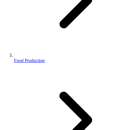
Food Production