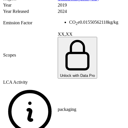
Year
2019
Year Released
2024
CO
e
0.01550562118
kg/kg
Emission Factor
2
XX,XX
Scopes
Unlock with Data Pro
LCA Activity
packaging