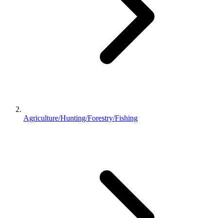
Agriculture/Hunting/Forestry/Fishing