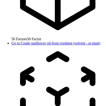
50
Factors
50
Factor
Go to
Crude sunflower oil from crushing (solvent - at plant)