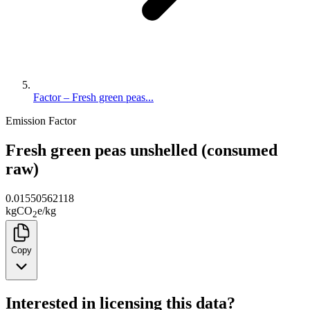
Factor – Fresh green peas...
Emission Factor
Fresh green peas unshelled (consumed
raw)
0.01550562118
kg
CO
e
/
kg
2
Copy
Interested in licensing this data?