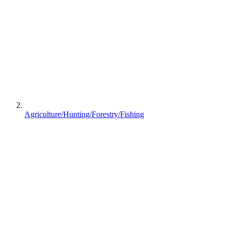
Agriculture/Hunting/Forestry/Fishing