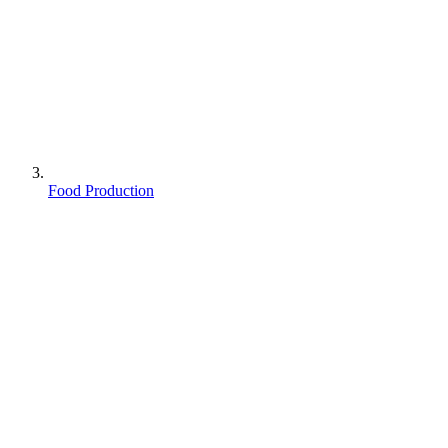
Food Production