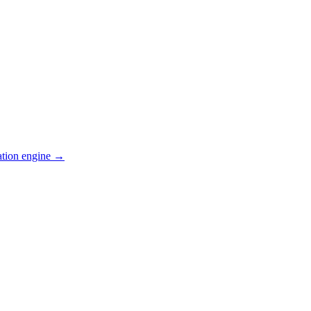
ation engine →