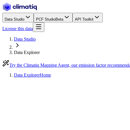
Data Studio
PCF Studio
Beta
API Toolkit
License this data
Data Studio
Data Explorer
Try the Climatiq Mapping Agent, our emission factor recommend
Data Explorer
Home