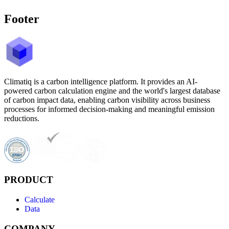
Footer
Climatiq is a carbon intelligence platform. It provides an AI-
powered carbon calculation engine and the world's largest database
of carbon impact data, enabling carbon visibility across business
processes for informed decision-making and meaningful emission
reductions.
PRODUCT
Calculate
Data
COMPANY