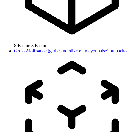
8
Factors
8
Factor
Go to
Aioli sauce (garlic and olive oil mayonnaise) prepacked