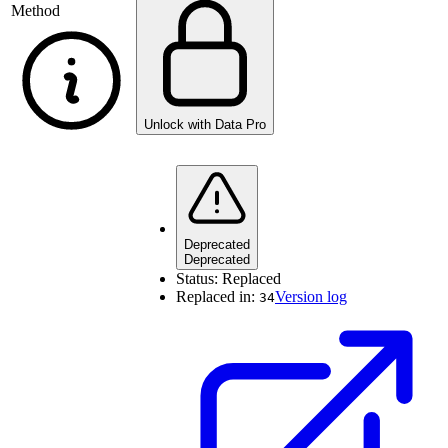
Method
Unlock with Data Pro
Deprecated
Deprecated
Status:
Replaced
Replaced in:
Version log
34