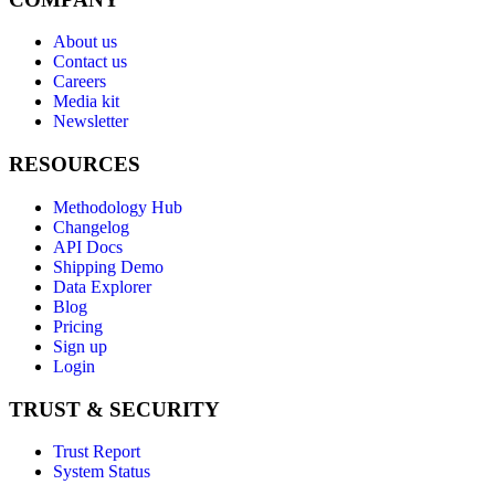
About us
Contact us
Careers
Media kit
Newsletter
RESOURCES
Methodology Hub
Changelog
API Docs
Shipping Demo
Data Explorer
Blog
Pricing
Sign up
Login
TRUST & SECURITY
Trust Report
System Status