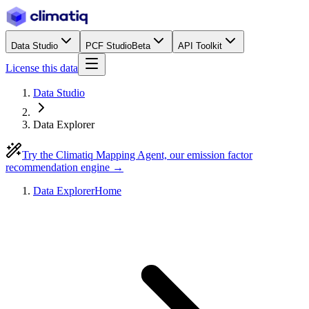
Data Studio
PCF Studio
Beta
API Toolkit
License this data
Data Studio
Data Explorer
Try the Climatiq Mapping Agent, our emission factor
recommendation engine →
Data Explorer
Home