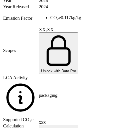
Year
2024
Year Released
2024
CO
e
0.117
kg/kg
Emission Factor
2
XX,XX
Scopes
Unlock with Data Pro
LCA Activity
packaging
Supported
CO
e
2
xxx
Calculation