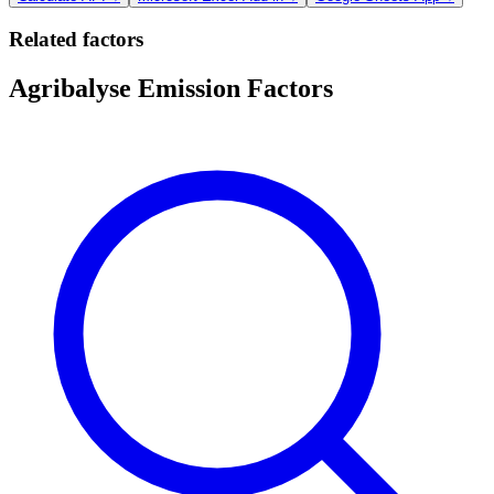
Related factors
Agribalyse Emission Factors