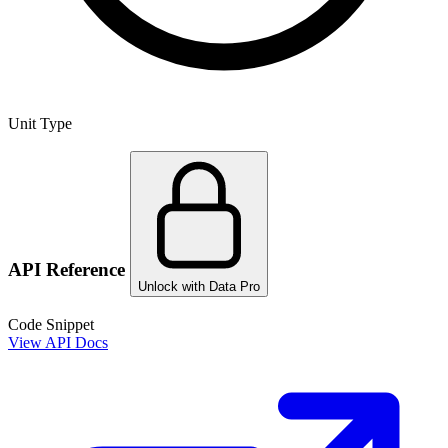
Unit Type
API Reference
Unlock with Data Pro
Code Snippet
View API Docs