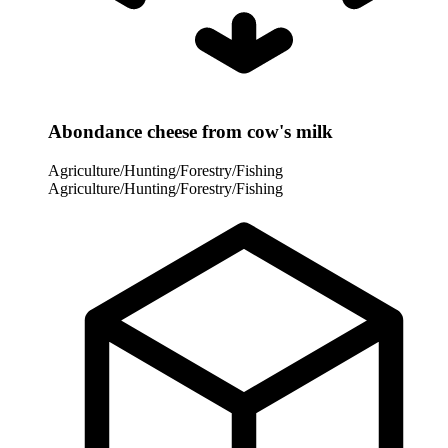
Abondance cheese from cow's milk
Agriculture/Hunting/Forestry/Fishing
Agriculture/Hunting/Forestry/Fishing