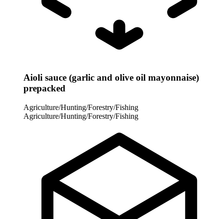
Aioli sauce (garlic and olive oil mayonnaise)
prepacked
Agriculture/Hunting/Forestry/Fishing
Agriculture/Hunting/Forestry/Fishing