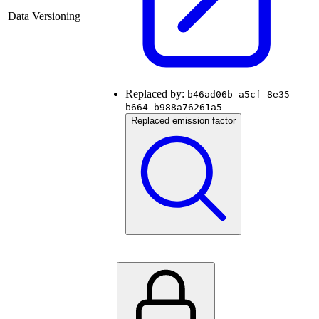
Data Versioning
Replaced by:
b46ad06b-a5cf-8e35-
b664-b988a76261a5
Replaced emission factor