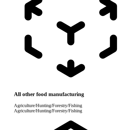
All other food manufacturing
Agriculture/Hunting/Forestry/Fishing
Agriculture/Hunting/Forestry/Fishing