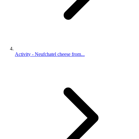
Activity - Neufchatel cheese from...