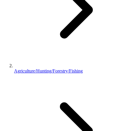
Agriculture/Hunting/Forestry/Fishing