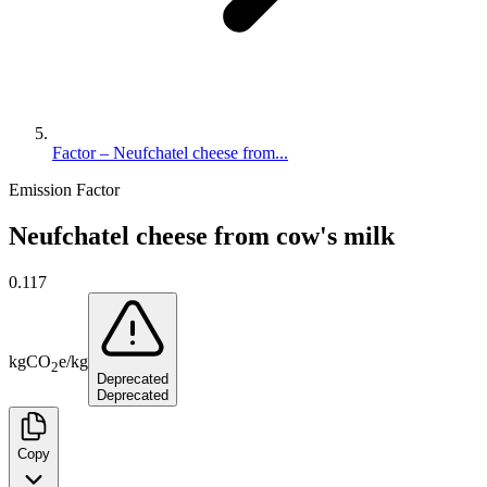
Factor – Neufchatel cheese from...
Emission Factor
Neufchatel cheese from cow's milk
0.117
kg
CO
e
/
kg
2
Deprecated
Deprecated
Copy