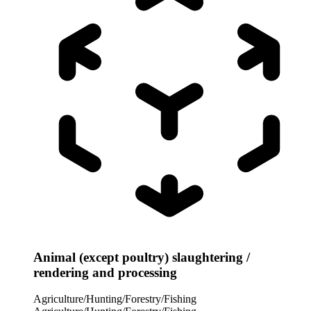
Animal (except poultry) slaughtering /
rendering and processing
Agriculture/Hunting/Forestry/Fishing