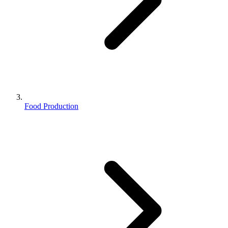
Food Production