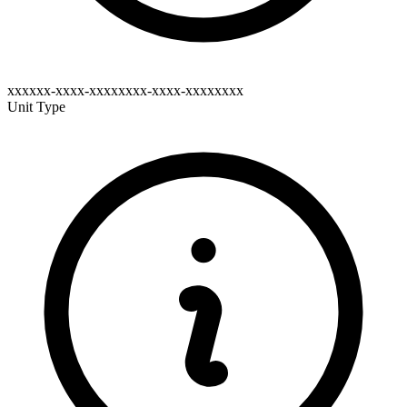
xxxxxx-xxxx-xxxxxxxx-xxxx-xxxxxxxx
Unit Type