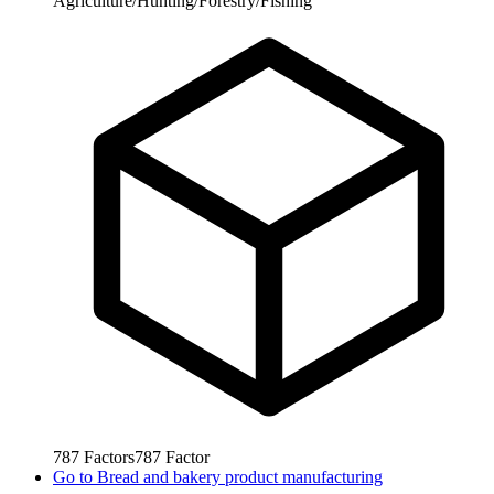
Agriculture/Hunting/Forestry/Fishing
787
Factors
787
Factor
Go to
Bread and bakery product manufacturing