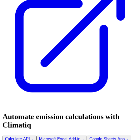
Automate emission calculations with
Climatiq
Calculate API
→
Microsoft Excel Add-in
→
Google Sheets App
→