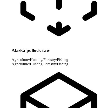
Alaska pollock raw
Agriculture/Hunting/Forestry/Fishing
Agriculture/Hunting/Forestry/Fishing