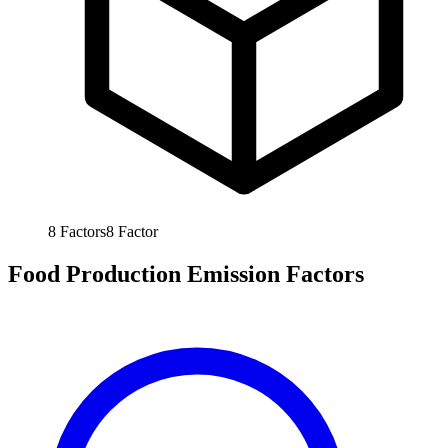
8
Factors
8
Factor
Food Production Emission Factors