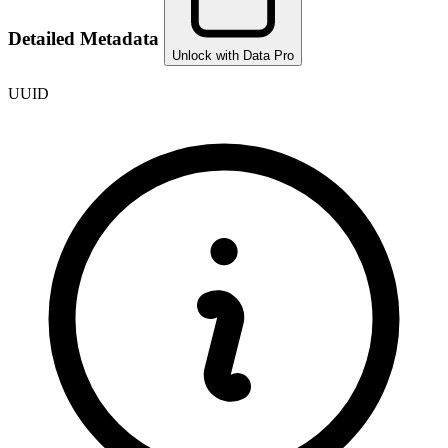
Detailed Metadata
Unlock with Data Pro
UUID