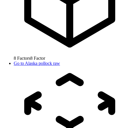
8
Factors
8
Factor
Go to
Alaska pollock raw