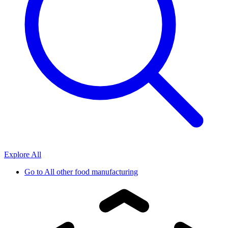
Explore All
Go to
All other food manufacturing