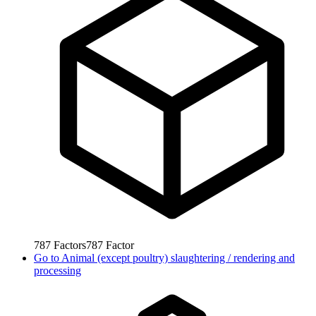
787
Factors
787
Factor
Go to
Animal (except poultry) slaughtering / rendering and
processing