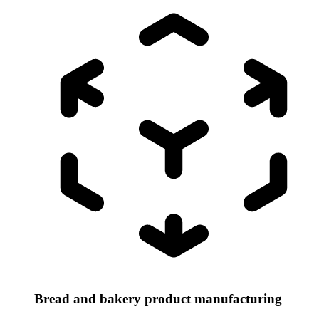
Bread and bakery product manufacturing