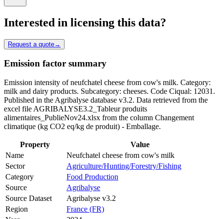
Interested in licensing this data?
Request a quote
→
Emission factor summary
Emission intensity of neufchatel cheese from cow's milk. Category:
milk and dairy products. Subcategory: cheeses. Code Ciqual: 12031.
Published in the Agribalyse database v3.2. Data retrieved from the
excel file AGRIBALYSE3.2_Tableur produits
alimentaires_PublieNov24.xlsx from the column Changement
climatique (kg CO2 eq/kg de produit) - Emballage.
Property
Value
Name
Neufchatel cheese from cow's milk
Sector
Agriculture/Hunting/Forestry/Fishing
Category
Food Production
Source
Agribalyse
Source Dataset
Agribalyse v3.2
Region
France (FR)