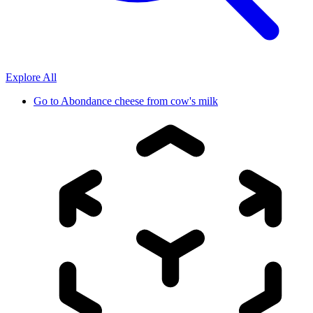
Explore All
Go to
Abondance cheese from cow's milk