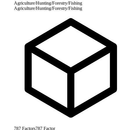
Agriculture/Hunting/Forestry/Fishing
Agriculture/Hunting/Forestry/Fishing
787
Factors
787
Factor