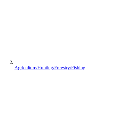
Agriculture/Hunting/Forestry/Fishing