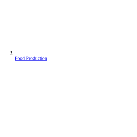
Food Production