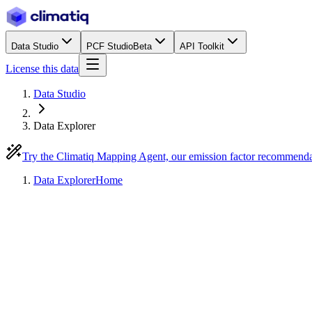
Data Studio
PCF Studio
Beta
API Toolkit
License this data
Data Studio
Data Explorer
Try the Climatiq Mapping Agent, our emission factor recommend
Data Explorer
Home