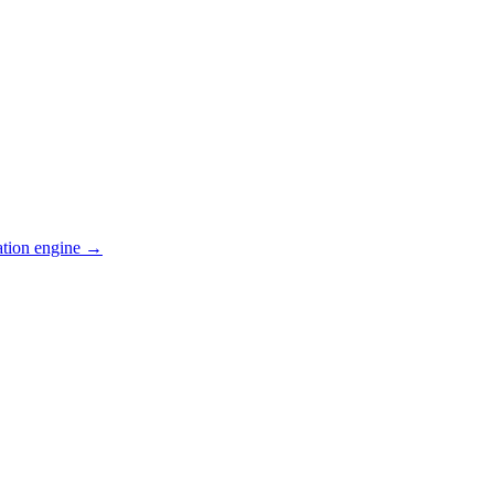
ation engine →