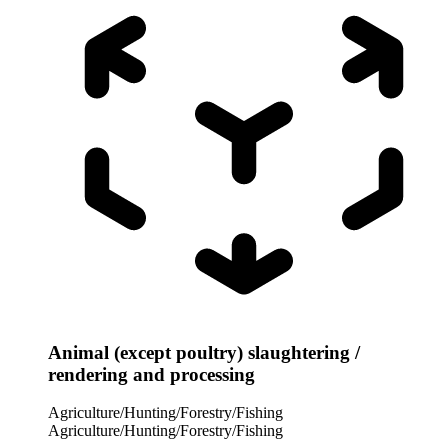
Animal (except poultry) slaughtering /
rendering and processing
Agriculture/Hunting/Forestry/Fishing
Agriculture/Hunting/Forestry/Fishing