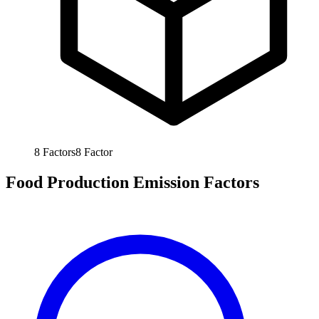
8
Factors
8
Factor
Food Production Emission Factors