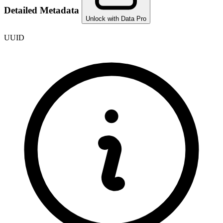
Detailed Metadata
Unlock with Data Pro
UUID