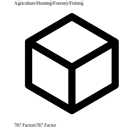
Agriculture/Hunting/Forestry/Fishing
787
Factors
787
Factor