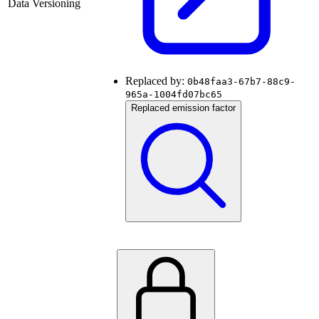
Data Versioning
Replaced by:
0b48faa3-67b7-88c9-
965a-1004fd07bc65
Replaced emission factor