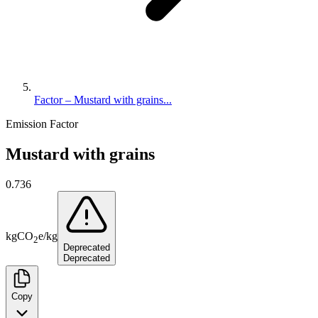
Factor – Mustard with grains...
Emission Factor
Mustard with grains
0.736
kg
CO
e
/
kg
2
Deprecated
Deprecated
Copy