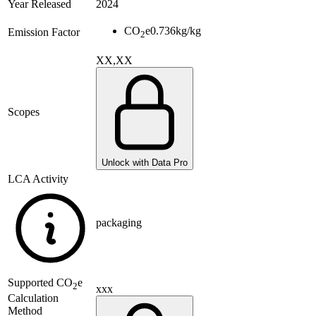
Year Released
2024
CO
e
0.736
kg/kg
Emission Factor
2
XX,XX
Scopes
Unlock with Data Pro
LCA Activity
packaging
Supported
CO
e
2
xxx
Calculation
Method