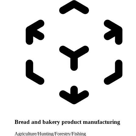
Bread and bakery product manufacturing
Agriculture/Hunting/Forestry/Fishing