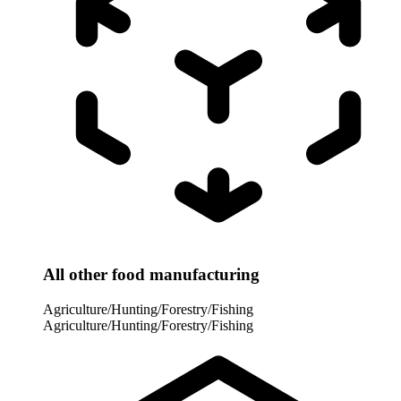
All other food manufacturing
Agriculture/Hunting/Forestry/Fishing
Agriculture/Hunting/Forestry/Fishing