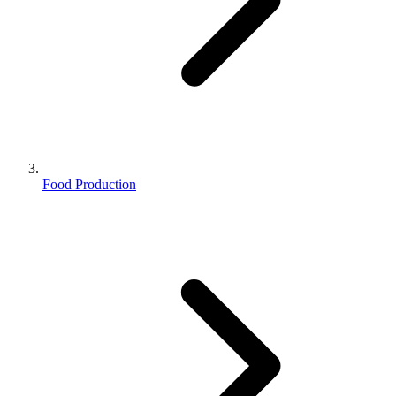
Food Production