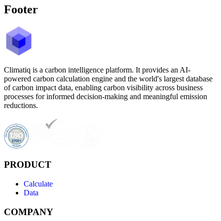
Footer
Climatiq is a carbon intelligence platform. It provides an AI-
powered carbon calculation engine and the world's largest database
of carbon impact data, enabling carbon visibility across business
processes for informed decision-making and meaningful emission
reductions.
PRODUCT
Calculate
Data
COMPANY