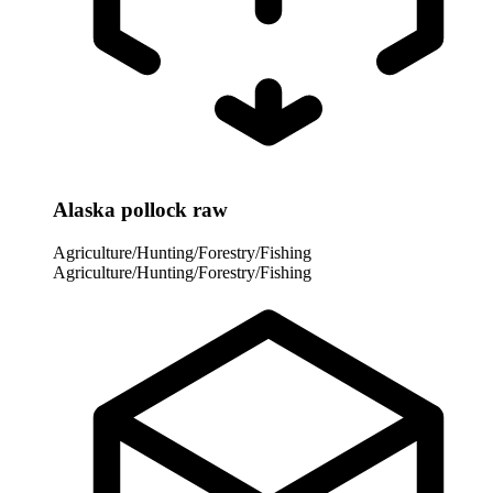
Alaska pollock raw
Agriculture/Hunting/Forestry/Fishing
Agriculture/Hunting/Forestry/Fishing