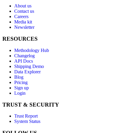
About us
Contact us
Careers
Media kit
Newsletter
RESOURCES
Methodology Hub
Changelog
API Docs
Shipping Demo
Data Explorer
Blog
Pricing
Sign up
Login
TRUST & SECURITY
Trust Report
System Status
FOLLOW US