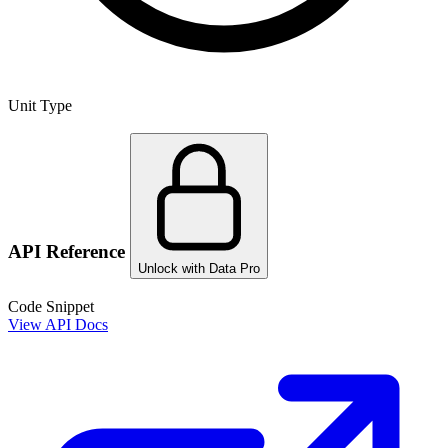
Unit Type
API Reference
Unlock with Data Pro
Code Snippet
View API Docs