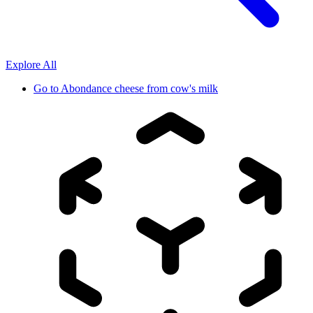
Explore All
Go to
Abondance cheese from cow's milk