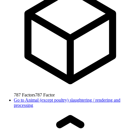
787
Factors
787
Factor
Go to
Animal (except poultry) slaughtering / rendering and
processing