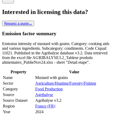
Interested in licensing this data?
Request a quote
→
Emission factor summary
Emission intensity of mustard with grains. Category: cooking aids
and various ingredients. Subcategory: condiments. Code Ciqual:
11021. Published in the Agribalyse database v3.2. Data retrieved
from the excel file AGRIBALYSE3.2_Tableur produits
alimentaires_PublieNov24.xlsx - sheet "Detail etape".
Property
Value
Name
Mustard with grains
Sector
Agriculture/Hunting/Forestry/Fishing
Category
Food Production
Source
Agribalyse
Source Dataset
Agribalyse v3.2
Region
France (FR)
Year
2024