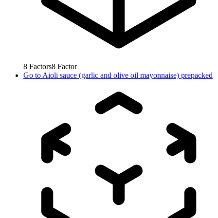
8
Factors
8
Factor
Go to
Aioli sauce (garlic and olive oil mayonnaise) prepacked