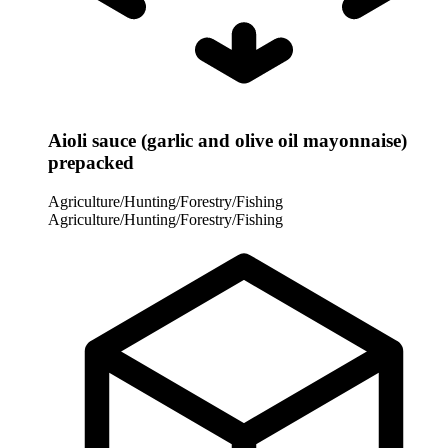
Aioli sauce (garlic and olive oil mayonnaise)
prepacked
Agriculture/Hunting/Forestry/Fishing
Agriculture/Hunting/Forestry/Fishing