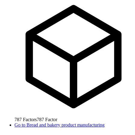
787
Factors
787
Factor
Go to
Bread and bakery product manufacturing