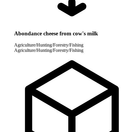
Abondance cheese from cow's milk
Agriculture/Hunting/Forestry/Fishing
Agriculture/Hunting/Forestry/Fishing