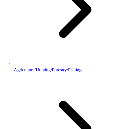
Agriculture/Hunting/Forestry/Fishing