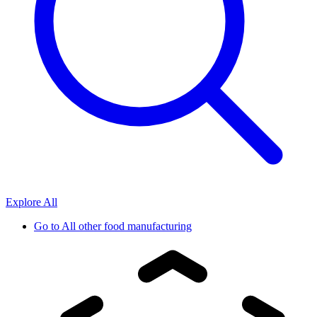
Explore All
Go to
All other food manufacturing