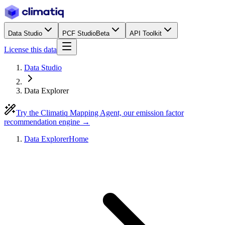
Data Studio
PCF Studio
Beta
API Toolkit
License this data
Data Studio
Data Explorer
Try the Climatiq Mapping Agent, our emission factor
recommendation engine →
Data Explorer
Home