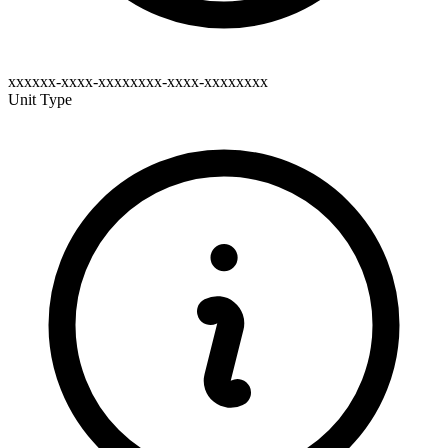
xxxxxx-xxxx-xxxxxxxx-xxxx-xxxxxxxx
Unit Type