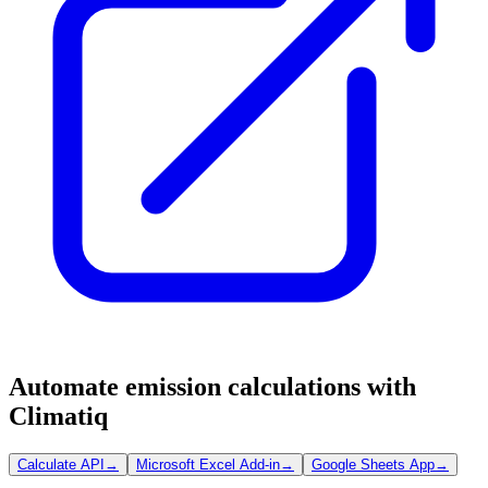
Automate emission calculations with
Climatiq
Calculate API
→
Microsoft Excel Add-in
→
Google Sheets App
→