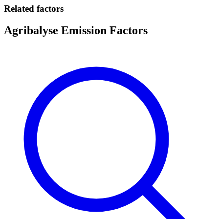
Related factors
Agribalyse Emission Factors