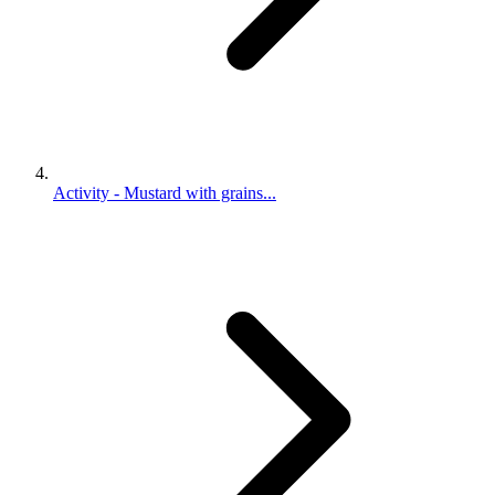
Activity - Mustard with grains...