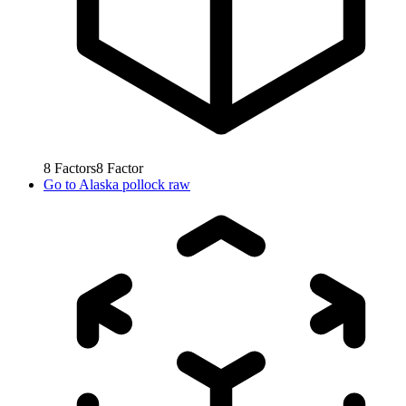
8
Factors
8
Factor
Go to
Alaska pollock raw