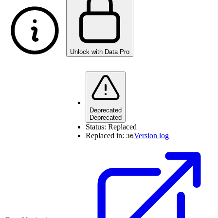
Unlock with Data Pro
Deprecated
Deprecated
Status:
Replaced
Replaced in:
Version log
36