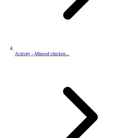
Activity - Minced chicken...