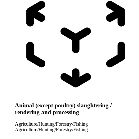
Animal (except poultry) slaughtering /
rendering and processing
Agriculture/Hunting/Forestry/Fishing
Agriculture/Hunting/Forestry/Fishing