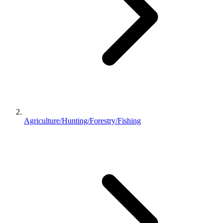
Agriculture/Hunting/Forestry/Fishing