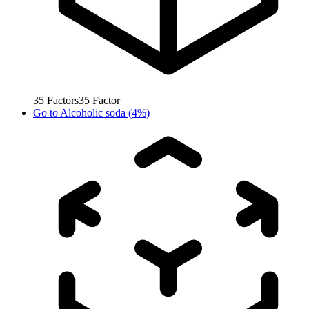
35
Factors
35
Factor
Go to
Alcoholic soda (4%)