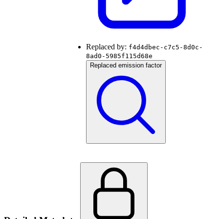
Replaced by:
f4d4dbec-c7c5-8d0c-
8ad0-5985f115d68e
Replaced emission factor