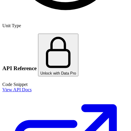
Unit Type
API Reference
Unlock with Data Pro
Code Snippet
View API Docs