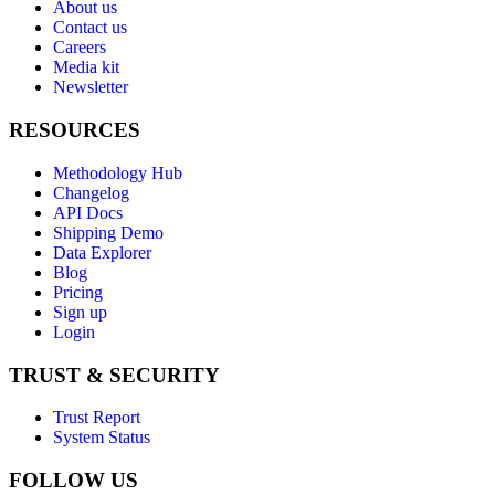
About us
Contact us
Careers
Media kit
Newsletter
RESOURCES
Methodology Hub
Changelog
API Docs
Shipping Demo
Data Explorer
Blog
Pricing
Sign up
Login
TRUST & SECURITY
Trust Report
System Status
FOLLOW US