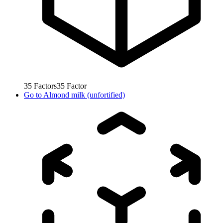
35
Factors
35
Factor
Go to
Almond milk (unfortified)