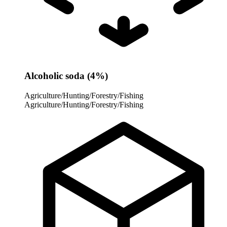
Alcoholic soda (4%)
Agriculture/Hunting/Forestry/Fishing
Agriculture/Hunting/Forestry/Fishing