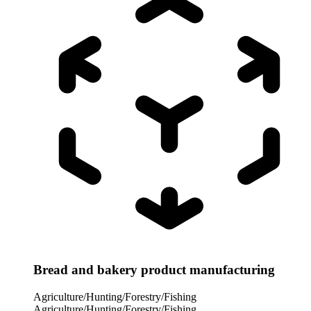
Bread and bakery product manufacturing
Agriculture/Hunting/Forestry/Fishing
Agriculture/Hunting/Forestry/Fishing