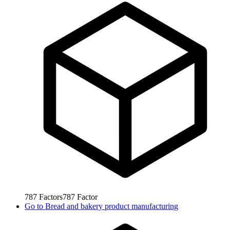
787
Factors
787
Factor
Go to
Bread and bakery product manufacturing