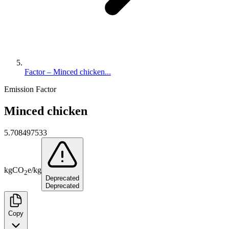
Factor – Minced chicken...
Emission Factor
Minced chicken
5.708497533
kg
CO
e
/
kg
2
Deprecated
Deprecated
Copy