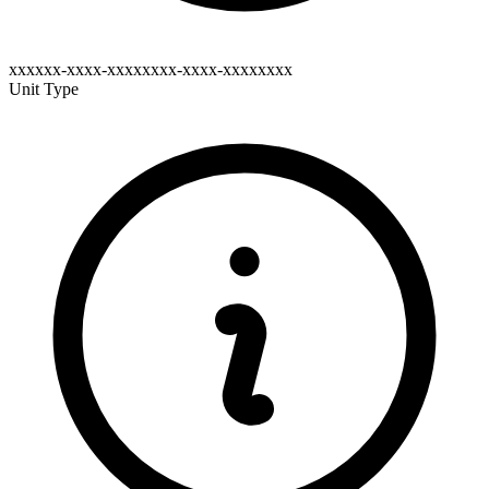
xxxxxx-xxxx-xxxxxxxx-xxxx-xxxxxxxx
Unit Type