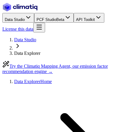
Data Studio
PCF Studio
Beta
API Toolkit
License this data
Data Studio
Data Explorer
Try the Climatiq Mapping Agent, our emission factor
recommendation engine →
Data Explorer
Home