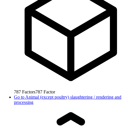
787
Factors
787
Factor
Go to
Animal (except poultry) slaughtering / rendering and
processing