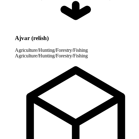
Ajvar (relish)
Agriculture/Hunting/Forestry/Fishing
Agriculture/Hunting/Forestry/Fishing