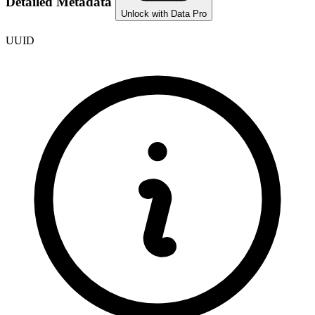
Detailed Metadata
Unlock with Data Pro
UUID