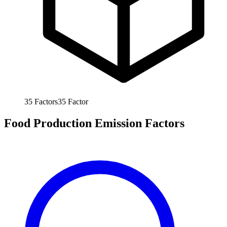
35
Factors
35
Factor
Food Production Emission Factors