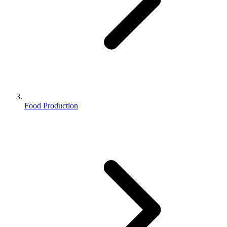
Food Production