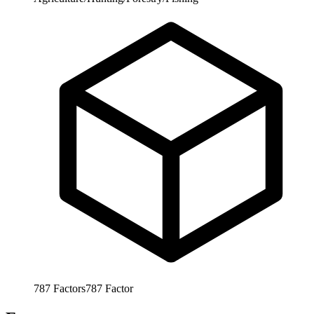
787
Factors
787
Factor