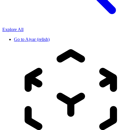
Explore All
Go to
Ajvar (relish)