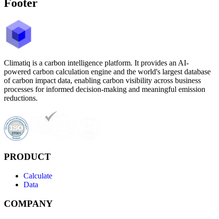
Footer
Climatiq is a carbon intelligence platform. It provides an AI-
powered carbon calculation engine and the world's largest database
of carbon impact data, enabling carbon visibility across business
processes for informed decision-making and meaningful emission
reductions.
PRODUCT
Calculate
Data
COMPANY