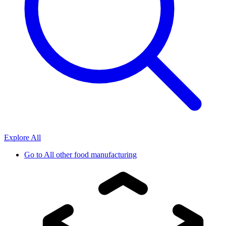
Explore All
Go to
All other food manufacturing