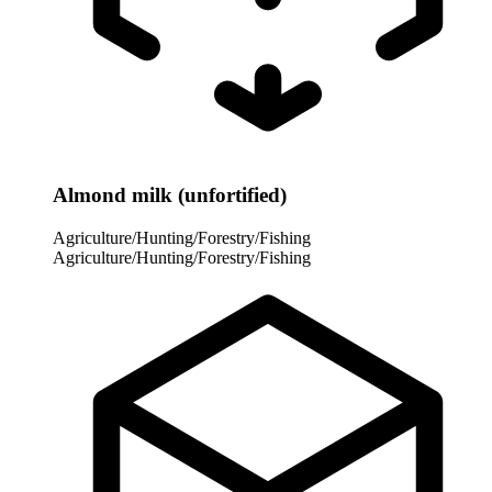
Almond milk (unfortified)
Agriculture/Hunting/Forestry/Fishing
Agriculture/Hunting/Forestry/Fishing