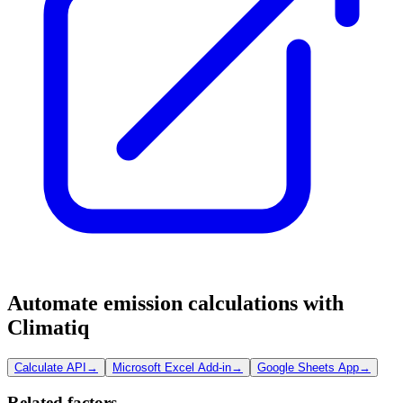
Automate emission calculations with
Climatiq
Calculate API
→
Microsoft Excel Add-in
→
Google Sheets App
→
Related factors