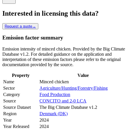
Interested in licensing this data?
Request a quote
→
Emission factor summary
Emission intensity of minced chicken. Provided by the Big Climate
Database v1.2. For detailed guidance on the application and
interpretation of these emission factors please refer to the original
documentation provided by the source.
Property
Value
Name
Minced chicken
Sector
Agriculture/Hunting/Forestry/Fishing
Category
Food Production
Source
CONCITO and 2-0 LCA
Source Dataset
The Big Climate Database v1.2
Region
Denmark (DK)
Year
2024
Year Released
2024