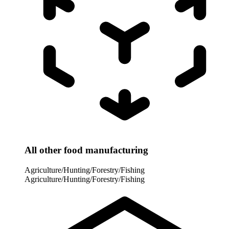
All other food manufacturing
Agriculture/Hunting/Forestry/Fishing
Agriculture/Hunting/Forestry/Fishing