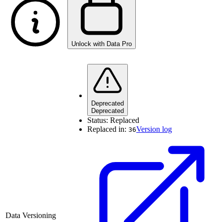
Unlock with Data Pro
Deprecated
Deprecated
Status:
Replaced
Replaced in:
Version log
36
Data Versioning