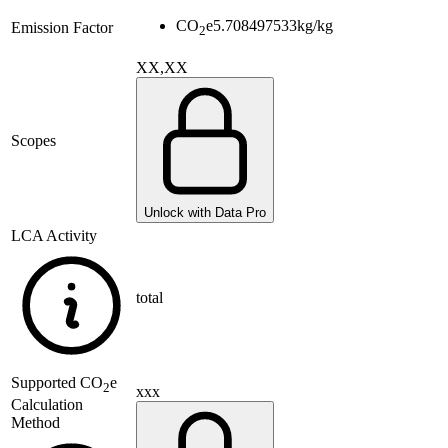
CO
e
5.708497533
kg/kg
Emission Factor
2
XX,XX
Scopes
Unlock with Data Pro
LCA Activity
total
Supported
CO
e
2
xxx
Calculation
Method