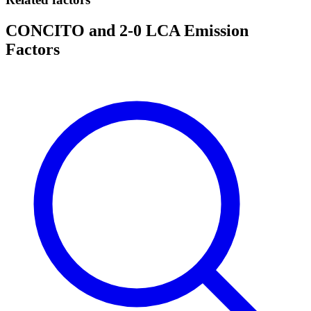
CONCITO and 2-0 LCA Emission
Factors