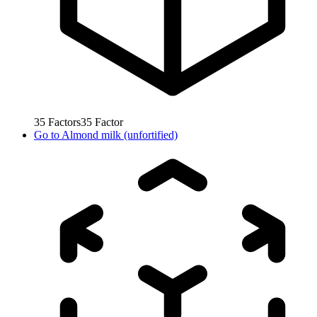
35
Factors
35
Factor
Go to
Almond milk (unfortified)