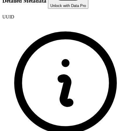
Detailed Metadata
Unlock with Data Pro
UUID