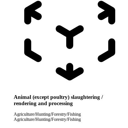
Animal (except poultry) slaughtering /
rendering and processing
Agriculture/Hunting/Forestry/Fishing
Agriculture/Hunting/Forestry/Fishing