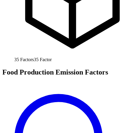
35
Factors
35
Factor
Food Production Emission Factors