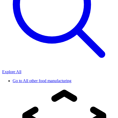
Explore All
Go to
All other food manufacturing