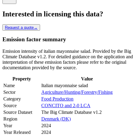
Interested in licensing this data?
Request a quote
→
Emission factor summary
Emission intensity of italian mayonnaise salad. Provided by the Big
Climate Database v1.2. For detailed guidance on the application and
interpretation of these emission factors please refer to the original
documentation provided by the source.
Property
Value
Name
Italian mayonnaise salad
Sector
Agriculture/Hunting/Forestry/Fishing
Category
Food Production
Source
CONCITO and 2-0 LCA
Source Dataset
The Big Climate Database v1.2
Region
Denmark (DK)
Year
2024
Year Released
2024