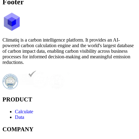
Footer
Climatiq is a carbon intelligence platform. It provides an AI-
powered carbon calculation engine and the world's largest database
of carbon impact data, enabling carbon visibility across business
processes for informed decision-making and meaningful emission
reductions.
PRODUCT
Calculate
Data
COMPANY