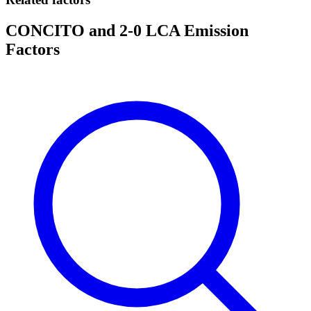
CONCITO and 2-0 LCA Emission
Factors