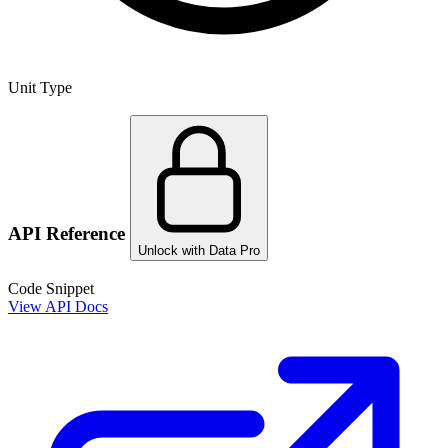
Unit Type
API Reference
Unlock with Data Pro
Code Snippet
View API Docs