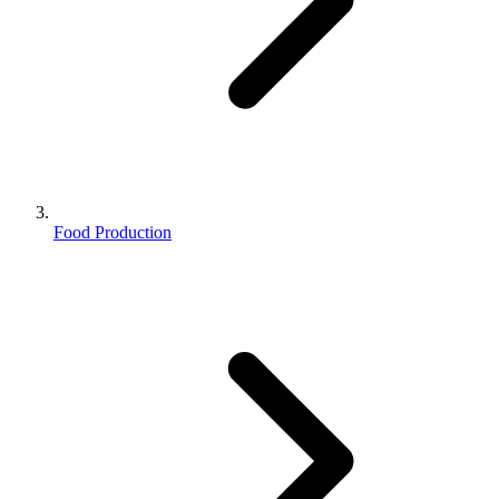
Food Production