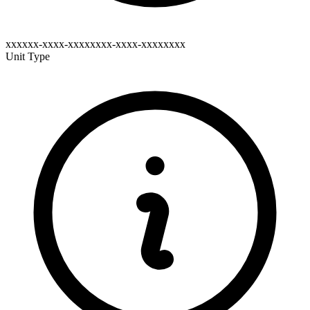
xxxxxx-xxxx-xxxxxxxx-xxxx-xxxxxxxx
Unit Type