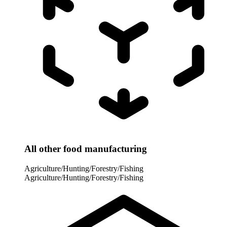
All other food manufacturing
Agriculture/Hunting/Forestry/Fishing
Agriculture/Hunting/Forestry/Fishing