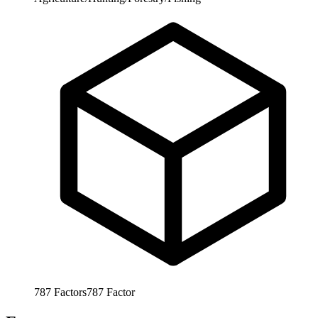
787
Factors
787
Factor