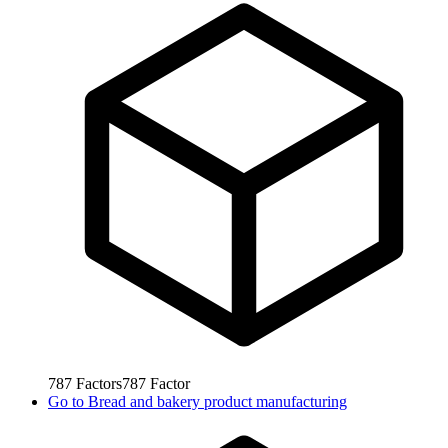
787
Factors
787
Factor
Go to
Bread and bakery product manufacturing