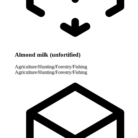
Almond milk (unfortified)
Agriculture/Hunting/Forestry/Fishing
Agriculture/Hunting/Forestry/Fishing