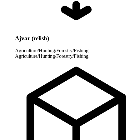
Ajvar (relish)
Agriculture/Hunting/Forestry/Fishing
Agriculture/Hunting/Forestry/Fishing