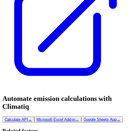
Automate emission calculations with
Climatiq
Calculate API
→
Microsoft Excel Add-in
→
Google Sheets App
→
Related factors