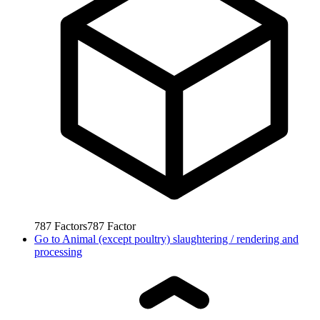
787
Factors
787
Factor
Go to
Animal (except poultry) slaughtering / rendering and
processing