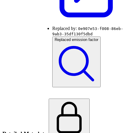
Replaced by:
0e907e53-f008-86eb-
9ab3-35df130f5dbd
Replaced emission factor