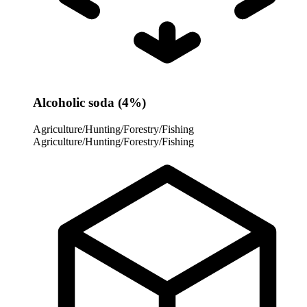
Alcoholic soda (4%)
Agriculture/Hunting/Forestry/Fishing
Agriculture/Hunting/Forestry/Fishing