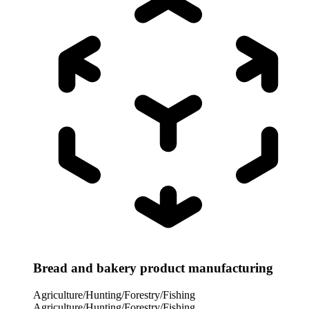
Bread and bakery product manufacturing
Agriculture/Hunting/Forestry/Fishing
Agriculture/Hunting/Forestry/Fishing