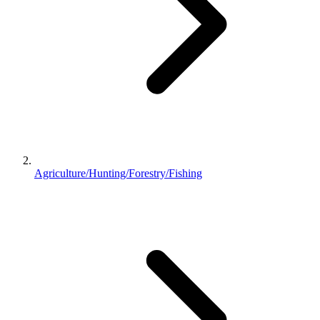
Agriculture/Hunting/Forestry/Fishing