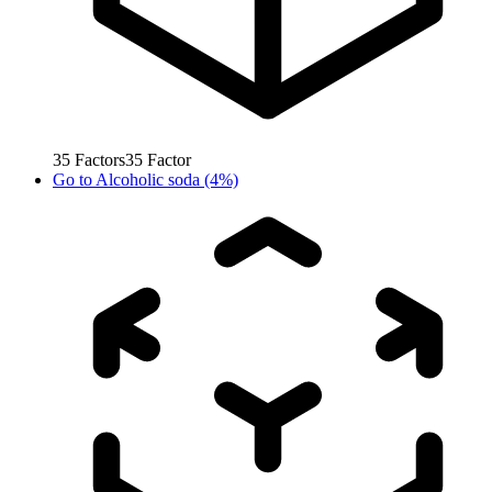
35
Factors
35
Factor
Go to
Alcoholic soda (4%)