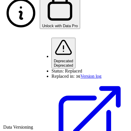
Unlock with Data Pro
Deprecated
Deprecated
Status:
Replaced
Replaced in:
Version log
36
Data Versioning