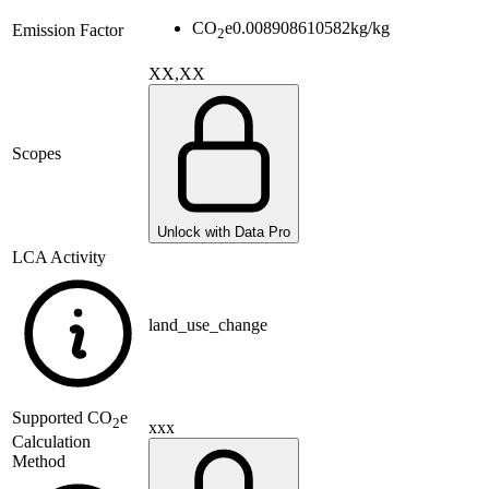
CO
e
0.008908610582
kg/kg
Emission Factor
2
XX,XX
Scopes
Unlock with Data Pro
LCA Activity
land_use_change
Supported
CO
e
2
xxx
Calculation
Method