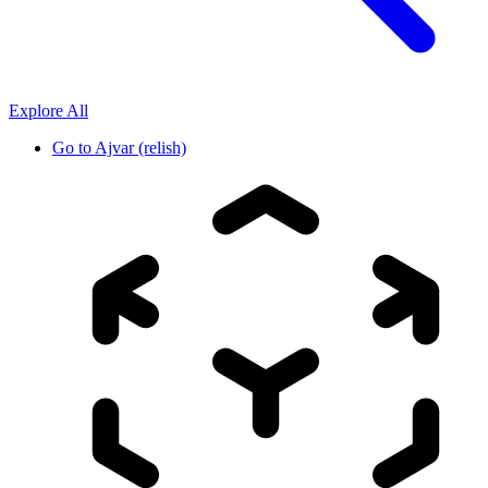
Explore All
Go to
Ajvar (relish)