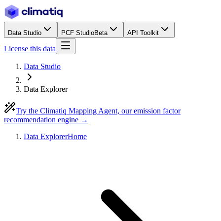
Data Studio
PCF Studio
Beta
API Toolkit
License this data
Data Studio
Data Explorer
Try the Climatiq Mapping Agent, our emission factor
recommendation engine →
Data Explorer
Home