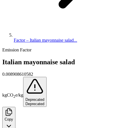
Factor – Italian mayonnaise salad...
Emission Factor
Italian mayonnaise salad
0.008908610582
kg
CO
e
/
kg
2
Deprecated
Deprecated
Copy