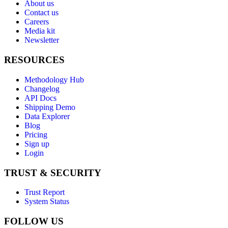
About us
Contact us
Careers
Media kit
Newsletter
RESOURCES
Methodology Hub
Changelog
API Docs
Shipping Demo
Data Explorer
Blog
Pricing
Sign up
Login
TRUST & SECURITY
Trust Report
System Status
FOLLOW US