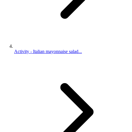
Activity - Italian mayonnaise salad...