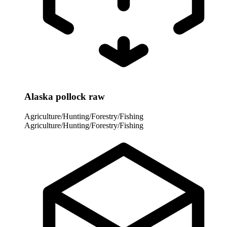
Alaska pollock raw
Agriculture/Hunting/Forestry/Fishing
Agriculture/Hunting/Forestry/Fishing