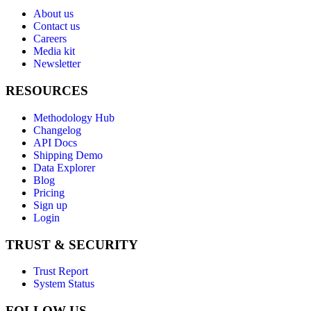
About us
Contact us
Careers
Media kit
Newsletter
RESOURCES
Methodology Hub
Changelog
API Docs
Shipping Demo
Data Explorer
Blog
Pricing
Sign up
Login
TRUST & SECURITY
Trust Report
System Status
FOLLOW US