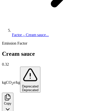
Factor – Cream sauce...
Emission Factor
Cream sauce
0.32
kg
CO
e
/
kg
2
Deprecated
Deprecated
Copy