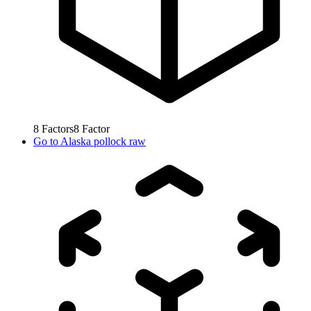
8
Factors
8
Factor
Go to
Alaska pollock raw