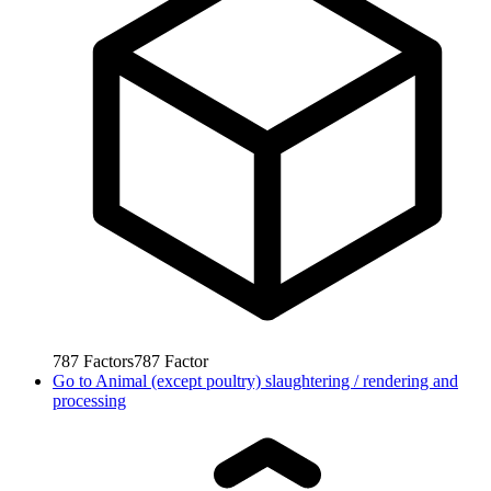
787
Factors
787
Factor
Go to
Animal (except poultry) slaughtering / rendering and
processing