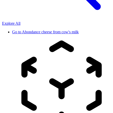
Explore All
Go to
Abondance cheese from cow's milk