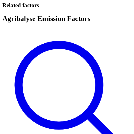
Related factors
Agribalyse Emission Factors