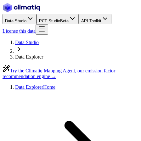
Data Studio
PCF Studio
Beta
API Toolkit
License this data
Data Studio
Data Explorer
Try the Climatiq Mapping Agent, our emission factor
recommendation engine →
Data Explorer
Home