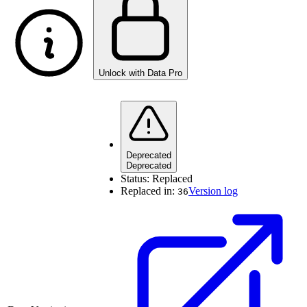
Unlock with Data Pro
Deprecated
Deprecated
Status:
Replaced
Replaced in:
Version log
36