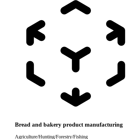
Bread and bakery product manufacturing
Agriculture/Hunting/Forestry/Fishing