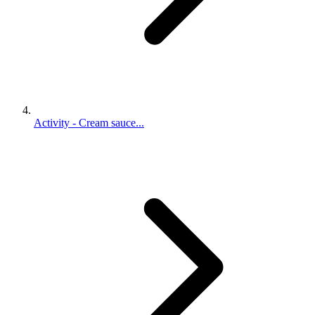
Activity - Cream sauce...