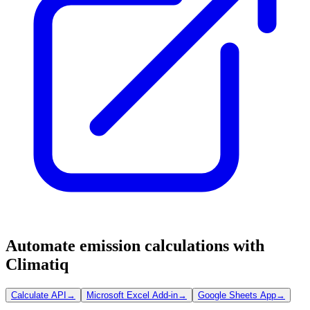
Automate emission calculations with
Climatiq
Calculate API
→
Microsoft Excel Add-in
→
Google Sheets App
→