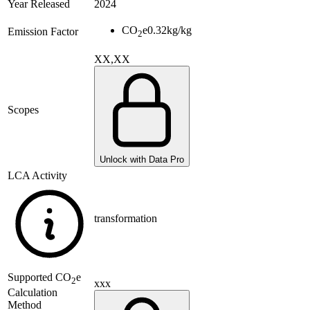
Year Released
2024
CO
e
0.32
kg/kg
Emission Factor
2
XX,XX
Scopes
Unlock with Data Pro
LCA Activity
transformation
Supported
CO
e
2
xxx
Calculation
Method