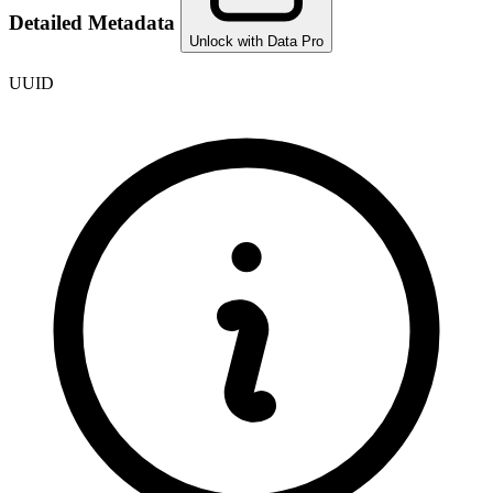
Detailed Metadata
Unlock with Data Pro
UUID