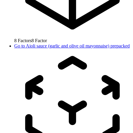
8
Factors
8
Factor
Go to
Aioli sauce (garlic and olive oil mayonnaise) prepacked