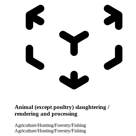
Animal (except poultry) slaughtering /
rendering and processing
Agriculture/Hunting/Forestry/Fishing
Agriculture/Hunting/Forestry/Fishing