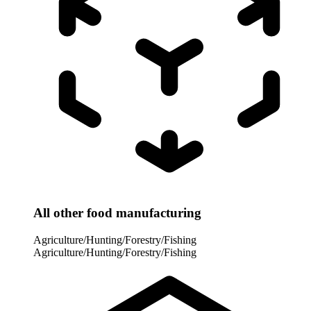
All other food manufacturing
Agriculture/Hunting/Forestry/Fishing
Agriculture/Hunting/Forestry/Fishing