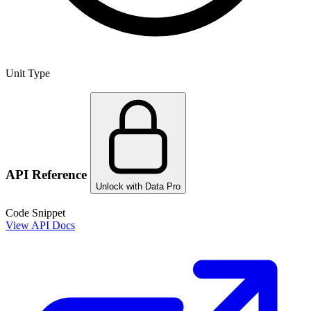
Unit Type
API Reference
Unlock with Data Pro
Code Snippet
View API Docs