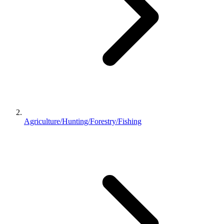
Agriculture/Hunting/Forestry/Fishing