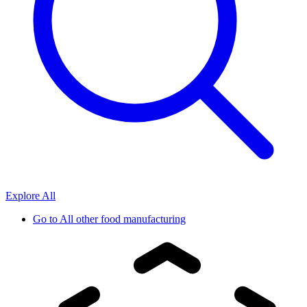
Explore All
Go to
All other food manufacturing