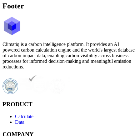
Footer
Climatiq is a carbon intelligence platform. It provides an AI-
powered carbon calculation engine and the world's largest database
of carbon impact data, enabling carbon visibility across business
processes for informed decision-making and meaningful emission
reductions.
PRODUCT
Calculate
Data
COMPANY