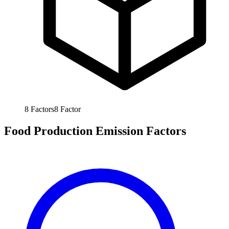
8
Factors
8
Factor
Food Production Emission Factors