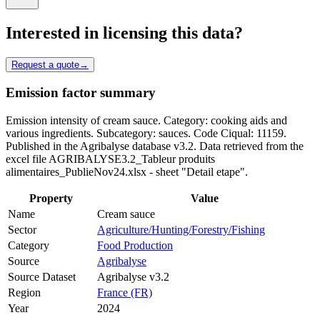
Interested in licensing this data?
Request a quote
→
Emission factor summary
Emission intensity of cream sauce. Category: cooking aids and
various ingredients. Subcategory: sauces. Code Ciqual: 11159.
Published in the Agribalyse database v3.2. Data retrieved from the
excel file AGRIBALYSE3.2_Tableur produits
alimentaires_PublieNov24.xlsx - sheet "Detail etape".
Property
Value
Name
Cream sauce
Sector
Agriculture/Hunting/Forestry/Fishing
Category
Food Production
Source
Agribalyse
Source Dataset
Agribalyse v3.2
Region
France (FR)
Year
2024