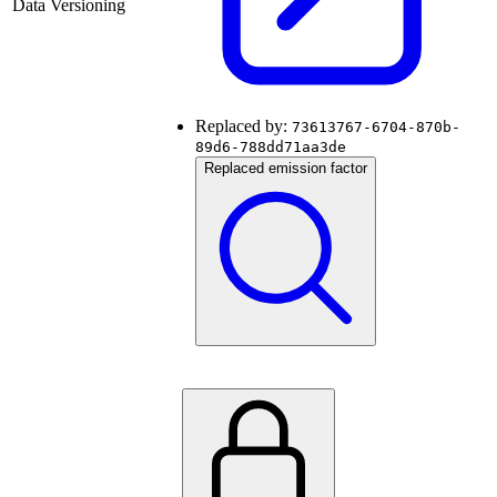
Data Versioning
Replaced by:
73613767-6704-870b-
89d6-788dd71aa3de
Replaced emission factor