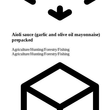
Aioli sauce (garlic and olive oil mayonnaise)
prepacked
Agriculture/Hunting/Forestry/Fishing
Agriculture/Hunting/Forestry/Fishing