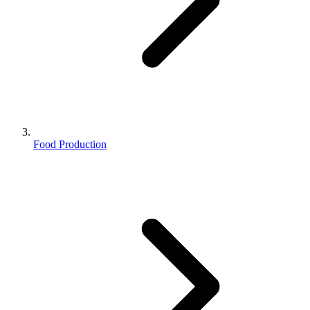
Food Production