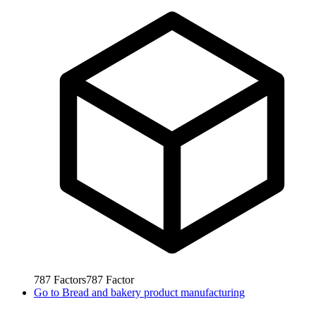
787
Factors
787
Factor
Go to
Bread and bakery product manufacturing