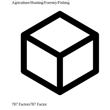
Agriculture/Hunting/Forestry/Fishing
787
Factors
787
Factor