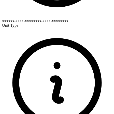
xxxxxx-xxxx-xxxxxxxx-xxxx-xxxxxxxx
Unit Type