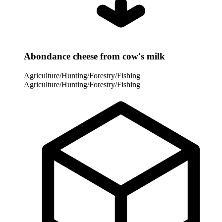
Abondance cheese from cow's milk
Agriculture/Hunting/Forestry/Fishing
Agriculture/Hunting/Forestry/Fishing