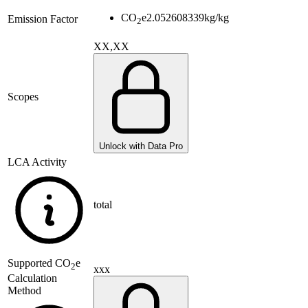
CO
e
2.052608339
kg/kg
Emission Factor
2
XX,XX
Scopes
Unlock with Data Pro
LCA Activity
total
Supported
CO
e
2
xxx
Calculation
Method