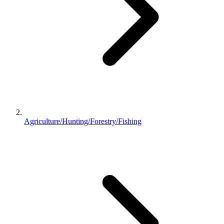
Agriculture/Hunting/Forestry/Fishing