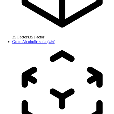
35
Factors
35
Factor
Go to
Alcoholic soda (4%)