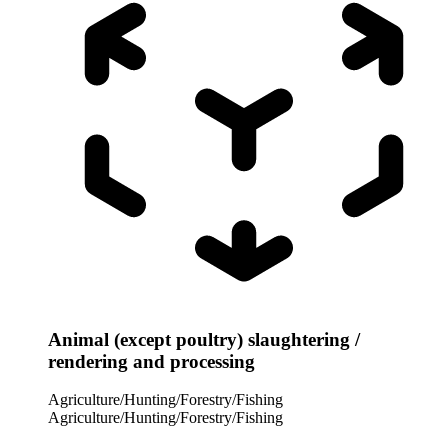
Animal (except poultry) slaughtering /
rendering and processing
Agriculture/Hunting/Forestry/Fishing
Agriculture/Hunting/Forestry/Fishing