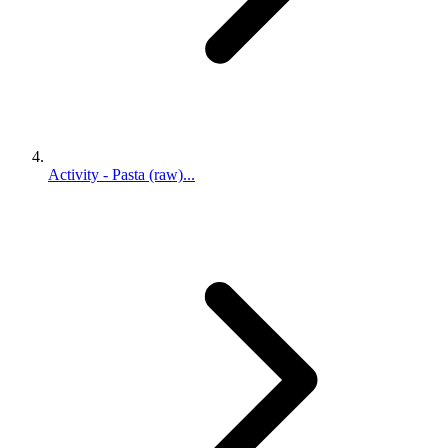
Activity - Pasta (raw)...