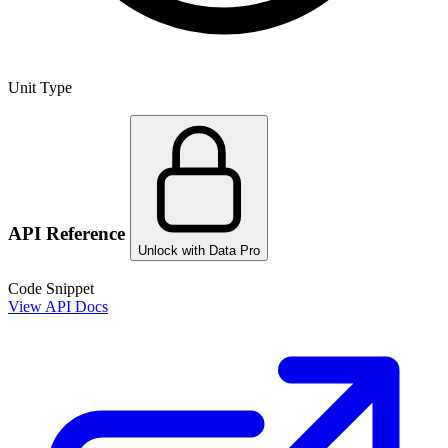
Unit Type
API Reference
Unlock with Data Pro
Code Snippet
View API Docs