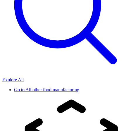
Explore All
Go to
All other food manufacturing