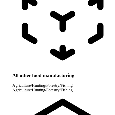
All other food manufacturing
Agriculture/Hunting/Forestry/Fishing
Agriculture/Hunting/Forestry/Fishing