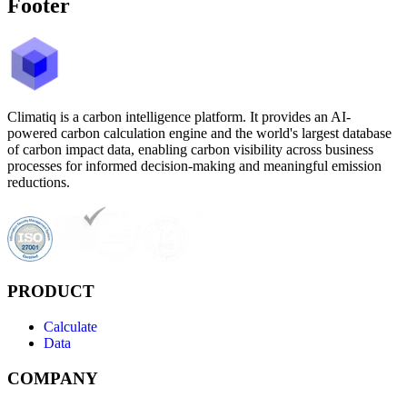
Footer
Climatiq is a carbon intelligence platform. It provides an AI-
powered carbon calculation engine and the world's largest database
of carbon impact data, enabling carbon visibility across business
processes for informed decision-making and meaningful emission
reductions.
PRODUCT
Calculate
Data
COMPANY