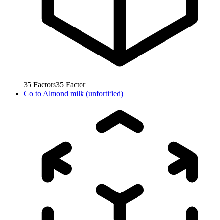
35
Factors
35
Factor
Go to
Almond milk (unfortified)