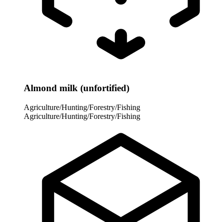
Almond milk (unfortified)
Agriculture/Hunting/Forestry/Fishing
Agriculture/Hunting/Forestry/Fishing