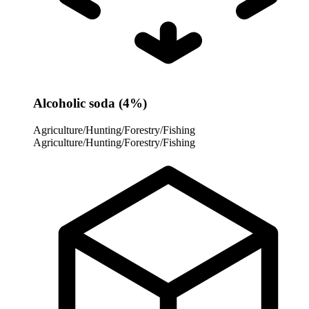
Alcoholic soda (4%)
Agriculture/Hunting/Forestry/Fishing
Agriculture/Hunting/Forestry/Fishing