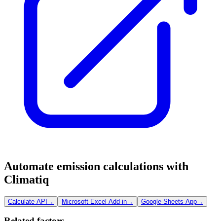
Automate emission calculations with
Climatiq
Calculate API
→
Microsoft Excel Add-in
→
Google Sheets App
→
Related factors