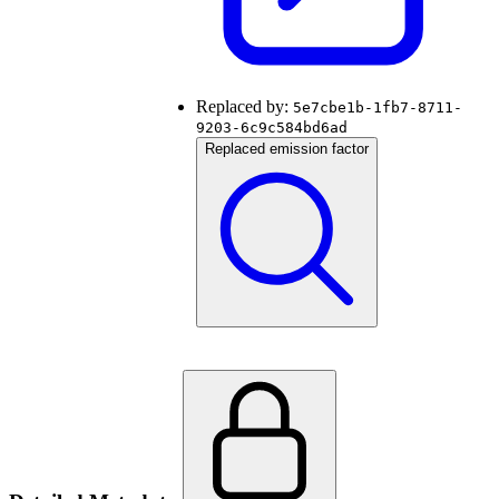
Replaced by:
5e7cbe1b-1fb7-8711-
9203-6c9c584bd6ad
Replaced emission factor