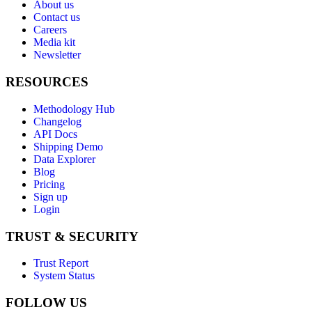
About us
Contact us
Careers
Media kit
Newsletter
RESOURCES
Methodology Hub
Changelog
API Docs
Shipping Demo
Data Explorer
Blog
Pricing
Sign up
Login
TRUST & SECURITY
Trust Report
System Status
FOLLOW US