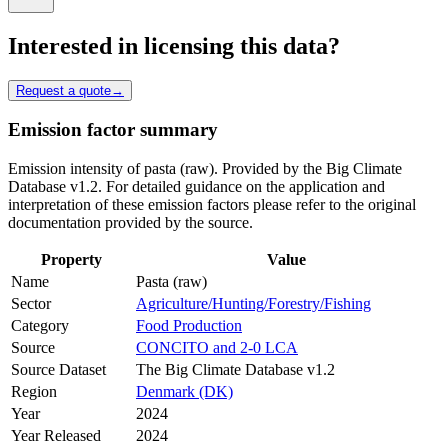
Interested in licensing this data?
Request a quote
→
Emission factor summary
Emission intensity of pasta (raw). Provided by the Big Climate
Database v1.2. For detailed guidance on the application and
interpretation of these emission factors please refer to the original
documentation provided by the source.
Property
Value
Name
Pasta (raw)
Sector
Agriculture/Hunting/Forestry/Fishing
Category
Food Production
Source
CONCITO and 2-0 LCA
Source Dataset
The Big Climate Database v1.2
Region
Denmark (DK)
Year
2024
Year Released
2024