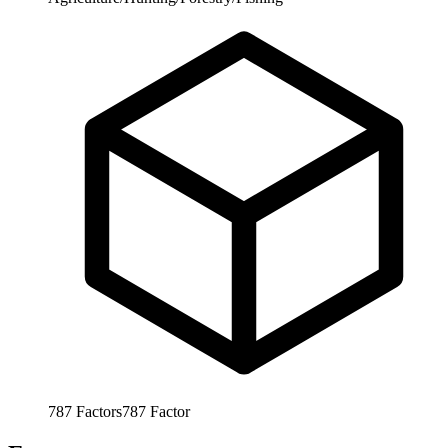
787
Factors
787
Factor