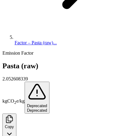
Factor – Pasta (raw)...
Emission Factor
Pasta (raw)
2.052608339
kg
CO
e
/
kg
2
Deprecated
Deprecated
Copy