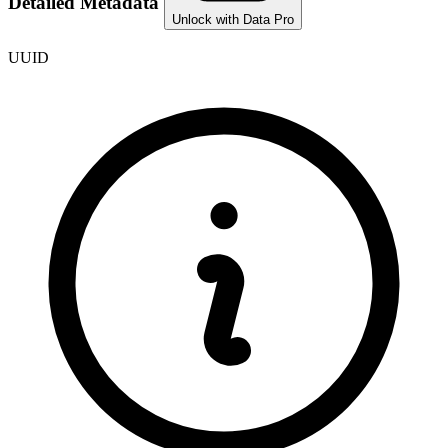
Detailed Metadata
Unlock with Data Pro
UUID