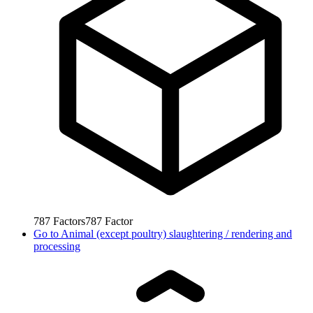
787
Factors
787
Factor
Go to
Animal (except poultry) slaughtering / rendering and
processing