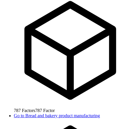
787
Factors
787
Factor
Go to
Bread and bakery product manufacturing