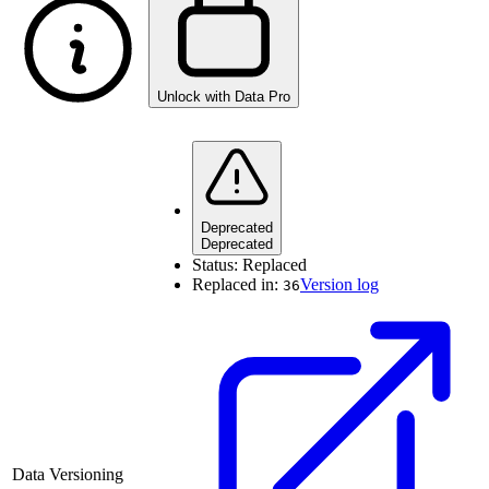
Unlock with Data Pro
Deprecated
Deprecated
Status:
Replaced
Replaced in:
Version log
36
Data Versioning