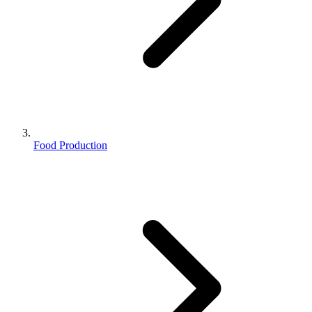
Food Production