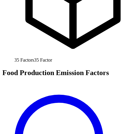
35
Factors
35
Factor
Food Production Emission Factors