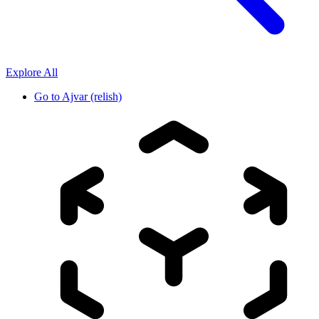
Explore All
Go to
Ajvar (relish)