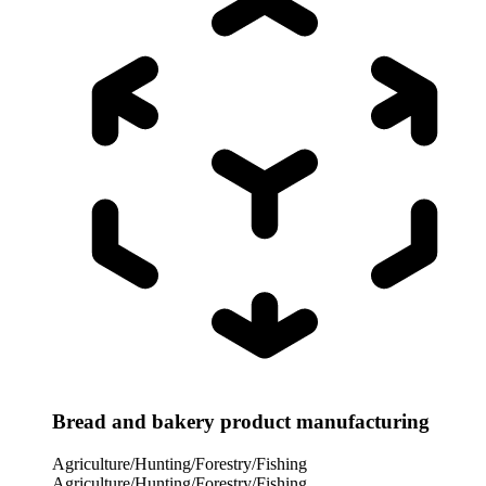
Bread and bakery product manufacturing
Agriculture/Hunting/Forestry/Fishing
Agriculture/Hunting/Forestry/Fishing