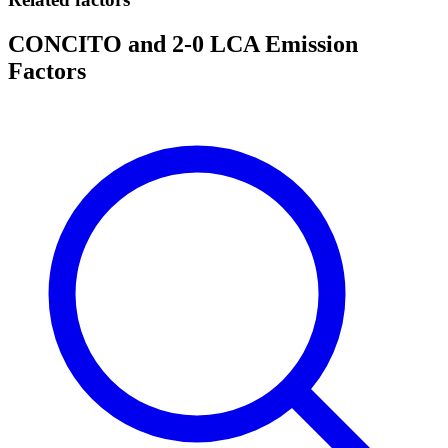
CONCITO and 2-0 LCA Emission
Factors