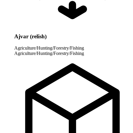
Ajvar (relish)
Agriculture/Hunting/Forestry/Fishing
Agriculture/Hunting/Forestry/Fishing