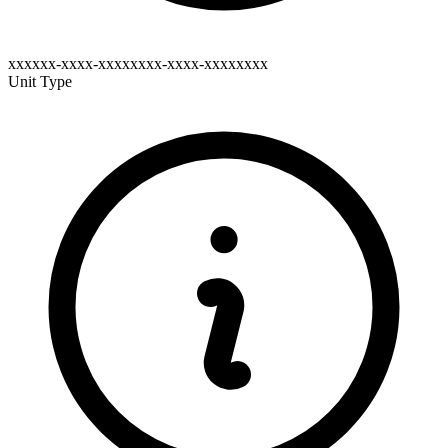
xxxxxx-xxxx-xxxxxxxx-xxxx-xxxxxxxx
Unit Type