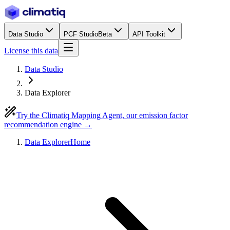
Data Studio
PCF Studio
Beta
API Toolkit
License this data
Data Studio
Data Explorer
Try the Climatiq Mapping Agent, our emission factor
recommendation engine →
Data Explorer
Home