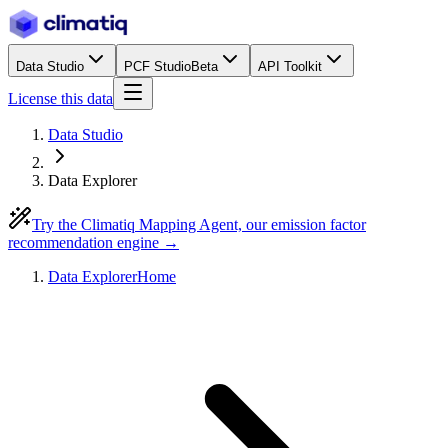
Data Studio
PCF Studio
Beta
API Toolkit
License this data
Data Studio
Data Explorer
Try the Climatiq Mapping Agent, our emission factor
recommendation engine →
Data Explorer
Home