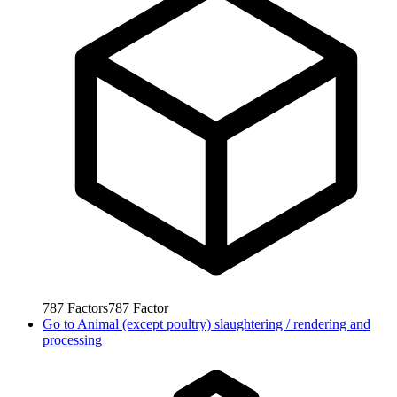
787
Factors
787
Factor
Go to
Animal (except poultry) slaughtering / rendering and
processing