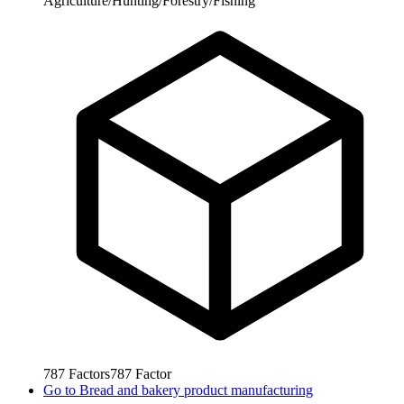
Agriculture/Hunting/Forestry/Fishing
787
Factors
787
Factor
Go to
Bread and bakery product manufacturing