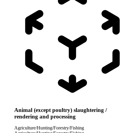
Animal (except poultry) slaughtering /
rendering and processing
Agriculture/Hunting/Forestry/Fishing