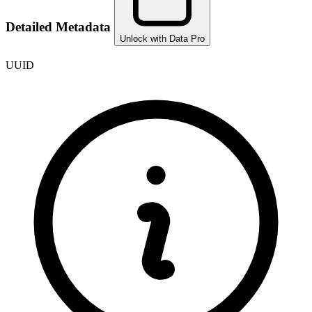
Detailed Metadata
Unlock with Data Pro
UUID