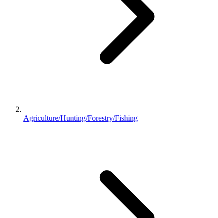
Agriculture/Hunting/Forestry/Fishing