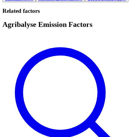
Related factors
Agribalyse Emission Factors