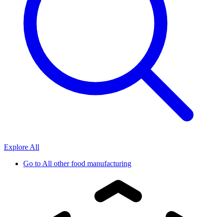
Explore All
Go to
All other food manufacturing