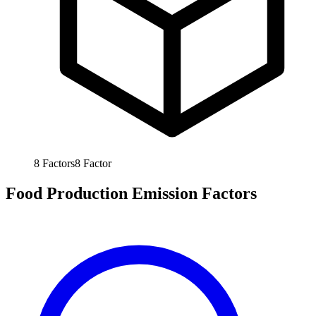
8
Factors
8
Factor
Food Production Emission Factors