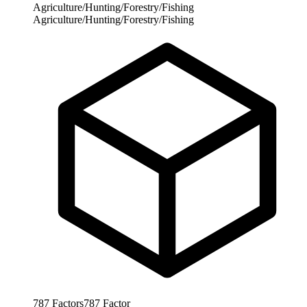
Agriculture/Hunting/Forestry/Fishing
Agriculture/Hunting/Forestry/Fishing
787
Factors
787
Factor