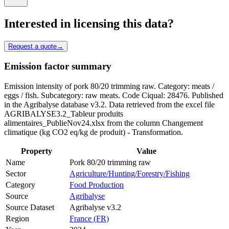
Interested in licensing this data?
Request a quote
→
Emission factor summary
Emission intensity of pork 80/20 trimming raw. Category: meats /
eggs / fish. Subcategory: raw meats. Code Ciqual: 28476. Published
in the Agribalyse database v3.2. Data retrieved from the excel file
AGRIBALYSE3.2_Tableur produits
alimentaires_PublieNov24.xlsx from the column Changement
climatique (kg CO2 eq/kg de produit) - Transformation.
Property
Value
Name
Pork 80/20 trimming raw
Sector
Agriculture/Hunting/Forestry/Fishing
Category
Food Production
Source
Agribalyse
Source Dataset
Agribalyse v3.2
Region
France (FR)