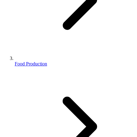
Food Production