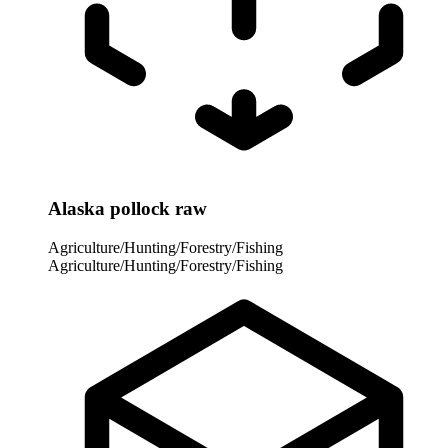
Alaska pollock raw
Agriculture/Hunting/Forestry/Fishing
Agriculture/Hunting/Forestry/Fishing