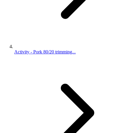
Activity - Pork 80/20 trimming...