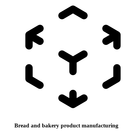
Bread and bakery product manufacturing