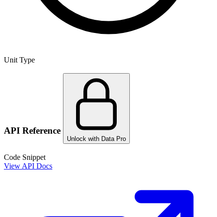
Unit Type
API Reference
Unlock with Data Pro
Code Snippet
View API Docs