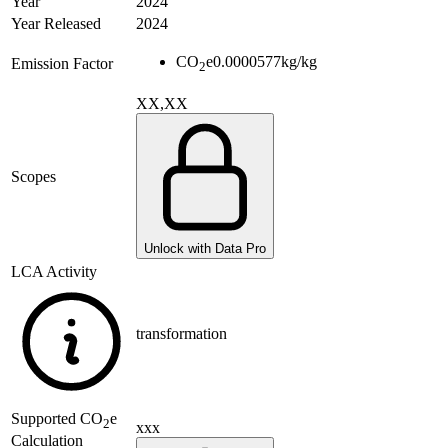
Year
2024
Year Released
2024
CO
e
0.0000577
kg/kg
Emission Factor
2
XX,XX
Scopes
Unlock with Data Pro
LCA Activity
transformation
Supported
CO
e
2
xxx
Calculation