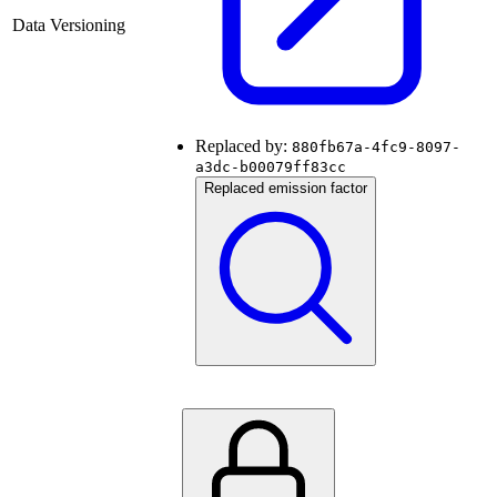
Data Versioning
Replaced by:
880fb67a-4fc9-8097-
a3dc-b00079ff83cc
Replaced emission factor