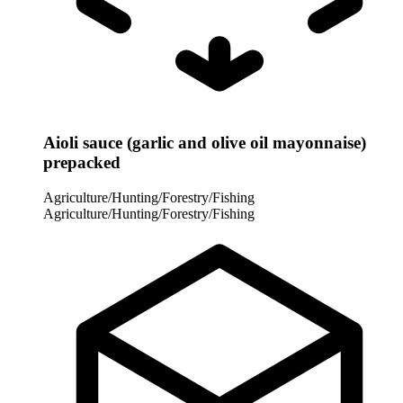
Aioli sauce (garlic and olive oil mayonnaise)
prepacked
Agriculture/Hunting/Forestry/Fishing
Agriculture/Hunting/Forestry/Fishing