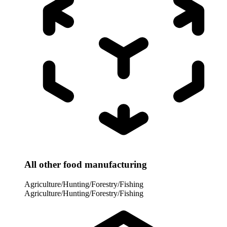
All other food manufacturing
Agriculture/Hunting/Forestry/Fishing
Agriculture/Hunting/Forestry/Fishing