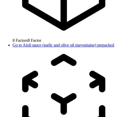
8
Factors
8
Factor
Go to
Aioli sauce (garlic and olive oil mayonnaise) prepacked