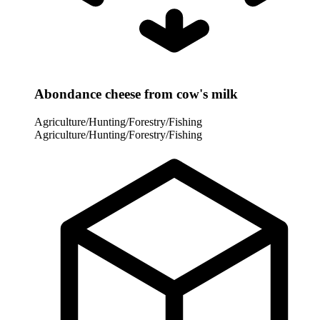
Abondance cheese from cow's milk
Agriculture/Hunting/Forestry/Fishing
Agriculture/Hunting/Forestry/Fishing