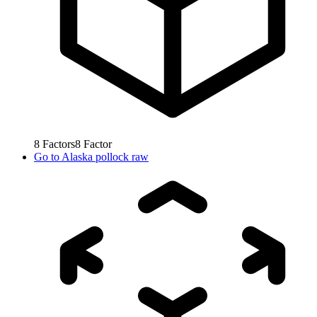
8
Factors
8
Factor
Go to
Alaska pollock raw