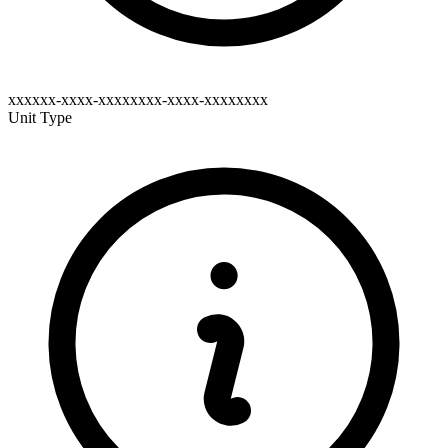
xxxxxx-xxxx-xxxxxxxx-xxxx-xxxxxxxx
Unit Type