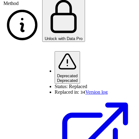
Method
Unlock with Data Pro
Deprecated
Deprecated
Status:
Replaced
Replaced in:
Version log
34