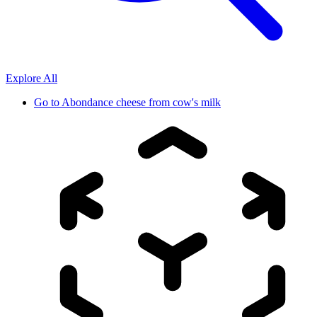
Explore All
Go to
Abondance cheese from cow's milk