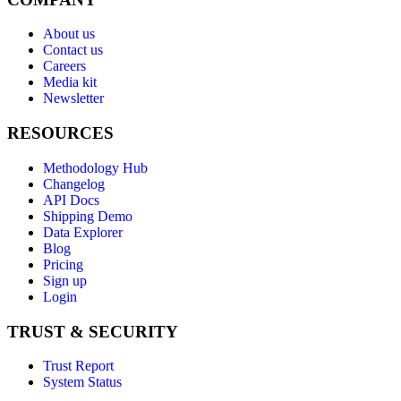
About us
Contact us
Careers
Media kit
Newsletter
RESOURCES
Methodology Hub
Changelog
API Docs
Shipping Demo
Data Explorer
Blog
Pricing
Sign up
Login
TRUST & SECURITY
Trust Report
System Status