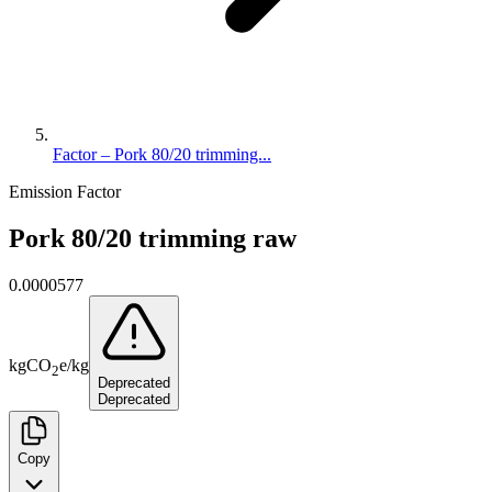
Factor – Pork 80/20 trimming...
Emission Factor
Pork 80/20 trimming raw
0.0000577
kg
CO
e
/
kg
2
Deprecated
Deprecated
Copy