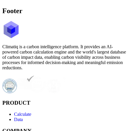
Footer
Climatiq is a carbon intelligence platform. It provides an AI-
powered carbon calculation engine and the world's largest database
of carbon impact data, enabling carbon visibility across business
processes for informed decision-making and meaningful emission
reductions.
PRODUCT
Calculate
Data
COMPANY