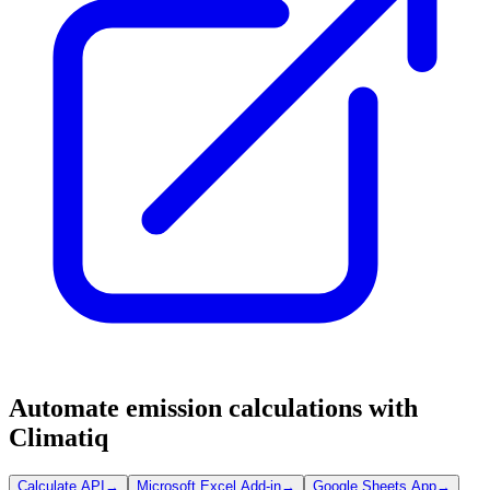
Automate emission calculations with
Climatiq
Calculate API
→
Microsoft Excel Add-in
→
Google Sheets App
→