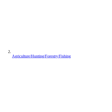
Agriculture/Hunting/Forestry/Fishing