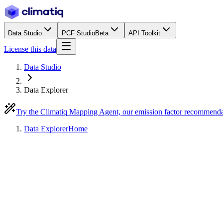
Data Studio
PCF Studio
Beta
API Toolkit
License this data
Data Studio
Data Explorer
Try the Climatiq Mapping Agent, our emission factor recommend
Data Explorer
Home