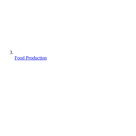
Food Production