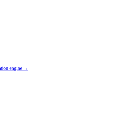
ation engine →