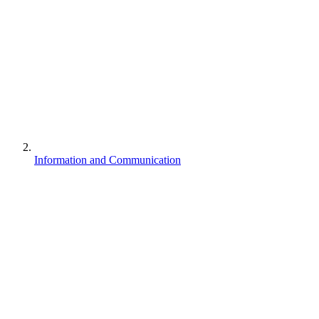
Information and Communication