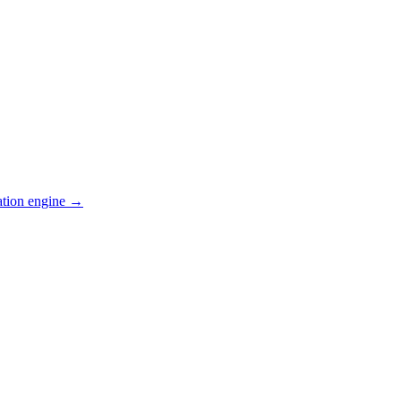
ation engine →