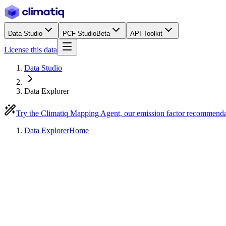
Data Studio
PCF Studio
Beta
API Toolkit
License this data
Data Studio
Data Explorer
Try the Climatiq Mapping Agent, our emission factor recommend
Data Explorer
Home