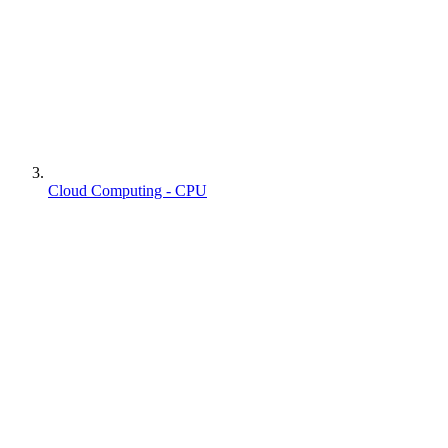
Cloud Computing - CPU