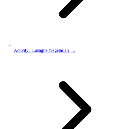
Activity - Lasagne (vegetarian -...