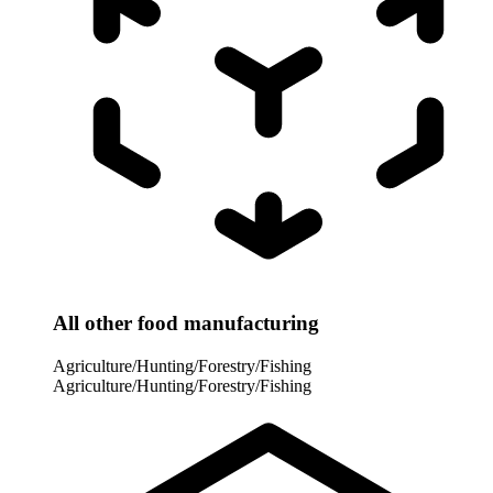
All other food manufacturing
Agriculture/Hunting/Forestry/Fishing
Agriculture/Hunting/Forestry/Fishing