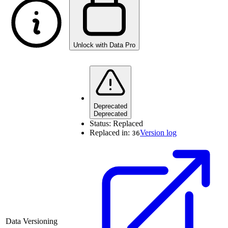
Unlock with Data Pro
Deprecated
Deprecated
Status:
Replaced
Replaced in:
Version log
36
Data Versioning