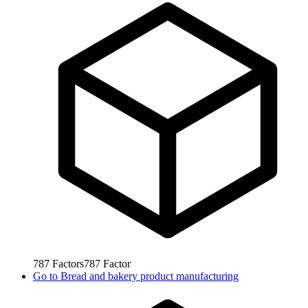
787
Factors
787
Factor
Go to
Bread and bakery product manufacturing