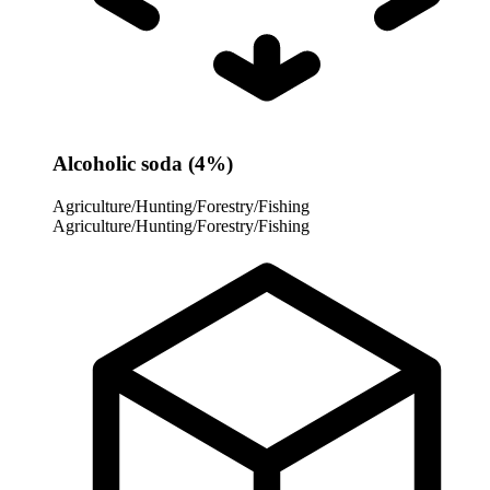
Alcoholic soda (4%)
Agriculture/Hunting/Forestry/Fishing
Agriculture/Hunting/Forestry/Fishing