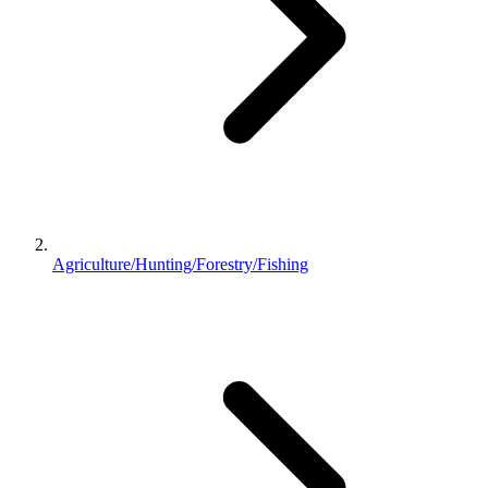
Agriculture/Hunting/Forestry/Fishing