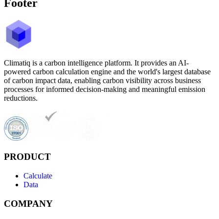
Footer
Climatiq is a carbon intelligence platform. It provides an AI-
powered carbon calculation engine and the world's largest database
of carbon impact data, enabling carbon visibility across business
processes for informed decision-making and meaningful emission
reductions.
PRODUCT
Calculate
Data
COMPANY