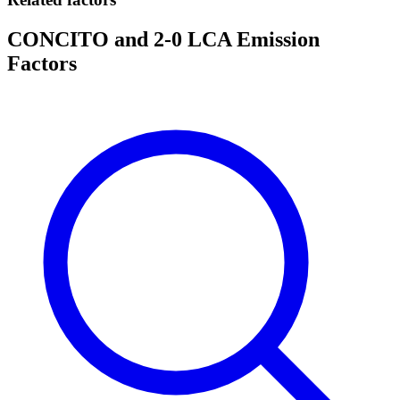
CONCITO and 2-0 LCA Emission
Factors