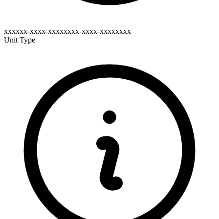
xxxxxx-xxxx-xxxxxxxx-xxxx-xxxxxxxx
Unit Type