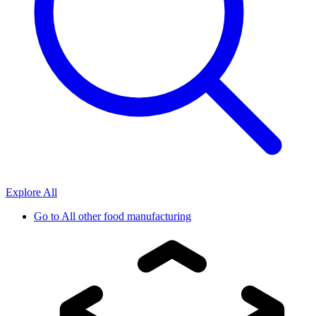
Explore All
Go to
All other food manufacturing