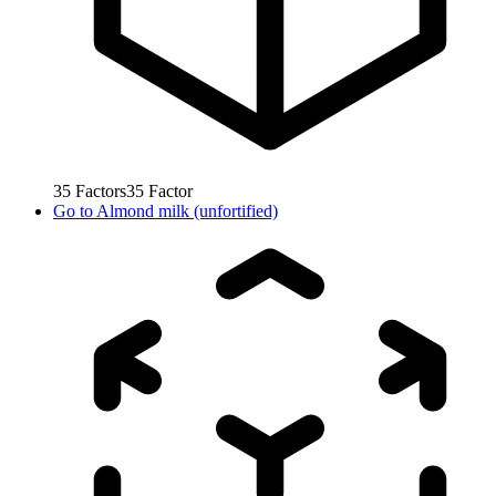
35
Factors
35
Factor
Go to
Almond milk (unfortified)