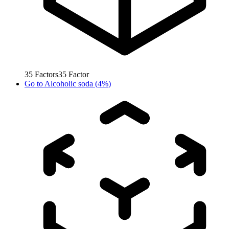
35
Factors
35
Factor
Go to
Alcoholic soda (4%)