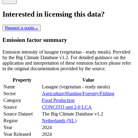
Interested in licensing this data?
Request a quote
→
Emission factor summary
Emission intensity of lasagne (vegetarian - ready meals). Provided
by the Big Climate Database v1.2. For detailed guidance on the
application and interpretation of these emission factors please refer
to the original documentation provided by the source.
Property
Value
Name
Lasagne (vegetarian - ready meals)
Sector
Agriculture/Hunting/Forestry/Fishing
Category
Food Production
Source
CONCITO and 2-0 LCA
Source Dataset
The Big Climate Database v1.2
Region
Netherlands (NL)
Year
2024
Year Released
2024