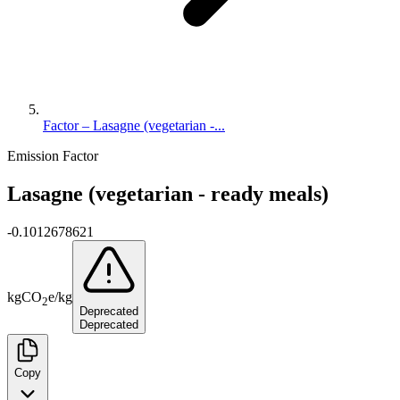
Factor – Lasagne (vegetarian -...
Emission Factor
Lasagne (vegetarian - ready meals)
-0.1012678621
kg
CO
e
/
kg
2
Deprecated
Deprecated
Copy