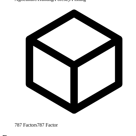
787
Factors
787
Factor