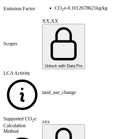
CO
e
-0.1012678621
kg/kg
Emission Factor
2
XX,XX
Scopes
Unlock with Data Pro
LCA Activity
land_use_change
Supported
CO
e
2
xxx
Calculation
Method