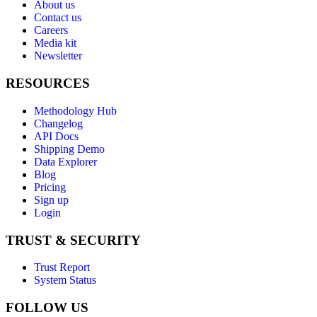
About us
Contact us
Careers
Media kit
Newsletter
RESOURCES
Methodology Hub
Changelog
API Docs
Shipping Demo
Data Explorer
Blog
Pricing
Sign up
Login
TRUST & SECURITY
Trust Report
System Status
FOLLOW US