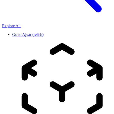
Explore All
Go to
Ajvar (relish)