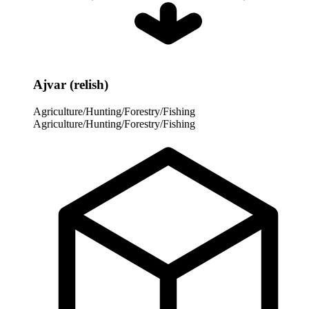
Ajvar (relish)
Agriculture/Hunting/Forestry/Fishing
Agriculture/Hunting/Forestry/Fishing