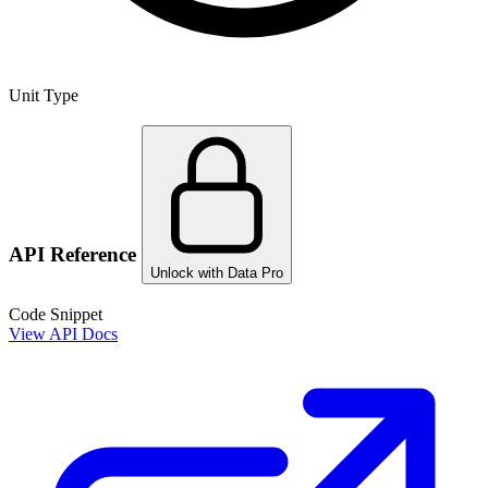
Unit Type
API Reference
Unlock with Data Pro
Code Snippet
View API Docs