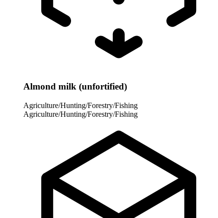
Almond milk (unfortified)
Agriculture/Hunting/Forestry/Fishing
Agriculture/Hunting/Forestry/Fishing