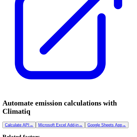
Automate emission calculations with
Climatiq
Calculate API
→
Microsoft Excel Add-in
→
Google Sheets App
→
Related factors