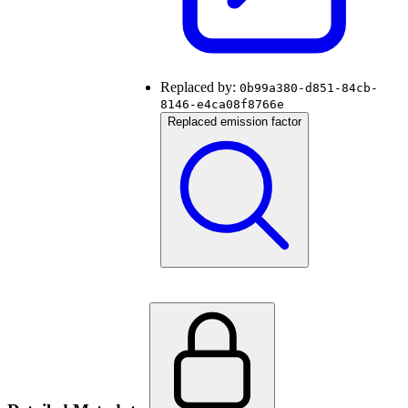
Replaced by:
0b99a380-d851-84cb-
8146-e4ca08f8766e
Replaced emission factor