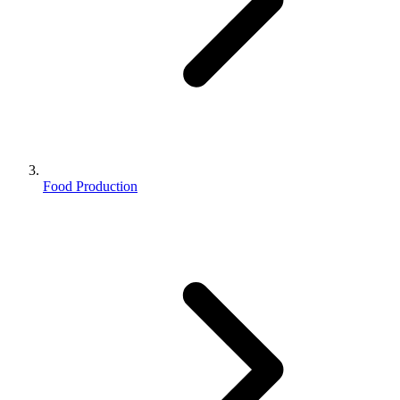
Food Production