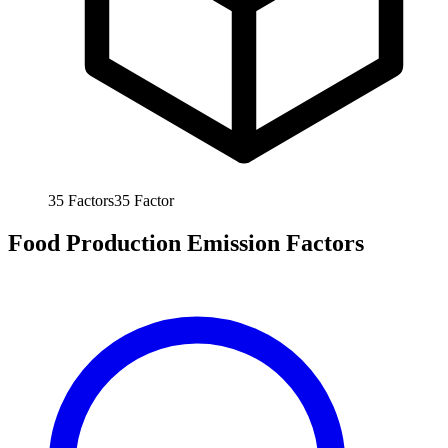
35
Factors
35
Factor
Food Production Emission Factors