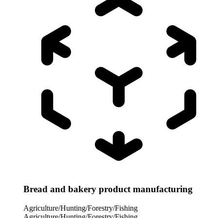
Bread and bakery product manufacturing
Agriculture/Hunting/Forestry/Fishing
Agriculture/Hunting/Forestry/Fishing