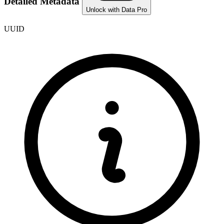
Detailed Metadata
Unlock with Data Pro
UUID