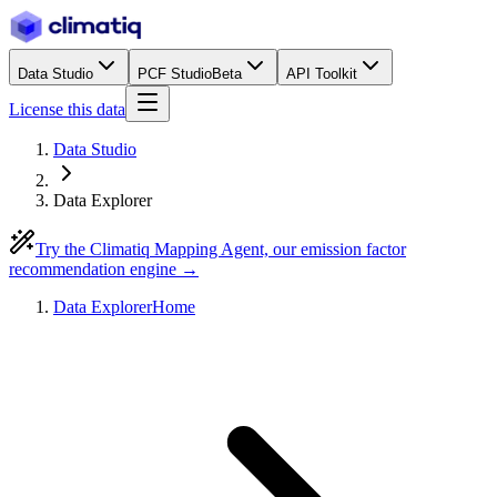
Data Studio
PCF Studio
Beta
API Toolkit
License this data
Data Studio
Data Explorer
Try the Climatiq Mapping Agent, our emission factor
recommendation engine →
Data Explorer
Home