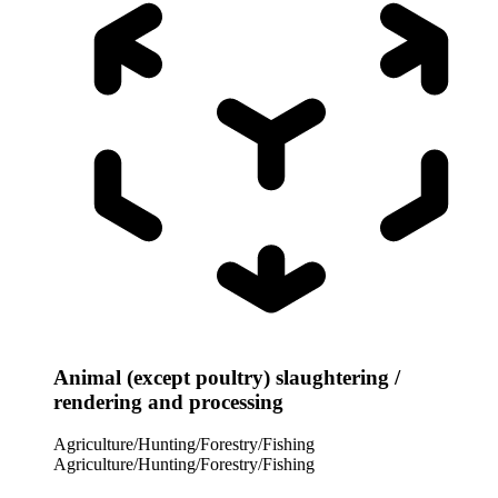
Animal (except poultry) slaughtering /
rendering and processing
Agriculture/Hunting/Forestry/Fishing
Agriculture/Hunting/Forestry/Fishing