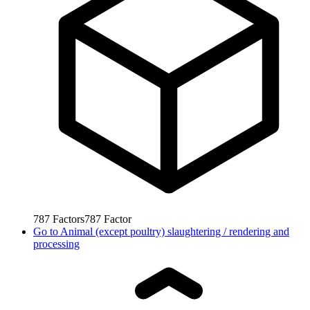
787
Factors
787
Factor
Go to
Animal (except poultry) slaughtering / rendering and
processing