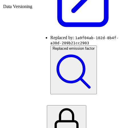
Data Versioning
Replaced by:
1a9f04ab-102d-8b4f-
a30d-209b21cc2903
Replaced emission factor