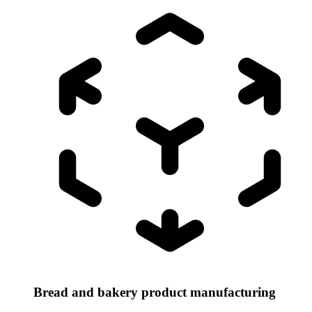
Bread and bakery product manufacturing