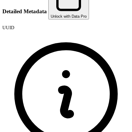
Detailed Metadata
Unlock with Data Pro
UUID