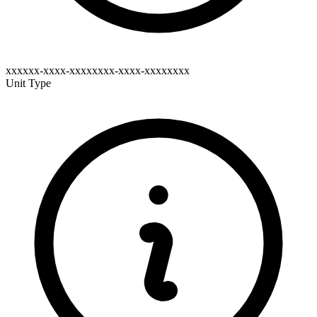
xxxxxx-xxxx-xxxxxxxx-xxxx-xxxxxxxx
Unit Type