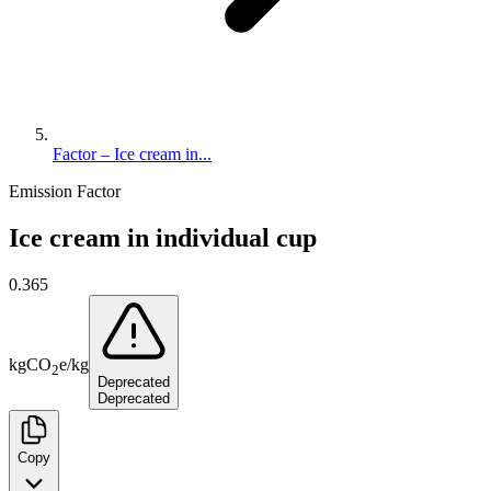
Factor – Ice cream in...
Emission Factor
Ice cream in individual cup
0.365
kg
CO
e
/
kg
2
Deprecated
Deprecated
Copy