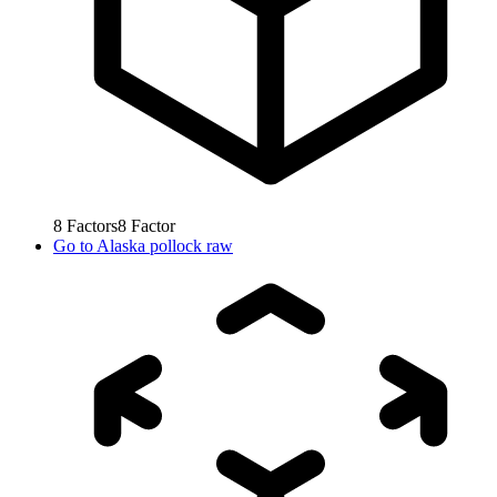
8
Factors
8
Factor
Go to
Alaska pollock raw