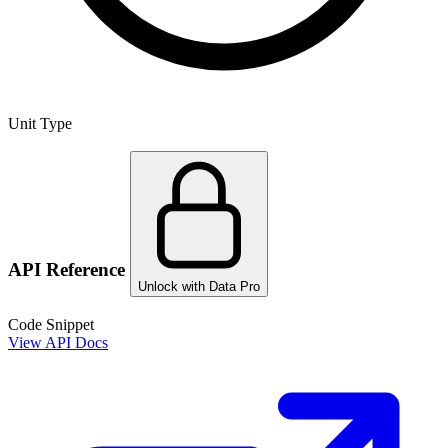
Unit Type
API Reference
Unlock with Data Pro
Code Snippet
View API Docs