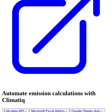
Automate emission calculations with
Climatiq
Calculate API
→
Microsoft Excel Add-in
→
Google Sheets App
→