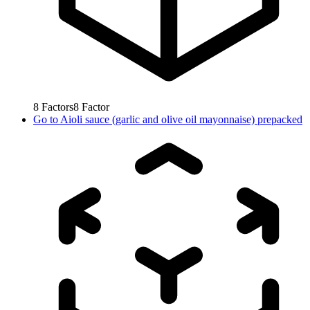
8
Factors
8
Factor
Go to
Aioli sauce (garlic and olive oil mayonnaise) prepacked