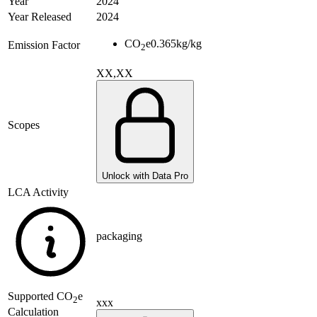
Year
2024
Year Released
2024
CO
e
0.365
kg/kg
Emission Factor
2
XX,XX
Scopes
Unlock with Data Pro
LCA Activity
packaging
Supported
CO
e
2
xxx
Calculation