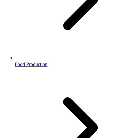
Food Production