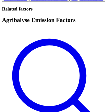
Related factors
Agribalyse Emission Factors