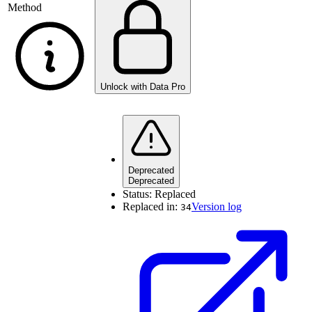
Method
Unlock with Data Pro
Deprecated
Deprecated
Status:
Replaced
Replaced in:
Version log
34