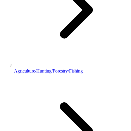
Agriculture/Hunting/Forestry/Fishing