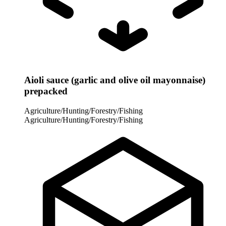
Aioli sauce (garlic and olive oil mayonnaise)
prepacked
Agriculture/Hunting/Forestry/Fishing
Agriculture/Hunting/Forestry/Fishing