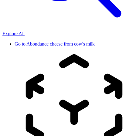
Explore All
Go to
Abondance cheese from cow's milk