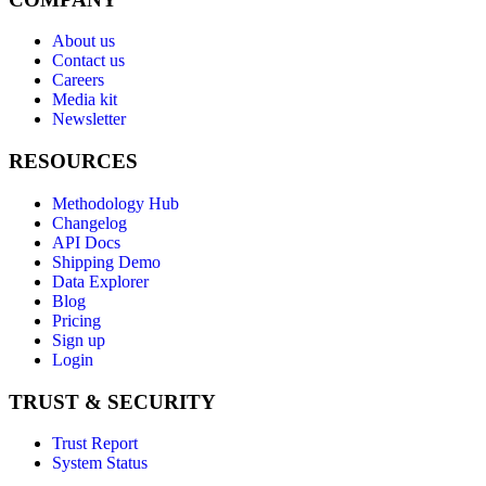
About us
Contact us
Careers
Media kit
Newsletter
RESOURCES
Methodology Hub
Changelog
API Docs
Shipping Demo
Data Explorer
Blog
Pricing
Sign up
Login
TRUST & SECURITY
Trust Report
System Status