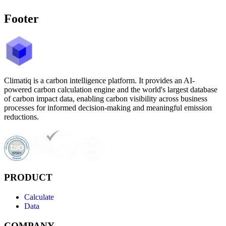
Footer
Climatiq is a carbon intelligence platform. It provides an AI-
powered carbon calculation engine and the world's largest database
of carbon impact data, enabling carbon visibility across business
processes for informed decision-making and meaningful emission
reductions.
PRODUCT
Calculate
Data
COMPANY