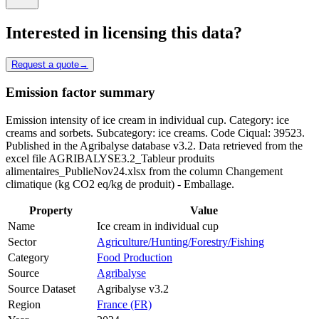
Interested in licensing this data?
Request a quote
→
Emission factor summary
Emission intensity of ice cream in individual cup. Category: ice
creams and sorbets. Subcategory: ice creams. Code Ciqual: 39523.
Published in the Agribalyse database v3.2. Data retrieved from the
excel file AGRIBALYSE3.2_Tableur produits
alimentaires_PublieNov24.xlsx from the column Changement
climatique (kg CO2 eq/kg de produit) - Emballage.
Property
Value
Name
Ice cream in individual cup
Sector
Agriculture/Hunting/Forestry/Fishing
Category
Food Production
Source
Agribalyse
Source Dataset
Agribalyse v3.2
Region
France (FR)