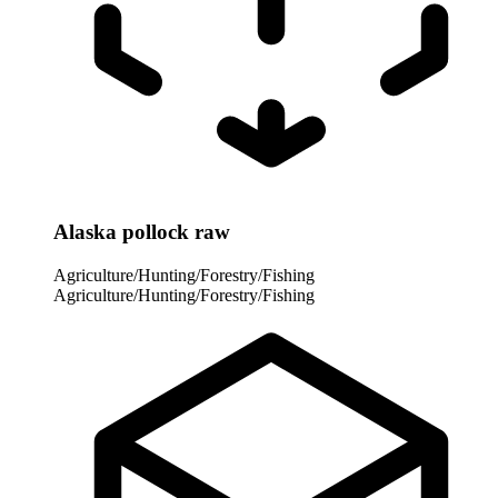
Alaska pollock raw
Agriculture/Hunting/Forestry/Fishing
Agriculture/Hunting/Forestry/Fishing