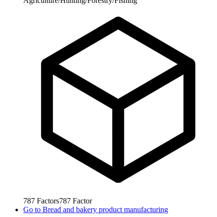
Agriculture/Hunting/Forestry/Fishing
787
Factors
787
Factor
Go to
Bread and bakery product manufacturing