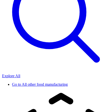
Explore All
Go to
All other food manufacturing