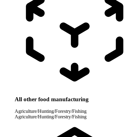
All other food manufacturing
Agriculture/Hunting/Forestry/Fishing
Agriculture/Hunting/Forestry/Fishing