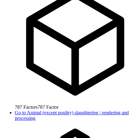
787
Factors
787
Factor
Go to
Animal (except poultry) slaughtering / rendering and
processing