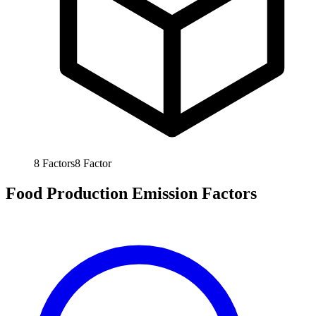
8
Factors
8
Factor
Food Production Emission Factors