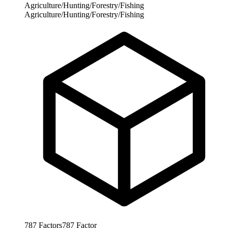
Agriculture/Hunting/Forestry/Fishing
Agriculture/Hunting/Forestry/Fishing
787
Factors
787
Factor