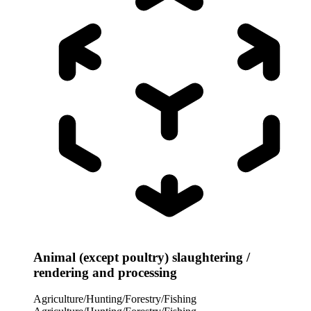
Animal (except poultry) slaughtering /
rendering and processing
Agriculture/Hunting/Forestry/Fishing