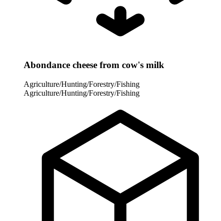
Abondance cheese from cow's milk
Agriculture/Hunting/Forestry/Fishing
Agriculture/Hunting/Forestry/Fishing