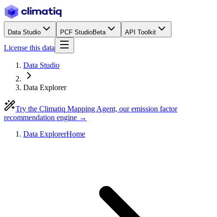
Data Studio
PCF Studio
Beta
API Toolkit
License this data
Data Studio
Data Explorer
Try the Climatiq Mapping Agent, our emission factor
recommendation engine →
Data Explorer
Home