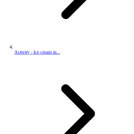
Activity - Ice cream in...