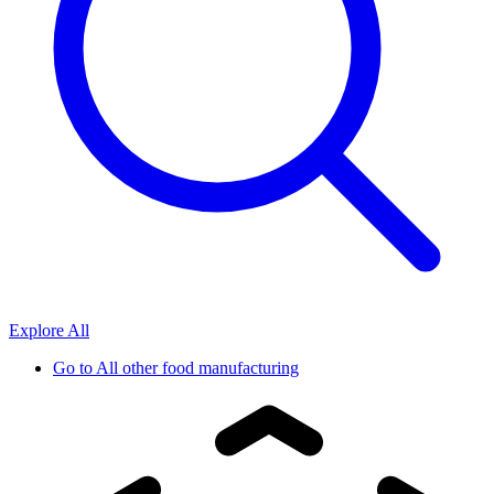
Explore All
Go to
All other food manufacturing