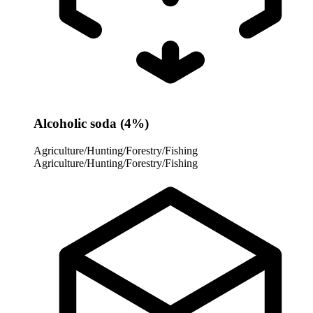
Alcoholic soda (4%)
Agriculture/Hunting/Forestry/Fishing
Agriculture/Hunting/Forestry/Fishing