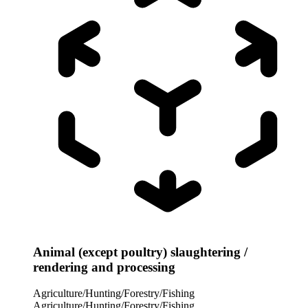
Animal (except poultry) slaughtering /
rendering and processing
Agriculture/Hunting/Forestry/Fishing
Agriculture/Hunting/Forestry/Fishing