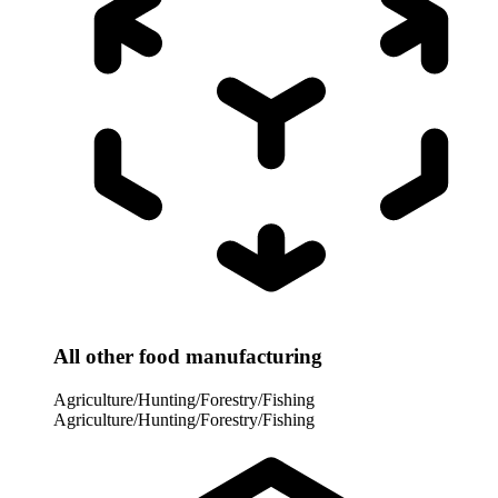
All other food manufacturing
Agriculture/Hunting/Forestry/Fishing
Agriculture/Hunting/Forestry/Fishing