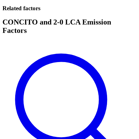
Related factors
CONCITO and 2-0 LCA Emission
Factors