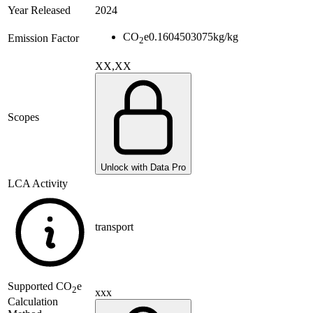
Year Released
2024
CO
e
0.1604503075
kg/kg
Emission Factor
2
XX,XX
Scopes
Unlock with Data Pro
LCA Activity
transport
Supported
CO
e
2
xxx
Calculation