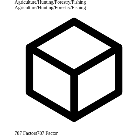
Agriculture/Hunting/Forestry/Fishing
Agriculture/Hunting/Forestry/Fishing
787
Factors
787
Factor