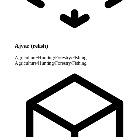
Ajvar (relish)
Agriculture/Hunting/Forestry/Fishing
Agriculture/Hunting/Forestry/Fishing