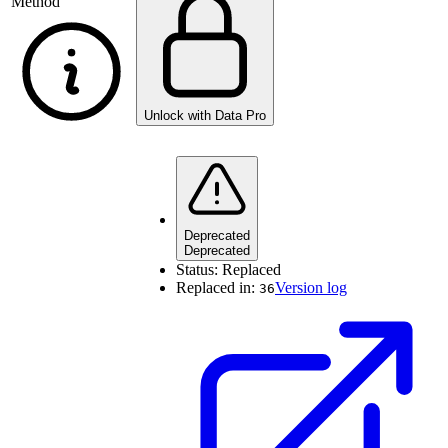
Method
Unlock with Data Pro
Deprecated
Deprecated
Status:
Replaced
Replaced in:
Version log
36