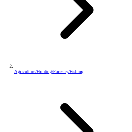
Agriculture/Hunting/Forestry/Fishing