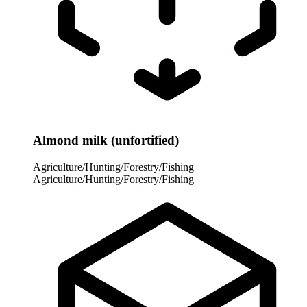
Almond milk (unfortified)
Agriculture/Hunting/Forestry/Fishing
Agriculture/Hunting/Forestry/Fishing