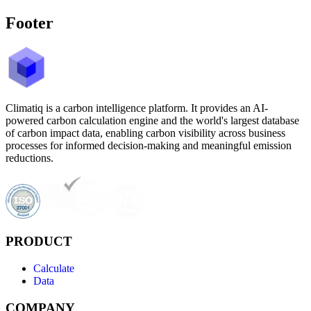
Footer
Climatiq is a carbon intelligence platform. It provides an AI-
powered carbon calculation engine and the world's largest database
of carbon impact data, enabling carbon visibility across business
processes for informed decision-making and meaningful emission
reductions.
PRODUCT
Calculate
Data
COMPANY