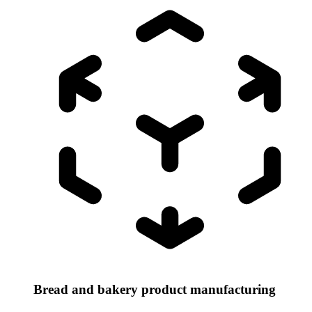
Bread and bakery product manufacturing