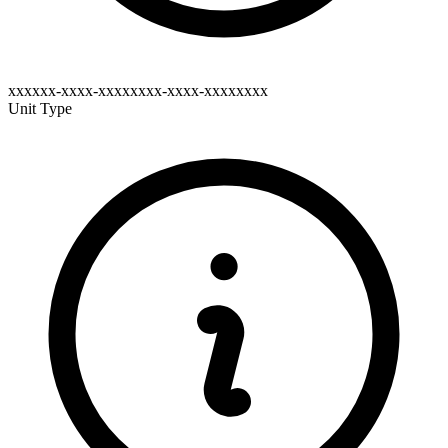
xxxxxx-xxxx-xxxxxxxx-xxxx-xxxxxxxx
Unit Type