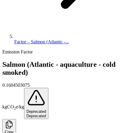
Factor – Salmon (Atlantic -...
Emission Factor
Salmon (Atlantic - aquaculture - cold
smoked)
0.1604503075
kg
CO
e
/
kg
2
Deprecated
Deprecated
Copy