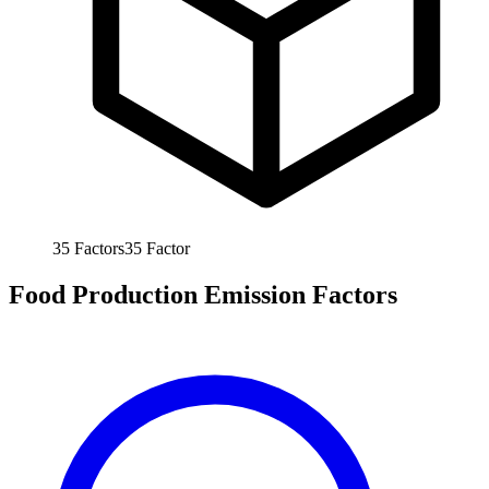
35
Factors
35
Factor
Food Production Emission Factors