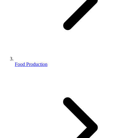
Food Production