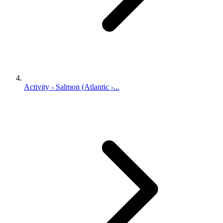
Activity - Salmon (Atlantic -...