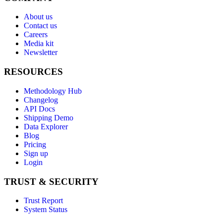
About us
Contact us
Careers
Media kit
Newsletter
RESOURCES
Methodology Hub
Changelog
API Docs
Shipping Demo
Data Explorer
Blog
Pricing
Sign up
Login
TRUST & SECURITY
Trust Report
System Status