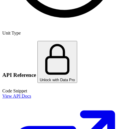
Unit Type
API Reference
Unlock with Data Pro
Code Snippet
View API Docs