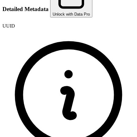
Detailed Metadata
Unlock with Data Pro
UUID