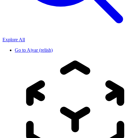
Explore All
Go to
Ajvar (relish)