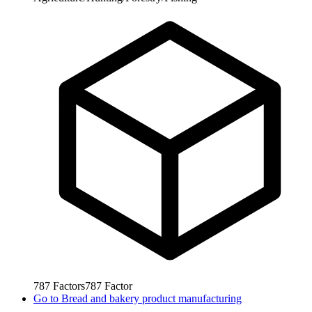
787
Factors
787
Factor
Go to
Bread and bakery product manufacturing