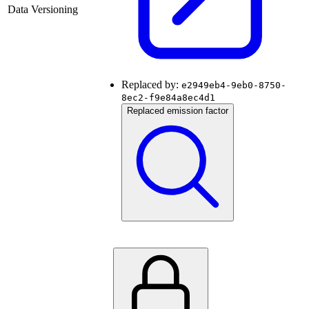
Data Versioning
Replaced by:
e2949eb4-9eb0-8750-
8ec2-f9e84a8ec4d1
Replaced emission factor