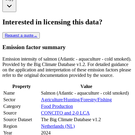
Interested in licensing this data?
Request a quote
→
Emission factor summary
Emission intensity of salmon (Atlantic - aquaculture - cold smoked).
Provided by the Big Climate Database v1.2. For detailed guidance
on the application and interpretation of these emission factors please
refer to the original documentation provided by the source.
Property
Value
Name
Salmon (Atlantic - aquaculture - cold smoked)
Sector
Agriculture/Hunting/Forestry/Fishing
Category
Food Production
Source
CONCITO and 2-0 LCA
Source Dataset
The Big Climate Database v1.2
Region
Netherlands (NL)
Year
2024