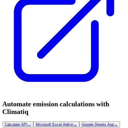
Automate emission calculations with
Climatiq
Calculate API
→
Microsoft Excel Add-in
→
Google Sheets App
→