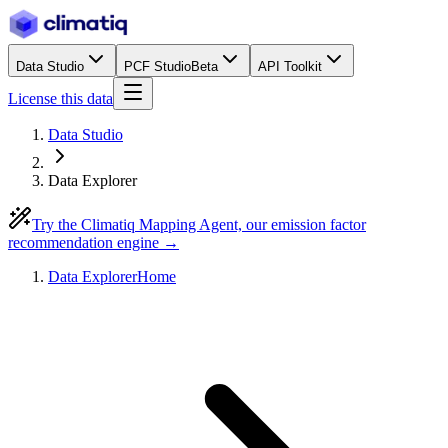
Data Studio
PCF Studio
Beta
API Toolkit
License this data
Data Studio
Data Explorer
Try the Climatiq Mapping Agent, our emission factor
recommendation engine →
Data Explorer
Home