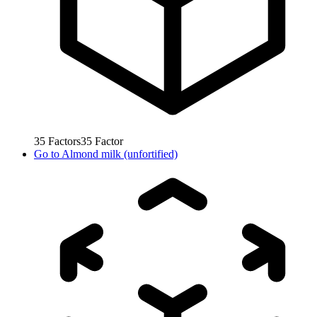
35
Factors
35
Factor
Go to
Almond milk (unfortified)