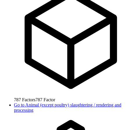
787
Factors
787
Factor
Go to
Animal (except poultry) slaughtering / rendering and
processing