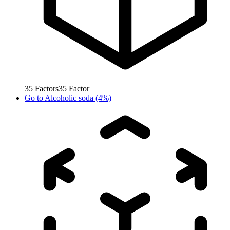
35
Factors
35
Factor
Go to
Alcoholic soda (4%)