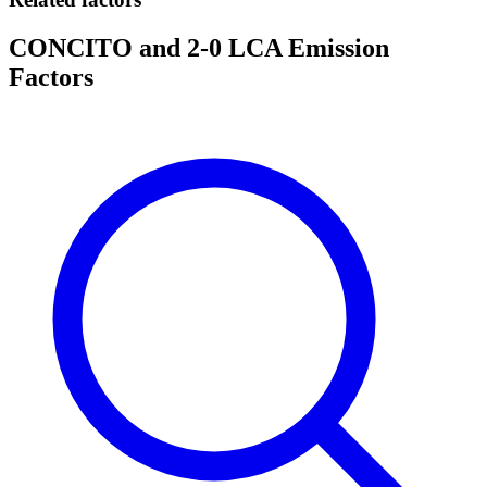
CONCITO and 2-0 LCA Emission
Factors