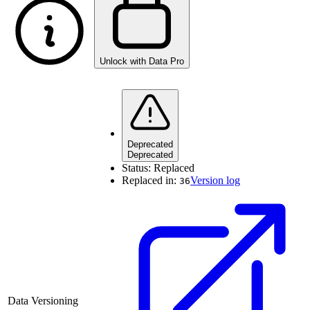
Unlock with Data Pro
Deprecated
Deprecated
Status:
Replaced
Replaced in:
Version log
36
Data Versioning