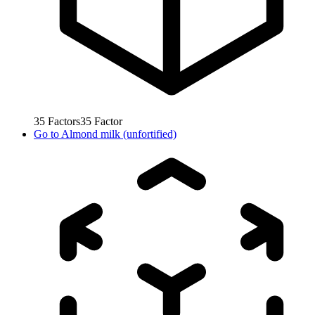
35
Factors
35
Factor
Go to
Almond milk (unfortified)