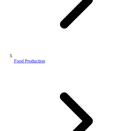
Food Production