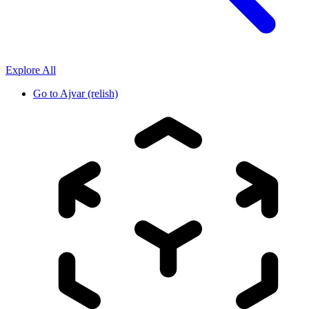
Explore All
Go to
Ajvar (relish)