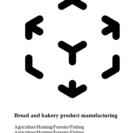
Bread and bakery product manufacturing
Agriculture/Hunting/Forestry/Fishing
Agriculture/Hunting/Forestry/Fishing