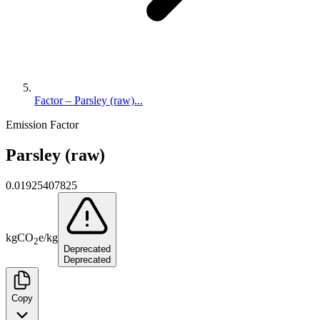
Factor – Parsley (raw)...
Emission Factor
Parsley (raw)
0.01925407825
kg
CO
e
/
kg
2
Deprecated
Deprecated
Copy