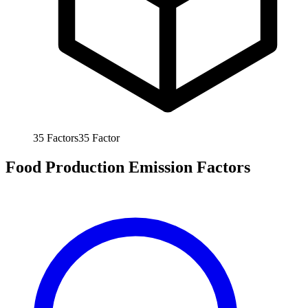
35
Factors
35
Factor
Food Production Emission Factors