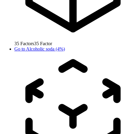
35
Factors
35
Factor
Go to
Alcoholic soda (4%)