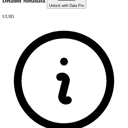
Detailed Metadata
Unlock with Data Pro
UUID