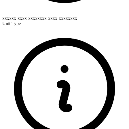
xxxxxx-xxxx-xxxxxxxx-xxxx-xxxxxxxx
Unit Type