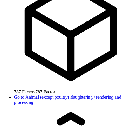
787
Factors
787
Factor
Go to
Animal (except poultry) slaughtering / rendering and
processing