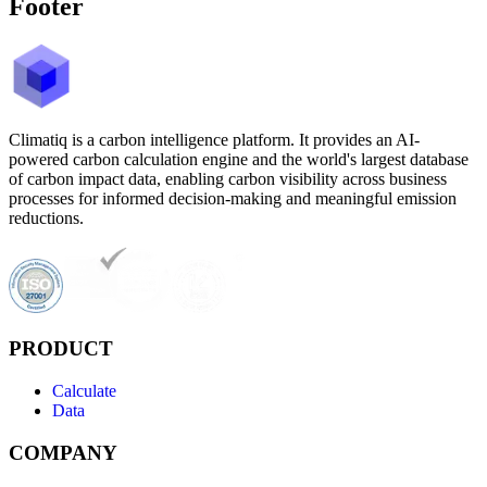
Footer
Climatiq is a carbon intelligence platform. It provides an AI-
powered carbon calculation engine and the world's largest database
of carbon impact data, enabling carbon visibility across business
processes for informed decision-making and meaningful emission
reductions.
PRODUCT
Calculate
Data
COMPANY