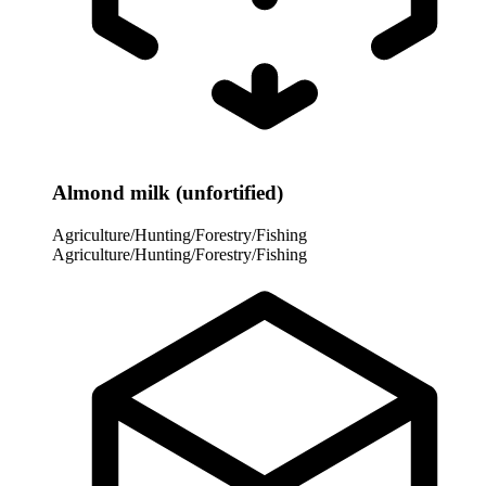
Almond milk (unfortified)
Agriculture/Hunting/Forestry/Fishing
Agriculture/Hunting/Forestry/Fishing