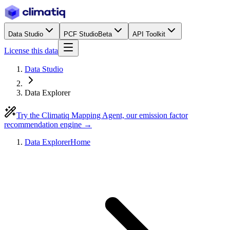
Data Studio
PCF Studio
Beta
API Toolkit
License this data
Data Studio
Data Explorer
Try the Climatiq Mapping Agent, our emission factor
recommendation engine →
Data Explorer
Home