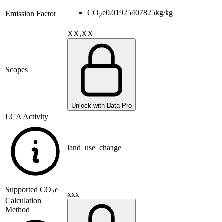
CO
e
0.01925407825
kg/kg
Emission Factor
2
XX,XX
Scopes
Unlock with Data Pro
LCA Activity
land_use_change
Supported
CO
e
2
xxx
Calculation
Method