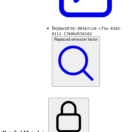
Replaced by:
86567c2d-cf5e-83d2-
8111-1760bd556162
Replaced emission factor