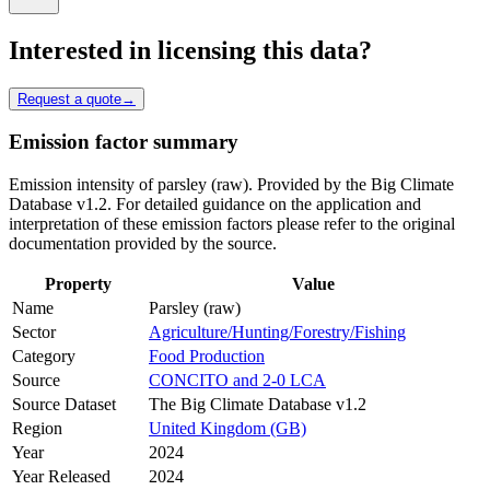
Interested in licensing this data?
Request a quote
→
Emission factor summary
Emission intensity of parsley (raw). Provided by the Big Climate
Database v1.2. For detailed guidance on the application and
interpretation of these emission factors please refer to the original
documentation provided by the source.
Property
Value
Name
Parsley (raw)
Sector
Agriculture/Hunting/Forestry/Fishing
Category
Food Production
Source
CONCITO and 2-0 LCA
Source Dataset
The Big Climate Database v1.2
Region
United Kingdom (GB)
Year
2024
Year Released
2024