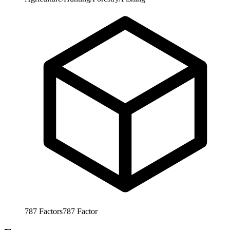
787
Factors
787
Factor