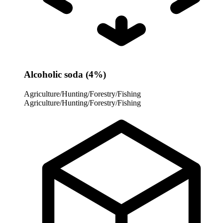
Alcoholic soda (4%)
Agriculture/Hunting/Forestry/Fishing
Agriculture/Hunting/Forestry/Fishing