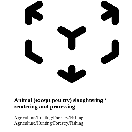
Animal (except poultry) slaughtering /
rendering and processing
Agriculture/Hunting/Forestry/Fishing
Agriculture/Hunting/Forestry/Fishing