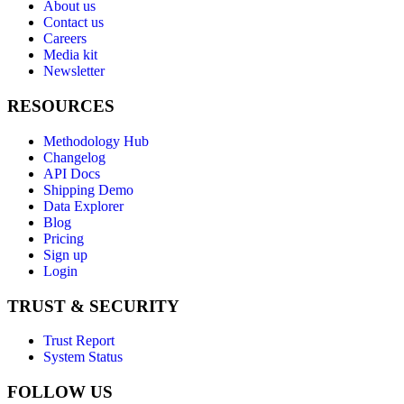
About us
Contact us
Careers
Media kit
Newsletter
RESOURCES
Methodology Hub
Changelog
API Docs
Shipping Demo
Data Explorer
Blog
Pricing
Sign up
Login
TRUST & SECURITY
Trust Report
System Status
FOLLOW US