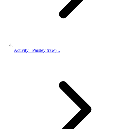
Activity - Parsley (raw)...