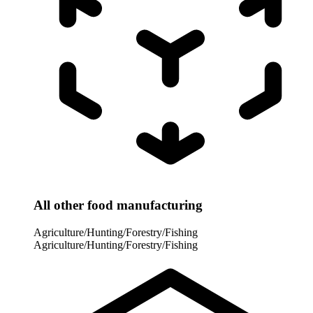
All other food manufacturing
Agriculture/Hunting/Forestry/Fishing
Agriculture/Hunting/Forestry/Fishing