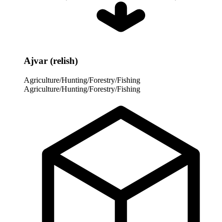
Ajvar (relish)
Agriculture/Hunting/Forestry/Fishing
Agriculture/Hunting/Forestry/Fishing