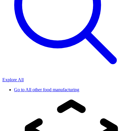
Explore All
Go to
All other food manufacturing