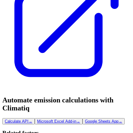
Automate emission calculations with
Climatiq
Calculate API
→
Microsoft Excel Add-in
→
Google Sheets App
→
Related factors