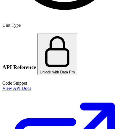
Unit Type
API Reference
Unlock with Data Pro
Code Snippet
View API Docs