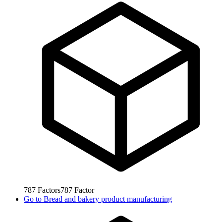
787
Factors
787
Factor
Go to
Bread and bakery product manufacturing