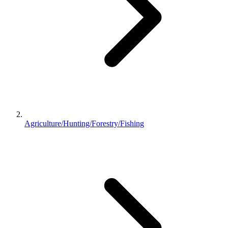
Agriculture/Hunting/Forestry/Fishing