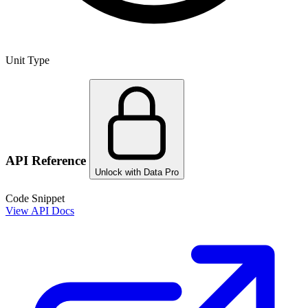
Unit Type
API Reference
Unlock with Data Pro
Code Snippet
View API Docs