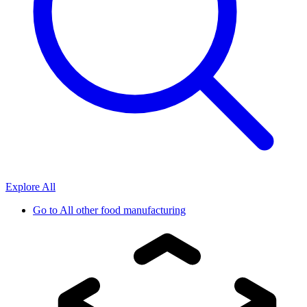
Explore All
Go to
All other food manufacturing