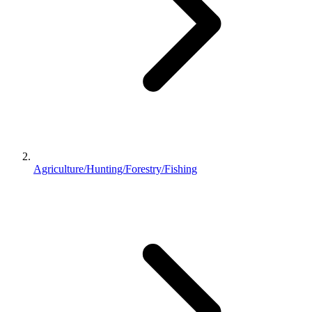
Agriculture/Hunting/Forestry/Fishing