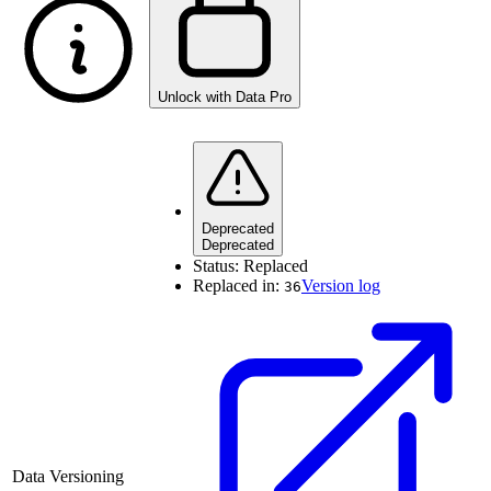
Unlock with Data Pro
Deprecated
Deprecated
Status:
Replaced
Replaced in:
Version log
36
Data Versioning