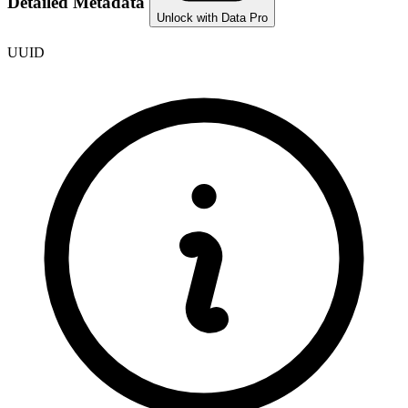
Detailed Metadata
Unlock with Data Pro
UUID