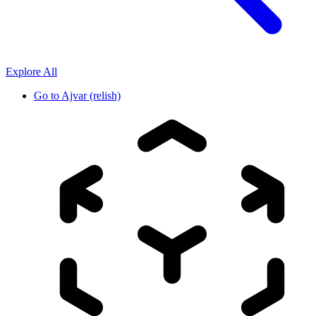
Explore All
Go to
Ajvar (relish)