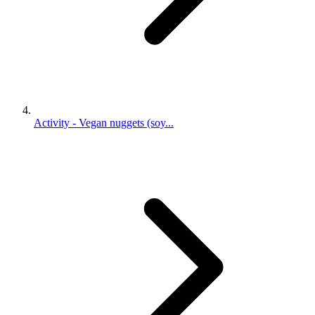
Activity - Vegan nuggets (soy...