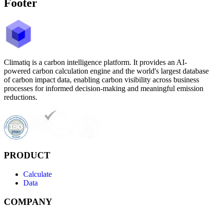
Footer
Climatiq is a carbon intelligence platform. It provides an AI-
powered carbon calculation engine and the world's largest database
of carbon impact data, enabling carbon visibility across business
processes for informed decision-making and meaningful emission
reductions.
PRODUCT
Calculate
Data
COMPANY