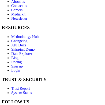
About us
Contact us
Careers
Media kit
Newsletter
RESOURCES
Methodology Hub
Changelog
API Docs
Shipping Demo
Data Explorer
Blog
Pricing
Sign up
Login
TRUST & SECURITY
Trust Report
System Status
FOLLOW US