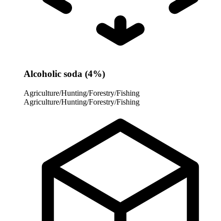
Alcoholic soda (4%)
Agriculture/Hunting/Forestry/Fishing
Agriculture/Hunting/Forestry/Fishing