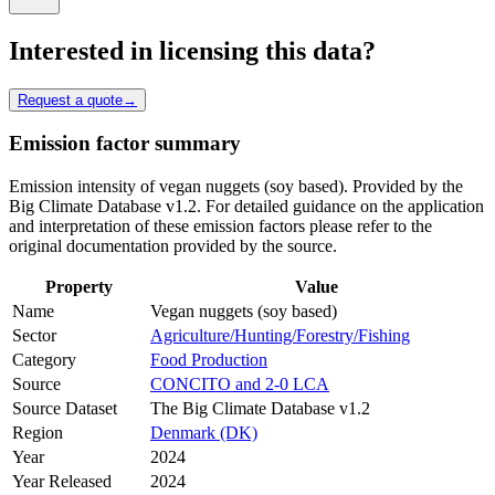
Interested in licensing this data?
Request a quote
→
Emission factor summary
Emission intensity of vegan nuggets (soy based). Provided by the
Big Climate Database v1.2. For detailed guidance on the application
and interpretation of these emission factors please refer to the
original documentation provided by the source.
Property
Value
Name
Vegan nuggets (soy based)
Sector
Agriculture/Hunting/Forestry/Fishing
Category
Food Production
Source
CONCITO and 2-0 LCA
Source Dataset
The Big Climate Database v1.2
Region
Denmark (DK)
Year
2024
Year Released
2024