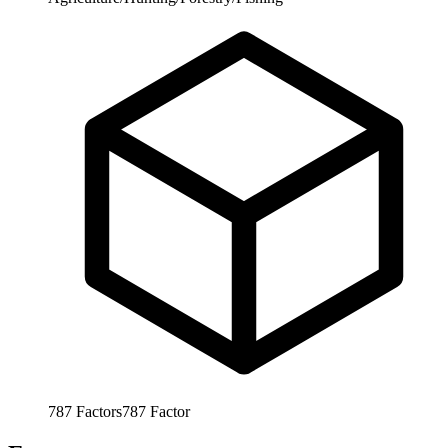
787
Factors
787
Factor