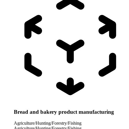
Bread and bakery product manufacturing
Agriculture/Hunting/Forestry/Fishing
Agriculture/Hunting/Forestry/Fishing