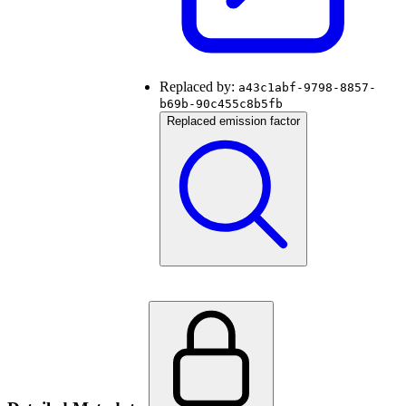
Replaced by:
a43c1abf-9798-8857-
b69b-90c455c8b5fb
Replaced emission factor