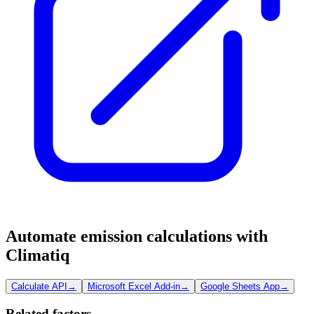
Automate emission calculations with
Climatiq
Calculate API
→
Microsoft Excel Add-in
→
Google Sheets App
→
Related factors