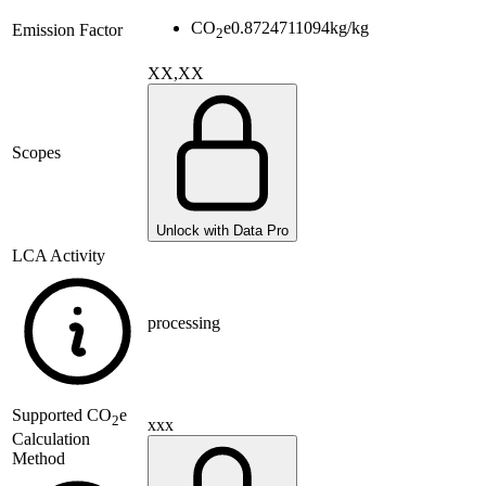
CO
e
0.8724711094
kg/kg
Emission Factor
2
XX,XX
Scopes
Unlock with Data Pro
LCA Activity
processing
Supported
CO
e
2
xxx
Calculation
Method