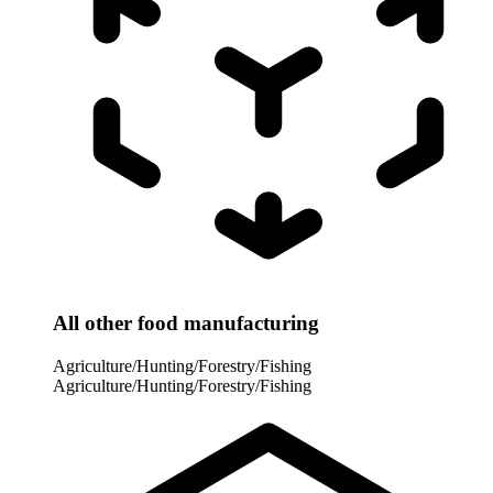
All other food manufacturing
Agriculture/Hunting/Forestry/Fishing
Agriculture/Hunting/Forestry/Fishing