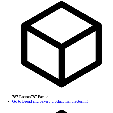
787
Factors
787
Factor
Go to
Bread and bakery product manufacturing