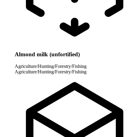
Almond milk (unfortified)
Agriculture/Hunting/Forestry/Fishing
Agriculture/Hunting/Forestry/Fishing