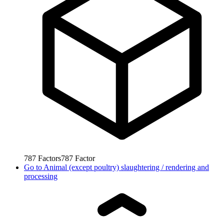
787
Factors
787
Factor
Go to
Animal (except poultry) slaughtering / rendering and
processing