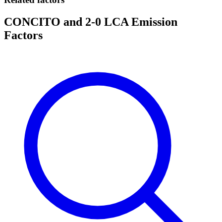
CONCITO and 2-0 LCA Emission
Factors