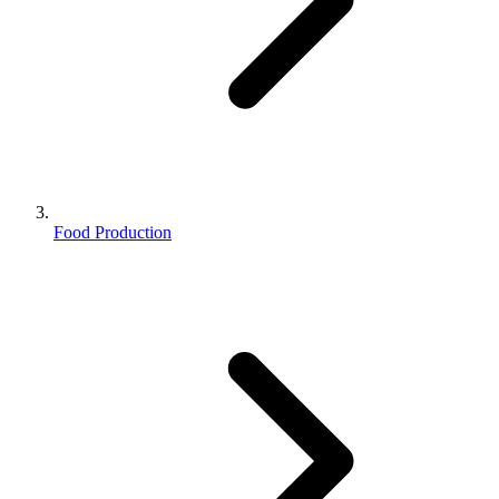
Food Production