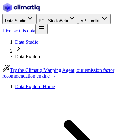
Data Studio
PCF Studio
Beta
API Toolkit
License this data
Data Studio
Data Explorer
Try the Climatiq Mapping Agent, our emission factor
recommendation engine →
Data Explorer
Home