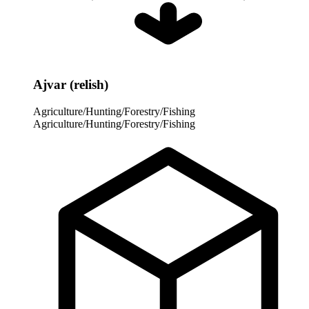
Ajvar (relish)
Agriculture/Hunting/Forestry/Fishing
Agriculture/Hunting/Forestry/Fishing