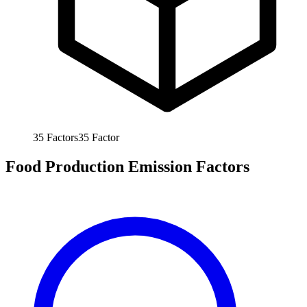
35
Factors
35
Factor
Food Production Emission Factors