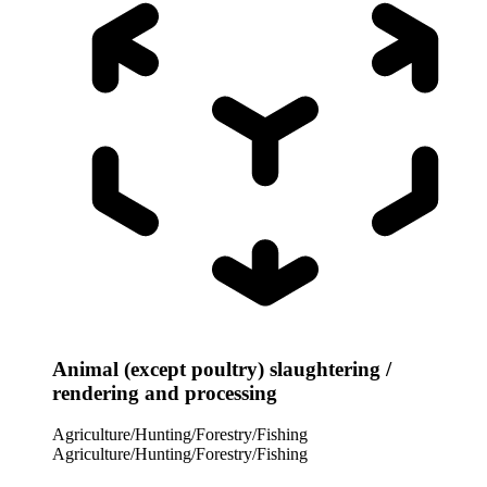
Animal (except poultry) slaughtering /
rendering and processing
Agriculture/Hunting/Forestry/Fishing
Agriculture/Hunting/Forestry/Fishing