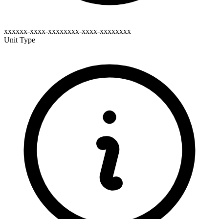
xxxxxx-xxxx-xxxxxxxx-xxxx-xxxxxxxx
Unit Type