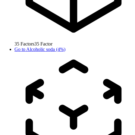
35
Factors
35
Factor
Go to
Alcoholic soda (4%)