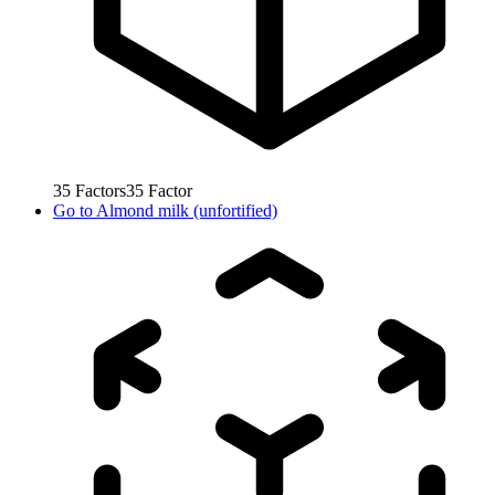
35
Factors
35
Factor
Go to
Almond milk (unfortified)