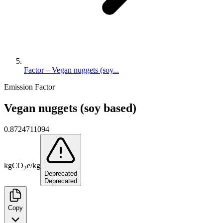
Factor – Vegan nuggets (soy...
Emission Factor
Vegan nuggets (soy based)
0.8724711094
kg
CO
e
/
kg
2
Deprecated
Deprecated
Copy