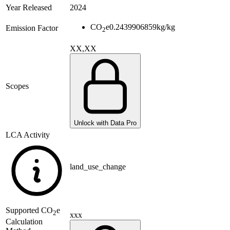
Year Released
2024
CO
e
0.2439906859
kg/kg
Emission Factor
2
XX,XX
Scopes
Unlock with Data Pro
LCA Activity
land_use_change
Supported
CO
e
2
xxx
Calculation