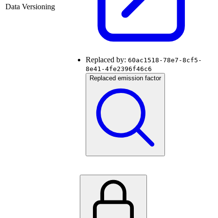
Data Versioning
Replaced by:
60ac1518-78e7-8cf5-
8e41-4fe2396f46c6
Replaced emission factor