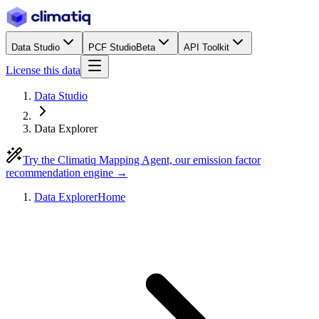
Data Studio
PCF Studio
Beta
API Toolkit
License this data
Data Studio
Data Explorer
Try the Climatiq Mapping Agent, our emission factor
recommendation engine →
Data Explorer
Home