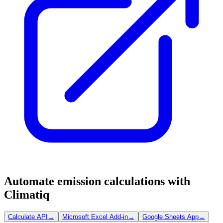
Automate emission calculations with
Climatiq
Calculate API
→
Microsoft Excel Add-in
→
Google Sheets App
→