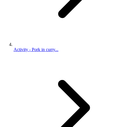
Activity - Pork in curry...