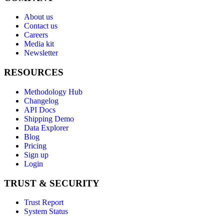
About us
Contact us
Careers
Media kit
Newsletter
RESOURCES
Methodology Hub
Changelog
API Docs
Shipping Demo
Data Explorer
Blog
Pricing
Sign up
Login
TRUST & SECURITY
Trust Report
System Status