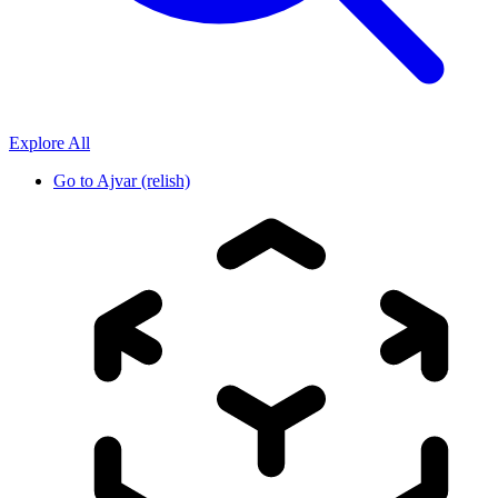
Explore All
Go to
Ajvar (relish)