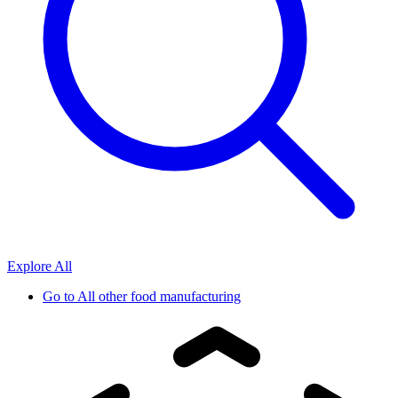
Explore All
Go to
All other food manufacturing