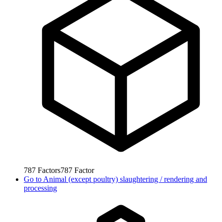
787
Factors
787
Factor
Go to
Animal (except poultry) slaughtering / rendering and
processing