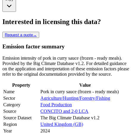
Interested in licensing this data?
Request a quote
→
Emission factor summary
Emission intensity of pork in curry sauce (frozen - ready meals).
Provided by the Big Climate Database v1.2. For detailed guidance
on the application and interpretation of these emission factors please
refer to the original documentation provided by the source.
Property
Value
Name
Pork in curry sauce (frozen - ready meals)
Sector
Agriculture/Hunting/Forestry/Fishing
Category
Food Production
Source
CONCITO and 2-0 LCA
Source Dataset
The Big Climate Database v1.2
Region
United Kingdom (GB)
Year
2024