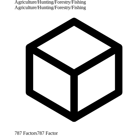
Agriculture/Hunting/Forestry/Fishing
Agriculture/Hunting/Forestry/Fishing
787
Factors
787
Factor