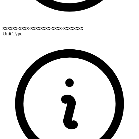
xxxxxx-xxxx-xxxxxxxx-xxxx-xxxxxxxx
Unit Type