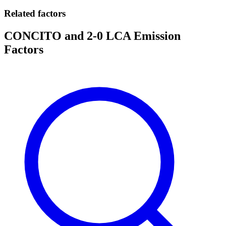
Related factors
CONCITO and 2-0 LCA Emission
Factors