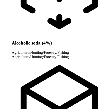
Alcoholic soda (4%)
Agriculture/Hunting/Forestry/Fishing
Agriculture/Hunting/Forestry/Fishing