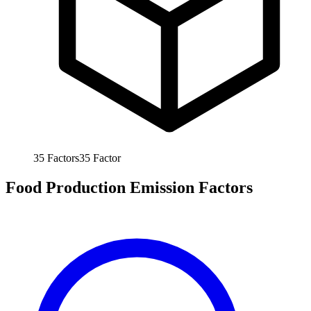
35
Factors
35
Factor
Food Production Emission Factors