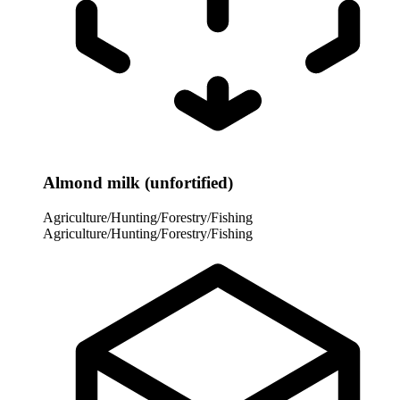
Almond milk (unfortified)
Agriculture/Hunting/Forestry/Fishing
Agriculture/Hunting/Forestry/Fishing