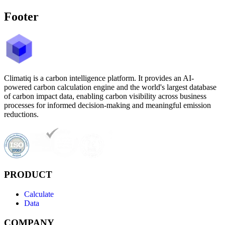
Footer
Climatiq is a carbon intelligence platform. It provides an AI-
powered carbon calculation engine and the world's largest database
of carbon impact data, enabling carbon visibility across business
processes for informed decision-making and meaningful emission
reductions.
PRODUCT
Calculate
Data
COMPANY