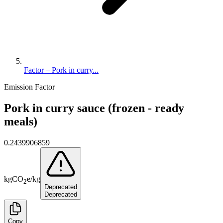
Factor – Pork in curry...
Emission Factor
Pork in curry sauce (frozen - ready
meals)
0.2439906859
kg
CO
e
/
kg
2
Deprecated
Deprecated
Copy