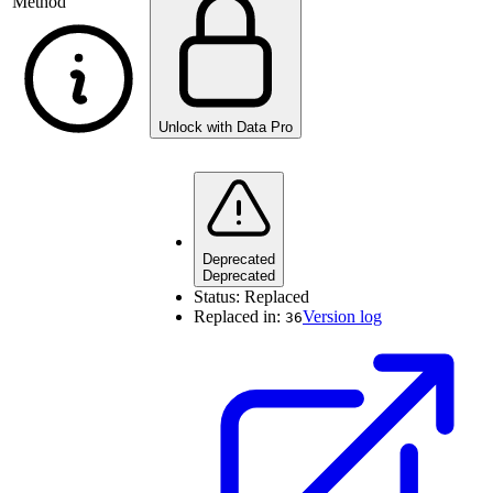
Method
Unlock with Data Pro
Deprecated
Deprecated
Status:
Replaced
Replaced in:
Version log
36