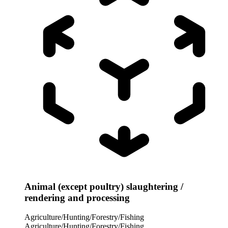
Animal (except poultry) slaughtering /
rendering and processing
Agriculture/Hunting/Forestry/Fishing
Agriculture/Hunting/Forestry/Fishing