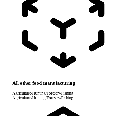
All other food manufacturing
Agriculture/Hunting/Forestry/Fishing
Agriculture/Hunting/Forestry/Fishing