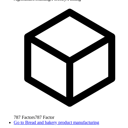
787
Factors
787
Factor
Go to
Bread and bakery product manufacturing