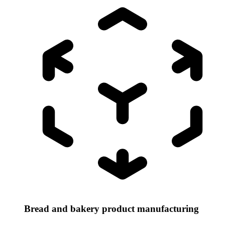
Bread and bakery product manufacturing