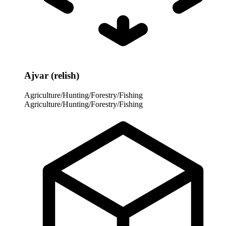
Ajvar (relish)
Agriculture/Hunting/Forestry/Fishing
Agriculture/Hunting/Forestry/Fishing