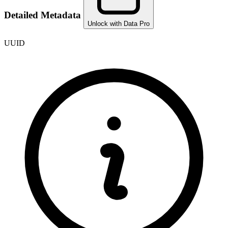
Detailed Metadata
Unlock with Data Pro
UUID