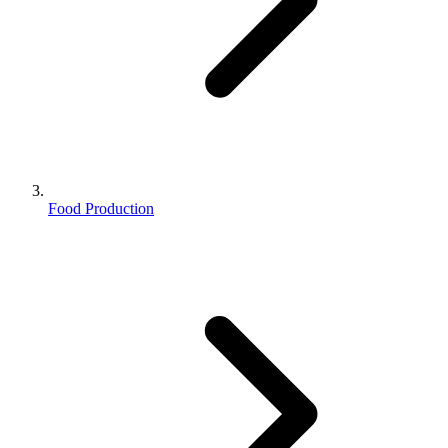
Food Production