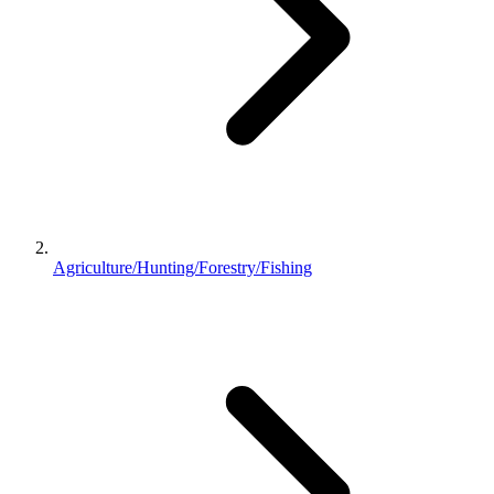
Agriculture/Hunting/Forestry/Fishing