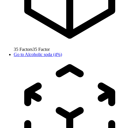
35
Factors
35
Factor
Go to
Alcoholic soda (4%)