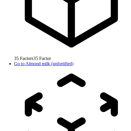
35
Factors
35
Factor
Go to
Almond milk (unfortified)