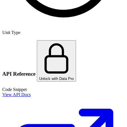
Unit Type
API Reference
Unlock with Data Pro
Code Snippet
View API Docs