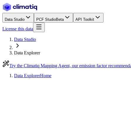
Data Studio
PCF Studio
Beta
API Toolkit
License this data
Data Studio
Data Explorer
Try the Climatiq Mapping Agent, our emission factor recommend
Data Explorer
Home