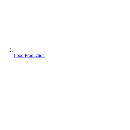
Food Production