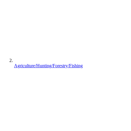
Agriculture/Hunting/Forestry/Fishing