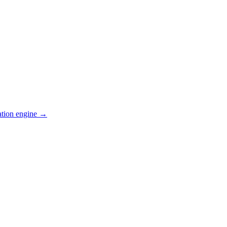
ation engine →