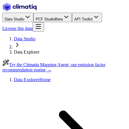
Data Studio
PCF Studio
Beta
API Toolkit
License this data
Data Studio
Data Explorer
Try the Climatiq Mapping Agent, our emission factor
recommendation engine →
Data Explorer
Home