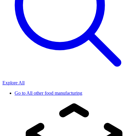
Explore All
Go to
All other food manufacturing