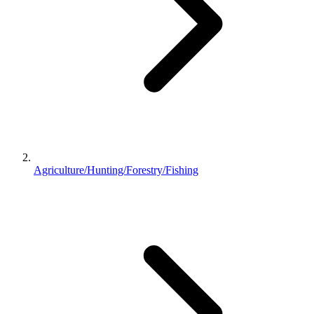
Agriculture/Hunting/Forestry/Fishing