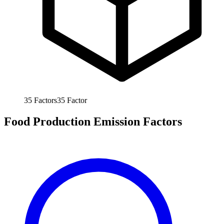
35
Factors
35
Factor
Food Production Emission Factors