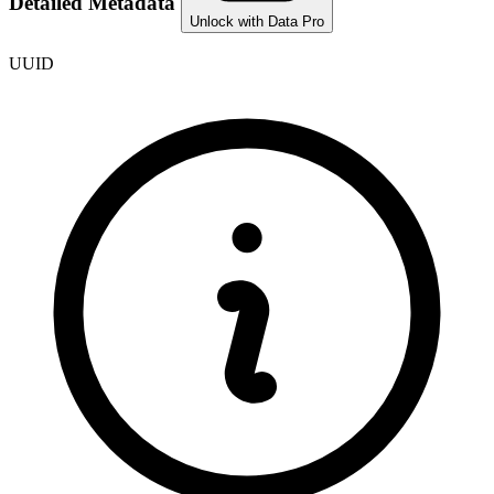
Detailed Metadata
Unlock with Data Pro
UUID