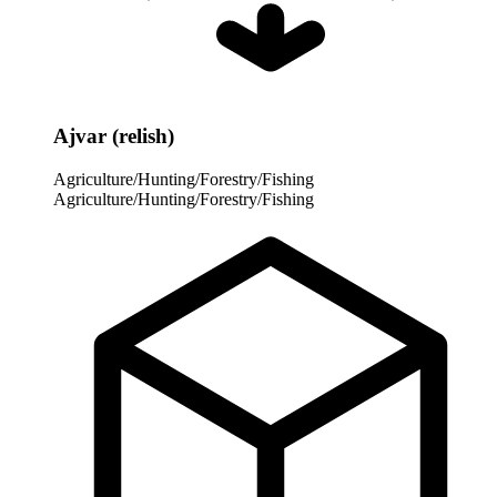
Ajvar (relish)
Agriculture/Hunting/Forestry/Fishing
Agriculture/Hunting/Forestry/Fishing