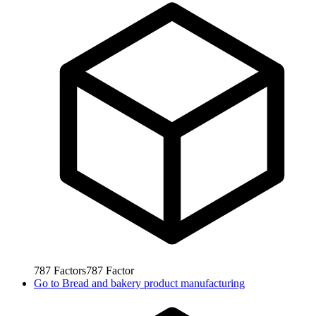
787
Factors
787
Factor
Go to
Bread and bakery product manufacturing