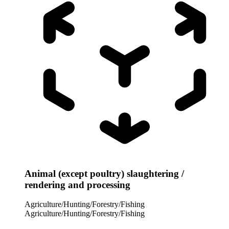
Animal (except poultry) slaughtering /
rendering and processing
Agriculture/Hunting/Forestry/Fishing
Agriculture/Hunting/Forestry/Fishing