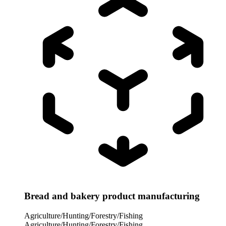
Bread and bakery product manufacturing
Agriculture/Hunting/Forestry/Fishing
Agriculture/Hunting/Forestry/Fishing