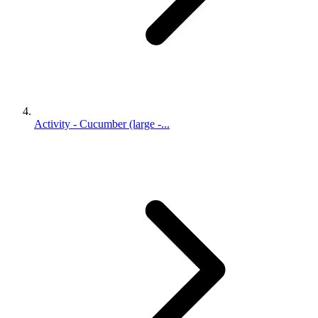
Activity - Cucumber (large -...