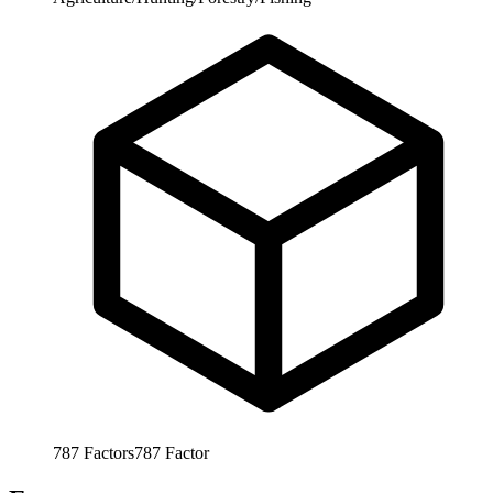
787
Factors
787
Factor