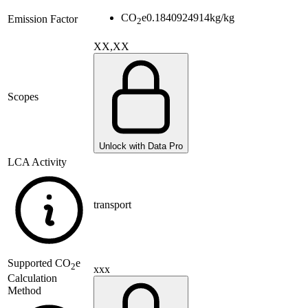
CO
e
0.1840924914
kg/kg
Emission Factor
2
XX,XX
Scopes
Unlock with Data Pro
LCA Activity
transport
Supported
CO
e
2
xxx
Calculation
Method