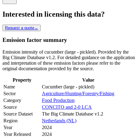
Interested in licensing this data?
Request a quote
→
Emission factor summary
Emission intensity of cucumber (large - pickled). Provided by the
Big Climate Database v1.2. For detailed guidance on the application
and interpretation of these emission factors please refer to the
original documentation provided by the source.
Property
Value
Name
Cucumber (large - pickled)
Sector
Agriculture/Hunting/Forestry/Fishing
Category
Food Production
Source
CONCITO and 2-0 LCA
Source Dataset
The Big Climate Database v1.2
Region
Netherlands (NL)
Year
2024
Year Released
2024