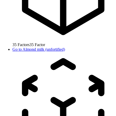
35
Factors
35
Factor
Go to
Almond milk (unfortified)