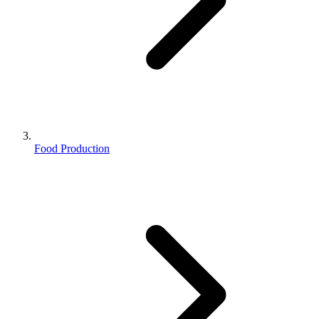
Food Production