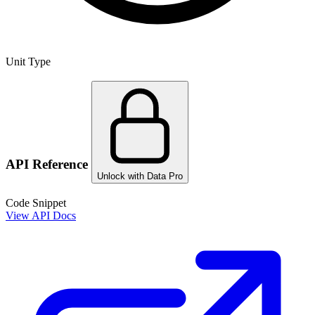
Unit Type
API Reference
Unlock with Data Pro
Code Snippet
View API Docs