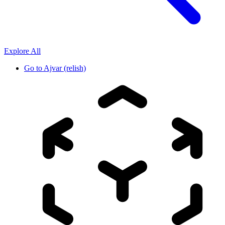
Explore All
Go to
Ajvar (relish)