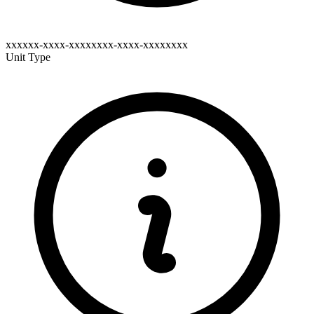
xxxxxx-xxxx-xxxxxxxx-xxxx-xxxxxxxx
Unit Type