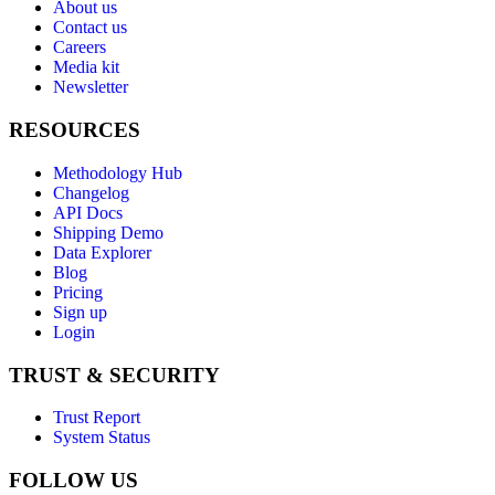
About us
Contact us
Careers
Media kit
Newsletter
RESOURCES
Methodology Hub
Changelog
API Docs
Shipping Demo
Data Explorer
Blog
Pricing
Sign up
Login
TRUST & SECURITY
Trust Report
System Status
FOLLOW US