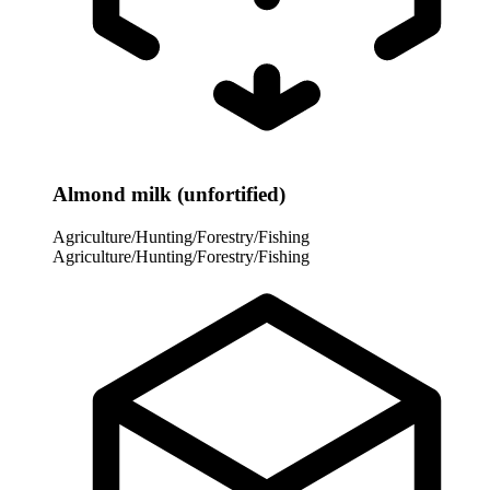
Almond milk (unfortified)
Agriculture/Hunting/Forestry/Fishing
Agriculture/Hunting/Forestry/Fishing