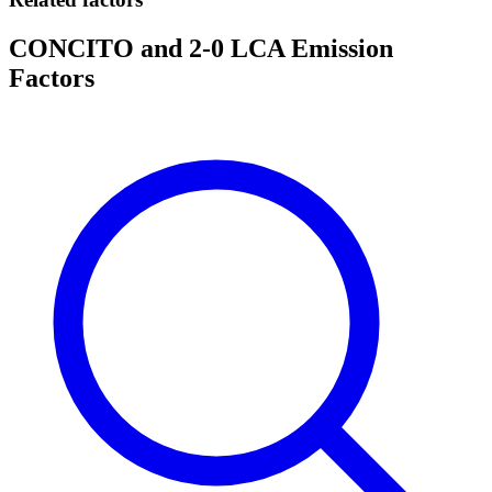
CONCITO and 2-0 LCA Emission
Factors