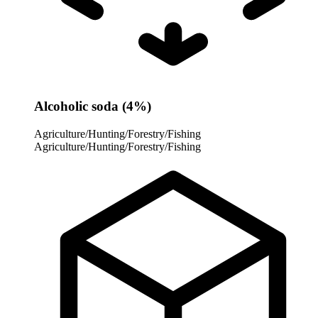
Alcoholic soda (4%)
Agriculture/Hunting/Forestry/Fishing
Agriculture/Hunting/Forestry/Fishing