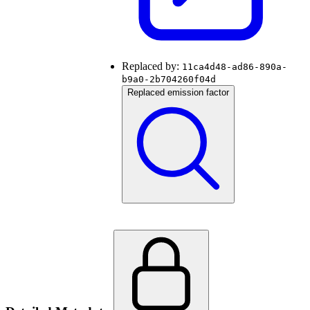
Replaced by:
11ca4d48-ad86-890a-
b9a0-2b704260f04d
Replaced emission factor