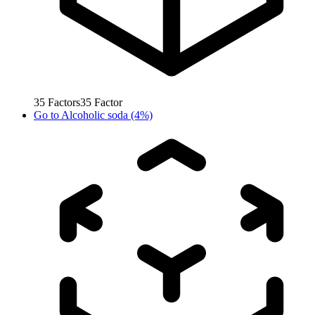
35
Factors
35
Factor
Go to
Alcoholic soda (4%)