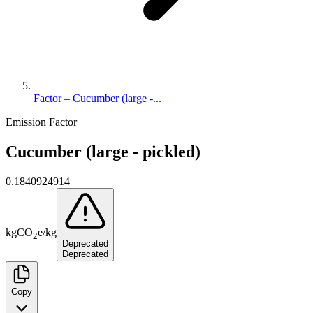
Factor – Cucumber (large -...
Emission Factor
Cucumber (large - pickled)
0.1840924914
kg
CO
e
/
kg
2
Deprecated
Deprecated
Copy