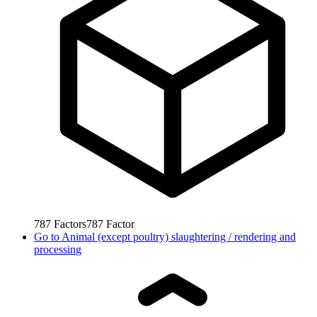
787
Factors
787
Factor
Go to
Animal (except poultry) slaughtering / rendering and
processing