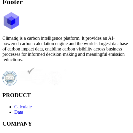
Footer
Climatiq is a carbon intelligence platform. It provides an AI-
powered carbon calculation engine and the world's largest database
of carbon impact data, enabling carbon visibility across business
processes for informed decision-making and meaningful emission
reductions.
PRODUCT
Calculate
Data
COMPANY