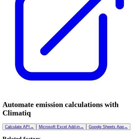
Automate emission calculations with
Climatiq
Calculate API
→
Microsoft Excel Add-in
→
Google Sheets App
→
Related factors