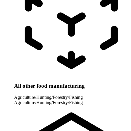
All other food manufacturing
Agriculture/Hunting/Forestry/Fishing
Agriculture/Hunting/Forestry/Fishing