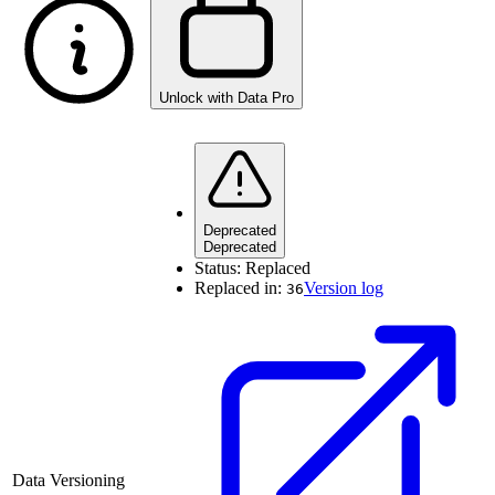
Unlock with Data Pro
Deprecated
Deprecated
Status:
Replaced
Replaced in:
Version log
36
Data Versioning