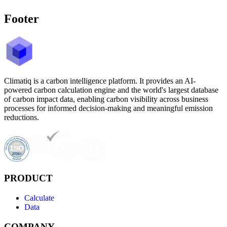
Footer
Climatiq is a carbon intelligence platform. It provides an AI-
powered carbon calculation engine and the world's largest database
of carbon impact data, enabling carbon visibility across business
processes for informed decision-making and meaningful emission
reductions.
PRODUCT
Calculate
Data
COMPANY