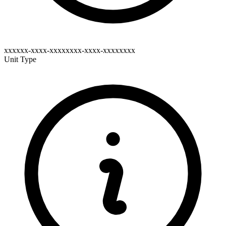
xxxxxx-xxxx-xxxxxxxx-xxxx-xxxxxxxx
Unit Type