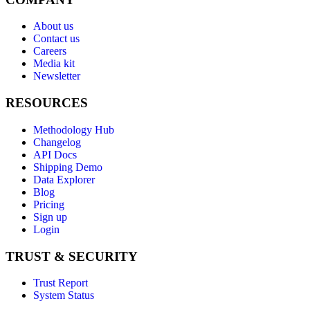
About us
Contact us
Careers
Media kit
Newsletter
RESOURCES
Methodology Hub
Changelog
API Docs
Shipping Demo
Data Explorer
Blog
Pricing
Sign up
Login
TRUST & SECURITY
Trust Report
System Status