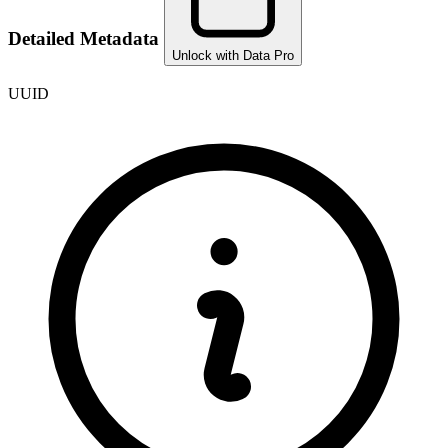
Detailed Metadata
Unlock with Data Pro
UUID