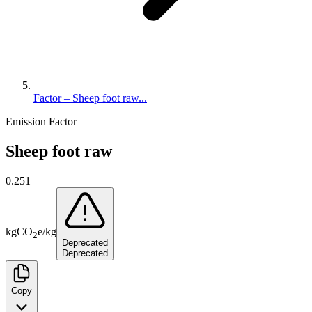
Factor – Sheep foot raw...
Emission Factor
Sheep foot raw
0.251
kg
CO
e
/
kg
2
Deprecated
Deprecated
Copy