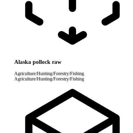
Alaska pollock raw
Agriculture/Hunting/Forestry/Fishing
Agriculture/Hunting/Forestry/Fishing