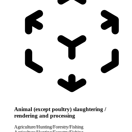
Animal (except poultry) slaughtering /
rendering and processing
Agriculture/Hunting/Forestry/Fishing