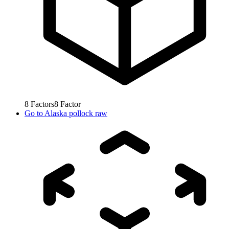
8
Factors
8
Factor
Go to
Alaska pollock raw