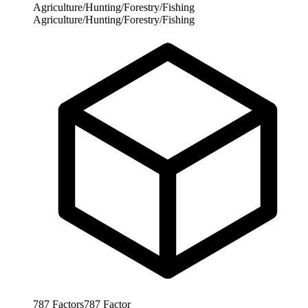
Agriculture/Hunting/Forestry/Fishing
Agriculture/Hunting/Forestry/Fishing
787
Factors
787
Factor