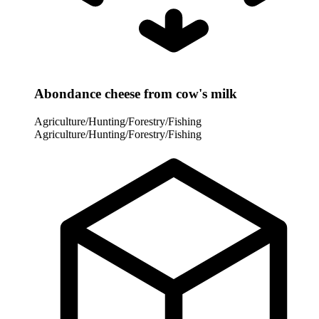
Abondance cheese from cow's milk
Agriculture/Hunting/Forestry/Fishing
Agriculture/Hunting/Forestry/Fishing