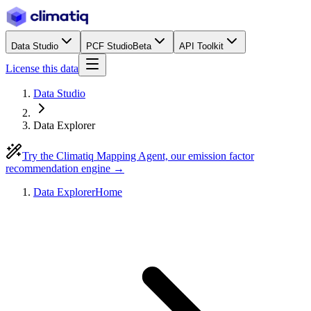
Data Studio
PCF Studio
Beta
API Toolkit
License this data
Data Studio
Data Explorer
Try the Climatiq Mapping Agent, our emission factor
recommendation engine →
Data Explorer
Home