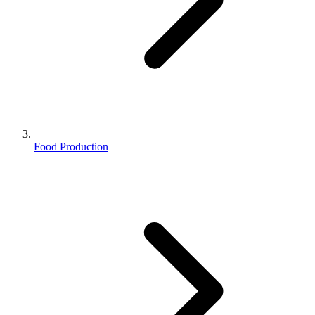
Food Production