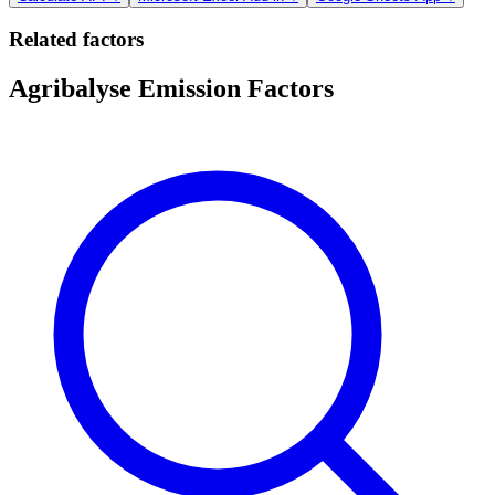
Related factors
Agribalyse Emission Factors