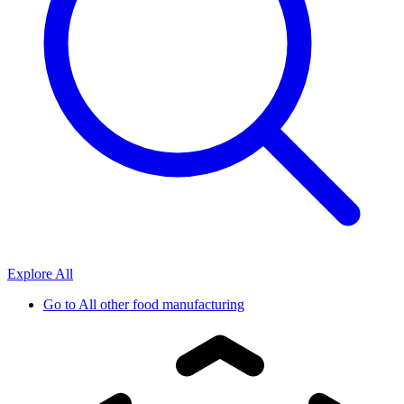
Explore All
Go to
All other food manufacturing