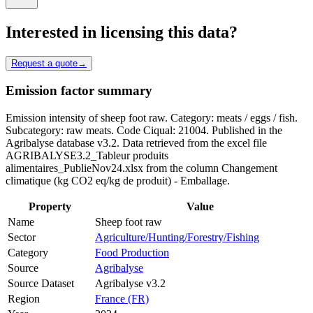
Interested in licensing this data?
Request a quote
→
Emission factor summary
Emission intensity of sheep foot raw. Category: meats / eggs / fish.
Subcategory: raw meats. Code Ciqual: 21004. Published in the
Agribalyse database v3.2. Data retrieved from the excel file
AGRIBALYSE3.2_Tableur produits
alimentaires_PublieNov24.xlsx from the column Changement
climatique (kg CO2 eq/kg de produit) - Emballage.
Property
Value
Name
Sheep foot raw
Sector
Agriculture/Hunting/Forestry/Fishing
Category
Food Production
Source
Agribalyse
Source Dataset
Agribalyse v3.2
Region
France (FR)