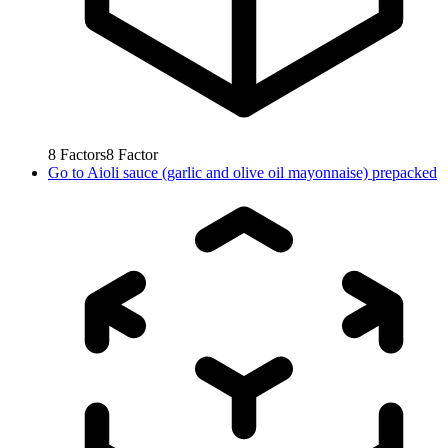
8
Factors
8
Factor
Go to
Aioli sauce (garlic and olive oil mayonnaise) prepacked