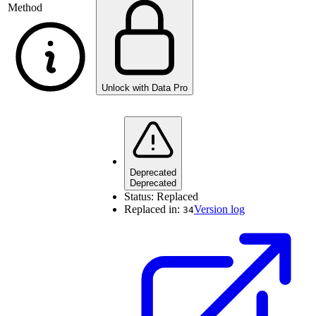
Method
Unlock with Data Pro
Deprecated
Deprecated
Status:
Replaced
Replaced in:
Version log
34