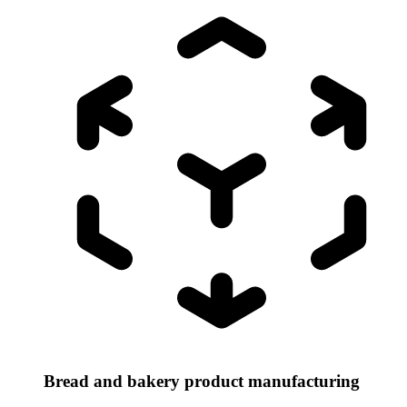
Bread and bakery product manufacturing