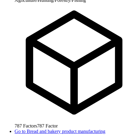
Agriculture/Hunting/Forestry/Fishing
787
Factors
787
Factor
Go to
Bread and bakery product manufacturing