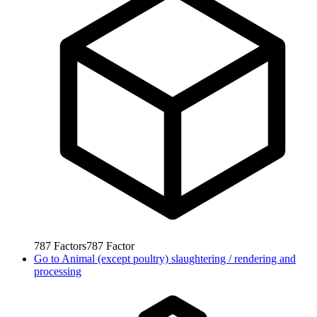
787
Factors
787
Factor
Go to
Animal (except poultry) slaughtering / rendering and
processing