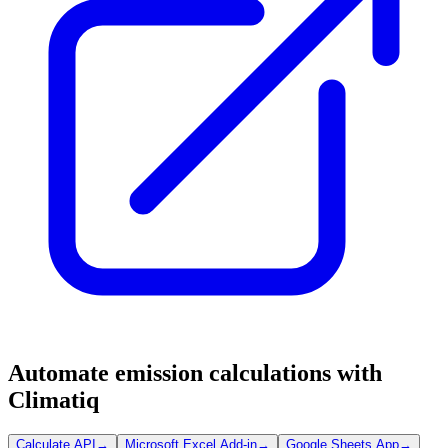
Automate emission calculations with
Climatiq
Calculate API
→
Microsoft Excel Add-in
→
Google Sheets App
→