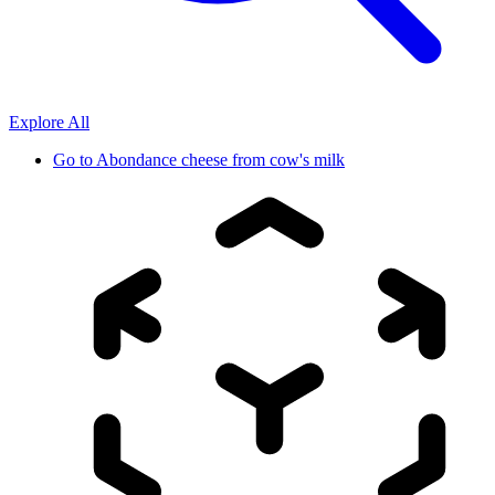
Explore All
Go to
Abondance cheese from cow's milk