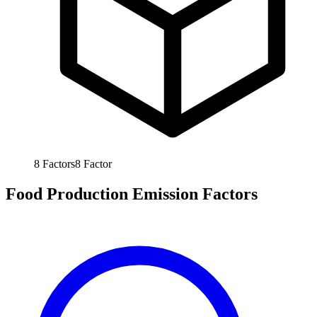
8
Factors
8
Factor
Food Production Emission Factors