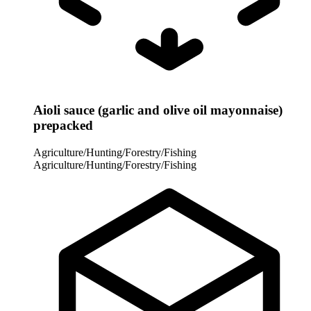
Aioli sauce (garlic and olive oil mayonnaise)
prepacked
Agriculture/Hunting/Forestry/Fishing
Agriculture/Hunting/Forestry/Fishing