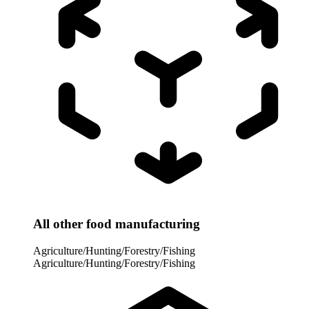
All other food manufacturing
Agriculture/Hunting/Forestry/Fishing
Agriculture/Hunting/Forestry/Fishing