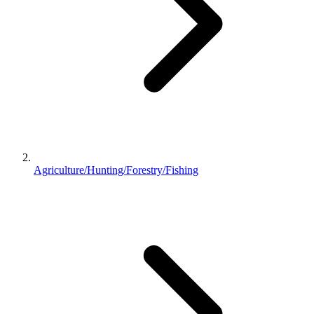
Agriculture/Hunting/Forestry/Fishing