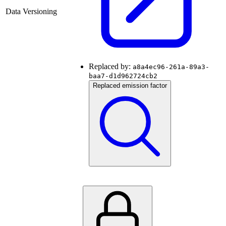
Data Versioning
Replaced by:
a8a4ec96-261a-89a3-
baa7-d1d962724cb2
Replaced emission factor