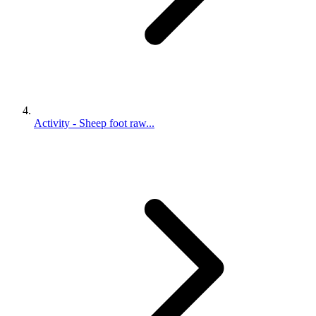
Activity - Sheep foot raw...