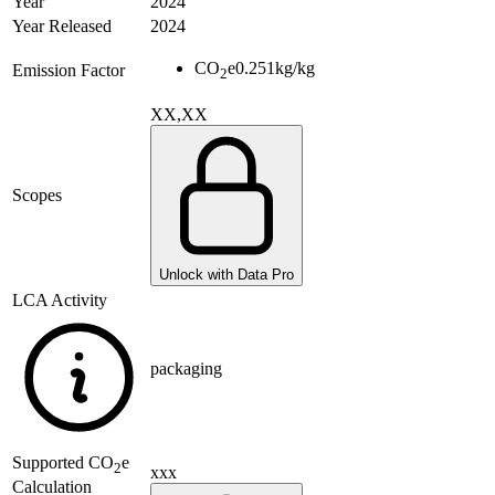
Year
2024
Year Released
2024
CO
e
0.251
kg/kg
Emission Factor
2
XX,XX
Scopes
Unlock with Data Pro
LCA Activity
packaging
Supported
CO
e
2
xxx
Calculation