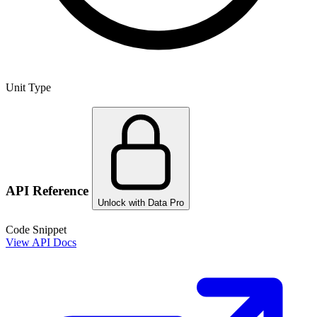
Unit Type
API Reference
Unlock with Data Pro
Code Snippet
View API Docs