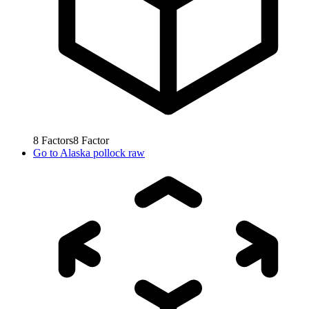
8
Factors
8
Factor
Go to
Alaska pollock raw