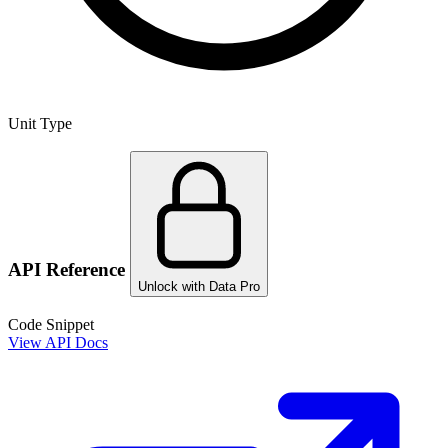
Unit Type
API Reference
Unlock with Data Pro
Code Snippet
View API Docs