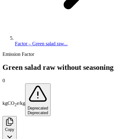
Factor – Green salad raw...
Emission Factor
Green salad raw without seasoning
0
kg
CO
e
/
kg
2
Deprecated
Deprecated
Copy