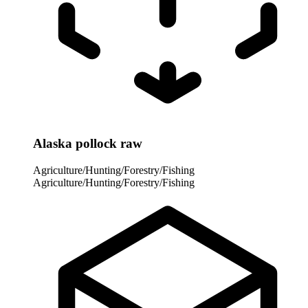
Alaska pollock raw
Agriculture/Hunting/Forestry/Fishing
Agriculture/Hunting/Forestry/Fishing