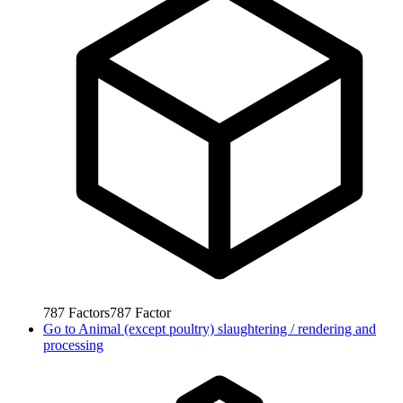
787
Factors
787
Factor
Go to
Animal (except poultry) slaughtering / rendering and
processing