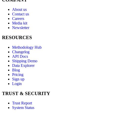
About us
Contact us
Careers
Media kit
Newsletter
RESOURCES
Methodology Hub
Changelog
API Docs
Shipping Demo
Data Explorer
Blog
Pricing
Sign up
Login
TRUST & SECURITY
Trust Report
System Status