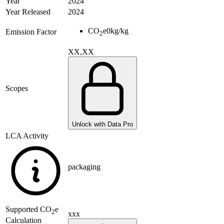
Year
2024
Year Released
2024
CO
e
0
kg/kg
Emission Factor
2
XX,XX
Scopes
Unlock with Data Pro
LCA Activity
packaging
Supported
CO
e
2
xxx
Calculation