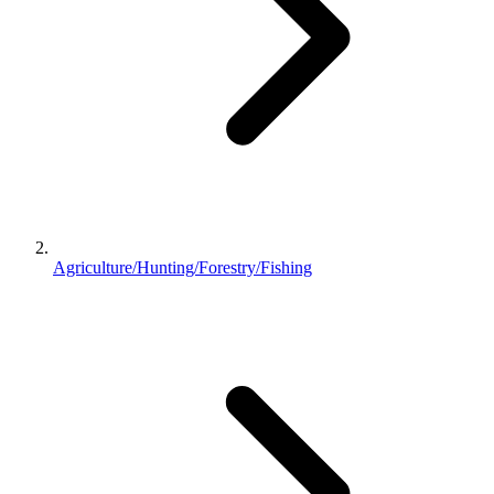
Agriculture/Hunting/Forestry/Fishing