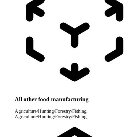
All other food manufacturing
Agriculture/Hunting/Forestry/Fishing
Agriculture/Hunting/Forestry/Fishing