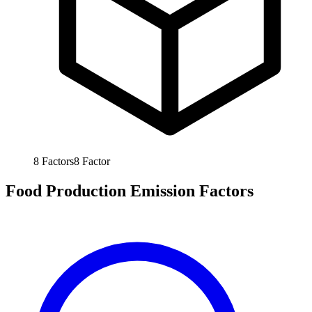
8
Factors
8
Factor
Food Production Emission Factors