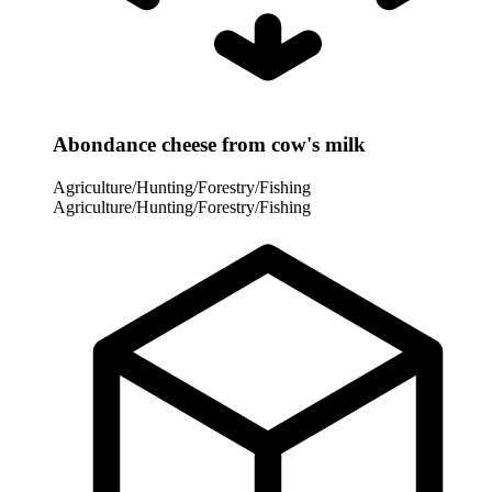
Abondance cheese from cow's milk
Agriculture/Hunting/Forestry/Fishing
Agriculture/Hunting/Forestry/Fishing