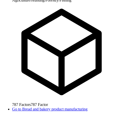
Agriculture/Hunting/Forestry/Fishing
787
Factors
787
Factor
Go to
Bread and bakery product manufacturing