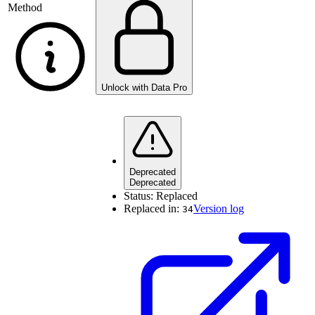
Method
Unlock with Data Pro
Deprecated
Deprecated
Status:
Replaced
Replaced in:
Version log
34