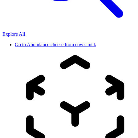
Explore All
Go to
Abondance cheese from cow's milk