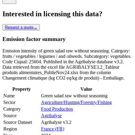
Interested in licensing this data?
Request a quote
→
Emission factor summary
Emission intensity of green salad raw without seasoning. Category:
fruits / vegetables / legumes / and oilseeds. Subcategory: vegetables.
Code Ciqual: 25604. Published in the Agribalyse database v3.2.
Data retrieved from the excel file AGRIBALYSE3.2_Tableur
produits alimentaires_PublieNov24.xlsx from the column
Changement climatique (kg CO2 eq/kg de produit) - Emballage.
Property
Value
Name
Green salad raw without seasoning
Sector
Agriculture/Hunting/Forestry/Fishing
Category
Food Production
Source
Agribalyse
Source Dataset
Agribalyse v3.2
Region
France (FR)