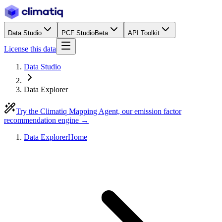
Data Studio
PCF Studio
Beta
API Toolkit
License this data
Data Studio
Data Explorer
Try the Climatiq Mapping Agent, our emission factor
recommendation engine →
Data Explorer
Home