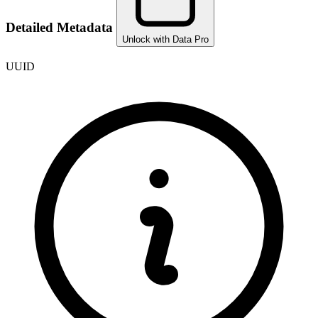
Detailed Metadata
Unlock with Data Pro
UUID