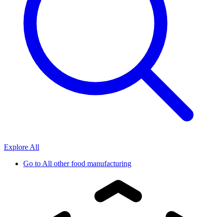
Explore All
Go to
All other food manufacturing