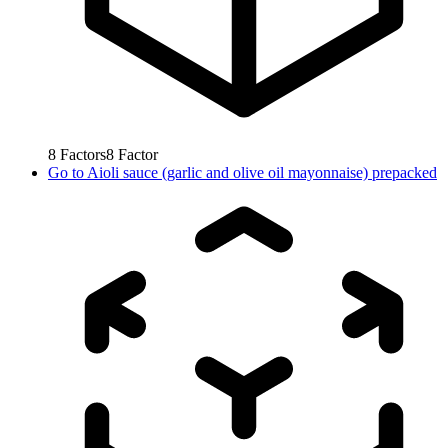
8
Factors
8
Factor
Go to
Aioli sauce (garlic and olive oil mayonnaise) prepacked