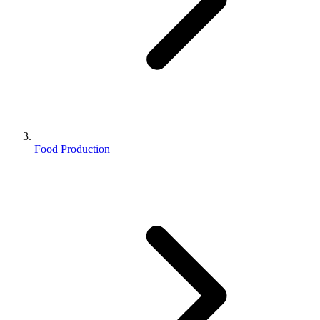
Food Production