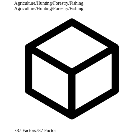
Agriculture/Hunting/Forestry/Fishing
Agriculture/Hunting/Forestry/Fishing
787
Factors
787
Factor