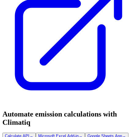
Automate emission calculations with
Climatiq
Calculate API
→
Microsoft Excel Add-in
→
Google Sheets App
→