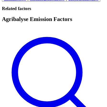
Related factors
Agribalyse Emission Factors