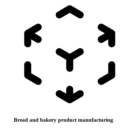
Bread and bakery product manufacturing