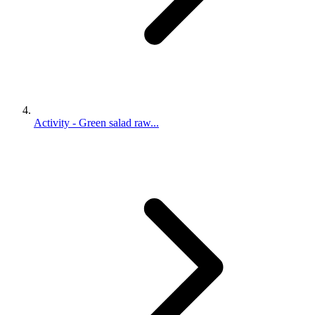
Activity - Green salad raw...