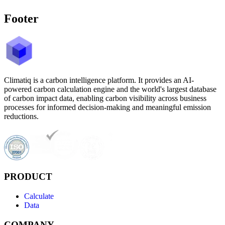
Footer
Climatiq is a carbon intelligence platform. It provides an AI-
powered carbon calculation engine and the world's largest database
of carbon impact data, enabling carbon visibility across business
processes for informed decision-making and meaningful emission
reductions.
PRODUCT
Calculate
Data
COMPANY