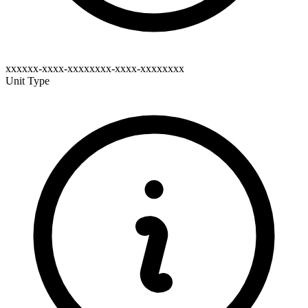
xxxxxx-xxxx-xxxxxxxx-xxxx-xxxxxxxx
Unit Type