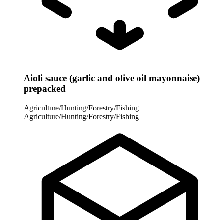
Aioli sauce (garlic and olive oil mayonnaise)
prepacked
Agriculture/Hunting/Forestry/Fishing
Agriculture/Hunting/Forestry/Fishing