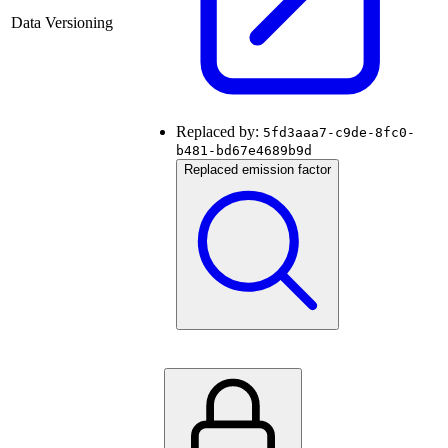
Data Versioning
Replaced by:
5fd3aaa7-c9de-8fc0-
b481-bd67e4689b9d
Replaced emission factor