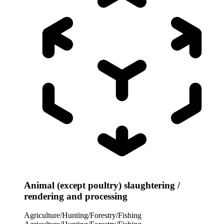
Animal (except poultry) slaughtering /
rendering and processing
Agriculture/Hunting/Forestry/Fishing