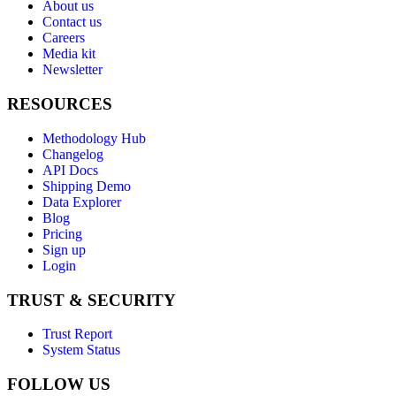
About us
Contact us
Careers
Media kit
Newsletter
RESOURCES
Methodology Hub
Changelog
API Docs
Shipping Demo
Data Explorer
Blog
Pricing
Sign up
Login
TRUST & SECURITY
Trust Report
System Status
FOLLOW US