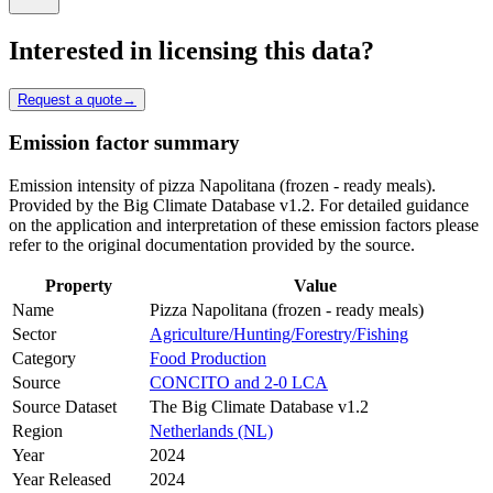
Interested in licensing this data?
Request a quote
→
Emission factor summary
Emission intensity of pizza Napolitana (frozen - ready meals).
Provided by the Big Climate Database v1.2. For detailed guidance
on the application and interpretation of these emission factors please
refer to the original documentation provided by the source.
Property
Value
Name
Pizza Napolitana (frozen - ready meals)
Sector
Agriculture/Hunting/Forestry/Fishing
Category
Food Production
Source
CONCITO and 2-0 LCA
Source Dataset
The Big Climate Database v1.2
Region
Netherlands (NL)
Year
2024
Year Released
2024