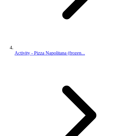
Activity - Pizza Napolitana (frozen...