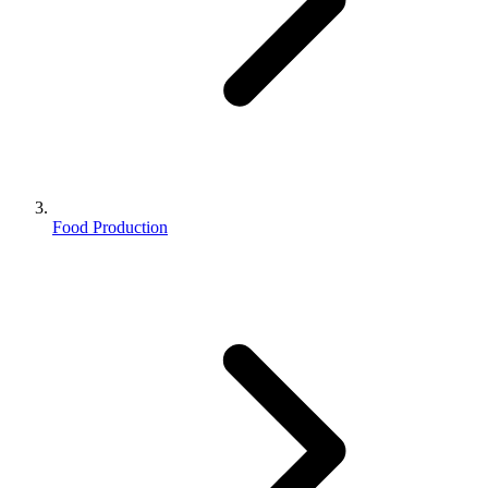
Food Production