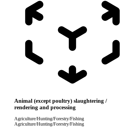
Animal (except poultry) slaughtering /
rendering and processing
Agriculture/Hunting/Forestry/Fishing
Agriculture/Hunting/Forestry/Fishing