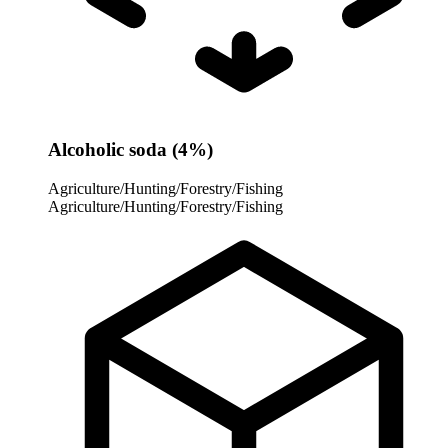
Alcoholic soda (4%)
Agriculture/Hunting/Forestry/Fishing
Agriculture/Hunting/Forestry/Fishing