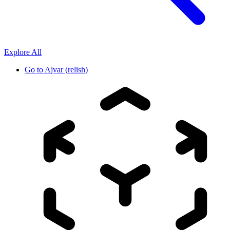
Explore All
Go to
Ajvar (relish)