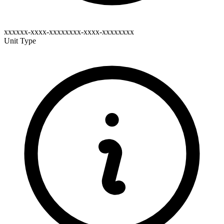
xxxxxx-xxxx-xxxxxxxx-xxxx-xxxxxxxx
Unit Type