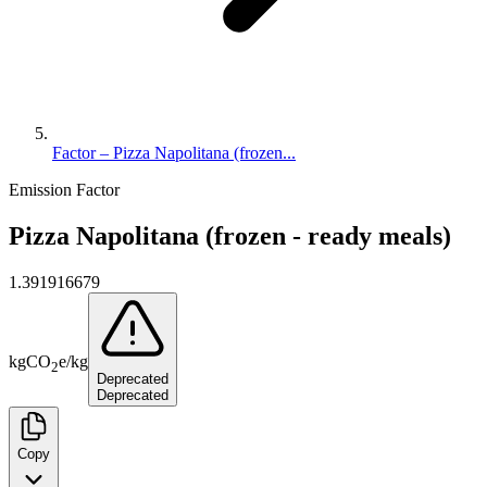
Factor – Pizza Napolitana (frozen...
Emission Factor
Pizza Napolitana (frozen - ready meals)
1.391916679
kg
CO
e
/
kg
2
Deprecated
Deprecated
Copy