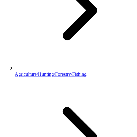
Agriculture/Hunting/Forestry/Fishing