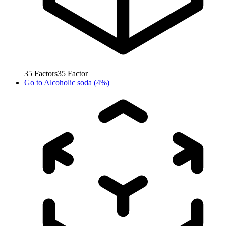
35
Factors
35
Factor
Go to
Alcoholic soda (4%)