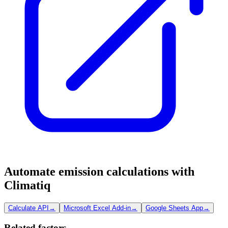
Automate emission calculations with
Climatiq
Calculate API
→
Microsoft Excel Add-in
→
Google Sheets App
→
Related factors