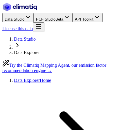
Data Studio
PCF Studio
Beta
API Toolkit
License this data
Data Studio
Data Explorer
Try the Climatiq Mapping Agent, our emission factor
recommendation engine →
Data Explorer
Home