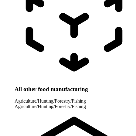
All other food manufacturing
Agriculture/Hunting/Forestry/Fishing
Agriculture/Hunting/Forestry/Fishing