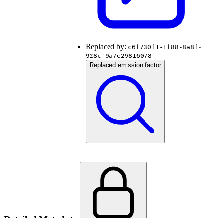
Replaced by:
c6f730f1-1f88-8a8f-
928c-9a7e29816078
Replaced emission factor