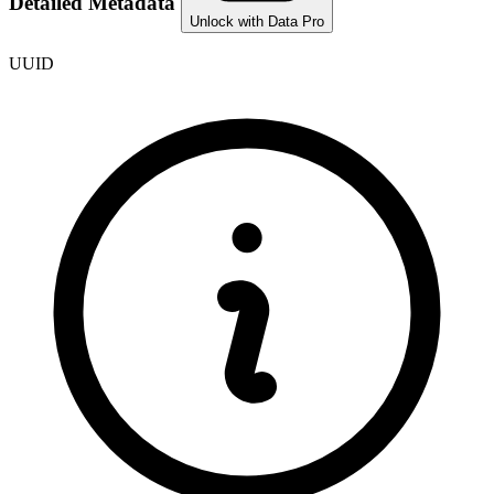
Detailed Metadata
Unlock with Data Pro
UUID