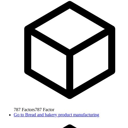
787
Factors
787
Factor
Go to
Bread and bakery product manufacturing