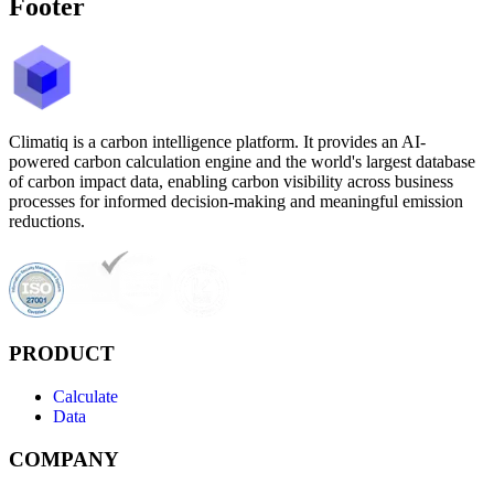
Footer
Climatiq is a carbon intelligence platform. It provides an AI-
powered carbon calculation engine and the world's largest database
of carbon impact data, enabling carbon visibility across business
processes for informed decision-making and meaningful emission
reductions.
PRODUCT
Calculate
Data
COMPANY