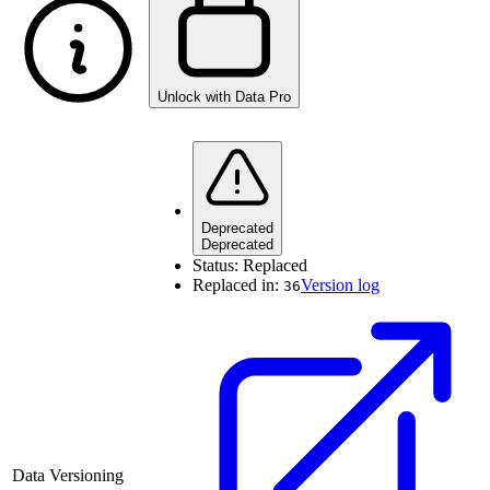
Unlock with Data Pro
Deprecated
Deprecated
Status:
Replaced
Replaced in:
Version log
36
Data Versioning