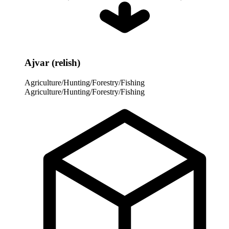
Ajvar (relish)
Agriculture/Hunting/Forestry/Fishing
Agriculture/Hunting/Forestry/Fishing