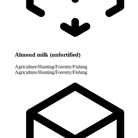
Almond milk (unfortified)
Agriculture/Hunting/Forestry/Fishing
Agriculture/Hunting/Forestry/Fishing