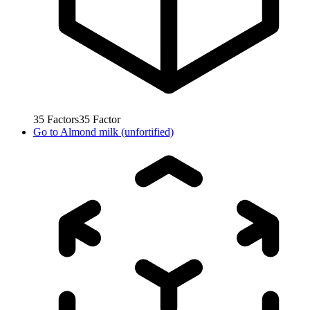
35
Factors
35
Factor
Go to
Almond milk (unfortified)