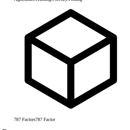
787
Factors
787
Factor