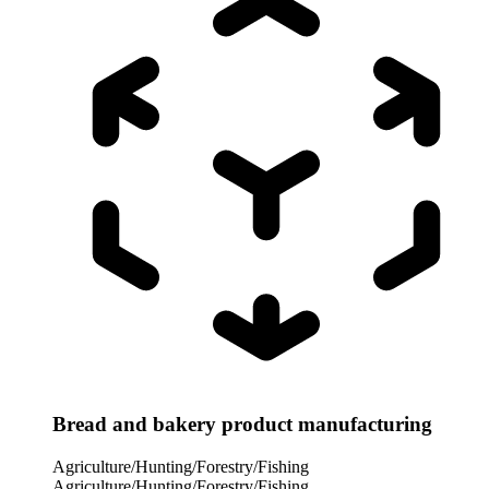
Bread and bakery product manufacturing
Agriculture/Hunting/Forestry/Fishing
Agriculture/Hunting/Forestry/Fishing