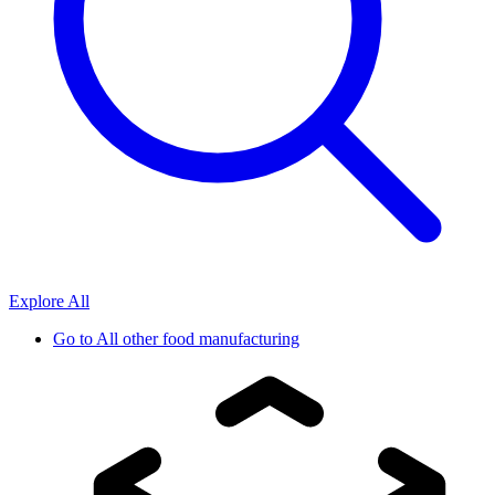
Explore All
Go to
All other food manufacturing