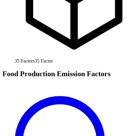
35
Factors
35
Factor
Food Production Emission Factors