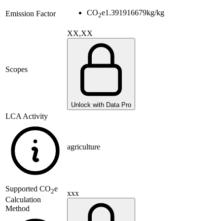
CO
e
1.391916679
kg/kg
Emission Factor
2
XX,XX
Scopes
Unlock with Data Pro
LCA Activity
agriculture
Supported
CO
e
2
xxx
Calculation
Method