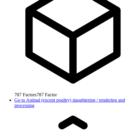
787
Factors
787
Factor
Go to
Animal (except poultry) slaughtering / rendering and
processing