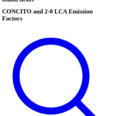
CONCITO and 2-0 LCA Emission
Factors