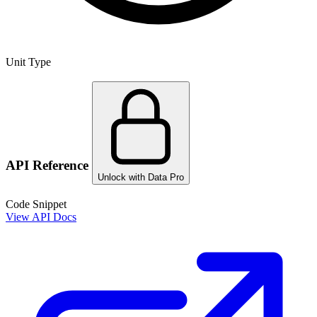
Unit Type
API Reference
Unlock with Data Pro
Code Snippet
View API Docs